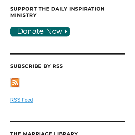
SUPPORT THE DAILY INSPIRATION
MINISTRY
SUBSCRIBE BY RSS
RSS Feed
THE MARRIAGE LIBRARY