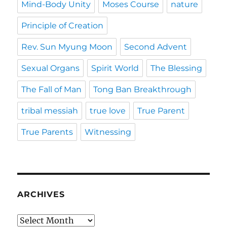
Mind-Body Unity
Moses Course
nature
Principle of Creation
Rev. Sun Myung Moon
Second Advent
Sexual Organs
Spirit World
The Blessing
The Fall of Man
Tong Ban Breakthrough
tribal messiah
true love
True Parent
True Parents
Witnessing
ARCHIVES
Archives