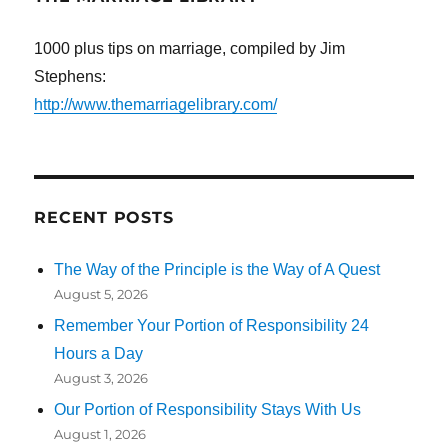
1000 plus tips on marriage, compiled by Jim
Stephens:
http://www.themarriagelibrary.com/
RECENT POSTS
The Way of the Principle is the Way of A Quest
August 5, 2026
Remember Your Portion of Responsibility 24
Hours a Day
August 3, 2026
Our Portion of Responsibility Stays With Us
August 1, 2026