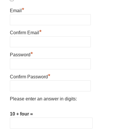
*
Email
*
Confirm Email
*
Password
*
Confirm Password
Please enter an answer in digits:
10 + four =