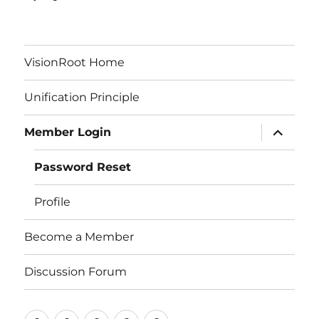
VisionRoot Home
Unification Principle
expand
Member Login
child
menu
Password Reset
Profile
Become a Member
Discussion Forum