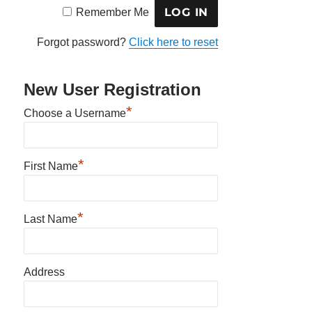
Remember Me
Forgot password?
Click here to reset
New User Registration
*
Choose a Username
*
First Name
*
Last Name
Address