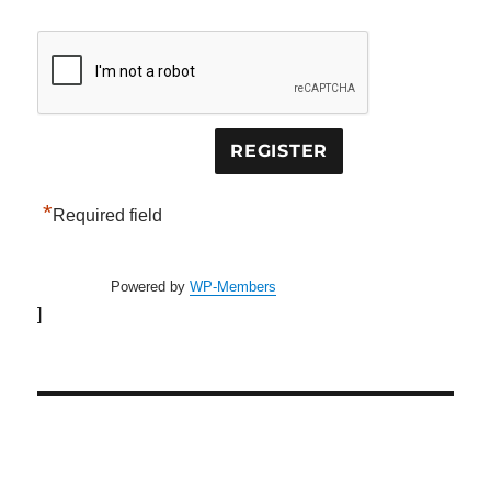
*
Required field
Powered by
WP-Members
]