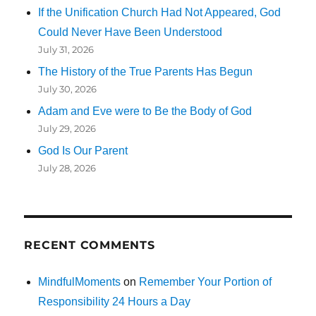
If the Unification Church Had Not Appeared, God
Could Never Have Been Understood
July 31, 2026
The History of the True Parents Has Begun
July 30, 2026
Adam and Eve were to Be the Body of God
July 29, 2026
God Is Our Parent
July 28, 2026
RECENT COMMENTS
MindfulMoments
on
Remember Your Portion of
Responsibility 24 Hours a Day