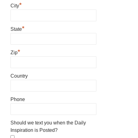
*
City
*
State
*
Zip
Country
Phone
Should we text you when the Daily
Inspiration is Posted?