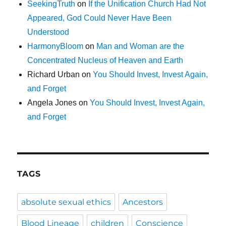
SeekingTruth
on
If the Unification Church Had Not
Appeared, God Could Never Have Been
Understood
HarmonyBloom
on
Man and Woman are the
Concentrated Nucleus of Heaven and Earth
Richard Urban
on
You Should Invest, Invest Again,
and Forget
Angela Jones
on
You Should Invest, Invest Again,
and Forget
TAGS
absolute sexual ethics
Ancestors
Blood Lineage
children
Conscience