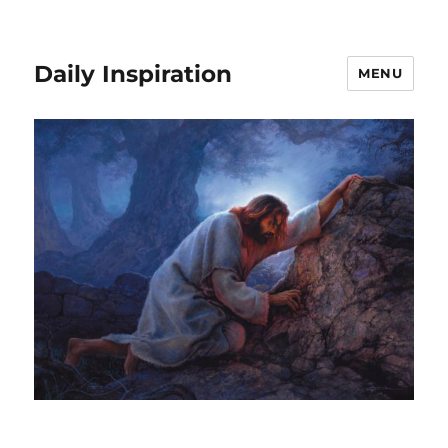
Daily Inspiration
MENU