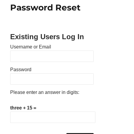
Password Reset
Existing Users Log In
Username or Email
Password
Please enter an answer in digits:
three + 15 =