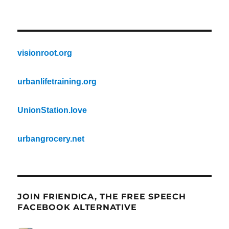
visionroot.org
urbanlifetraining.org
UnionStation.love
urbangrocery.net
JOIN FRIENDICA, THE FREE SPEECH
FACEBOOK ALTERNATIVE