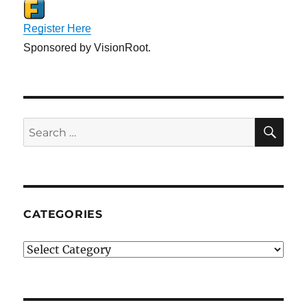
Register Here
Sponsored by VisionRoot.
SE
Search
for:
CATEGORIES
Categories