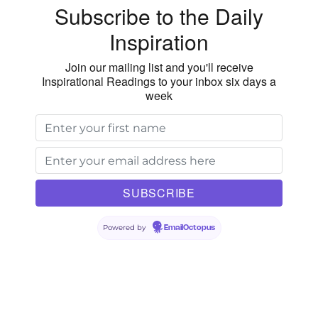
Subscribe to the Daily
Inspiration
Join our mailing list and you'll receive
Inspirational Readings to your inbox six days a
week
Powered by
EmailOctopus