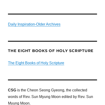
Daily Inspiration-Older Archives
THE EIGHT BOOKS OF HOLY SCRIPTURE
The Eight Books of Holy Scripture
CSG
is the Cheon Seong Gyeong, the collected
words of Rev. Sun Myung Moon edited by Rev. Sun
Myung Moon.