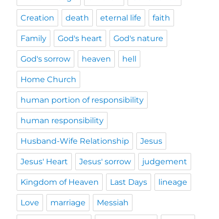
Creation
death
eternal life
faith
Family
God's heart
God's nature
God's sorrow
heaven
hell
Home Church
human portion of responsibility
human responsibility
Husband-Wife Relationship
Jesus
Jesus' Heart
Jesus' sorrow
judgement
Kingdom of Heaven
Last Days
lineage
Love
marriage
Messiah