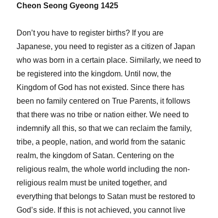
Cheon Seong Gyeong 1425
Don’t you have to register births? If you are
Japanese, you need to register as a citizen of Japan
who was born in a certain place. Similarly, we need to
be registered into the kingdom. Until now, the
Kingdom of God has not existed. Since there has
been no family centered on True Parents, it follows
that there was no tribe or nation either. We need to
indemnify all this, so that we can reclaim the family,
tribe, a people, nation, and world from the satanic
realm, the kingdom of Satan. Centering on the
religious realm, the whole world including the non-
religious realm must be united together, and
everything that belongs to Satan must be restored to
God’s side. If this is not achieved, you cannot live