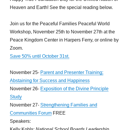
Possess
Heaven and Earth! See the special reading below.
Join us for the Peaceful Families Peaceful World
Workshop, November 25th to November 27th at the
Peace Kingdom Center in Harpers Ferry, or online by
Zoom.
Save 50% until October 31st.
November 25-
Parent and Presenter Training;
Abstaining for Success and Happiness
November 26-
Exposition of the Divine Principle
Study
November 27-
Strengthening Families and
Communities Forum
FREE
Speakers:
Kelly Kohls:
National School Boards Leadership