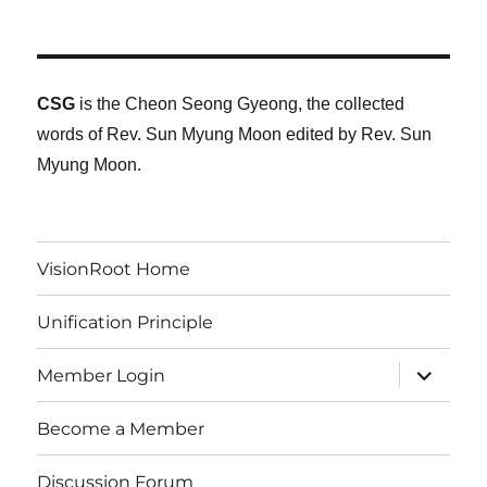
CSG
is the Cheon Seong Gyeong, the collected
words of Rev. Sun Myung Moon edited by Rev. Sun
Myung Moon.
VisionRoot Home
Unification Principle
expand
Member Login
child
menu
Become a Member
Discussion Forum