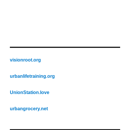
visionroot.org
urbanlifetraining.org
UnionStation.love
urbangrocery.net