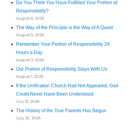
Do You Think You Have Fulfilled Your Portion of
Responsibility?
August 6, 2026
The Way of the Principle is the Way of A Quest
August 5, 2026
Remember Your Portion of Responsibility 24
Hours a Day
August 3, 2026
Our Portion of Responsibility Stays With Us
August 1, 2026
If the Unification Church Had Not Appeared, God
Could Never Have Been Understood
July 31, 2026
The History of the True Parents Has Begun
July 30, 2026