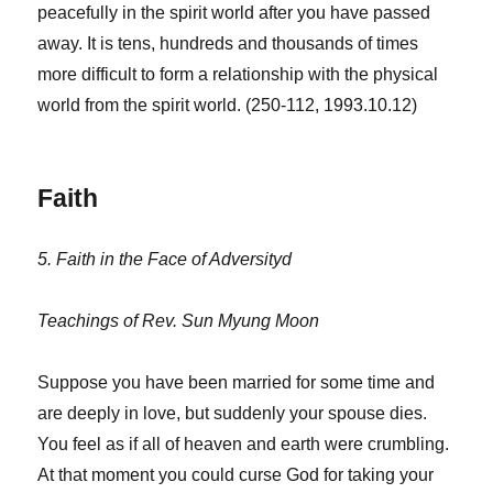
peacefully in the spirit world after you have passed
away. It is tens, hundreds and thousands of times
more difficult to form a relationship with the physical
world from the spirit world. (250-112, 1993.10.12)
Faith
5. Faith in the Face of Adversityd
Teachings of Rev. Sun Myung Moon
Suppose you have been married for some time and
are deeply in love, but suddenly your spouse dies.
You feel as if all of heaven and earth were crumbling.
At that moment you could curse God for taking your