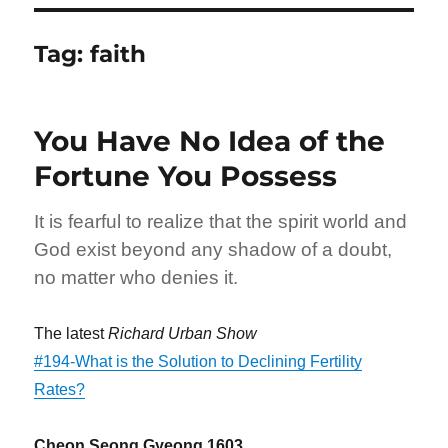
Tag:
faith
You Have No Idea of the
Fortune You Possess
It is fearful to realize that the spirit world and
God exist beyond any shadow of a doubt,
no matter who denies it.
The latest
Richard Urban Show
#194-What is the Solution to Declining Fertility
Rates?
Cheon Seong Gyeong 1603