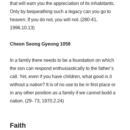
that will earn you the appreciation of its inhabitants.
Only by bequeathing such a legacy can you go to
heaven. If you do not, you will not. (280-41,
1996.10.13)
Cheon Seong Gyeong 1058
In a family there needs to be a foundation on which
the son can respond enthusiastically to the father’s
call. Yet, even if you have children, what good is it
without a nation? It is of no use to be in first place or
in any other position as a family if we cannot build a
nation. (29- 73, 1970.2.24)
Faith