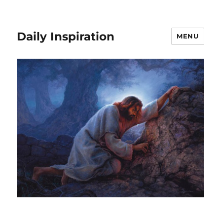
Daily Inspiration
MENU