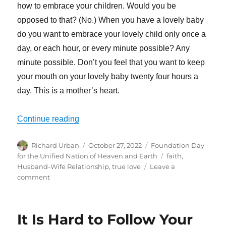
how to embrace your children. Would you be
opposed to that? (No.) When you have a lovely baby
do you want to embrace your lovely child only once a
day, or each hour, or every minute possible? Any
minute possible. Don’t you feel that you want to keep
your mouth on your lovely baby twenty four hours a
day. This is a mother’s heart.
“World Peace Starts From Your Own Fami
Continue reading
Author
Posted
Categories
Richard Urban
October 27, 2022
Foundation Day
on
Tags
for the Unified Nation of Heaven and Earth
faith
,
Husband-Wife Relationship
,
true love
Leave a
on
comment
World
Peace
Starts
It Is Hard to Follow Your
From