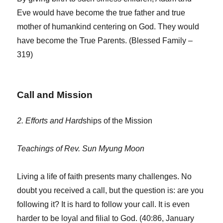
Eve would have become the true father and true
mother of humankind centering on God. They would
have become the True Parents. (Blessed Family –
319)
Call and Mission
2. Efforts and Hard
ships of the Mission
Teachings of Rev. Sun Myung Moon
Living a life of faith presents many challenges. No
doubt you received a call, but the question is: are you
following it? It is hard to follow your call. It is even
harder to be loyal and filial to God. (40:86, January