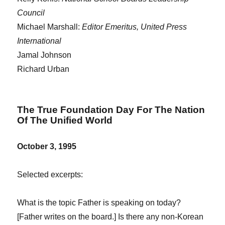
Council
Michael Marshall:
Editor Emeritus, United Press
International
Jamal Johnson
Richard Urban
The True Foundation Day For The Nation
Of The Unified World
October 3, 1995
Selected excerpts:
What is the topic Father is speaking on today?
[Father writes on the board.] Is there any non-Korean