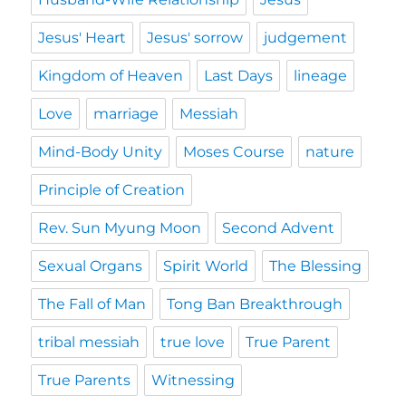
Jesus' Heart
Jesus' sorrow
judgement
Kingdom of Heaven
Last Days
lineage
Love
marriage
Messiah
Mind-Body Unity
Moses Course
nature
Principle of Creation
Rev. Sun Myung Moon
Second Advent
Sexual Organs
Spirit World
The Blessing
The Fall of Man
Tong Ban Breakthrough
tribal messiah
true love
True Parent
True Parents
Witnessing