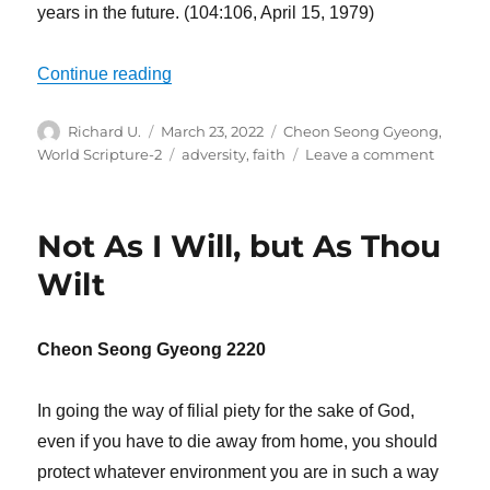
years in the future. (104:106, April 15, 1979)
“We Have to Overcome Disbelief”
Continue reading
Author
Posted
Categories
Richard U.
March 23, 2022
Cheon Seong Gyeong
,
on
Tags
on
World Scripture-2
adversity
,
faith
Leave a comment
We
Have
to
Not As I Will, but As Thou
Overco
Disbeli
Wilt
Cheon Seong Gyeong 2220
In going the way of filial piety for the sake of God,
even if you have to die away from home, you should
protect whatever environment you are in such a way