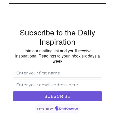
Wilt
E
Subscribe to the Daily
Inspiration
Join our mailing list and you'll receive
Inspirational Readings to your inbox six days a
week
Powered by
EmailOctopus