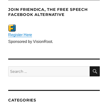
JOIN FRIENDICA, THE FREE SPEECH
FACEBOOK ALTERNATIVE
Register Here
Sponsored by VisionRoot.
SE
Search
for:
CATEGORIES