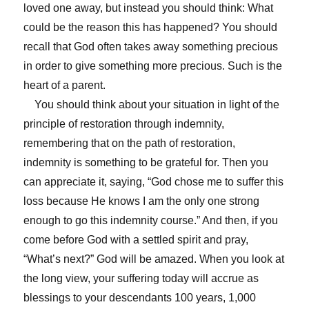
loved one away, but instead you should think: What
could be the reason this has happened? You should
recall that God often takes away something precious
in order to give something more precious. Such is the
heart of a parent.
You should think about your situation in light of the
principle of restoration through indemnity,
remembering that on the path of restoration,
indemnity is something to be grateful for. Then you
can appreciate it, saying, “God chose me to suffer this
loss because He knows I am the only one strong
enough to go this indemnity course.” And then, if you
come before God with a settled spirit and pray,
“What’s next?” God will be amazed. When you look at
the long view, your suffering today will accrue as
blessings to your descendants 100 years, 1,000