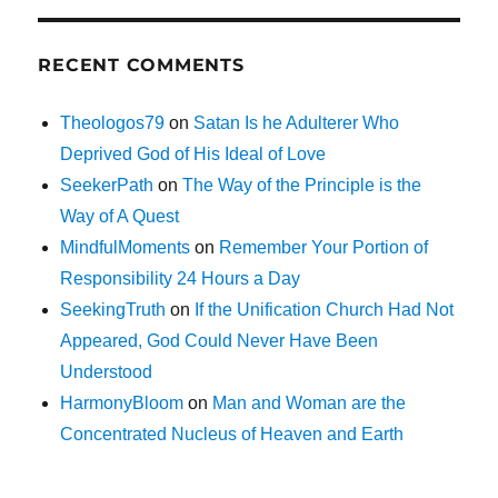
RECENT COMMENTS
Theologos79
on
Satan Is he Adulterer Who
Deprived God of His Ideal of Love
SeekerPath
on
The Way of the Principle is the
Way of A Quest
MindfulMoments
on
Remember Your Portion of
Responsibility 24 Hours a Day
SeekingTruth
on
If the Unification Church Had Not
Appeared, God Could Never Have Been
Understood
HarmonyBloom
on
Man and Woman are the
Concentrated Nucleus of Heaven and Earth