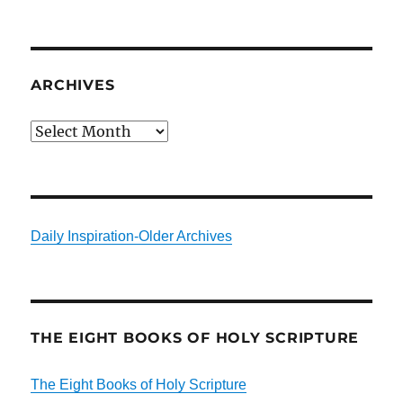
ARCHIVES
Archives
Daily Inspiration-Older Archives
THE EIGHT BOOKS OF HOLY SCRIPTURE
The Eight Books of Holy Scripture