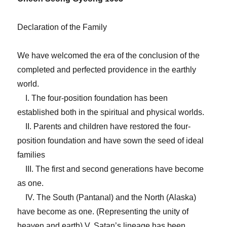
Declaration of the Family
We have welcomed the era of the conclusion of the
completed and perfected providence in the earthly
world.
I. The four-position foundation has been
established both in the spiritual and physical worlds.
II. Parents and children have restored the four-
position foundation and have sown the seed of ideal
families
III. The first and second generations have become
as one.
IV. The South (Pantanal) and the North (Alaska)
have become as one. (Representing the unity of
heaven and earth) V. Satan’s lineage has been