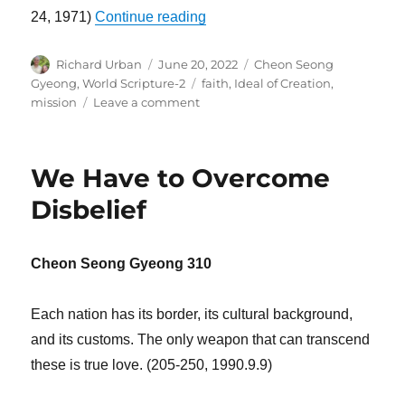
“It Is Hard to Follow Your Call”
24, 1971)
Continue reading
Author
Posted
Categories
Richard Urban
June 20, 2022
Cheon Seong
on
Tags
Gyeong
,
World Scripture-2
faith
,
Ideal of Creation
,
on
mission
Leave a comment
It
Is
Hard
We Have to Overcome
to
Follow
Disbelief
Your
Call
Cheon Seong Gyeong 310
Each nation has its border, its cultural background,
and its customs. The only weapon that can transcend
these is true love. (205-250, 1990.9.9)