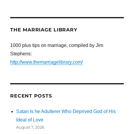
THE MARRIAGE LIBRARY
1000 plus tips on marriage, compiled by Jim
Stephens:
http://www.themarriagelibrary.com/
RECENT POSTS
Satan Is he Adulterer Who Deprived God of His
Ideal of Love
August 7, 2026