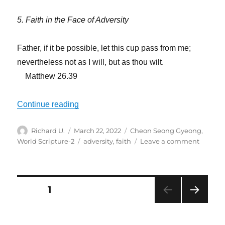
5. Faith in the Face of Adversity
Father, if it be possible, let this cup pass from me;
nevertheless not as I will, but as thou wilt.
Matthew 26.39
“Not As I Will, but As Thou Wilt”
Continue reading
Author
Posted
Categories
Richard U.
March 22, 2022
Cheon Seong Gyeong
,
on
Tags
on
World Scripture-2
adversity
,
faith
Leave a comment
Not
As
I
Will,
Posts
PAGE
1
but
As
NEXT
navigation
Thou
PAG