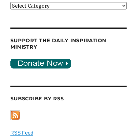
Categories
SUPPORT THE DAILY INSPIRATION
MINISTRY
SUBSCRIBE BY RSS
RSS Feed