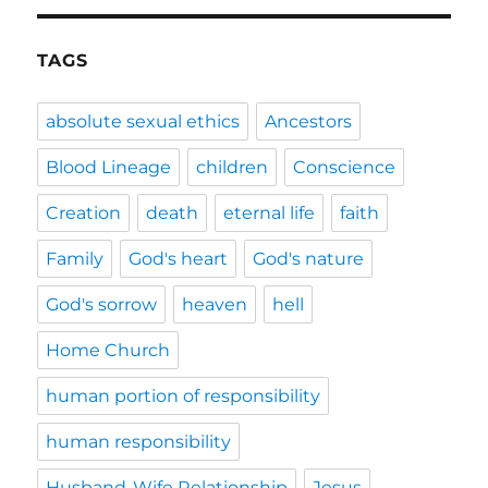
TAGS
absolute sexual ethics
Ancestors
Blood Lineage
children
Conscience
Creation
death
eternal life
faith
Family
God's heart
God's nature
God's sorrow
heaven
hell
Home Church
human portion of responsibility
human responsibility
Husband-Wife Relationship
Jesus