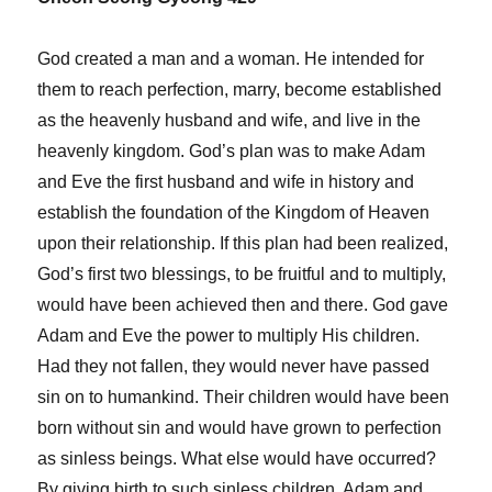
God created a man and a woman. He intended for
them to reach perfection, marry, become established
as the heavenly husband and wife, and live in the
heavenly kingdom. God’s plan was to make Adam
and Eve the first husband and wife in history and
establish the foundation of the Kingdom of Heaven
upon their relationship. If this plan had been realized,
God’s first two blessings, to be fruitful and to multiply,
would have been achieved then and there. God gave
Adam and Eve the power to multiply His children.
Had they not fallen, they would never have passed
sin on to humankind. Their children would have been
born without sin and would have grown to perfection
as sinless beings. What else would have occurred?
By giving birth to such sinless children, Adam and