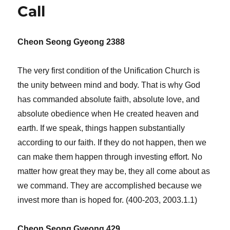
Your
Call
Own
Family
Cheon Seong Gyeong 2388
The very first condition of the Unification Church is
the unity between mind and body. That is why God
has commanded absolute faith, absolute love, and
absolute obedience when He created heaven and
earth. If we speak, things happen substantially
according to our faith. If they do not happen, then we
can make them happen through investing effort. No
matter how great they may be, they all come about as
we command. They are accomplished because we
invest more than is hoped for. (400-203, 2003.1.1)
Cheon Seong Gyeong 429