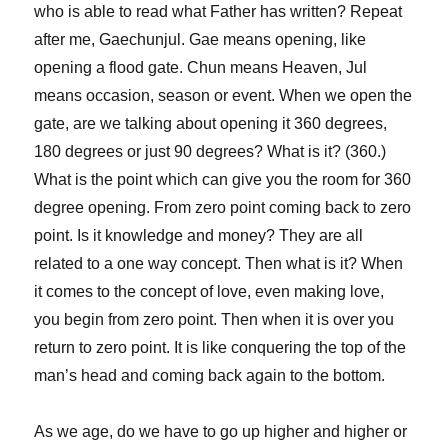
who is able to read what Father has written? Repeat
after me, Gaechunjul. Gae means opening, like
opening a flood gate. Chun means Heaven, Jul
means occasion, season or event. When we open the
gate, are we talking about opening it 360 degrees,
180 degrees or just 90 degrees? What is it? (360.)
What is the point which can give you the room for 360
degree opening. From zero point coming back to zero
point. Is it knowledge and money? They are all
related to a one way concept. Then what is it? When
it comes to the concept of love, even making love,
you begin from zero point. Then when it is over you
return to zero point. It is like conquering the top of the
man’s head and coming back again to the bottom.
As we age, do we have to go up higher and higher or