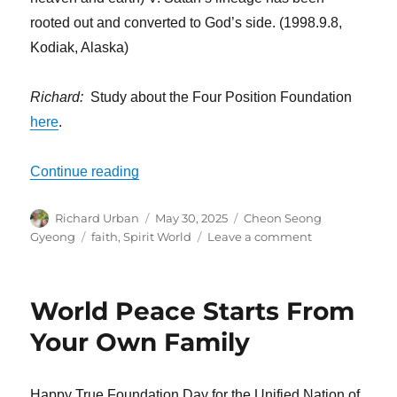
rooted out and converted to God’s side. (1998.9.8,
Kodiak, Alaska)
Richard:
Study about the Four Position Foundation
here
.
“You Have No Idea of the Fortune You P
Continue reading
Author
Posted
Categories
Richard Urban
May 30, 2025
Cheon Seong
on
Tags
on
Gyeong
faith
,
Spirit World
Leave a comment
You
Have
No
World Peace Starts From
Idea
of
Your Own Family
the
Fortune
You
Happy True Foundation Day for the Unified Nation of