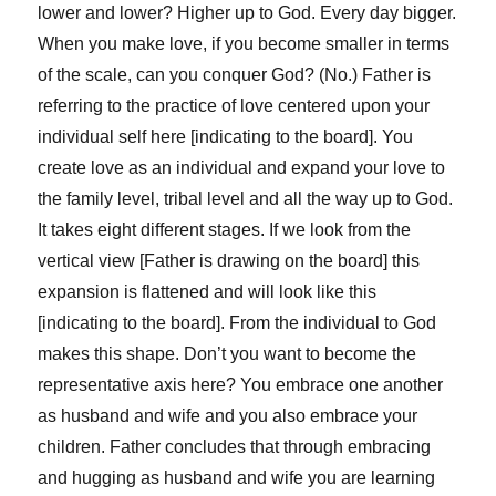
lower and lower? Higher up to God. Every day bigger.
When you make love, if you become smaller in terms
of the scale, can you conquer God? (No.) Father is
referring to the practice of love centered upon your
individual self here [indicating to the board]. You
create love as an individual and expand your love to
the family level, tribal level and all the way up to God.
It takes eight different stages. If we look from the
vertical view [Father is drawing on the board] this
expansion is flattened and will look like this
[indicating to the board]. From the individual to God
makes this shape. Don’t you want to become the
representative axis here? You embrace one another
as husband and wife and you also embrace your
children. Father concludes that through embracing
and hugging as husband and wife you are learning