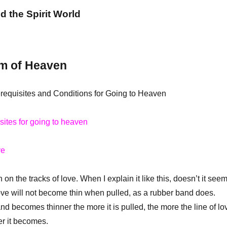
nd the Spirit World
m of Heaven
erequisites and Conditions for Going to Heaven
isites for going to heaven
ve
 the tracks of love. When I explain it like this, doesn’t it see
love will not become thin when pulled, as a rubber band does.
d becomes thinner the more it is pulled, the more the line of lo
ker it becomes.