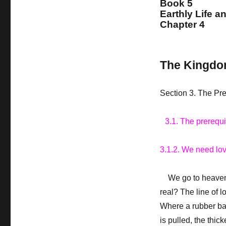
Book 5
Earthly Life a
Chapter 4
The Kingdo
Section 3. The Pr
3.1. The prerequ
3.1.2. We need lo
We go to heaven on
real? The line of 
Where a rubber ban
is pulled, the thic