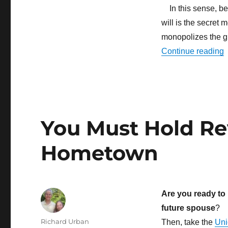
In this sense, bec
will is the secret
monopolizes the g
“
Continue reading
You Must Hold Rev
Hometown
Are you ready to 
future spouse
?
Author
Richard Urban
Then, take the
Uni