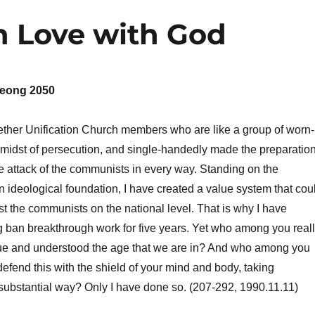
n Love with God
eong 2050
ether Unification Church members who are like a group of worn-
 midst of persecution, and single-handedly made the preparatio
he attack of the communists in every way. Standing on the
n ideological foundation, I have created a value system that cou
st the communists on the national level. That is why I have
 ban breakthrough work for five years. Yet who among you real
lue and understood the age that we are in? And who among you
defend this with the shield of your mind and body, taking
a substantial way? Only I have done so. (207-292, 1990.11.11)