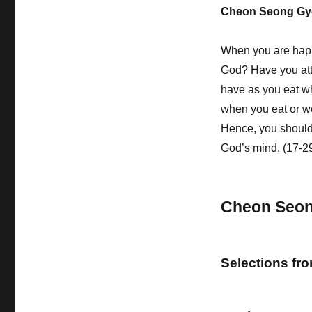
Cheon Seong Gy
When you are hap
God? Have you atte
have as you eat w
when you eat or we
Hence, you should
God’s mind. (17-2
Cheon Seo
Selections fr