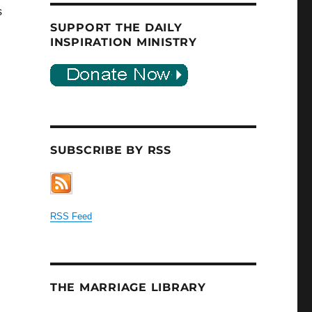
s
SUPPORT THE DAILY
INSPIRATION MINISTRY
SUBSCRIBE BY RSS
RSS Feed
THE MARRIAGE LIBRARY