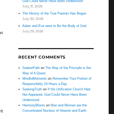
God Could Never Have Been Understood
July 31, 2026
The History of the True Parents Has Begun
July 30, 2026
Adam and Eve were to Be the Body of God
July 29, 2026
an
RECENT COMMENTS
SeekerPath
on
The Way of the Principle is the
Way of A Quest
MindfulMoments
on
Remember Your Portion of
Responsibility 24 Hours a Day
SeekingTruth
on
If the Unification Church Had
Not Appeared, God Could Never Have Been
Understood
HarmonyBloom
on
Man and Woman are the
Concentrated Nucleus of Heaven and Earth
it