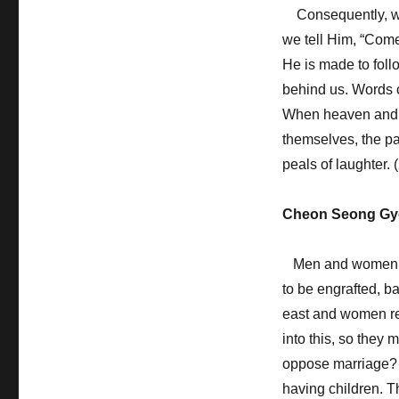
Consequently, whe
we tell Him, “Com
He is made to foll
behind us. Words ca
When heaven and e
themselves, the par
peals of laughter.
Cheon Seong Gy
Men and women are
to be engrafted, b
east and women repr
into this, so they
oppose marriage? 
having children. T