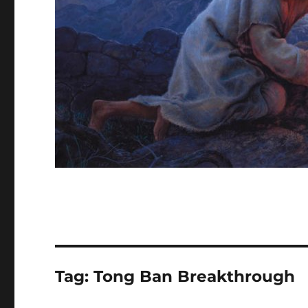
Tag:
Tong Ban Breakthrough