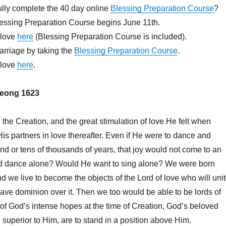
lly complete the 40 day online
Blessing Preparation Course
?
lessing Preparation Course begins June 11th.
.love
here
(Blessing Preparation Course is included).
arriage by taking the
Blessing Preparation Course
.
.love
here
.
eong 1623
he Creation, and the great stimulation of love He felt when
is partners in love thereafter. Even if He were to dance and
nd or tens of thousands of years, that joy would not come to an
d dance alone? Would He want to sing alone? We were born
d we live to become the objects of the Lord of love who will uni
ave dominion over it. Then we too would be able to be lords of
t of God’s intense hopes at the time of Creation, God’s beloved
 superior to Him, are to stand in a position above Him.