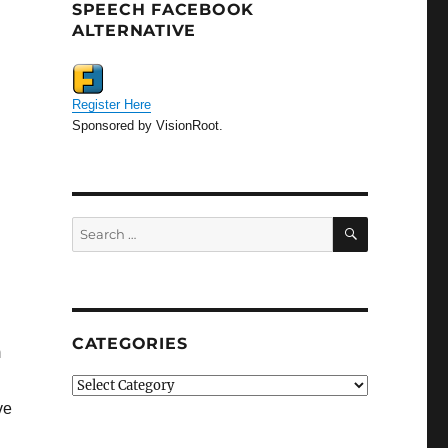
SPEECH FACEBOOK
ALTERNATIVE
Register Here
Sponsored by VisionRoot.
SEARCH
Search
for:
CATEGORIES
m
Categories
ve