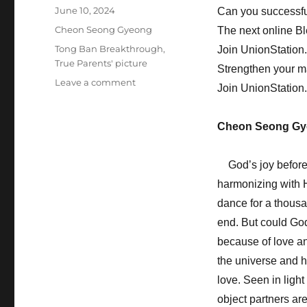
Posted
June 10, 2024
Can you successfu
on
Categories
Cheon Seong Gyeong
The next online B
Tags
Tong Ban Breakthrough
,
Join UnionStation
True Parents' picture
Strengthen your m
on
Leave a comment
Join UnionStation
You
Must
Hold
Cheon Seong Gy
Revivals
in
God’s joy before t
Your
Hometown
harmonizing with H
dance for a thousa
end. But could Go
because of love an
the universe and h
love. Seen in ligh
object partners are