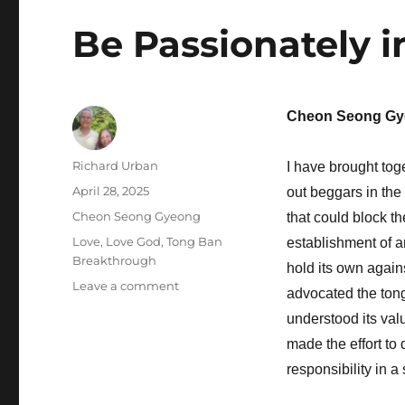
Be Passionately i
Cheon Seong Gy
Author
Richard Urban
I have brought tog
Posted
April 28, 2025
out beggars in the
on
Categories
Cheon Seong Gyeong
that could block t
Tags
Love
,
Love God
,
Tong Ban
establishment of a
Breakthrough
hold its own again
on
Leave a comment
advocated the tong
Be
understood its va
Passionately
in
made the effort to 
Love
responsibility in 
with
God