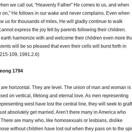
n we call out, “Heavenly Father” He comes to us, and when
e on,” He follows in our wake and never complains. Even when
ow us for thousands of miles, He will gladly continue to walk
nnot express the joy felt by parents following their children.
arth harmonize with and welcome their children even more th
ents will be so pleased that even their cells will burst forth in
 (215-109, 1991.2.6)
eong 1794
 horizontal. They are level. The union of man and woman is
ased on vertical, lifelong and eternal love. As men representing
esenting west have lost the central line, they will seek to graft
 must absolutely get married. Aren’t there many in America who
There are many who, like homosexuals or lesbians, dislike
hose without children have lost out when they pass on to the spir