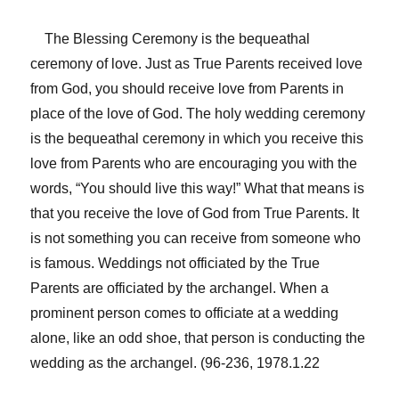
The Blessing Ceremony is the bequeathal
ceremony of love. Just as True Parents received love
from God, you should receive love from Parents in
place of the love of God. The holy wedding ceremony
is the bequeathal ceremony in which you receive this
love from Parents who are encouraging you with the
words, “You should live this way!” What that means is
that you receive the love of God from True Parents. It
is not something you can receive from someone who
is famous. Weddings not officiated by the True
Parents are officiated by the archangel. When a
prominent person comes to officiate at a wedding
alone, like an odd shoe, that person is conducting the
wedding as the archangel. (96-236, 1978.1.22