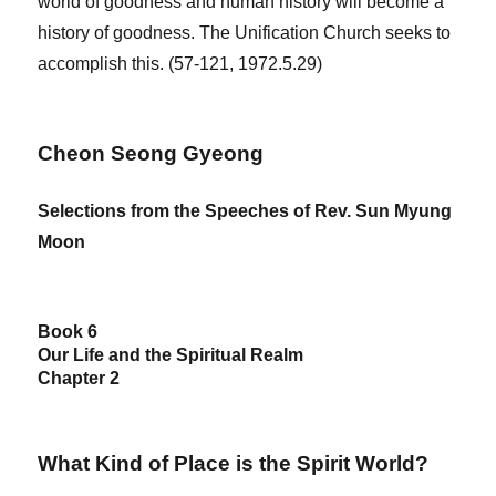
world of goodness and human history will become a
history of goodness. The Unification Church seeks to
accomplish this. (57-121, 1972.5.29)
Cheon Seong Gyeong
Selections from the Speeches of Rev. Sun Myung
Moon
Book 6
Our Life and the Spiritual Realm
Chapter 2
What Kind of Place is the Spirit World?