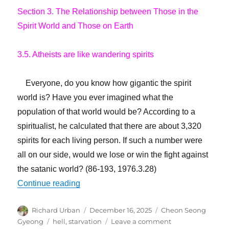
Section 3. The Relationship between Those in the
Spirit World and Those on Earth
3.5. Atheists are like wandering spirits
Everyone, do you know how gigantic the spirit
world is? Have you ever imagined what the
population of that world would be? According to a
spiritualist, he calculated that there are about 3,320
spirits for each living person. If such a number were
all on our side, would we lose or win the fight against
the satanic world? (86-193, 1976.3.28)
“Billions Have Gone to Hell”
Continue reading
Author
Posted
Categories
Richard Urban
December 16, 2025
Cheon Seong
on
Tags
on
Gyeong
hell
,
starvation
Leave a comment