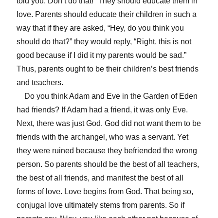
told you. Don’t do that!” They should educate them in
love. Parents should educate their children in such a
way that if they are asked, “Hey, do you think you
should do that?” they would reply, “Right, this is not
good because if I did it my parents would be sad.”
Thus, parents ought to be their children’s best friends
and teachers.
Do you think Adam and Eve in the Garden of Eden
had friends? If Adam had a friend, it was only Eve.
Next, there was just God. God did not want them to be
friends with the archangel, who was a servant. Yet
they were ruined because they befriended the wrong
person. So parents should be the best of all teachers,
the best of all friends, and manifest the best of all
forms of love. Love begins from God. That being so,
conjugal love ultimately stems from parents. So if