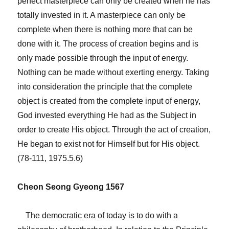
perfect masterpiece can only be created when he has
totally invested in it. A masterpiece can only be
complete when there is nothing more that can be
done with it. The process of creation begins and is
only made possible through the input of energy.
Nothing can be made without exerting energy. Taking
into consideration the principle that the complete
object is created from the complete input of energy,
God invested everything He had as the Subject in
order to create His object. Through the act of creation,
He began to exist not for Himself but for His object.
(78-111, 1975.5.6)
Cheon Seong Gyeong 1567
The democratic era of today is to do with a