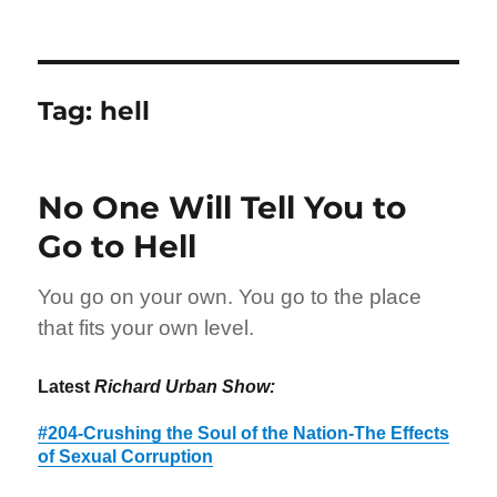
Tag:
hell
No One Will Tell You to
Go to Hell
You go on your own. You go to the place
that fits your own level.
Latest
Richard Urban Show:
#204-Crushing the Soul of the Nation-The Effects
of Sexual Corruption