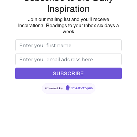
Inspiration
Join our mailing list and you'll receive
Inspirational Readings to your inbox six days a
week
Powered by
EmailOctopus