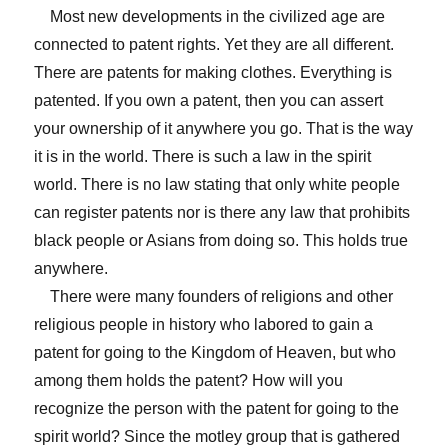
Most new developments in the civilized age are
connected to patent rights. Yet they are all different.
There are patents for making clothes. Everything is
patented. If you own a patent, then you can assert
your ownership of it anywhere you go. That is the way
it is in the world. There is such a law in the spirit
world. There is no law stating that only white people
can register patents nor is there any law that prohibits
black people or Asians from doing so. This holds true
anywhere.
There were many founders of religions and other
religious people in history who labored to gain a
patent for going to the Kingdom of Heaven, but who
among them holds the patent? How will you
recognize the person with the patent for going to the
spirit world? Since the motley group that is gathered