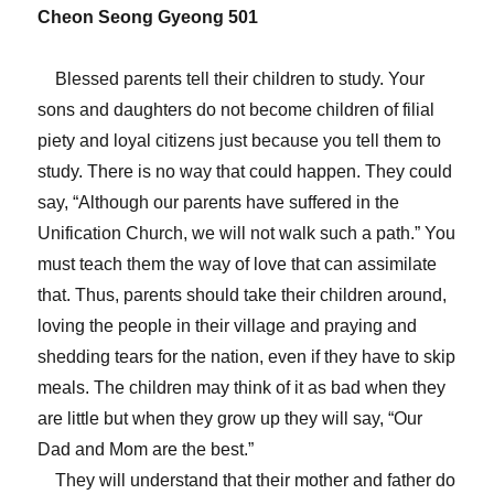
Cheon Seong Gyeong 501
Blessed parents tell their children to study. Your
sons and daughters do not become children of filial
piety and loyal citizens just because you tell them to
study. There is no way that could happen. They could
say, “Although our parents have suffered in the
Unification Church, we will not walk such a path.” You
must teach them the way of love that can assimilate
that. Thus, parents should take their children around,
loving the people in their village and praying and
shedding tears for the nation, even if they have to skip
meals. The children may think of it as bad when they
are little but when they grow up they will say, “Our
Dad and Mom are the best.”
They will understand that their mother and father do