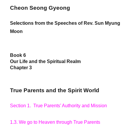
Cheon Seong Gyeong
Selections from the Speeches of Rev. Sun Myung
Moon
Book 6
Our Life and the Spiritual Realm
Chapter 3
True Parents and the Spirit World
Section 1. True Parents’ Authority and Mission
1.3. We go to Heaven through True Parents