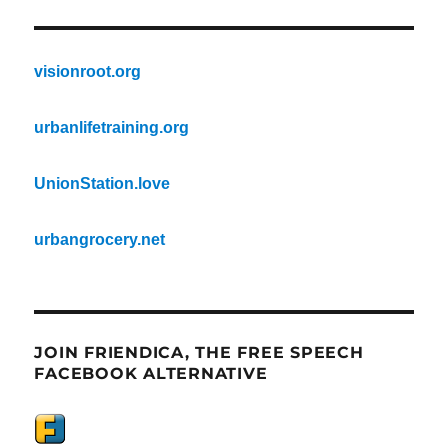
visionroot.org
urbanlifetraining.org
UnionStation.love
urbangrocery.net
JOIN FRIENDICA, THE FREE SPEECH
FACEBOOK ALTERNATIVE