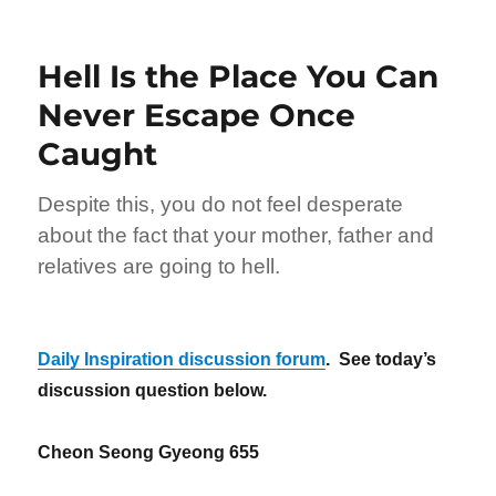
Billions
Have
Gone
Hell Is the Place You Can
to
Hell
Never Escape Once
Caught
Despite this, you do not feel desperate
about the fact that your mother, father and
relatives are going to hell.
Daily Inspiration discussion forum
. See today’s
discussion question below.
Cheon Seong Gyeong 655