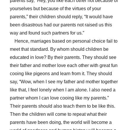
parents say, “Hey, you like each other not because of
yourselves but because of the virtues of your
parents,” their children should reply, “It would have
been disastrous had our parents not raised us this
way and found such partners for us.”
Hence, marriages based on personal choice fail to
meet that standard. By whom should children be
educated in love? By their parents. They should see
their father and mother love each other with great fun
cooing like pigeons and learn from it. They should
say, “Wow, when I see my father and mother together
like that, I feel lonely when I am alone. I also need a
partner whom I can love cooing like my parents.”
Their parents should also teach them to be like this.
Then the children will come to repeat what their
parents have been doing, the world will become a