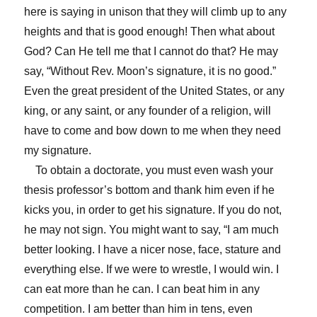
here is saying in unison that they will climb up to any
heights and that is good enough! Then what about
God? Can He tell me that I cannot do that? He may
say, “Without Rev. Moon’s signature, it is no good.”
Even the great president of the United States, or any
king, or any saint, or any founder of a religion, will
have to come and bow down to me when they need
my signature.
To obtain a doctorate, you must even wash your
thesis professor’s bottom and thank him even if he
kicks you, in order to get his signature. If you do not,
he may not sign. You might want to say, “I am much
better looking. I have a nicer nose, face, stature and
everything else. If we were to wrestle, I would win. I
can eat more than he can. I can beat him in any
competition. I am better than him in tens, even