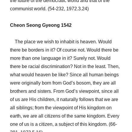
the future of the democratic world and that of the
communist world. (54-232, 1972.3.24)
Cheon Seong Gyeong 1542
The place we wish to inhabit is heaven. Would
there be borders in it? Of course not. Would there be
more than one language in it? Surely not. Would
there be racial discrimination? Not in the least. Then,
what would heaven be like? Since all human beings
were originally born from God’s bosom, they are all
brothers and sisters. From God’s viewpoint, since all
of us are His children, it naturally follows that we are
all siblings; from the viewpoint of His kingdom on
earth, we are all citizens of the same kingdom. Every
one of us is a citizen, a subject of this kingdom. (66-