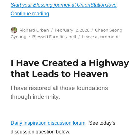
Start your Blessing journey at UnionStation.love
.
“No One Will Tell You to Go to Hell”
Continue reading
Author
Posted
Categories
Richard Urban
February 12, 2026
Cheon Seong
on
Tags
on
Gyeong
Blessed Families
,
hell
Leave a comment
No
One
Will
I Have Created a Highway
Tell
You
that Leads to Heaven
to
Go
I have restored all those foundations
to
Hell
through indemnity.
Daily Inspiration discussion forum
. See today’s
discussion question below.