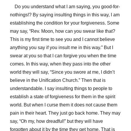
Do you understand what I am saying, you good-for-
nothings!? By saying insulting things in this way, I am
establishing the condition for your forgiveness. Some
may say, “Rev. Moon, how can you swear like that?
This is my first time to see you and I cannot believe
anything you say if you insult me in this way.” But I
swear at you so that I can forgive you when the time
comes. In this way, when they pass into the other
world they will say, “Since you swore at me, I didn’t
believe in the Unification Church.” Then that is
understandable. I say insulting things to people to
establish a state of forgiveness for them in the spirit
world. But when I curse them it does not cause them
pain in their heart. They just go back home. They may
say, “Oh my, how dreadful!” but they will have
forgotten about it by the time they get home. That is