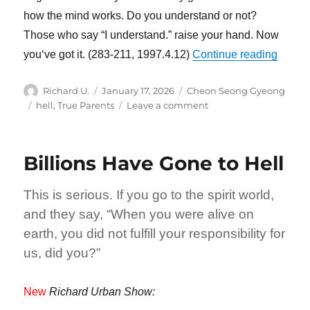
how the mind works. Do you understand or not?
Those who say “I understand.” raise your hand. Now
“God D
you‘ve got it. (283-211, 1997.4.12)
Continue reading
Author
Posted
Categories
Richard U.
January 17, 2026
Cheon Seong Gyeong
on
Tags
on
hell
,
True Parents
Leave a comment
God
Does
Not
Billions Have Gone to Hell
Become
Indebted
to
This is serious. If you go to the spirit world,
Anyone
and they say, “When you were alive on
earth, you did not fulfill your responsibility for
us, did you?”
New
Richard Urban Show: