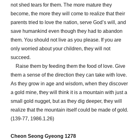
not shed tears for them. The more mature they
become, the more they will come to realize that their
parents tried to love the nation, serve God’s will, and
save humankind even though they had to abandon
them. You should not live as you please. If you are
only worried about your children, they will not
succeed.
Raise them by feeding them the food of love. Give
them a sense of the direction they can take with love.
As they grow in age and wisdom, when they discover
a gold mine, they will think it is a mountain with just a
small gold nugget, but as they dig deeper, they will
realize that the mountain itself could be made of gold.
(139-77, 1986.1.26)
Cheon Seong Gyeong 1278