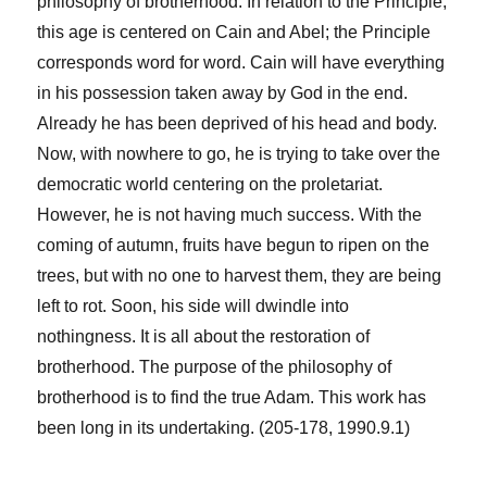
philosophy of brotherhood. In relation to the Principle,
this age is centered on Cain and Abel; the Principle
corresponds word for word. Cain will have everything
in his possession taken away by God in the end.
Already he has been deprived of his head and body.
Now, with nowhere to go, he is trying to take over the
democratic world centering on the proletariat.
However, he is not having much success. With the
coming of autumn, fruits have begun to ripen on the
trees, but with no one to harvest them, they are being
left to rot. Soon, his side will dwindle into
nothingness. It is all about the restoration of
brotherhood. The purpose of the philosophy of
brotherhood is to find the true Adam. This work has
been long in its undertaking. (205-178, 1990.9.1)