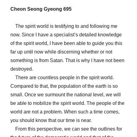
Cheon Seong Gyeong 695
The spirit world is testifying to and following me
now. Since I have a specialist’s detailed knowledge
of the spirit world, I have been able to guide you this
far up until now while discerning whether or not
something is from Satan. That is why I have not been
destroyed.
There are countless people in the spirit world.
Compared to that, the population of the earth is so
small. Once we surmount the national level, we will
be able to mobilize the spirit world. The people of the
world are not a problem. When such a time comes,
you should know that our time is near.
From this perspective, we can see the outlines for