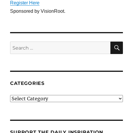
Register Here
Sponsored by VisionRoot.
SE
Search
for:
CATEGORIES
Categories
SUPPORT THE DAILY INSPIRATION