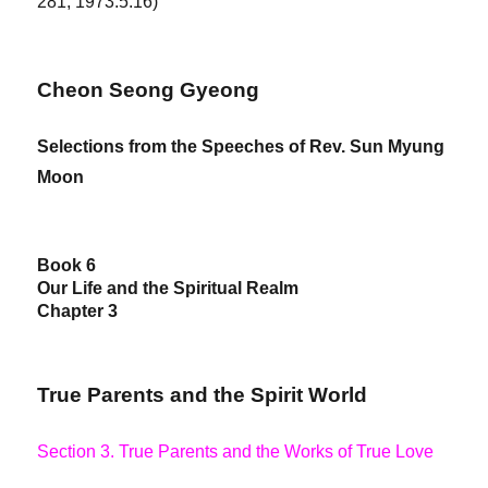
281, 1973.5.16)
Cheon Seong Gyeong
Selections from the Speeches of Rev. Sun Myung
Moon
Book 6
Our Life and the Spiritual Realm
Chapter 3
True Parents and the Spirit World
Section 3. True Parents and the Works of True Love