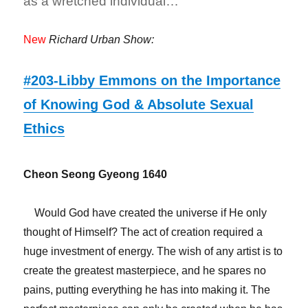
as a wretched individual…
New
Richard Urban Show:
#203-Libby Emmons on the Importance
of Knowing God & Absolute Sexual
Ethics
Cheon Seong Gyeong 1640
Would God have created the universe if He only
thought of Himself? The act of creation required a
huge investment of energy. The wish of any artist is to
create the greatest masterpiece, and he spares no
pains, putting everything he has into making it. The