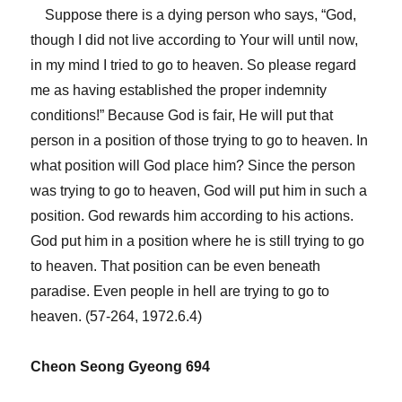
Suppose there is a dying person who says, “God,
though I did not live according to Your will until now,
in my mind I tried to go to heaven. So please regard
me as having established the proper indemnity
conditions!” Because God is fair, He will put that
person in a position of those trying to go to heaven. In
what position will God place him? Since the person
was trying to go to heaven, God will put him in such a
position. God rewards him according to his actions.
God put him in a position where he is still trying to go
to heaven. That position can be even beneath
paradise. Even people in hell are trying to go to
heaven. (57-264, 1972.6.4)
Cheon Seong Gyeong 694