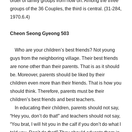
order of family groups from now on. Among the three
groups of the 36 Couples, the third is central. (31-284,
1970.6.4)
Cheon Seong Gyeong 503
Who are your children’s best friends? Not young
guys from the neighboring village. Their best friends
are none other than their parents. That is as it should
be. Moreover, parents should be liked by their
children even more than their friends. That is how you
should think. Therefore, parents must be their
children’s best friends and best teachers.
In educating their children, parents should not say,
“Hey you, don’t do that!” and teachers should not say,
“You brat, I will hit you in the calf if you don’t do what I