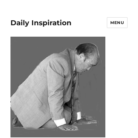
Daily Inspiration
MENU