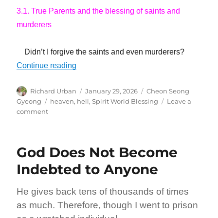
3.1. True Parents and the blessing of saints and
murderers
Didn’t I forgive the saints and even murderers?
“I Have Created a Highway that Leads t
Continue reading
Author
Posted
Categories
Richard Urban
January 29, 2026
Cheon Seong
on
Tags
Gyeong
heaven
,
hell
,
Spirit World Blessing
Leave a
on
comment
I
Have
Created
God Does Not Become
a
Highway
Indebted to Anyone
that
Leads
He gives back tens of thousands of times
to
Heaven
as much. Therefore, though I went to prison