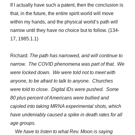
If I actually have such a patent, then the conclusion is
that, in the future, the entire spirit world will move
within my hands, and the physical world’s path will
narrow until they have no choice but to follow. (134-
17, 1985.1.1)
Richard:
The path has narrowed, and will continue to
narrow. The COVID phenomena was part of that. We
were locked down. We were told not to meet with
anyone, to be afraid to talk to anyone. Churches
were told to close. Digital IDs were pushed. Some
80 plus percent of Americans were bullied and
cajoled into taking MRNA experimental shots, which
have undeniably caused a spike in death rates for all
age groups.
We have to listen to what Rev. Moon is saying