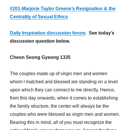
#201-Marjorie Taylor Greene’s Resignation & the
Centrality of Sexual Ethics
Daily Inspiration discussion forum
. See today’s
discussion question below.
Cheon Seong Gyeong 1335
The couples made up of virgin men and women
whom I matched and blessed are standing on a level
upon which they can connect to me directly. Hence,
from this day onwards, when it comes to establishing
the family structure, the center will always be the
couples who were blessed as virgin men and women.
Bearing this in mind, all of you must recognize the