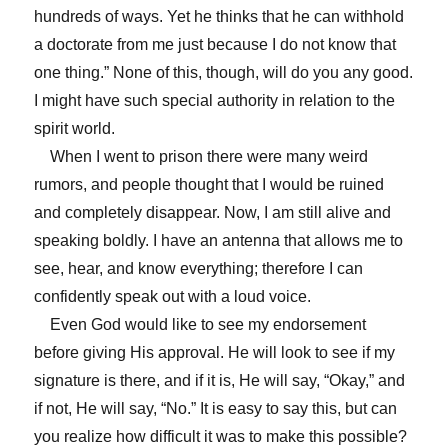
hundreds of ways. Yet he thinks that he can withhold
a doctorate from me just because I do not know that
one thing.” None of this, though, will do you any good.
I might have such special authority in relation to the
spirit world.
When I went to prison there were many weird
rumors, and people thought that I would be ruined
and completely disappear. Now, I am still alive and
speaking boldly. I have an antenna that allows me to
see, hear, and know everything; therefore I can
confidently speak out with a loud voice.
Even God would like to see my endorsement
before giving His approval. He will look to see if my
signature is there, and if it is, He will say, “Okay,” and
if not, He will say, “No.” It is easy to say this, but can
you realize how difficult it was to make this possible?