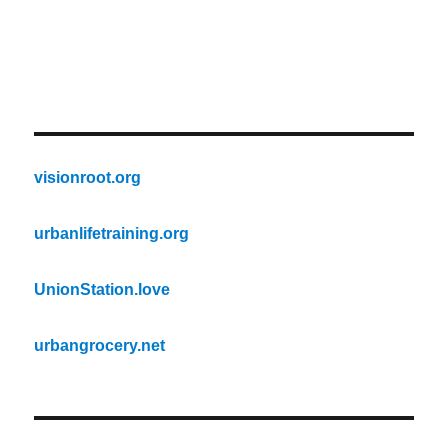
visionroot.org
urbanlifetraining.org
UnionStation.love
urbangrocery.net