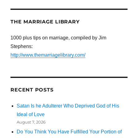
THE MARRIAGE LIBRARY
1000 plus tips on marriage, compiled by Jim
Stephens:
http://www.themarriagelibrary.com/
RECENT POSTS
Satan Is he Adulterer Who Deprived God of His
Ideal of Love
August 7, 2026
Do You Think You Have Fulfilled Your Portion of