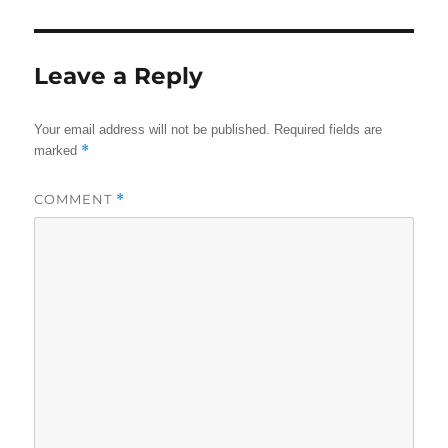
Leave a Reply
Your email address will not be published.
Required fields are
*
marked
COMMENT
*