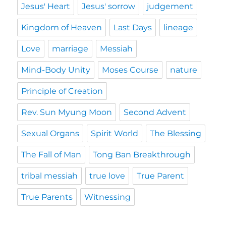
Jesus' Heart
Jesus' sorrow
judgement
Kingdom of Heaven
Last Days
lineage
Love
marriage
Messiah
Mind-Body Unity
Moses Course
nature
Principle of Creation
Rev. Sun Myung Moon
Second Advent
Sexual Organs
Spirit World
The Blessing
The Fall of Man
Tong Ban Breakthrough
tribal messiah
true love
True Parent
True Parents
Witnessing