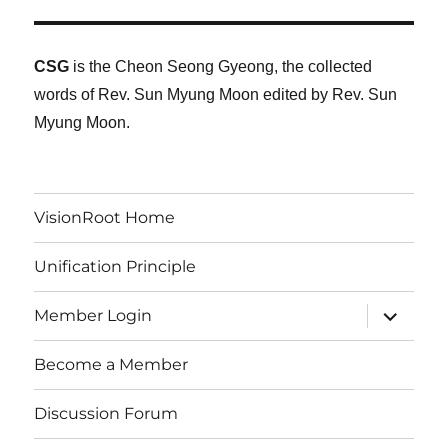
CSG
is the Cheon Seong Gyeong, the collected
words of Rev. Sun Myung Moon edited by Rev. Sun
Myung Moon.
VisionRoot Home
Unification Principle
expand
Member Login
child
menu
Become a Member
Discussion Forum