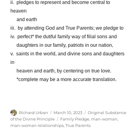
ii. pledges to represent and become central to
heaven
and earth
iii. by attending God and True Parents; we pledge to
iv. perfect* the dutiful family way of filial sons and
daughters in our family, patriots in our nation,
v. saints in the world, and divine sons and daughters
in
heaven and earth, by centering on true love.
*complete may be a more accurate translation.
Author
Posted
Categories
Richard Urban
March 10, 2023
Original Substance
on
Tags
of the Divine Principle
Family Pledge
,
man-woman
,
man-woman relationships
,
True Parents