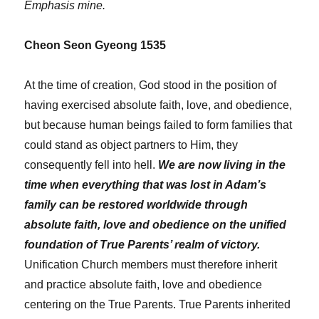
Emphasis mine.
Cheon Seon Gyeong 1535
At the time of creation, God stood in the position of
having exercised absolute faith, love, and obedience,
but because human beings failed to form families that
could stand as object partners to Him, they
consequently fell into hell.
We are now living in the
time when everything that was lost in Adam’s
family can be restored worldwide through
absolute faith, love and obedience on the unified
foundation of True Parents’ realm of victory.
Unification Church members must therefore inherit
and practice absolute faith, love and obedience
centering on the True Parents. True Parents inherited