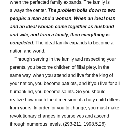
when the perfected family expands. The family is
always the center.
The problem boils down to two
people: a man and a woman.
When an ideal man
and an ideal woman come together as husband
and wife, and form a family, then everything is
completed.
The ideal family expands to become a
nation and world.
Through serving in the family and respecting your
parents, you become children of filial piety. In the
same way, when you attend and live for the king of
your nation, you become patriots, and if you live for all
humankind, you become saints. So you should
realize how much the dimension of a holy child differs
from yours. In order for you to change, you must make
revolutionary changes in yourselves and ascend
through numerous levels. (293-211, 1998.5.26)