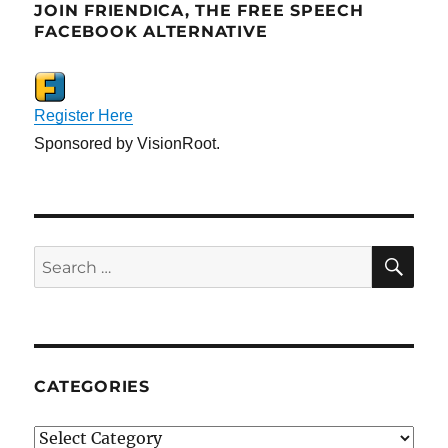
JOIN FRIENDICA, THE FREE SPEECH
FACEBOOK ALTERNATIVE
Register Here
Sponsored by VisionRoot.
SE
Search
for:
CATEGORIES
Categories