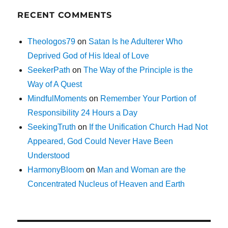
RECENT COMMENTS
Theologos79
on
Satan Is he Adulterer Who
Deprived God of His Ideal of Love
SeekerPath
on
The Way of the Principle is the
Way of A Quest
MindfulMoments
on
Remember Your Portion of
Responsibility 24 Hours a Day
SeekingTruth
on
If the Unification Church Had Not
Appeared, God Could Never Have Been
Understood
HarmonyBloom
on
Man and Woman are the
Concentrated Nucleus of Heaven and Earth