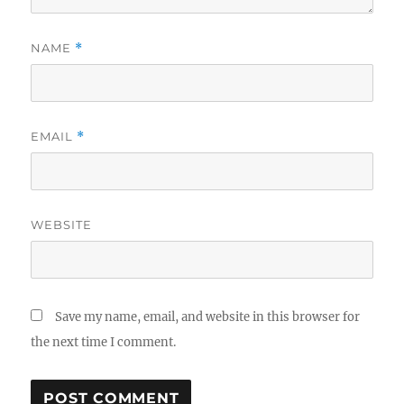
NAME
*
EMAIL
*
WEBSITE
Save my name, email, and website in this browser for
the next time I comment.