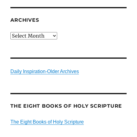
ARCHIVES
Archives
Daily Inspiration-Older Archives
THE EIGHT BOOKS OF HOLY SCRIPTURE
The Eight Books of Holy Scripture