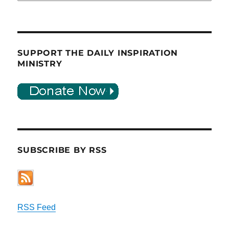
SUPPORT THE DAILY INSPIRATION
MINISTRY
SUBSCRIBE BY RSS
RSS Feed