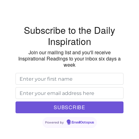
Subscribe to the Daily
Inspiration
Join our mailing list and you'll receive
Inspirational Readings to your inbox six days a
week
Powered by
EmailOctopus