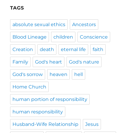
TAGS
absolute sexual ethics
Ancestors
Blood Lineage
children
Conscience
Creation
death
eternal life
faith
Family
God's heart
God's nature
God's sorrow
heaven
hell
Home Church
human portion of responsibility
human responsibility
Husband-Wife Relationship
Jesus