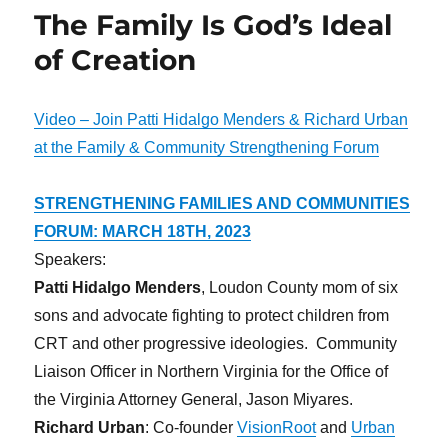
The Family Is God’s Ideal
of Creation
Video – Join Patti Hidalgo Menders & Richard Urban
at the Family & Community Strengthening Forum
STRENGTHENING FAMILIES AND COMMUNITIES
FORUM: MARCH 18TH, 2023
Speakers:
Patti Hidalgo Menders
, Loudon County mom of six
sons and advocate fighting to protect children from
CRT and other progressive ideologies. Community
Liaison Officer in Northern Virginia for the Office of
the Virginia Attorney General, Jason Miyares.
Richard Urban
: Co-founder
VisionRoot
and
Urban