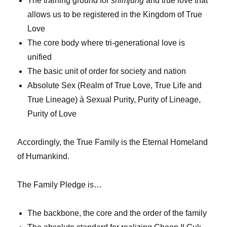
The training ground for
shimjung
and true love that
allows us to be registered in the Kingdom of True
Love
The core body where tri-generational love is
unified
The basic unit of order for society and nation
Absolute Sex (Realm of True Love, True Life and
True Lineage) à Sexual Purity, Purity of Lineage,
Purity of Love
Accordingly, the True Family is the Eternal Homeland
of Humankind.
The Family Pledge is…
The backbone, the core and the order of the family