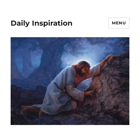
Daily Inspiration
MENU