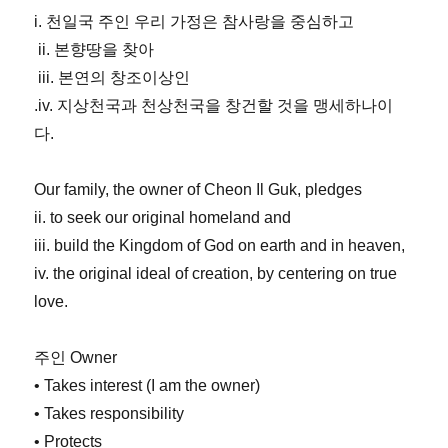
i. 천일국 주인 우리 가정은 참사랑을 중심하고
ii. 본향땅을 찾아
iii. 본연의 창조이상인
.iv. 지상천국과 천상천국을 창건할 것을 맹세하나이
다.
Our family, the owner of Cheon Il Guk, pledges
ii. to seek our original homeland and
iii. build the Kingdom of God on earth and in heaven,
iv. the original ideal of creation, by centering on true
love.
주인 Owner
• Takes interest (I am the owner)
• Takes responsibility
• Protects