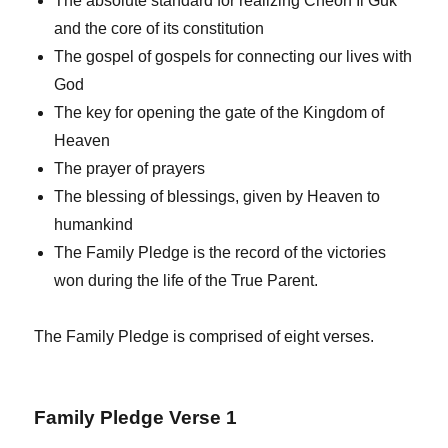
The absolute standard for realizing Cheon Il Guk
and the core of its constitution
The gospel of gospels for connecting our lives with
God
The key for opening the gate of the Kingdom of
Heaven
The prayer of prayers
The blessing of blessings, given by Heaven to
humankind
The Family Pledge is the record of the victories
won during the life of the True Parent.
The Family Pledge is comprised of eight verses.
Family Pledge Verse 1