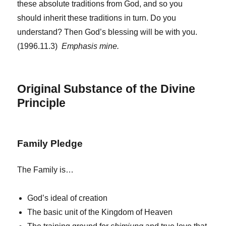
these absolute traditions from God, and so you
should inherit these traditions in turn. Do you
understand? Then God’s blessing will be with you.
(1996.11.3)
Emphasis mine.
Original Substance of the Divine
Principle
Family Pledge
The Family is…
God’s ideal of creation
The basic unit of the Kingdom of Heaven