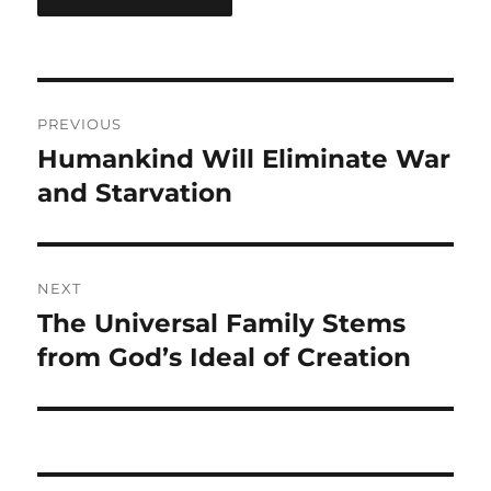
Post
PREVIOUS
navigation
Humankind Will Eliminate War
Previous
post:
and Starvation
NEXT
The Universal Family Stems
Next
post:
from God’s Ideal of Creation