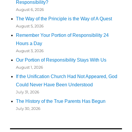
Responsibility?
August 6, 2026
The Way of the Principle is the Way of A Quest
August 5, 2026
Remember Your Portion of Responsibility 24
Hours a Day
August 3, 2026
Our Portion of Responsibility Stays With Us
August 1, 2026
If the Unification Church Had Not Appeared, God
Could Never Have Been Understood
July 31, 2026
The History of the True Parents Has Begun
July 30, 2026