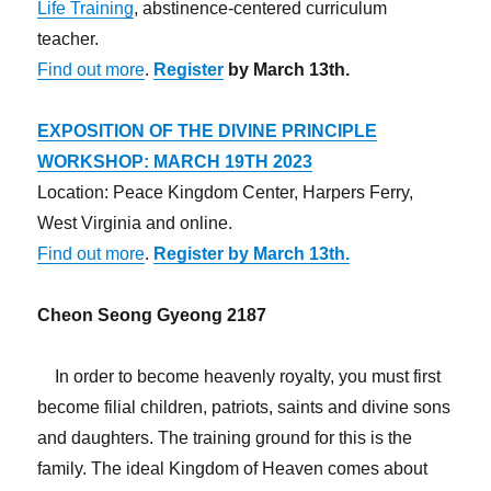
Life Training
, abstinence-centered curriculum
teacher.
Find out more
.
Register
by March 13th.
EXPOSITION OF THE DIVINE PRINCIPLE
WORKSHOP: MARCH 19TH 2023
Location: Peace Kingdom Center, Harpers Ferry,
West Virginia and online.
Find out more
.
Register by March 13th.
Cheon Seong Gyeong 2187
In order to become heavenly royalty, you must first
become filial children, patriots, saints and divine sons
and daughters. The training ground for this is the
family. The ideal Kingdom of Heaven comes about