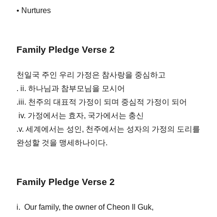
• Nurtures
Family Pledge Verse 2
천일국 주인 우리 가정은 참사랑을 중심하고
. ii. 하나님과 참부모님을 모시어
.iii. 천주의 대표적 가정이 되며 중심적 가정이 되어
iv. 가정에서는 효자, 국가에서는 충신
.v. 세계에서는 성인, 천주에서는 성자의 가정의 도리를
완성할 것을 맹세하나이다.
Family Pledge Verse 2
i. Our family, the owner of Cheon Il Guk,