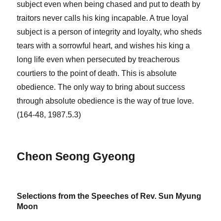
subject even when being chased and put to death by
traitors never calls his king incapable. A true loyal
subject is a person of integrity and loyalty, who sheds
tears with a sorrowful heart, and wishes his king a
long life even when persecuted by treacherous
courtiers to the point of death. This is absolute
obedience. The only way to bring about success
through absolute obedience is the way of true love.
(164-48, 1987.5.3)
Cheon Seong Gyeong
Selections from the Speeches of Rev. Sun Myung
Moon