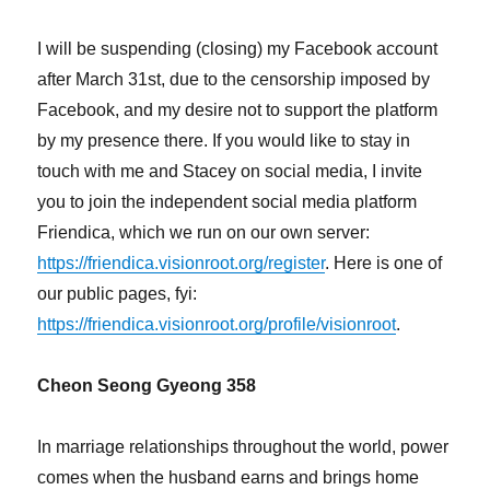
Peace
I will be suspending (closing) my Facebook account
after March 31st, due to the censorship imposed by
Facebook, and my desire not to support the platform
by my presence there. If you would like to stay in
touch with me and Stacey on social media, I invite
you to join the independent social media platform
Friendica, which we run on our own server:
https://friendica.visionroot.org/register
. Here is one of
our public pages, fyi:
https://friendica.visionroot.org/profile/visionroot
.
Cheon Seong Gyeong 358
In marriage relationships throughout the world, power
comes when the husband earns and brings home