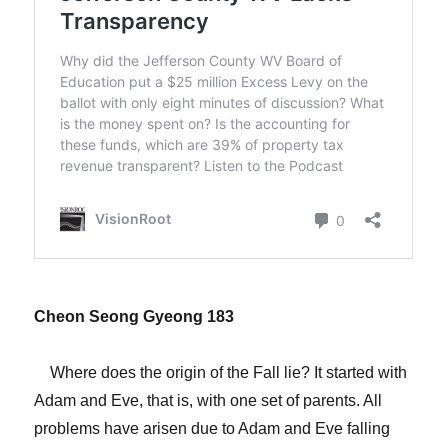
Cheon Seong Gyeong 183
Where does the origin of the Fall lie? It started with
Adam and Eve, that is, with one set of parents. All
problems have arisen due to Adam and Eve falling