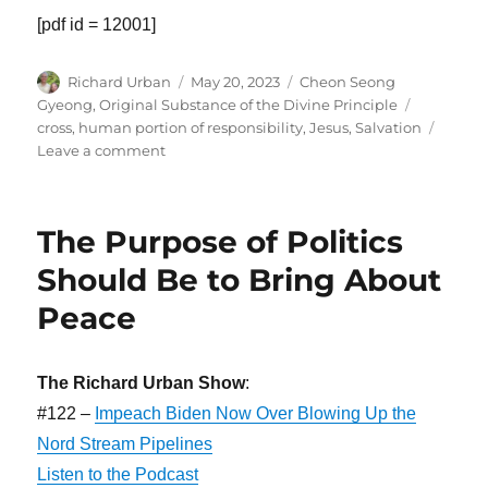
[pdf id = 12001]
Author
Posted
Categories
Richard Urban
May 20, 2023
Cheon Seong
on
Tags
Gyeong
,
Original Substance of the Divine Principle
cross
,
human portion of responsibility
,
Jesus
,
Salvation
on
Leave a comment
Jesus
Could
Have
The Purpose of Politics
Been
the
Should Be to Bring About
Lord
Peace
of
Glory
The Richard Urban Show
:
#122 –
Impeach Biden Now Over Blowing Up the
Nord Stream Pipelines
Listen to the Podcast