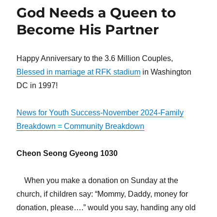
Witness
God Needs a Queen to
Even
When
Become His Partner
It
Does
Not
Happy Anniversary to the 3.6 Million Couples,
Go
Blessed in marriage at RFK stadium
in Washington
Well
DC in 1997!
News for Youth Success-November 2024-Family
Breakdown = Community Breakdown
Cheon Seong Gyeong 1030
When you make a donation on Sunday at the
church, if children say: “Mommy, Daddy, money for
donation, please….” would you say, handing any old