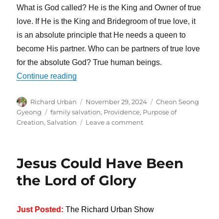
What is God called? He is the King and Owner of true
love. If He is the King and Bridegroom of true love, it
is an absolute principle that He needs a queen to
become His partner. Who can be partners of true love
for the absolute God? True human beings.
“God Needs a Queen to Become His Part
Continue reading
Author
Posted
Categories
Richard Urban
November 29, 2024
Cheon Seong
on
Tags
Gyeong
family salvation
,
Providence
,
Purpose of
on
Creation
,
Salvation
Leave a comment
God
Needs
a
Jesus Could Have Been
Queen
to
the Lord of Glory
Become
His
Partner
Just Posted:
The Richard Urban Show