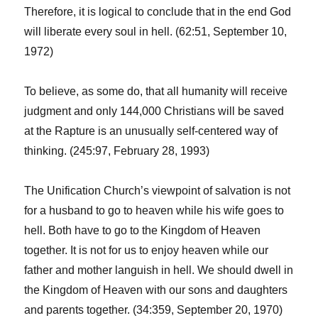
Therefore, it is logical to conclude that in the end God
will liberate every soul in hell. (62:51, September 10,
1972)
To believe, as some do, that all humanity will receive
judgment and only 144,000 Christians will be saved
at the Rapture is an unusually self-centered way of
thinking. (245:97, February 28, 1993)
The Unification Church’s viewpoint of salvation is not
for a husband to go to heaven while his wife goes to
hell. Both have to go to the Kingdom of Heaven
together. It is not for us to enjoy heaven while our
father and mother languish in hell. We should dwell in
the Kingdom of Heaven with our sons and daughters
and parents together. (34:359, September 20, 1970)