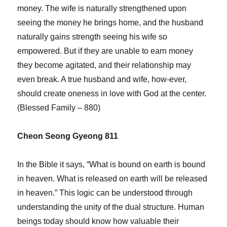
money. The wife is naturally strengthened upon
seeing the money he brings home, and the husband
naturally gains strength seeing his wife so
empowered. But if they are unable to earn money
they become agitated, and their relationship may
even break. A true husband and wife, how-ever,
should create oneness in love with God at the center.
(Blessed Family – 880)
Cheon Seong Gyeong 811
In the Bible it says, “What is bound on earth is bound
in heaven. What is released on earth will be released
in heaven.” This logic can be understood through
understanding the unity of the dual structure. Human
beings today should know how valuable their