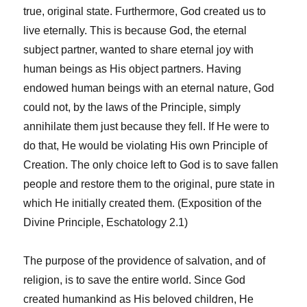
true, original state. Furthermore, God created us to
live eternally. This is because God, the eternal
subject partner, wanted to share eternal joy with
human beings as His object partners. Having
endowed human beings with an eternal nature, God
could not, by the laws of the Principle, simply
annihilate them just because they fell. If He were to
do that, He would be violating His own Principle of
Creation. The only choice left to God is to save fallen
people and restore them to the original, pure state in
which He initially created them. (Exposition of the
Divine Principle, Eschatology 2.1)
The purpose of the providence of salvation, and of
religion, is to save the entire world. Since God
created humankind as His beloved children, He