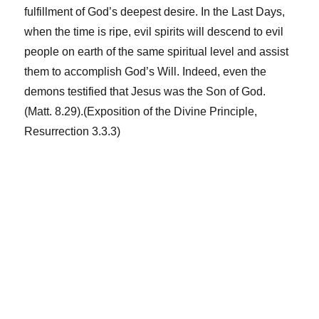
fulfillment of God’s deepest desire. In the Last Days,
when the time is ripe, evil spirits will descend to evil
people on earth of the same spiritual level and assist
them to accomplish God’s Will. Indeed, even the
demons testified that Jesus was the Son of God.
(Matt. 8.29).(Exposition of the Divine Principle,
Resurrection 3.3.3)