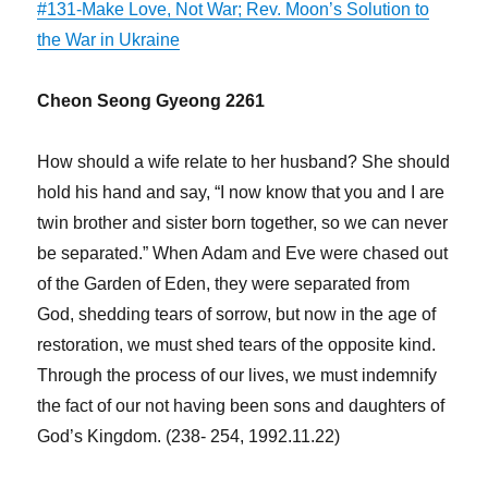
#131-Make Love, Not War; Rev. Moon’s Solution to
the War in Ukraine
Cheon Seong Gyeong 2261
How should a wife relate to her husband? She should
hold his hand and say, “I now know that you and I are
twin brother and sister born together, so we can never
be separated.” When Adam and Eve were chased out
of the Garden of Eden, they were separated from
God, shedding tears of sorrow, but now in the age of
restoration, we must shed tears of the opposite kind.
Through the process of our lives, we must indemnify
the fact of our not having been sons and daughters of
God’s Kingdom. (238- 254, 1992.11.22)