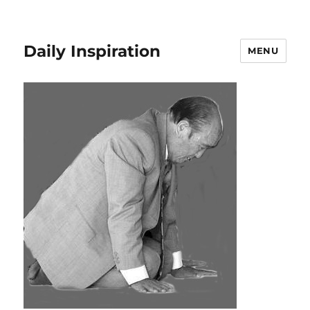
Daily Inspiration
MENU