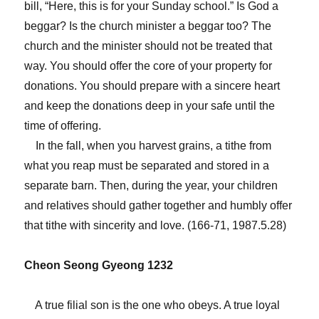
bill, “Here, this is for your Sunday school.” Is God a
beggar? Is the church minister a beggar too? The
church and the minister should not be treated that
way. You should offer the core of your property for
donations. You should prepare with a sincere heart
and keep the donations deep in your safe until the
time of offering.
In the fall, when you harvest grains, a tithe from
what you reap must be separated and stored in a
separate barn. Then, during the year, your children
and relatives should gather together and humbly offer
that tithe with sincerity and love. (166-71, 1987.5.28)
Cheon Seong Gyeong 1232
A true filial son is the one who obeys. A true loyal