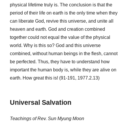
physical lifetime truly is. The conclusion is that the
period of their life on earth is the only time when they
can liberate God, revive this universe, and unite all
heaven and earth. God and creation combined
together could not equal the value of the physical
world. Why is this so? God and this universe
combined, without human beings in the flesh, cannot
be perfected. Thus, they have to understand how
important the human body is, while they are alive on
earth. How great this is! (91-191, 1977.2.13)
Universal Salvation
Teachings of Rev. Sun Myung Moon