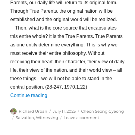
Parents, our daily life will return to its original form.
Through True Parents, the original nation will be
established and the original world will be realized.
Then, what is the core source that encapsulates
this entire whole? It is the True Parents. True Parents
as one entity determine everything. This is why we
must receive their entire philosophy. Without
receiving their heart, their character, their view of daily
life, their view of the nation, and their world view – all
these things – we will not be able to stand in the
central position. (28-247, 1970.1.22)
“You Must Witness Even When It Does No
Continue reading
Author
Posted
Categories
Richard Urban
July 11, 2025
Cheon Seong Gyeong
on
Tags
on
Salvation
,
Witnessing
Leave a comment
You
Must