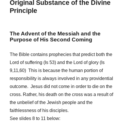
Original Substance of the Divine
Principle
The Advent of the Messiah and the
Purpose of His Second Coming
The Bible contains prophecies that predict both the
Lord of suffering (Is 53) and the Lord of glory (Is
9,11,60) This is because the human portion of
responsibility is always involved in any providential
outcome. Jesus did not come in order to die on the
cross. Rather, his death on the cross was a result of
the unbelief of the Jewish people and the
faithlessness of his disciples.
See slides 8 to 11 below: