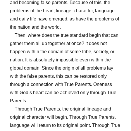
and becoming false parents. Because of this, the
problems of the heart, lineage, character, language
and daily life have emerged, as have the problems of
the nation and the world.
Then, where does the true standard begin that can
gather them all up together at once? It does not
happen within the domain of some tribe, society, or
nation. It is absolutely impossible even within the
global domain. Since the origin of all problems lay
with the false parents, this can be restored only
through a connection with True Parents. Oneness
with God’s heart can be achieved only through True
Parents.
Through True Parents, the original lineage and
original character will begin. Through True Parents,
language will return to its original point. Through True