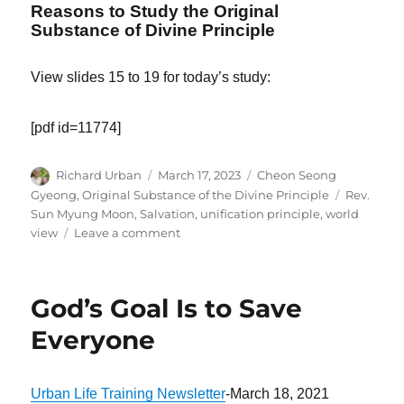
Reasons to Study the Original
Substance of Divine Principle
View slides 15 to 19 for today’s study:
[pdf id=11774]
Author
Posted
Categories
Richard Urban
March 17, 2023
Cheon Seong
on
Tags
Gyeong
,
Original Substance of the Divine Principle
Rev.
Sun Myung Moon
,
Salvation
,
unification principle
,
world
on
view
Leave a comment
The
Purpose
of
God’s Goal Is to Save
Politics
Should
Everyone
Be
to
Bring
Urban Life Training Newsletter
-March 18, 2021
About