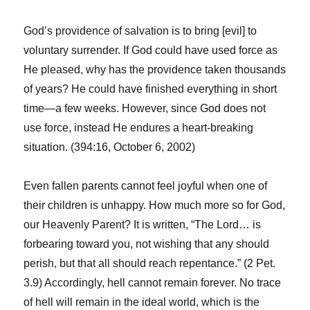
God’s providence of salvation is to bring [evil] to
voluntary surrender. If God could have used force as
He pleased, why has the providence taken thousands
of years? He could have finished everything in short
time—a few weeks. However, since God does not
use force, instead He endures a heart-breaking
situation. (394:16, October 6, 2002)
Even fallen parents cannot feel joyful when one of
their children is unhappy. How much more so for God,
our Heavenly Parent? It is written, “The Lord… is
forbearing toward you, not wishing that any should
perish, but that all should reach repentance.” (2 Pet.
3.9) Accordingly, hell cannot remain forever. No trace
of hell will remain in the ideal world, which is the