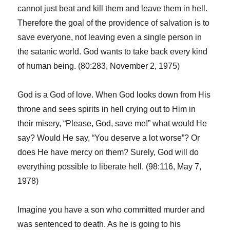
cannot just beat and kill them and leave them in hell.
Therefore the goal of the providence of salvation is to
save everyone, not leaving even a single person in
the satanic world. God wants to take back every kind
of human being. (80:283, November 2, 1975)
God is a God of love. When God looks down from His
throne and sees spirits in hell crying out to Him in
their misery, “Please, God, save me!” what would He
say? Would He say, “You deserve a lot worse”? Or
does He have mercy on them? Surely, God will do
everything possible to liberate hell. (98:116, May 7,
1978)
Imagine you have a son who committed murder and
was sentenced to death. As he is going to his