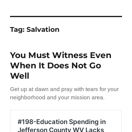
Tag:
Salvation
You Must Witness Even
When It Does Not Go
Well
Get up at dawn and pray with tears for your
neighborhood and your mission area.