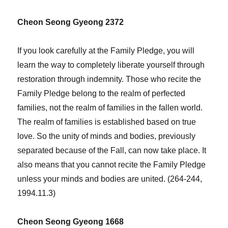
Cheon Seong Gyeong 2372
If you look carefully at the Family Pledge, you will
learn the way to completely liberate yourself through
restoration through indemnity. Those who recite the
Family Pledge belong to the realm of perfected
families, not the realm of families in the fallen world.
The realm of families is established based on true
love. So the unity of minds and bodies, previously
separated because of the Fall, can now take place. It
also means that you cannot recite the Family Pledge
unless your minds and bodies are united. (264-244,
1994.11.3)
Cheon Seong Gyeong 1668