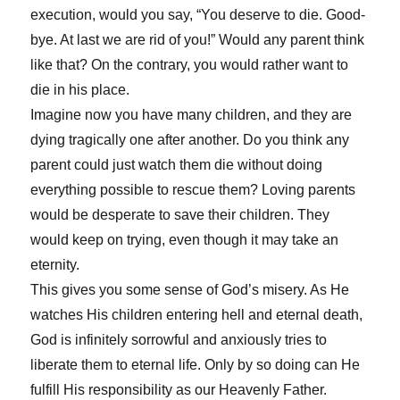
execution, would you say, “You deserve to die. Good-
bye. At last we are rid of you!” Would any parent think
like that? On the contrary, you would rather want to
die in his place.
Imagine now you have many children, and they are
dying tragically one after another. Do you think any
parent could just watch them die without doing
everything possible to rescue them? Loving parents
would be desperate to save their children. They
would keep on trying, even though it may take an
eternity.
This gives you some sense of God’s misery. As He
watches His children entering hell and eternal death,
God is infinitely sorrowful and anxiously tries to
liberate them to eternal life. Only by so doing can He
fulfill His responsibility as our Heavenly Father.