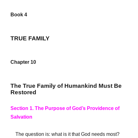
Book 4
TRUE FAMILY
Chapter 10
The True Family of Humankind Must Be
Restored
Section 1. The Purpose of God’s Providence of
Salvation
The question is: what is it that God needs most?