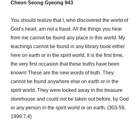
Cheon Seong Gyeong 943
You should realize that I, who discovered the world of
God’s heart, am not a fraud. All the things you hear
from me cannot be found any place in this world. My
teachings cannot be found in any library book either
here on earth or in the spirit world. It is the first time,
the very first occasion that these truths have been
known! These are the new words of truth. They
cannot be found anywhere else on earth or in the
spirit world. They were locked away in the treasure
storehouse and could not be taken out before, by God
or any person in the spirit world or on earth. (303-59,
1999.7.4)