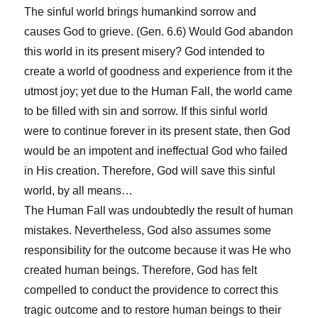
The sinful world brings humankind sorrow and
causes God to grieve. (Gen. 6.6) Would God abandon
this world in its present misery? God intended to
create a world of goodness and experience from it the
utmost joy; yet due to the Human Fall, the world came
to be filled with sin and sorrow. If this sinful world
were to continue forever in its present state, then God
would be an impotent and ineffectual God who failed
in His creation. Therefore, God will save this sinful
world, by all means…
The Human Fall was undoubtedly the result of human
mistakes. Nevertheless, God also assumes some
responsibility for the outcome because it was He who
created human beings. Therefore, God has felt
compelled to conduct the providence to correct this
tragic outcome and to restore human beings to their