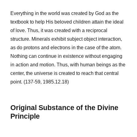
Everything in the world was created by God as the
textbook to help His beloved children attain the ideal
of love. Thus, it was created with a reciprocal
structure. Minerals exhibit subject object interaction,
as do protons and electrons in the case of the atom.
Nothing can continue in existence without engaging
in action and motion. Thus, with human beings as the
center, the universe is created to reach that central
point. (137-59, 1985.12.18)
Original Substance of the Divine
Principle