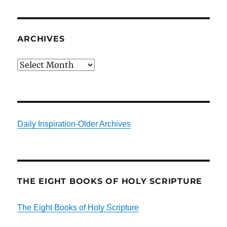
ARCHIVES
Archives
Daily Inspiration-Older Archives
THE EIGHT BOOKS OF HOLY SCRIPTURE
The Eight Books of Holy Scripture