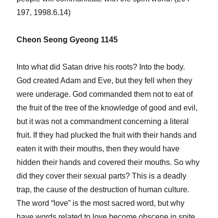
197, 1998.6.14)
Cheon Seong Gyeong 1145
Into what did Satan drive his roots? Into the body.
God created Adam and Eve, but they fell when they
were underage. God commanded them not to eat of
the fruit of the tree of the knowledge of good and evil,
but it was not a commandment concerning a literal
fruit. If they had plucked the fruit with their hands and
eaten it with their mouths, then they would have
hidden their hands and covered their mouths. So why
did they cover their sexual parts? This is a deadly
trap, the cause of the destruction of human culture.
The word “love” is the most sacred word, but why
have words related to love become obscene in spite