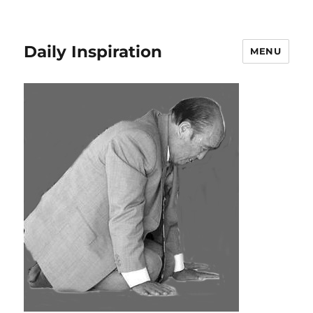
Daily Inspiration
MENU