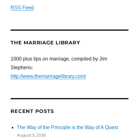
RSS Feed
THE MARRIAGE LIBRARY
1000 plus tips on marriage, compiled by Jim
Stephens:
http://www.themarriagelibrary.com/
RECENT POSTS
The Way of the Principle is the Way of A Quest
August 5, 2026