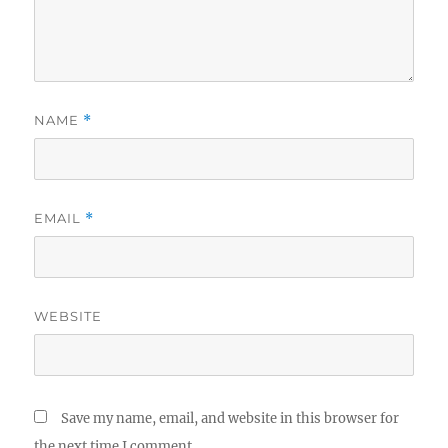
NAME
*
EMAIL
*
WEBSITE
Save my name, email, and website in this browser for
the next time I comment.