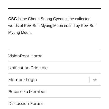
CSG
is the Cheon Seong Gyeong, the collected
words of Rev. Sun Myung Moon edited by Rev. Sun
Myung Moon.
VisionRoot Home
Unification Principle
expand
Member Login
child
menu
Become a Member
Discussion Forum