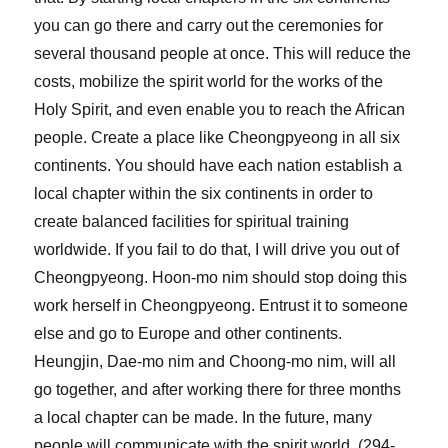
you can go there and carry out the ceremonies for
several thousand people at once. This will reduce the
costs, mobilize the spirit world for the works of the
Holy Spirit, and even enable you to reach the African
people. Create a place like Cheongpyeong in all six
continents. You should have each nation establish a
local chapter within the six continents in order to
create balanced facilities for spiritual training
worldwide. If you fail to do that, I will drive you out of
Cheongpyeong. Hoon-mo nim should stop doing this
work herself in Cheongpyeong. Entrust it to someone
else and go to Europe and other continents.
Heungjin, Dae-mo nim and Choong-mo nim, will all
go together, and after working there for three months
a local chapter can be made. In the future, many
people will communicate with the spirit world. (294-