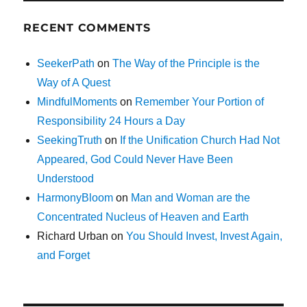
RECENT COMMENTS
SeekerPath
on
The Way of the Principle is the
Way of A Quest
MindfulMoments
on
Remember Your Portion of
Responsibility 24 Hours a Day
SeekingTruth
on
If the Unification Church Had Not
Appeared, God Could Never Have Been
Understood
HarmonyBloom
on
Man and Woman are the
Concentrated Nucleus of Heaven and Earth
Richard Urban
on
You Should Invest, Invest Again,
and Forget