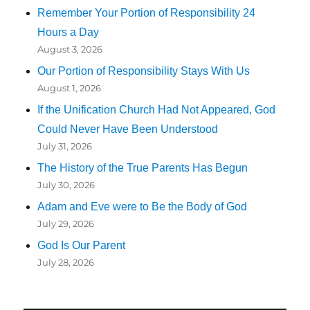
Remember Your Portion of Responsibility 24
Hours a Day
August 3, 2026
Our Portion of Responsibility Stays With Us
August 1, 2026
If the Unification Church Had Not Appeared, God
Could Never Have Been Understood
July 31, 2026
The History of the True Parents Has Begun
July 30, 2026
Adam and Eve were to Be the Body of God
July 29, 2026
God Is Our Parent
July 28, 2026