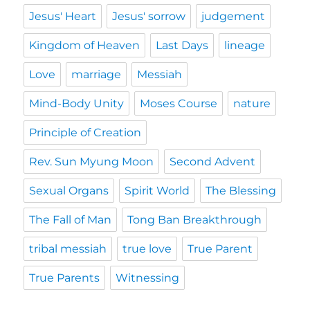
Jesus' Heart
Jesus' sorrow
judgement
Kingdom of Heaven
Last Days
lineage
Love
marriage
Messiah
Mind-Body Unity
Moses Course
nature
Principle of Creation
Rev. Sun Myung Moon
Second Advent
Sexual Organs
Spirit World
The Blessing
The Fall of Man
Tong Ban Breakthrough
tribal messiah
true love
True Parent
True Parents
Witnessing