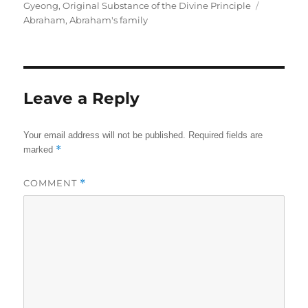
on
Tags
Gyeong
,
Original Substance of the Divine Principle
Abraham
,
Abraham's family
Leave a Reply
Your email address will not be published.
Required fields are
*
marked
COMMENT
*