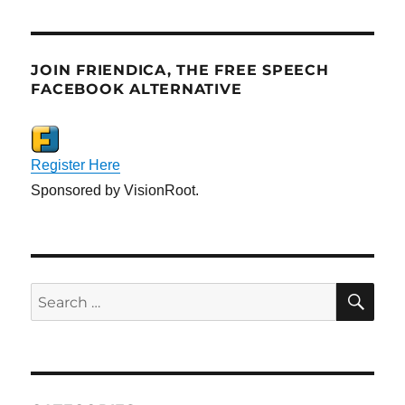
JOIN FRIENDICA, THE FREE SPEECH
FACEBOOK ALTERNATIVE
Register Here
Sponsored by VisionRoot.
SE
Search
for: