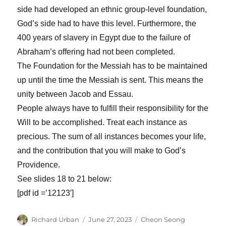
side had developed an ethnic group-level foundation,
God’s side had to have this level. Furthermore, the
400 years of slavery in Egypt due to the failure of
Abraham’s offering had not been completed.
The Foundation for the Messiah has to be maintained
up until the time the Messiah is sent. This means the
unity between Jacob and Essau.
People always have to fulfill their responsibility for the
Will to be accomplished. Treat each instance as
precious. The sum of all instances becomes your life,
and the contribution that you will make to God’s
Providence.
See slides 18 to 21 below:
[pdf id =’12123′]
Author
Posted
Categories
Richard Urban
June 27, 2023
Cheon Seong