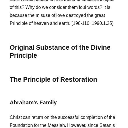
of this? Why do we consider them foul words? It is
because the misuse of love destroyed the great
Principle of heaven and earth. (198-110, 1990.1.25)
Original Substance of the Divine
Principle
The Principle of Restoration
Abraham’s Family
Christ can return on the successful completion of the
Foundation for the Messiah. However, since Satan’s