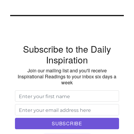
Subscribe to the Daily
Inspiration
Join our mailing list and you'll receive
Inspirational Readings to your inbox six days a
week