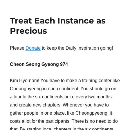
Treat Each Instance as
Precious
Please
Donate
to keep the Daily Inspiration going!
Cheon Seong Gyeong 974
Kim Hyo-nam! You have to make a training center like
Cheongpyeong in each continent. You should go on
a tour to the six continents once every two months
and create new chapters. Whenever you have to
gather people in one place, like Cheongpyeong, it
costs a lot for the participants. There is no need to do
that. By starting local chapters in the six continents