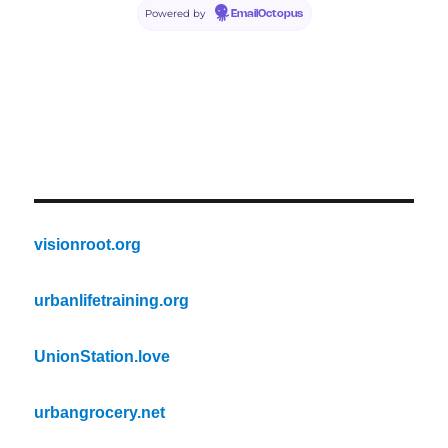
Powered by
EmailOctopus
visionroot.org
urbanlifetraining.org
UnionStation.love
urbangrocery.net