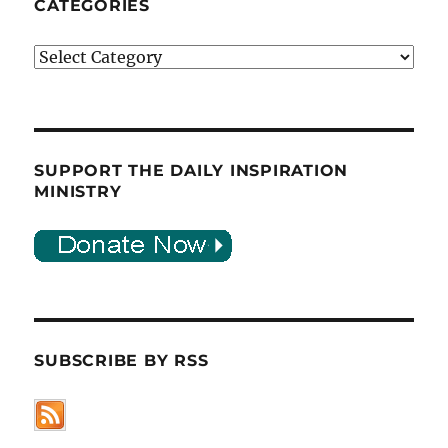
CATEGORIES
Categories
SUPPORT THE DAILY INSPIRATION
MINISTRY
SUBSCRIBE BY RSS