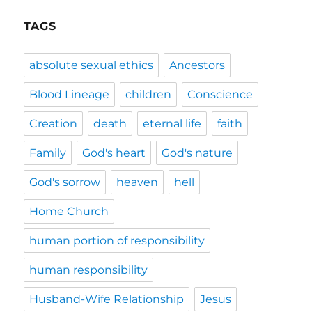
TAGS
absolute sexual ethics
Ancestors
Blood Lineage
children
Conscience
Creation
death
eternal life
faith
Family
God's heart
God's nature
God's sorrow
heaven
hell
Home Church
human portion of responsibility
human responsibility
Husband-Wife Relationship
Jesus