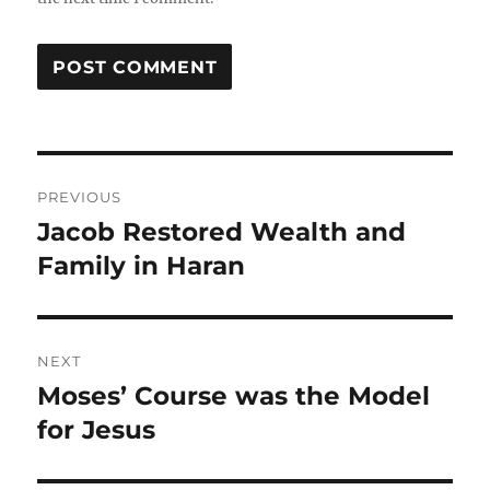
Post
PREVIOUS
navigation
Jacob Restored Wealth and
Previous
post:
Family in Haran
NEXT
Moses’ Course was the Model
Next
post:
for Jesus