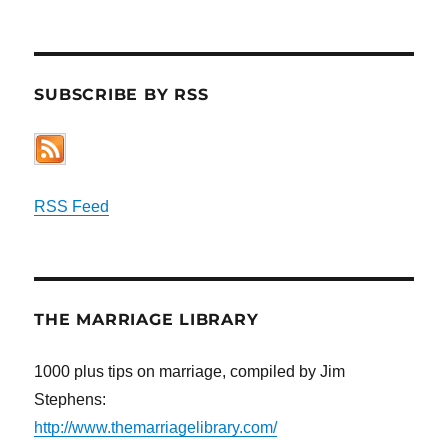
SUBSCRIBE BY RSS
RSS Feed
THE MARRIAGE LIBRARY
1000 plus tips on marriage, compiled by Jim
Stephens:
http://www.themarriagelibrary.com/