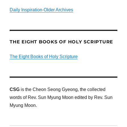
Daily Inspiration-Older Archives
THE EIGHT BOOKS OF HOLY SCRIPTURE
The Eight Books of Holy Scripture
CSG
is the Cheon Seong Gyeong, the collected
words of Rev. Sun Myung Moon edited by Rev. Sun
Myung Moon.