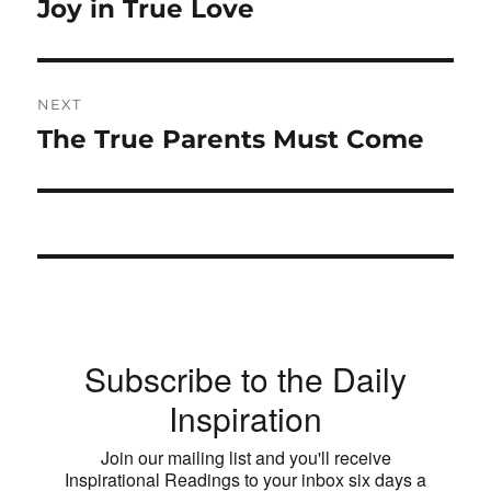
post:
Joy in True Love
NEXT
The True Parents Must Come
Next
post:
Subscribe to the Daily
Inspiration
Join our mailing list and you'll receive
Inspirational Readings to your inbox six days a