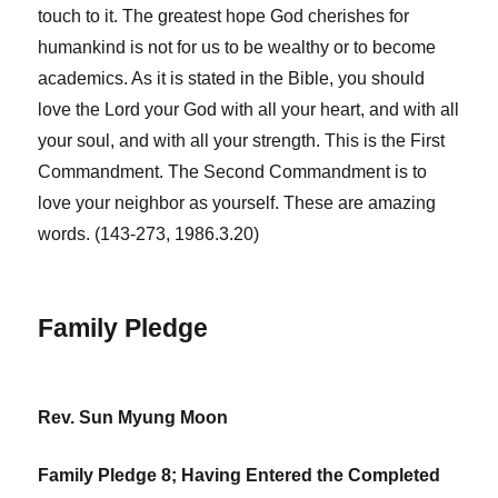
touch to it. The greatest hope God cherishes for
humankind is not for us to be wealthy or to become
academics. As it is stated in the Bible, you should
love the Lord your God with all your heart, and with all
your soul, and with all your strength. This is the First
Commandment. The Second Commandment is to
love your neighbor as yourself. These are amazing
words. (143-273, 1986.3.20)
Family Pledge
Rev. Sun Myung Moon
Family Pledge 8; Having Entered the Completed