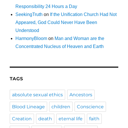
Responsibility 24 Hours a Day
SeekingTruth
on
If the Unification Church Had Not
Appeared, God Could Never Have Been
Understood
HarmonyBloom
on
Man and Woman are the
Concentrated Nucleus of Heaven and Earth
TAGS
absolute sexual ethics
Ancestors
Blood Lineage
children
Conscience
Creation
death
eternal life
faith