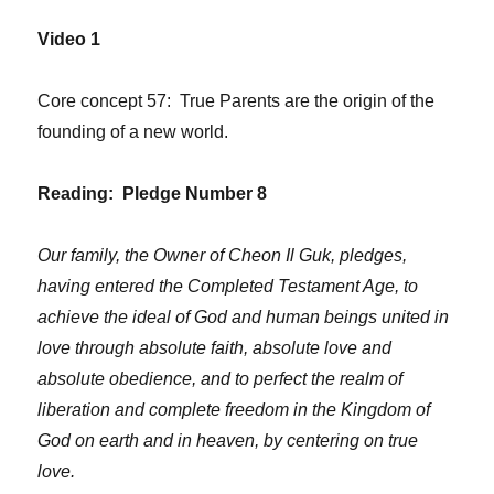
Video 1
Core concept 57: True Parents are the origin of the
founding of a new world.
Reading: Pledge Number 8
Our family, the Owner of Cheon Il Guk, pledges,
having entered the Completed Testament Age, to
achieve the ideal of God and human beings united in
love through absolute faith, absolute love and
absolute obedience, and to perfect the realm of
liberation and complete freedom in the Kingdom of
God on earth and in heaven, by centering on true
love.