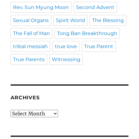
Rev. Sun Myung Moon
Second Advent
Sexual Organs
Spirit World
The Blessing
The Fall of Man
Tong Ban Breakthrough
tribal messiah
true love
True Parent
True Parents
Witnessing
ARCHIVES
Archives