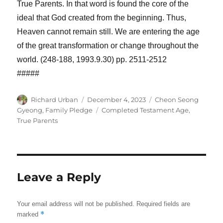
True Parents. In that word is found the core of the
ideal that God created from the beginning. Thus,
Heaven cannot remain still. We are entering the age
of the great transformation or change throughout the
world. (248-188, 1993.9.30) pp. 2511-2512
#####
Author
Posted
Categories
Richard Urban
December 4, 2023
Cheon Seong
on
Tags
Gyeong
,
Family Pledge
Completed Testament Age
,
True Parents
Leave a Reply
Your email address will not be published.
Required fields are
*
marked