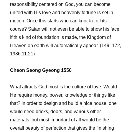
responsibility centered on God, you can become
united with His love and heavenly fortune is set in
motion. Once this starts who can knock it off its
course? Satan will not even be able to show his face.
If this kind of foundation is made, the Kingdom of
Heaven on earth will automatically appear. (149- 172,
1986.11.21)
Cheon Seong Gyeong 1550
What attracts God most is the culture of love. Would
He require money, power, knowledge or things like
that? In order to design and build a nice house, one
would need bricks, doors, and various other
materials, but most important of all would be the
overall beauty of perfection that gives the finishing