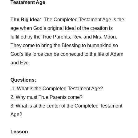
Testament Age
The Big Idea:
The Completed Testament Age is the
age when God’s original ideal of the creation is
fulfilled by the True Parents, Rev. and Mrs. Moon.
They come to bring the Blessing to humankind so
God’s life force can be connected to the life of Adam
and Eve.
Questions:
1. What is the Completed Testament Age?
2. Why must True Parents come?
3. What is at the center of the Completed Testament
Age?
Lesson