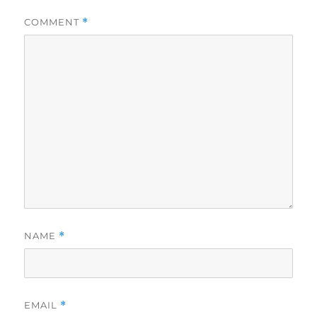
COMMENT
*
NAME
*
EMAIL
*