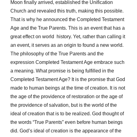
Moon finally arrived, established the Unification
Church and revealed this truth, making this possible.
That is why he announced the Completed Testament
Age and the True Parents. This is an event that has a
great effect on world history. Yet, rather than calling it
an event, it serves as an origin to found a new world.
The philosophy of the True Parents and the
expression Completed Testament Age embrace such
a meaning. What promise is being fulfilled in the
Completed Testament Age? It is the promise that God
made to human beings at the time of creation. It is not
the age of the providence of restoration or the age of
the providence of salvation, but is the world of the
ideal of creation that is to be realized. God thought of
the words “True Parents” even before human beings
did. God’s ideal of creation is the appearance of the