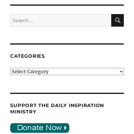
SE
Search
for:
CATEGORIES
Categories
SUPPORT THE DAILY INSPIRATION
MINISTRY