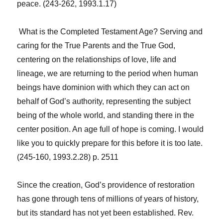
peace. (243-262, 1993.1.17)
What is the Completed Testament Age? Serving and
caring for the True Parents and the True God,
centering on the relationships of love, life and
lineage, we are returning to the period when human
beings have dominion with which they can act on
behalf of God’s authority, representing the subject
being of the whole world, and standing there in the
center position. An age full of hope is coming. I would
like you to quickly prepare for this before it is too late.
(245-160, 1993.2.28) p. 2511
Since the creation, God’s providence of restoration
has gone through tens of millions of years of history,
but its standard has not yet been established. Rev.