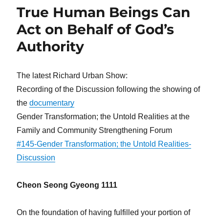
True Human Beings Can
Act on Behalf of God’s
Authority
The latest Richard Urban Show:
Recording of the Discussion following the showing of
the
documentary
Gender Transformation; the Untold Realities at the
Family and Community Strengthening Forum
#145-Gender Transformation; the Untold Realities-
Discussion
Cheon Seong Gyeong 1111
On the foundation of having fulfilled your portion of