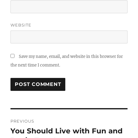
WEBSITE
Save my name, email, and website in this browser for
the next time I comment.
Post
PREVIOUS
navigation
You Should Live with Fun and
Previous