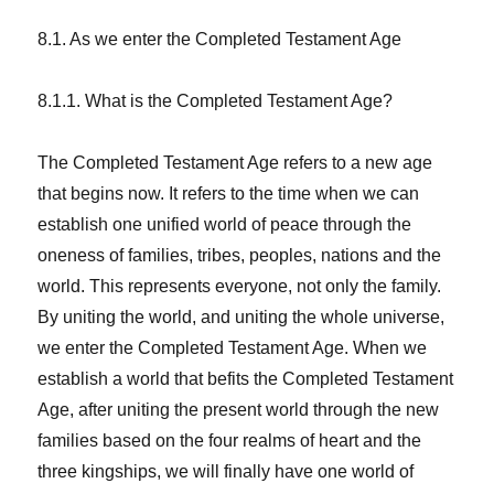
8.1. As we enter the Completed Testament Age
8.1.1. What is the Completed Testament Age?
The Completed Testament Age refers to a new age
that begins now. It refers to the time when we can
establish one unified world of peace through the
oneness of families, tribes, peoples, nations and the
world. This represents everyone, not only the family.
By uniting the world, and uniting the whole universe,
we enter the Completed Testament Age. When we
establish a world that befits the Completed Testament
Age, after uniting the present world through the new
families based on the four realms of heart and the
three kingships, we will finally have one world of