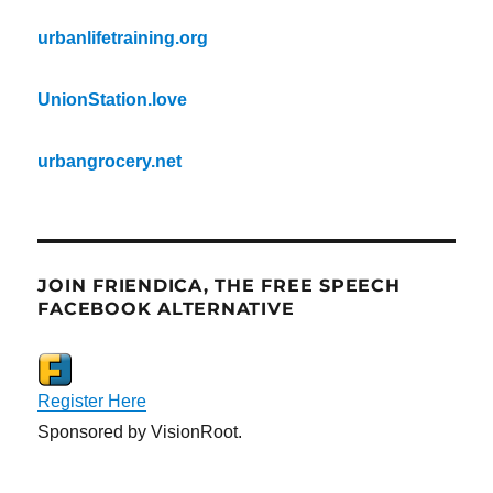
urbanlifetraining.org
UnionStation.love
urbangrocery.net
JOIN FRIENDICA, THE FREE SPEECH
FACEBOOK ALTERNATIVE
Register Here
Sponsored by VisionRoot.