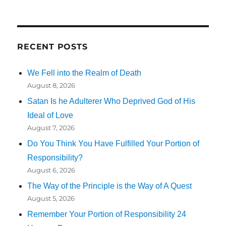
RECENT POSTS
We Fell into the Realm of Death
August 8, 2026
Satan Is he Adulterer Who Deprived God of His
Ideal of Love
August 7, 2026
Do You Think You Have Fulfilled Your Portion of
Responsibility?
August 6, 2026
The Way of the Principle is the Way of A Quest
August 5, 2026
Remember Your Portion of Responsibility 24