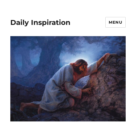
Daily Inspiration
MENU