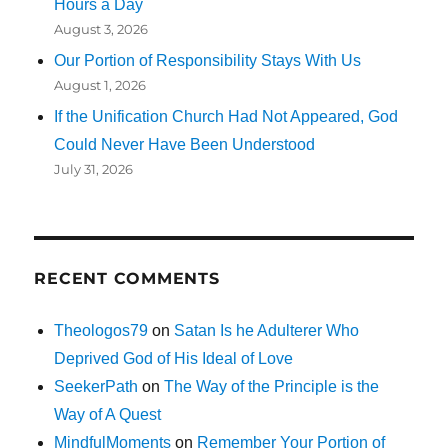
Hours a Day
August 3, 2026
Our Portion of Responsibility Stays With Us
August 1, 2026
If the Unification Church Had Not Appeared, God
Could Never Have Been Understood
July 31, 2026
RECENT COMMENTS
Theologos79
on
Satan Is he Adulterer Who
Deprived God of His Ideal of Love
SeekerPath
on
The Way of the Principle is the
Way of A Quest
MindfulMoments
on
Remember Your Portion of