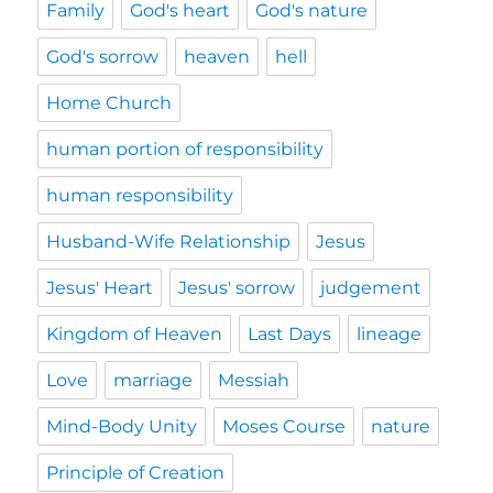
Family
God's heart
God's nature
God's sorrow
heaven
hell
Home Church
human portion of responsibility
human responsibility
Husband-Wife Relationship
Jesus
Jesus' Heart
Jesus' sorrow
judgement
Kingdom of Heaven
Last Days
lineage
Love
marriage
Messiah
Mind-Body Unity
Moses Course
nature
Principle of Creation