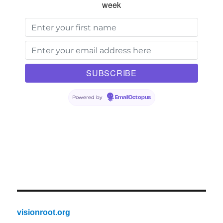
week
Powered by
EmailOctopus
visionroot.org