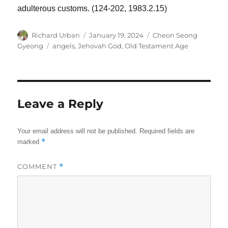
adulterous customs. (124-202, 1983.2.15)
Author
Posted
Categories
Richard Urban
January 19, 2024
Cheon Seong
on
Tags
Gyeong
angels
,
Jehovah God
,
Old Testament Age
Leave a Reply
Your email address will not be published.
Required fields are
*
marked
COMMENT
*