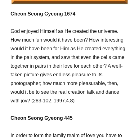
Cheon Seong Gyeong 1674
God enjoyed Himself as He created the universe.
How much fun would it have been? How interesting
would it have been for Him as He created everything
in the pair system, and saw that even the cells came
together in pairs in their love for each other? A well-
taken picture gives endless pleasure to its
photographer; how much more pleasurable, then,
would it be to see the real creation talk and dance
with joy? (283-102, 1997.4.8)
Cheon Seong Gyeong 445
In order to form the family realm of love you have to