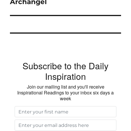
post:
Archangel
Subscribe to the Daily
Inspiration
Join our mailing list and you'll receive
Inspirational Readings to your inbox six days a
week