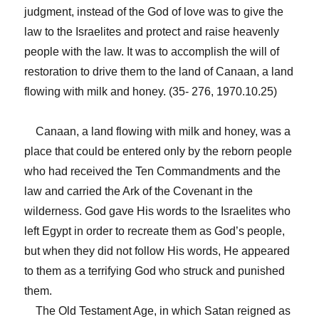
judgment, instead of the God of love was to give the
law to the Israelites and protect and raise heavenly
people with the law. It was to accomplish the will of
restoration to drive them to the land of Canaan, a land
flowing with milk and honey. (35- 276, 1970.10.25)
Canaan, a land flowing with milk and honey, was a
place that could be entered only by the reborn people
who had received the Ten Commandments and the
law and carried the Ark of the Covenant in the
wilderness. God gave His words to the Israelites who
left Egypt in order to recreate them as God’s people,
but when they did not follow His words, He appeared
to them as a terrifying God who struck and punished
them.
The Old Testament Age, in which Satan reigned as