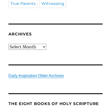
True Parents
Witnessing
ARCHIVES
Archives
Daily Inspiration-Older Archives
THE EIGHT BOOKS OF HOLY SCRIPTURE