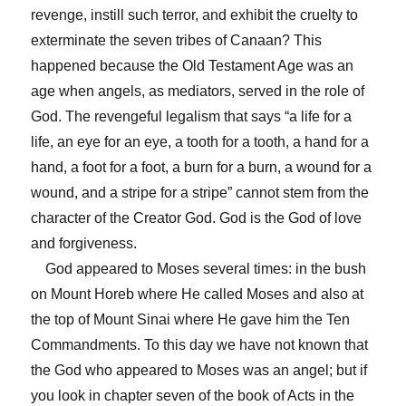
revenge, instill such terror, and exhibit the cruelty to
exterminate the seven tribes of Canaan? This
happened because the Old Testament Age was an
age when angels, as mediators, served in the role of
God. The revengeful legalism that says “a life for a
life, an eye for an eye, a tooth for a tooth, a hand for a
hand, a foot for a foot, a burn for a burn, a wound for a
wound, and a stripe for a stripe” cannot stem from the
character of the Creator God. God is the God of love
and forgiveness.
God appeared to Moses several times: in the bush
on Mount Horeb where He called Moses and also at
the top of Mount Sinai where He gave him the Ten
Commandments. To this day we have not known that
the God who appeared to Moses was an angel; but if
you look in chapter seven of the book of Acts in the