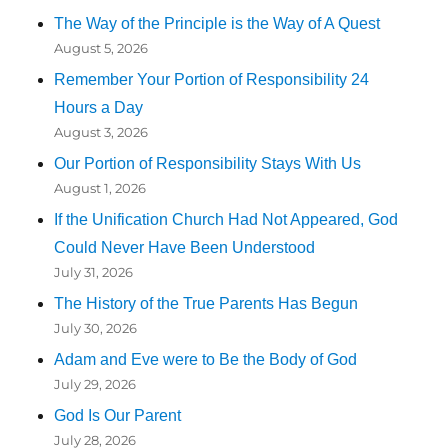
The Way of the Principle is the Way of A Quest
August 5, 2026
Remember Your Portion of Responsibility 24
Hours a Day
August 3, 2026
Our Portion of Responsibility Stays With Us
August 1, 2026
If the Unification Church Had Not Appeared, God
Could Never Have Been Understood
July 31, 2026
The History of the True Parents Has Begun
July 30, 2026
Adam and Eve were to Be the Body of God
July 29, 2026
God Is Our Parent
July 28, 2026