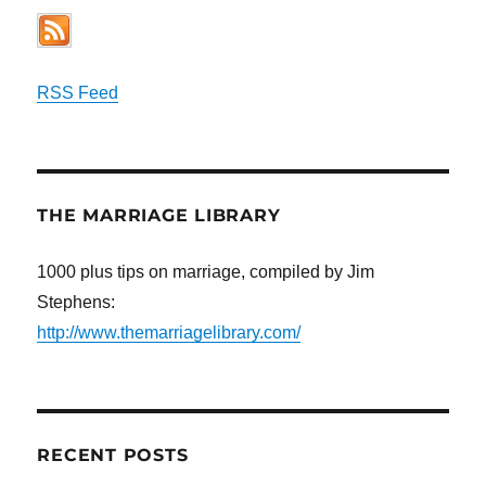
RSS Feed
THE MARRIAGE LIBRARY
1000 plus tips on marriage, compiled by Jim
Stephens:
http://www.themarriagelibrary.com/
RECENT POSTS