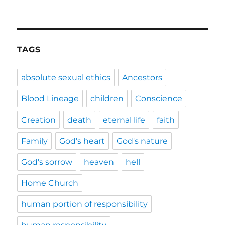
TAGS
absolute sexual ethics
Ancestors
Blood Lineage
children
Conscience
Creation
death
eternal life
faith
Family
God's heart
God's nature
God's sorrow
heaven
hell
Home Church
human portion of responsibility