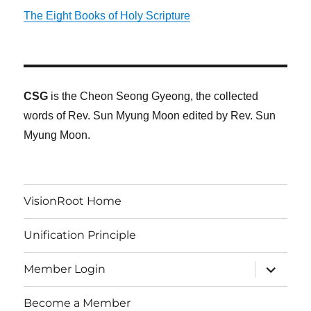
The Eight Books of Holy Scripture
CSG
is the Cheon Seong Gyeong, the collected
words of Rev. Sun Myung Moon edited by Rev. Sun
Myung Moon.
VisionRoot Home
Unification Principle
expand
Member Login
child
menu
Become a Member