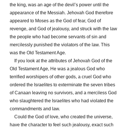
the king, was an age of the devil’s power until the
appearance of the Messiah. Jehovah God therefore
appeared to Moses as the God of fear, God of
revenge, and God of jealousy, and struck with the law
the people who had become servants of sin and
mercilessly punished the violators of the law. This
was the Old Testament Age.
If you look at the attributes of Jehovah God of the
Old Testament Age, He was a jealous God who
terrified worshipers of other gods, a cruel God who
ordered the Israelites to exterminate the seven tribes
of Canaan leaving no survivors, and a merciless God
who slaughtered the Israelites who had violated the
commandments and law.
Could the God of love, who created the universe,
have the character to feel such jealousy, exact such