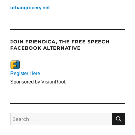
urbangrocery.net
JOIN FRIENDICA, THE FREE SPEECH
FACEBOOK ALTERNATIVE
Register Here
Sponsored by VisionRoot.
SE
Search
for: