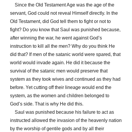
Since the Old Testament Age was the age of the
servant, God could not reveal Himself directly. In the
Old Testament, did God tell them to fight or not to
fight? Do you know that Saul was punished because,
after winning the war, he went against God’s
instruction to kill all the men? Why do you think He
did that? If men of the satanic world were spared, that
world would invade again. He did it because the
survival of the satanic men would preserve that
system as they took wives and continued as they had
before. Yet cutting off their lineage would end the
system, as the women and children belonged to
God’s side. That is why He did this.
Saul was punished because his failure to act as
instructed allowed the invasion of the heavenly nation
by the worship of gentile gods and by all their