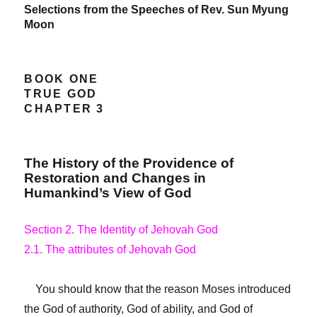
Selections from the Speeches of Rev. Sun Myung
Moon
BOOK ONE
TRUE GOD
CHAPTER 3
The History of the Providence of
Restoration and Changes in
Humankind’s View of God
Section 2. The Identity of Jehovah God
2.1. The attributes of Jehovah God
You should know that the reason Moses introduced
the God of authority, God of ability, and God of