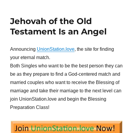
Jehovah of the Old
Testament Is an Angel
Announcing
UnionStation.love
, the site for finding
your eternal match.
Both Singles who want to be the best person they can
be as they prepare to find a God-centered match and
married couples who want to receive the Blessing of
marriage and take their marriage to the next level can
join UnionStation.love and begin the Blessing
Preparation Class!