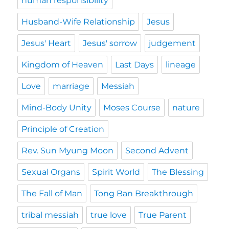
human responsibility
Husband-Wife Relationship
Jesus
Jesus' Heart
Jesus' sorrow
judgement
Kingdom of Heaven
Last Days
lineage
Love
marriage
Messiah
Mind-Body Unity
Moses Course
nature
Principle of Creation
Rev. Sun Myung Moon
Second Advent
Sexual Organs
Spirit World
The Blessing
The Fall of Man
Tong Ban Breakthrough
tribal messiah
true love
True Parent