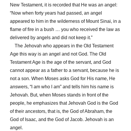
New Testament, it is recorded that He was an angel:
“Now when forty years had passed, an angel
appeared to him in the wilderness of Mount Sinai, in a
flame of fire in a bush … you who received the law as
delivered by angels and did not keep it.”
The Jehovah who appears in the Old Testament
Age this way is an angel and not God. The Old
Testament Age is the age of the servant, and God
cannot appear as a father to a servant, because he is
not a son. When Moses asks God for His name, He
answers, “I am who I am” and tells him his name is
Jehovah. But, when Moses stands in front of the
people, he emphasizes that Jehovah God is the God
of their ancestors, that is, the God of Abraham, the
God of Isaac, and the God of Jacob. Jehovah is an
angel.