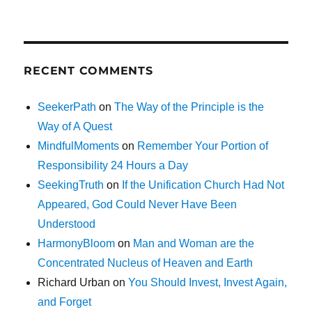
RECENT COMMENTS
SeekerPath
on
The Way of the Principle is the
Way of A Quest
MindfulMoments
on
Remember Your Portion of
Responsibility 24 Hours a Day
SeekingTruth
on
If the Unification Church Had Not
Appeared, God Could Never Have Been
Understood
HarmonyBloom
on
Man and Woman are the
Concentrated Nucleus of Heaven and Earth
Richard Urban
on
You Should Invest, Invest Again,
and Forget