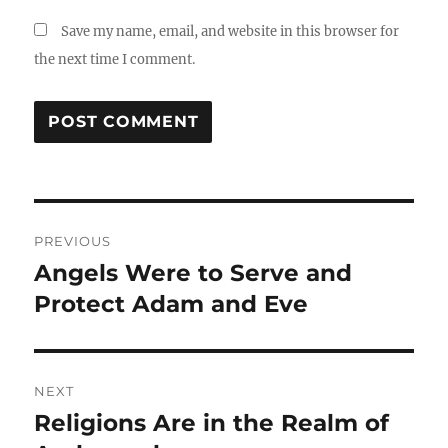
Save my name, email, and website in this browser for
the next time I comment.
Post
PREVIOUS
navigation
Angels Were to Serve and
Previous
post:
Protect Adam and Eve
NEXT
Religions Are in the Realm of
Next