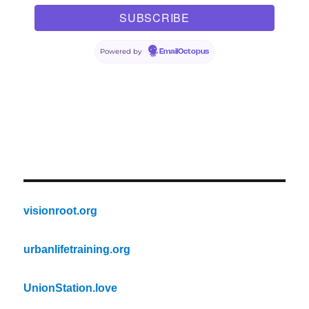
Powered by
EmailOctopus
visionroot.org
urbanlifetraining.org
UnionStation.love