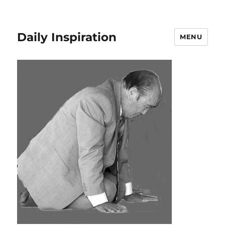
Daily Inspiration
MENU