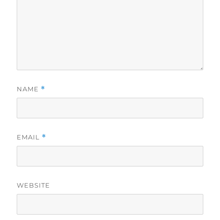
NAME
*
EMAIL
*
WEBSITE