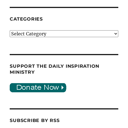
CATEGORIES
Categories
SUPPORT THE DAILY INSPIRATION
MINISTRY
SUBSCRIBE BY RSS