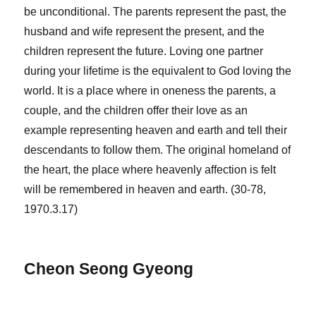
be unconditional. The parents represent the past, the
husband and wife represent the present, and the
children represent the future. Loving one partner
during your lifetime is the equivalent to God loving the
world. It is a place where in oneness the parents, a
couple, and the children offer their love as an
example representing heaven and earth and tell their
descendants to follow them. The original homeland of
the heart, the place where heavenly affection is felt
will be remembered in heaven and earth. (30-78,
1970.3.17)
Cheon Seong Gyeong