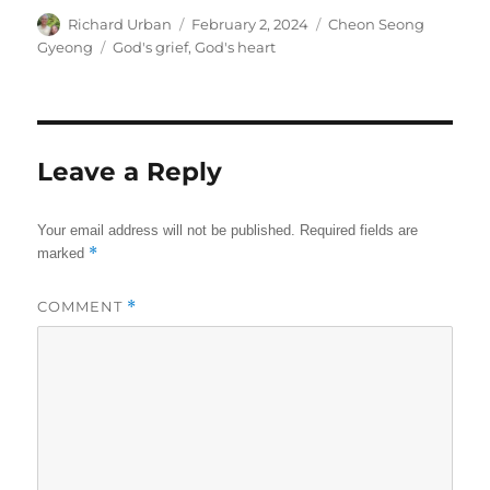
Author
Posted
Categories
Richard Urban
February 2, 2024
Cheon Seong
on
Tags
Gyeong
God's grief
,
God's heart
Leave a Reply
Your email address will not be published.
Required fields are
*
marked
COMMENT
*