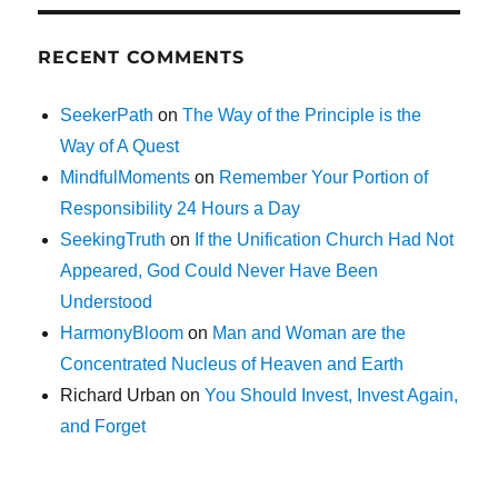
RECENT COMMENTS
SeekerPath
on
The Way of the Principle is the
Way of A Quest
MindfulMoments
on
Remember Your Portion of
Responsibility 24 Hours a Day
SeekingTruth
on
If the Unification Church Had Not
Appeared, God Could Never Have Been
Understood
HarmonyBloom
on
Man and Woman are the
Concentrated Nucleus of Heaven and Earth
Richard Urban
on
You Should Invest, Invest Again,
and Forget