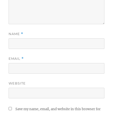
NAME
*
EMAIL
*
WEBSITE
Save my name, email, and website in this browser for