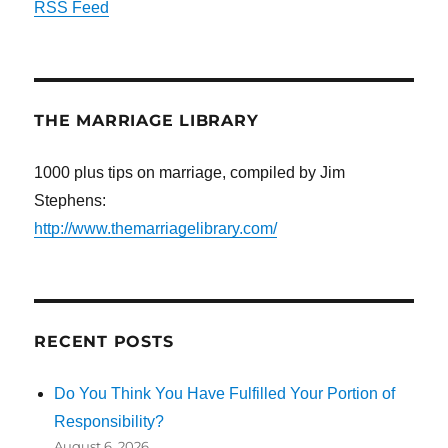
RSS Feed
THE MARRIAGE LIBRARY
1000 plus tips on marriage, compiled by Jim
Stephens:
http://www.themarriagelibrary.com/
RECENT POSTS
Do You Think You Have Fulfilled Your Portion of
Responsibility?
August 6, 2026