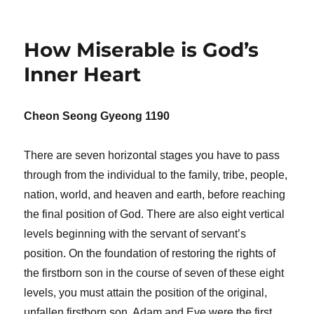
How Miserable is God’s
Inner Heart
Cheon Seong Gyeong 1190
There are seven horizontal stages you have to pass
through from the individual to the family, tribe, people,
nation, world, and heaven and earth, before reaching
the final position of God. There are also eight vertical
levels beginning with the servant of servant’s
position. On the foundation of restoring the rights of
the firstborn son in the course of seven of these eight
levels, you must attain the position of the original,
unfallen firstborn son. Adam and Eve were the first