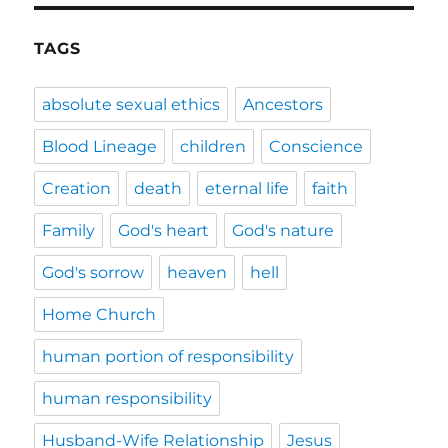
TAGS
absolute sexual ethics
Ancestors
Blood Lineage
children
Conscience
Creation
death
eternal life
faith
Family
God's heart
God's nature
God's sorrow
heaven
hell
Home Church
human portion of responsibility
human responsibility
Husband-Wife Relationship
Jesus