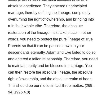
absolute obedience. They entered unprincipled
marriage, thereby defiling the lineage, completely
overturning the right of ownership, and bringing into
ruin their whole tribe. Therefore, the absolute
restoration of the lineage must take place. In other
words, you need to protect the pure lineage of True
Parents so that it can be passed down to your
descendants eternally. Adam and Eve failed to do so
and entered a fallen relationship. Therefore, you need
to maintain purity and be blessed in marriage. You
can then restore the absolute lineage, the absolute
right of ownership, and the absolute realm of heart.
This should be our motto, in fact three mottos. (269-
94, 1995.4.8)