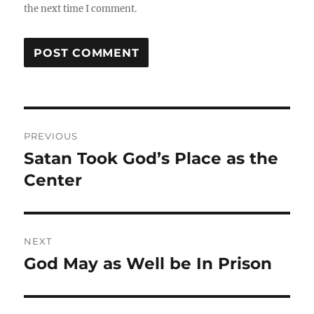
the next time I comment.
Post
PREVIOUS
navigation
Satan Took God’s Place as the
Previous
post:
Center
NEXT
God May as Well be In Prison
Next
post: