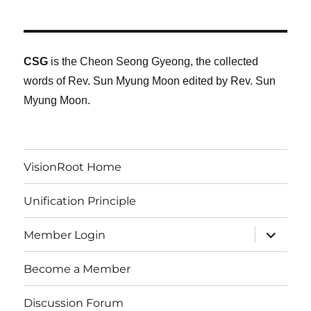
CSG
is the Cheon Seong Gyeong, the collected
words of Rev. Sun Myung Moon edited by Rev. Sun
Myung Moon.
VisionRoot Home
Unification Principle
expand
Member Login
child
menu
Become a Member
Discussion Forum