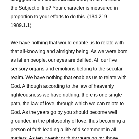
the Subject of life? Your character is measured in
proportion to your efforts to do this. (184-219,
1989.1.1)
We have nothing that would enable us to relate with
that all-knowing and almighty being. As we were born
as fallen people, our eyes are defiled. All our five
sensory organs and emotions belong to the secular
realm. We have nothing that enables us to relate with
God. Although according to the law of heavenly
righteousness we have nothing, there is one single
path, the law of love, through which we can relate to
God. As the years go by you should become well
grounded in the philosophy of love, thus becoming a
person of faith leading a life of discernment in all
matters. As ten, twenty or thirty years go by, those