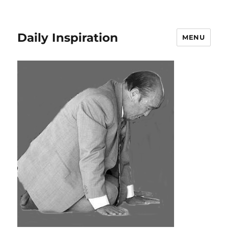
Daily Inspiration
MENU