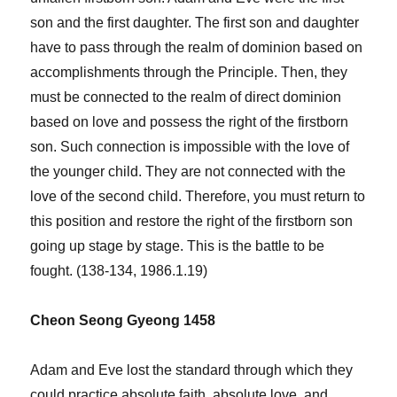
son and the first daughter. The first son and daughter
have to pass through the realm of dominion based on
accomplishments through the Principle. Then, they
must be connected to the realm of direct dominion
based on love and possess the right of the firstborn
son. Such connection is impossible with the love of
the younger child. They are not connected with the
love of the second child. Therefore, you must return to
this position and restore the right of the firstborn son
going up stage by stage. This is the battle to be
fought. (138-134, 1986.1.19)
Cheon Seong Gyeong 1458
Adam and Eve lost the standard through which they
could practice absolute faith, absolute love, and