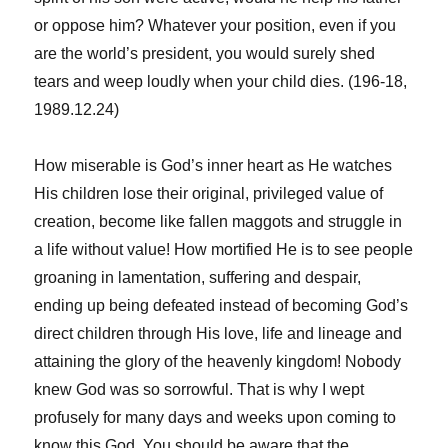
or oppose him? Whatever your position, even if you
are the world’s president, you would surely shed
tears and weep loudly when your child dies. (196-18,
1989.12.24)
How miserable is God’s inner heart as He watches
His children lose their original, privileged value of
creation, become like fallen maggots and struggle in
a life without value! How mortified He is to see people
groaning in lamentation, suffering and despair,
ending up being defeated instead of becoming God’s
direct children through His love, life and lineage and
attaining the glory of the heavenly kingdom! Nobody
knew God was so sorrowful. That is why I wept
profusely for many days and weeks upon coming to
know this God. You should be aware that the