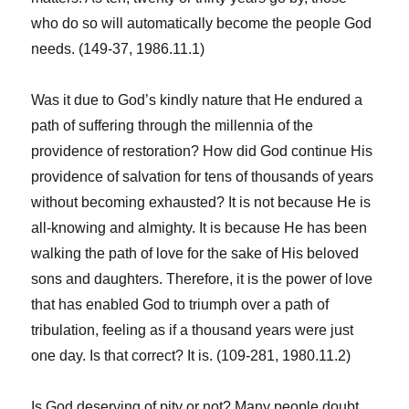
who do so will automatically become the people God
needs. (149-37, 1986.11.1)
Was it due to God’s kindly nature that He endured a
path of suffering through the millennia of the
providence of restoration? How did God continue His
providence of salvation for tens of thousands of years
without becoming exhausted? It is not because He is
all-knowing and almighty. It is because He has been
walking the path of love for the sake of His beloved
sons and daughters. Therefore, it is the power of love
that has enabled God to triumph over a path of
tribulation, feeling as if a thousand years were just
one day. Is that correct? It is. (109-281, 1980.11.2)
Is God deserving of pity or not? Many people doubt