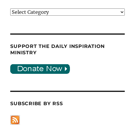
Categories
SUPPORT THE DAILY INSPIRATION
MINISTRY
SUBSCRIBE BY RSS