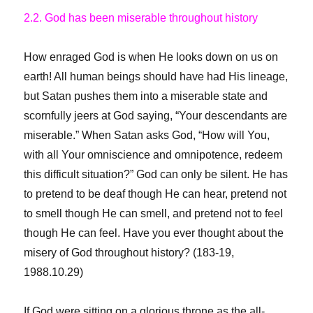
2.2. God has been miserable
throughout history
How enraged God is when He looks down on us on
earth! All human beings should have had His lineage,
but Satan pushes them into a miserable state and
scornfully jeers at God saying, “Your descendants are
miserable.” When Satan asks God, “How will You,
with all Your omniscience and omnipotence, redeem
this difficult situation?” God can only be silent. He has
to pretend to be deaf though He can hear, pretend not
to smell though He can smell, and pretend not to feel
though He can feel. Have you ever thought about the
misery of God throughout history? (183-19,
1988.10.29)
If God were sitting on a glorious throne as the all-