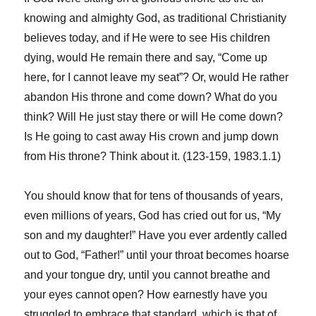
knowing and almighty God, as traditional Christianity
believes today, and if He were to see His children
dying, would He remain there and say, “Come up
here, for I cannot leave my seat”? Or, would He rather
abandon His throne and come down? What do you
think? Will He just stay there or will He come down?
Is He going to cast away His crown and jump down
from His throne? Think about it. (123-159, 1983.1.1)
You should know that for tens of thousands of years,
even millions of years, God has cried out for us, “My
son and my daughter!” Have you ever ardently called
out to God, “Father!” until your throat becomes hoarse
and your tongue dry, until you cannot breathe and
your eyes cannot open? How earnestly have you
struggled to embrace that standard, which is that of