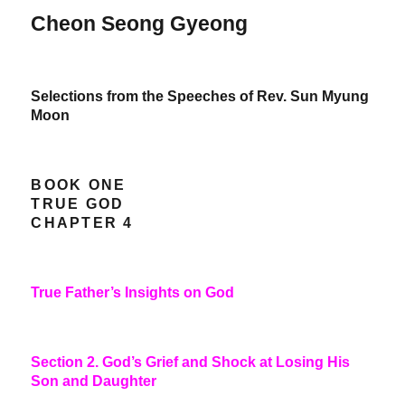
Cheon Seong Gyeong
Selections from the Speeches of Rev. Sun Myung
Moon
BOOK ONE
TRUE GOD
CHAPTER 4
True Father’s Insights on God
Section 2. God’s Grief and Shock at Losing His
Son and Daughter