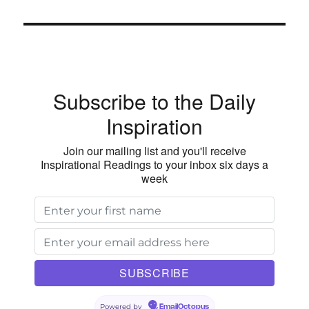
Subscribe to the Daily
Inspiration
Join our mailing list and you'll receive
Inspirational Readings to your inbox six days a
week
Powered by
EmailOctopus