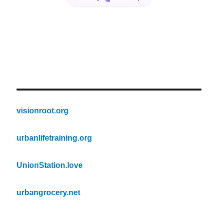
visionroot.org
urbanlifetraining.org
UnionStation.love
urbangrocery.net