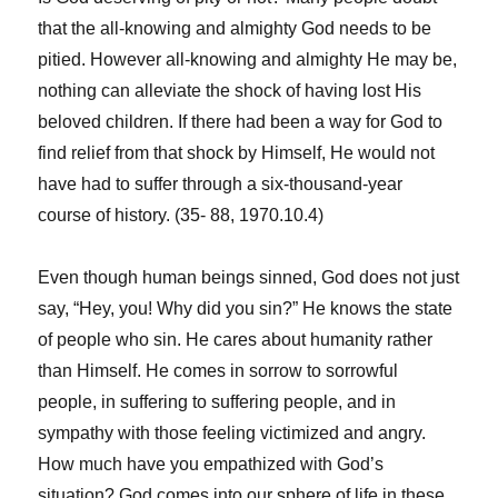
that the all-knowing and almighty God needs to be
pitied. However all-knowing and almighty He may be,
nothing can alleviate the shock of having lost His
beloved children. If there had been a way for God to
find relief from that shock by Himself, He would not
have had to suffer through a six-thousand-year
course of history. (35- 88, 1970.10.4)
Even though human beings sinned, God does not just
say, “Hey, you! Why did you sin?” He knows the state
of people who sin. He cares about humanity rather
than Himself. He comes in sorrow to sorrowful
people, in suffering to suffering people, and in
sympathy with those feeling victimized and angry.
How much have you empathized with God’s
situation? God comes into our sphere of life in these