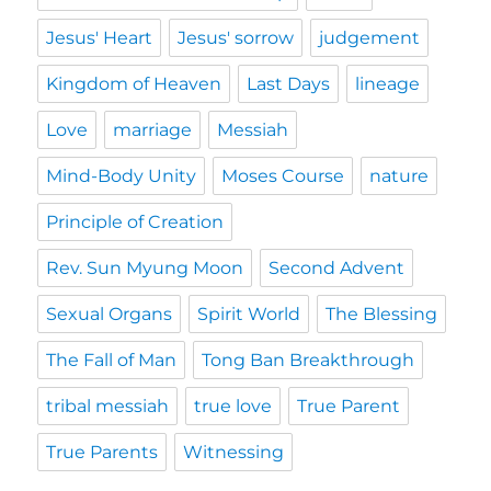
Jesus' Heart
Jesus' sorrow
judgement
Kingdom of Heaven
Last Days
lineage
Love
marriage
Messiah
Mind-Body Unity
Moses Course
nature
Principle of Creation
Rev. Sun Myung Moon
Second Advent
Sexual Organs
Spirit World
The Blessing
The Fall of Man
Tong Ban Breakthrough
tribal messiah
true love
True Parent
True Parents
Witnessing