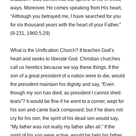
ways. Moreover, He comes speaking from His heart,
“Although you betrayed me, I have searched for you
for six thousand years with the heart of your Father.”
(9-231, 1960.5.29)
What is the Unification Church? It teaches God’s
heart and seeks to liberate God. Christian churches
call us heretics because we say these things. If the
son of a great president of a nation were to die, would
the president maintain his dignity and say, “Even
though my son has died, as president I cannot shed
tears”? It would be fine if he went to a corner, wept for
his son and came back composed; but if he does not
cry for his son, the spirit of his dead son would say,
“My father was not really my father after all.” If the
spirit of his son were active, would he help his father