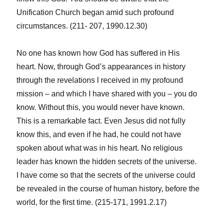
Unification Church began amid such profound
circumstances. (211- 207, 1990.12.30)
No one has known how God has suffered in His
heart. Now, through God’s appearances in history
through the revelations I received in my profound
mission – and which I have shared with you – you do
know. Without this, you would never have known.
This is a remarkable fact. Even Jesus did not fully
know this, and even if he had, he could not have
spoken about what was in his heart. No religious
leader has known the hidden secrets of the universe.
I have come so that the secrets of the universe could
be revealed in the course of human history, before the
world, for the first time. (215-171, 1991.2.17)