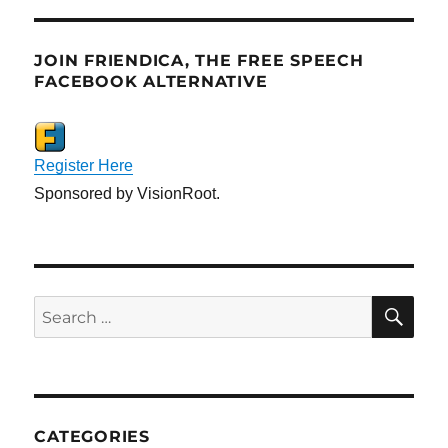
JOIN FRIENDICA, THE FREE SPEECH
FACEBOOK ALTERNATIVE
Register Here
Sponsored by VisionRoot.
SE
Search
for:
CATEGORIES