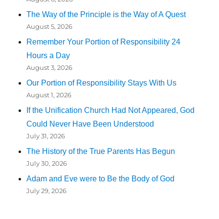
The Way of the Principle is the Way of A Quest
August 5, 2026
Remember Your Portion of Responsibility 24
Hours a Day
August 3, 2026
Our Portion of Responsibility Stays With Us
August 1, 2026
If the Unification Church Had Not Appeared, God
Could Never Have Been Understood
July 31, 2026
The History of the True Parents Has Begun
July 30, 2026
Adam and Eve were to Be the Body of God
July 29, 2026