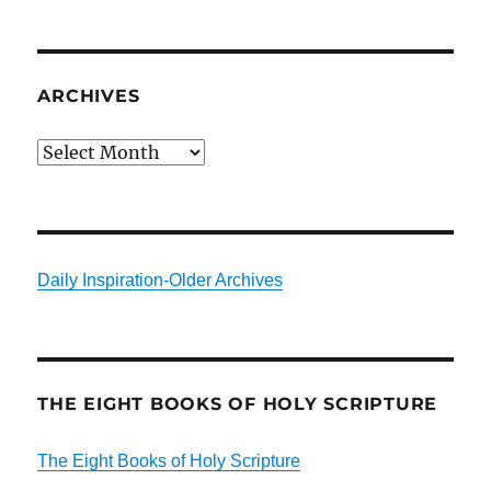
ARCHIVES
Archives
Daily Inspiration-Older Archives
THE EIGHT BOOKS OF HOLY SCRIPTURE
The Eight Books of Holy Scripture