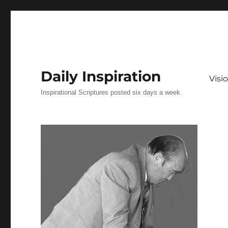
Daily Inspiration
Vis
Inspirational Scriptures posted six days a week.