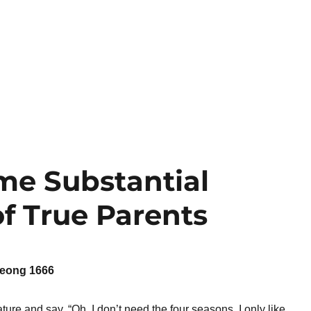
me Substantial
f True Parents
eong 1666
ure and say, “Oh, I don’t need the four seasons. I only like