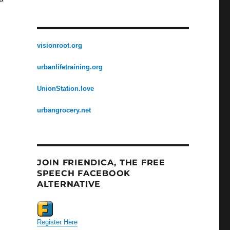
visionroot.org
urbanlifetraining.org
UnionStation.love
urbangrocery.net
JOIN FRIENDICA, THE FREE
SPEECH FACEBOOK
ALTERNATIVE
Register Here