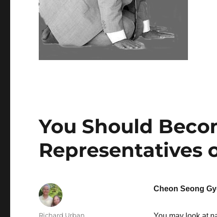
You Should Beco
Representatives o
Cheon Seong Gy
Author
Richard Urban
You may look at nat