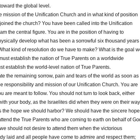
toward the global level.
mission of the Unification Church and in what kind of position
oined the church? You have been called into the Unification
am the central figure. You are in the position of having to
hysically develop what has been a sorrowful six thousand years
y. What kind of resolution do we have to make? What is the goal w
ust establish the nation of True Parents on a worldwide
t establish the world-level nation of True Parents.
 the remaining sorrow, pain and tears of the world as soon as
he responsibility and mission of our Unification Church. You are
u are meant to follow. You should not turn to look back, either
with your body, as the Israelites did when they were on their way
s the hope we should harbor? We should have the sincere hope
y attend the True Parents who are coming to earth on behalf of Go
 we should not desire to attend them when the victorious
ady laid and all people have come to admire and respect them;