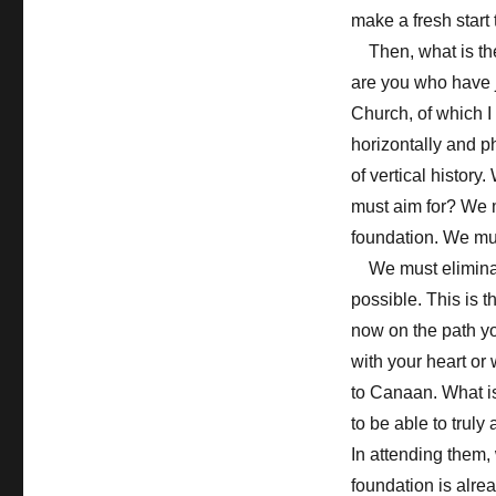
make a fresh start 
Then, what is the 
are you who have j
Church, of which I 
horizontally and p
of vertical histor
must aim for? We m
foundation. We mus
We must eliminate
possible. This is t
now on the path yo
with your heart or 
to Canaan. What i
to be able to trul
In attending them,
foundation is alre