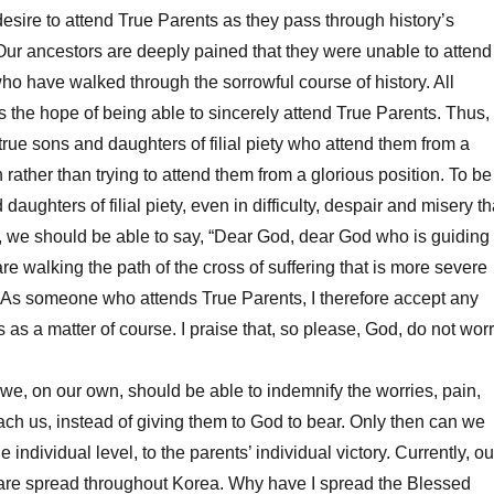
desire to attend True Parents as they pass through history’s
Our ancestors are deeply pained that they were unable to attend
ho have walked through the sorrowful course of history. All
the hope of being able to sincerely attend True Parents. Thus,
ue sons and daughters of filial piety who attend them from a
 rather than trying to attend them from a glorious position. To be
daughters of filial piety, even in difficulty, despair and misery th
 we should be able to say, “Dear God, dear God who is guiding
re walking the path of the cross of suffering that is more severe
. As someone who attends True Parents, I therefore accept any
 as a matter of course. I praise that, so please, God, do not wor
e, on our own, should be able to indemnify the worries, pain,
ach us, instead of giving them to God to bear. Only then can we
e individual level, to the parents’ individual victory. Currently, ou
are spread throughout Korea. Why have I spread the Blessed