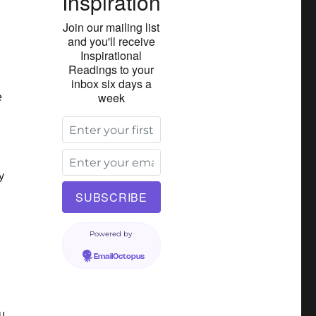
Inspiration
Join our mailing list
and you'll receive
Inspirational
Readings to your
inbox six days a
week
e
y
Powered by
EmailOctopus
u