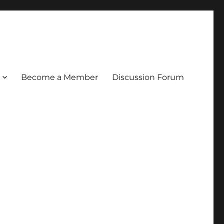
Become a Member
Discussion Forum