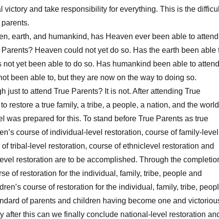
 victory and take responsibility for everything. This is the difficul
 parents.
, earth, and humankind, has Heaven ever been able to attend
e Parents? Heaven could not yet do so. Has the earth been able 
s not yet been able to do so. Has humankind been able to atten
t been able to, but they are now on the way to doing so.
just to attend True Parents? It is not. After attending True
o restore a true family, a tribe, a people, a nation, and the world
el was prepared for this. To stand before True Parents as true
ren’s course of individual-level restoration, course of family-level
 of tribal-level restoration, course of ethniclevel restoration and
level restoration are to be accomplished. Through the completio
se of restoration for the individual, family, tribe, people and
dren’s course of restoration for the individual, family, tribe, peop
andard of parents and children having become one and victoriou
y after this can we finally conclude national-level restoration an