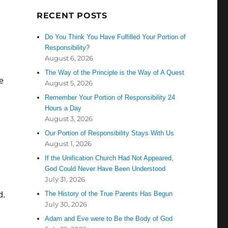
RECENT POSTS
Do You Think You Have Fulfilled Your Portion of
Responsibility?
August 6, 2026
The Way of the Principle is the Way of A Quest
e
August 5, 2026
Remember Your Portion of Responsibility 24
Hours a Day
August 3, 2026
Our Portion of Responsibility Stays With Us
August 1, 2026
If the Unification Church Had Not Appeared,
God Could Never Have Been Understood
July 31, 2026
The History of the True Parents Has Begun
d.
July 30, 2026
Adam and Eve were to Be the Body of God