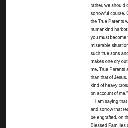
rather, we should 
sorrowful course. 
the True Parents w
humankind harbors 
you must become tr
miserable situation
such true sons and 
makes one cry out,
me, True Parents a
than that of Jesus
kind of heavy cross
on account of me.”
I am saying that w
and sorrow that re
be engrafted, on th
Blessed Families 