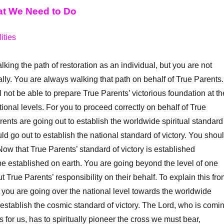
at We Need to Do
ities
ng the path of restoration as an individual, but you are not
ally. You are always walking that path on behalf of True Parents.
 not be able to prepare True Parents’ victorious foundation at th
national levels. For you to proceed correctly on behalf of True
rents are going out to establish the worldwide spiritual standard
uld go out to establish the national standard of victory. You shou
ow that True Parents’ standard of victory is established
t be established on earth. You are going beyond the level of one
t True Parents’ responsibility on their behalf. To explain this fr
 you are going over the national level towards the worldwide
ly establish the cosmic standard of victory. The Lord, who is comi
 for us, has to spiritually pioneer the cross we must bear,