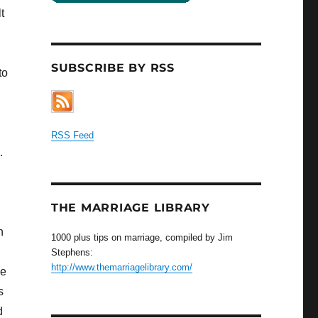
t
SUBSCRIBE BY RSS
to
d
RSS Feed
.
THE MARRIAGE LIBRARY
n
1000 plus tips on marriage, compiled by Jim
Stephens:
http://www.themarriagelibrary.com/
le
s
d