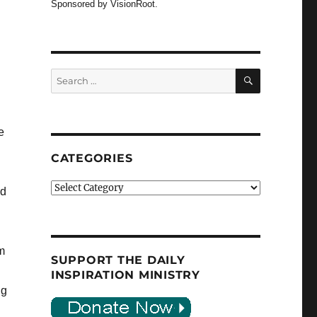
Sponsored by VisionRoot.
SEARCH
Search
for:
e
CATEGORIES
Categories
ld
om
SUPPORT THE DAILY
INSPIRATION MINISTRY
ng