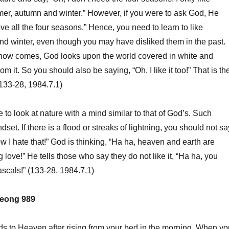
mer, autumn and winter.” However, if you were to ask God, He
ve all the four seasons.” Hence, you need to learn to like
d winter, even though you may have disliked them in the past.
now comes, God looks upon the world covered in white and
om it. So you should also be saying, “Oh, I like it too!” That is th
(133-28, 1984.7.1)
to look at nature with a mind similar to that of God’s. Such
set. If there is a flood or streaks of lightning, you should not sa
ow I hate that!” God is thinking, “Ha ha, heaven and earth are
love!” He tells those who say they do not like it, “Ha ha, you
ascals!” (133-28, 1984.7.1)
eong 989
ords to Heaven after rising from your bed in the morning. When yo