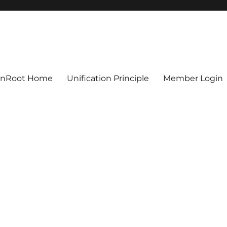
ionRoot Home
Unification Principle
Member Login