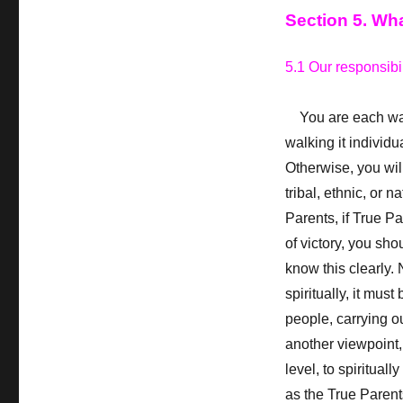
Section 5. Wh
5.1 Our responsibil
You are each walki
walking it individu
Otherwise, you will
tribal, ethnic, or 
Parents, if True Pa
of victory, you sho
know this clearly.
N
spiritually, it mus
people, carrying ou
another viewpoint,
level, to spiritual
as the True Parents