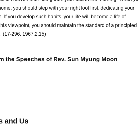
ome, you should step with your right foot first, dedicating your
n. If you develop such habits, your life will become a life of
his viewpoint, you should maintain the standard of a principled
fe. (17-296, 1967.2.15)
om the Speeches of Rev. Sun Myung Moon
s and Us