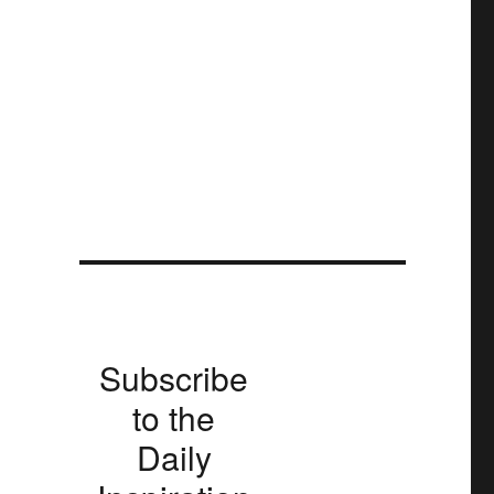
Subscribe
to the
Daily