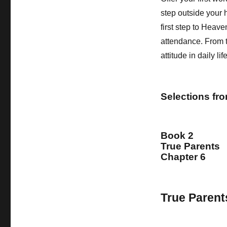
step outside your h
first step to Heave
attendance. From t
attitude in daily li
Selections fr
Book 2
True Parents
Chapter 6
True Parent