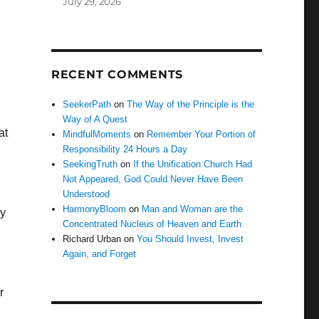
July 29, 2026
RECENT COMMENTS
SeekerPath
on
The Way of the Principle is the
Way of A Quest
at
MindfulMoments
on
Remember Your Portion of
Responsibility 24 Hours a Day
SeekingTruth
on
If the Unification Church Had
Not Appeared, God Could Never Have Been
Understood
HarmonyBloom
on
Man and Woman are the
ry
Concentrated Nucleus of Heaven and Earth
Richard Urban
on
You Should Invest, Invest
Again, and Forget
r