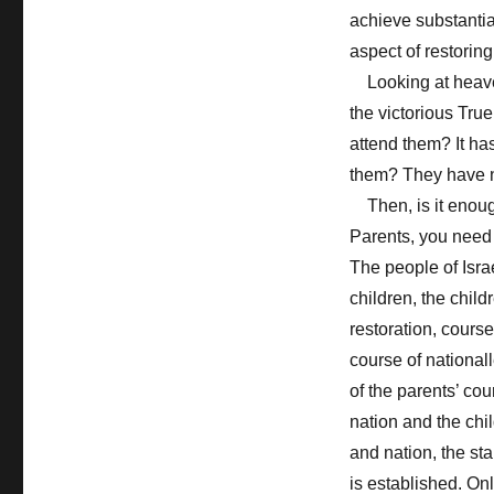
achieve substantial
aspect of restoring
Looking at heaven
the victorious Tru
attend them? It ha
them? They have no
Then, is it enough 
Parents, you need t
The people of Isra
children, the child
restoration, course
course of national
of the parents’ cour
nation and the chil
and nation, the st
is established. Onl