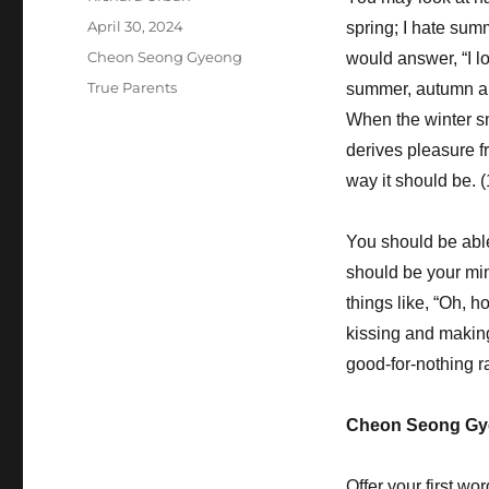
Posted
April 30, 2024
spring; I hate sum
on
Categories
Cheon Seong Gyeong
would answer, “I lo
Tags
True Parents
summer, autumn an
When the winter s
derives pleasure fr
way it should be. 
You should be able 
should be your mind
things like, “Oh, h
kissing and making 
good-for-nothing r
Cheon Seong Gy
Offer your first w