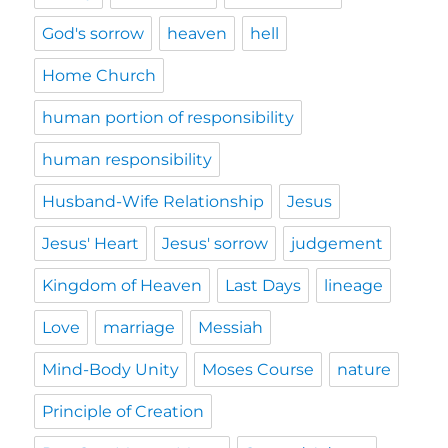
God's sorrow
heaven
hell
Home Church
human portion of responsibility
human responsibility
Husband-Wife Relationship
Jesus
Jesus' Heart
Jesus' sorrow
judgement
Kingdom of Heaven
Last Days
lineage
Love
marriage
Messiah
Mind-Body Unity
Moses Course
nature
Principle of Creation