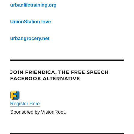
urbanlifetraining.org
UnionStation.love
urbangrocery.net
JOIN FRIENDICA, THE FREE SPEECH
FACEBOOK ALTERNATIVE
Register Here
Sponsored by VisionRoot.