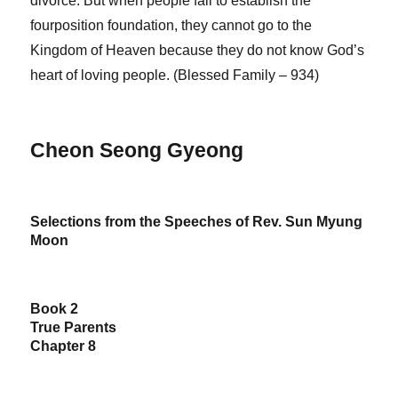
divorce. But when people fail to establish the
fourposition foundation, they cannot go to the
Kingdom of Heaven because they do not know God’s
heart of loving people. (Blessed Family – 934)
Cheon Seong Gyeong
Selections from the Speeches of Rev. Sun Myung
Moon
Book 2
True Parents
Chapter 8