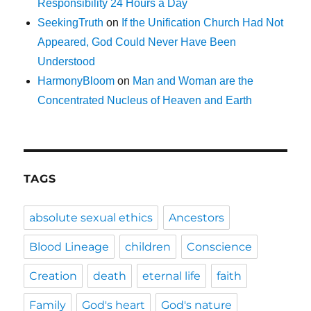
Responsibility 24 Hours a Day
SeekingTruth
on
If the Unification Church Had Not
Appeared, God Could Never Have Been
Understood
HarmonyBloom
on
Man and Woman are the
Concentrated Nucleus of Heaven and Earth
TAGS
absolute sexual ethics
Ancestors
Blood Lineage
children
Conscience
Creation
death
eternal life
faith
Family
God's heart
God's nature