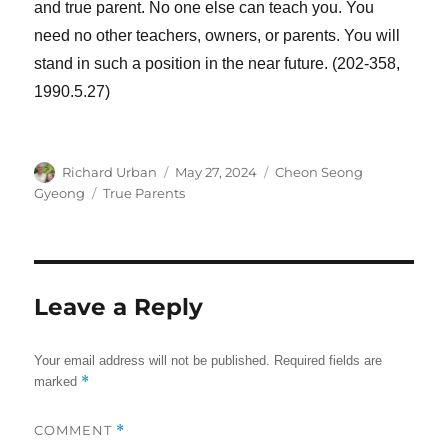
and true parent. No one else can teach you. You
need no other teachers, owners, or parents. You will
stand in such a position in the near future. (202-358,
1990.5.27)
Author
Posted
Categories
Richard Urban
May 27, 2024
Cheon Seong
on
Tags
Gyeong
True Parents
Leave a Reply
Your email address will not be published.
Required fields are
*
marked
COMMENT
*