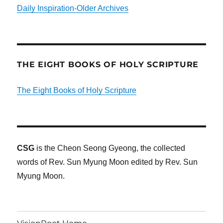
Daily Inspiration-Older Archives
THE EIGHT BOOKS OF HOLY SCRIPTURE
The Eight Books of Holy Scripture
CSG
is the Cheon Seong Gyeong, the collected
words of Rev. Sun Myung Moon edited by Rev. Sun
Myung Moon.