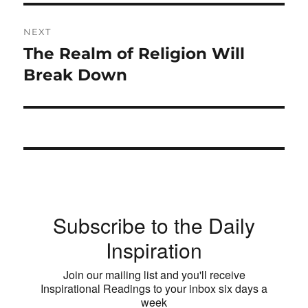
NEXT
The Realm of Religion Will
Next
post:
Break Down
Subscribe to the Daily
Inspiration
Join our mailing list and you'll receive
Inspirational Readings to your inbox six days a
week