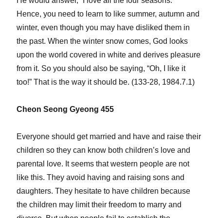
He would answer, “I love all the four seasons.”
Hence, you need to learn to like summer, autumn and
winter, even though you may have disliked them in
the past. When the winter snow comes, God looks
upon the world covered in white and derives pleasure
from it. So you should also be saying, “Oh, I like it
too!” That is the way it should be. (133-28, 1984.7.1)
Cheon Seong Gyeong 455
Everyone should get married and have and raise their
children so they can know both children’s love and
parental love. It seems that western people are not
like this. They avoid having and raising sons and
daughters. They hesitate to have children because
the children may limit their freedom to marry and