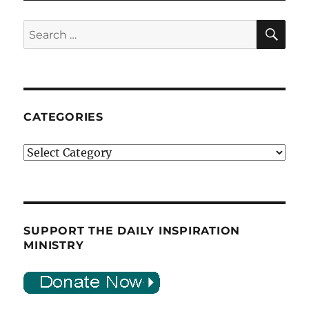
SE
Search
for:
CATEGORIES
Categories
SUPPORT THE DAILY INSPIRATION
MINISTRY