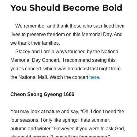
You Should Become Bold
We remember and thank those who sacrificed their
lives to preserve freedom on this Memorial Day. And
we thank their families.
Stacey and I are always touched by the National
Memorial Day Concert. I recommend seeing this
year’s concert, which was broadcast last night from
the National Mall. Watch the concert
here
.
Cheon Seong Gyeong 1666
You may look at nature and say, “Oh, I don’t need the
four seasons. I only like spring; I hate summer,
autumn and winter.” However, if you were to ask God,