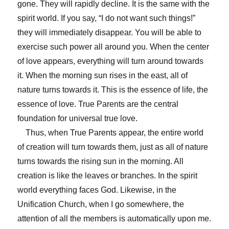
gone. They will rapidly decline. It is the same with the
spirit world. If you say, “I do not want such things!”
they will immediately disappear. You will be able to
exercise such power all around you. When the center
of love appears, everything will turn around towards
it. When the morning sun rises in the east, all of
nature turns towards it. This is the essence of life, the
essence of love. True Parents are the central
foundation for universal true love.
Thus, when True Parents appear, the entire world
of creation will turn towards them, just as all of nature
turns towards the rising sun in the morning. All
creation is like the leaves or branches. In the spirit
world everything faces God. Likewise, in the
Unification Church, when I go somewhere, the
attention of all the members is automatically upon me.