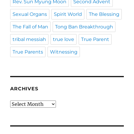
Rev. Sun Myung Moon
Second Advent
Sexual Organs
Spirit World
The Blessing
The Fall of Man
Tong Ban Breakthrough
tribal messiah
true love
True Parent
True Parents
Witnessing
ARCHIVES
Archives