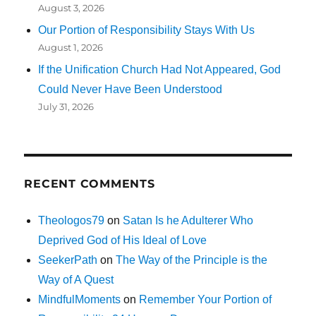
August 3, 2026
Our Portion of Responsibility Stays With Us
August 1, 2026
If the Unification Church Had Not Appeared, God
Could Never Have Been Understood
July 31, 2026
RECENT COMMENTS
Theologos79
on
Satan Is he Adulterer Who
Deprived God of His Ideal of Love
SeekerPath
on
The Way of the Principle is the
Way of A Quest
MindfulMoments
on
Remember Your Portion of