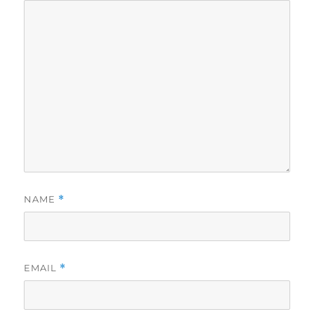
NAME
*
EMAIL
*