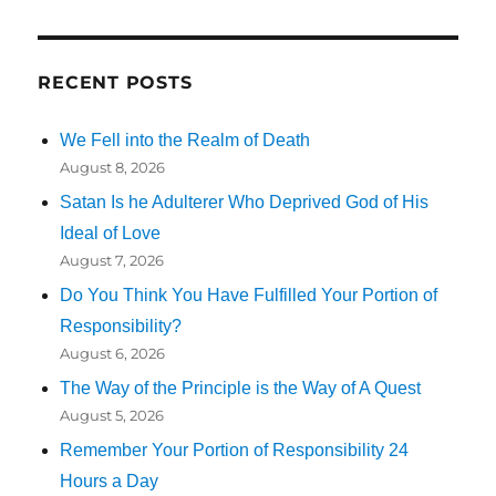
RECENT POSTS
We Fell into the Realm of Death
August 8, 2026
Satan Is he Adulterer Who Deprived God of His
Ideal of Love
August 7, 2026
Do You Think You Have Fulfilled Your Portion of
Responsibility?
August 6, 2026
The Way of the Principle is the Way of A Quest
August 5, 2026
Remember Your Portion of Responsibility 24
Hours a Day