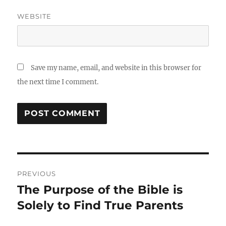
WEBSITE
Save my name, email, and website in this browser for
the next time I comment.
Post
PREVIOUS
navigation
The Purpose of the Bible is
Previous
post:
Solely to Find True Parents