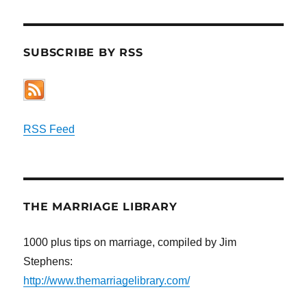
SUBSCRIBE BY RSS
RSS Feed
THE MARRIAGE LIBRARY
1000 plus tips on marriage, compiled by Jim
Stephens:
http://www.themarriagelibrary.com/