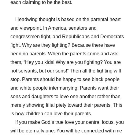
each claiming to be the best.
Headwing thought is based on the parental heart
and viewpoint. In America, senators and
congressmen fight, and Republicans and Democrats
fight. Why are they fighting? Because there have
been no parents. When the parents come and ask
them, “Hey you kids! Why are you fighting? You are
not servants, but our sons!” Then all the fighting will
stop. Parents should be happy to see black people
and white people intermarrying. Parents want their
sons and daughters to love one another rather than
merely showing filial piety toward their parents. This
is how children can love their parents.
If you make God’s true love your central focus, you
will be eternally one. You will be connected with me