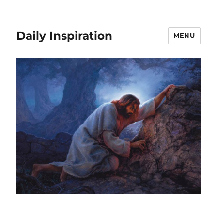
Daily Inspiration
MENU