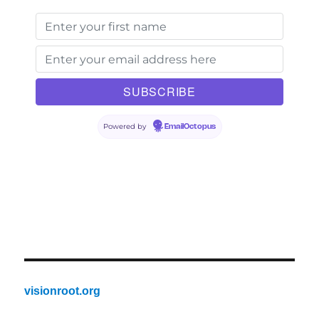
Powered by
EmailOctopus
visionroot.org