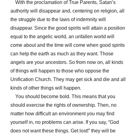
With the proclamation of True Parents, Satan’s
authority will disappear and, centering on religion, all
the struggle due to the laws of indemnity will
disappear. Since the good spirits will attain a position
equal to the angelic world, an unfallen world will
come about and the time will come when good spirits
can help the earth as much as they want. Those
angels are your ancestors. So from now on, all kinds
of things will happen to those who oppose the
Unification Church. They may get sick and die and all
kinds of other things will happen.
You should become bold. This means that you
should exercise the rights of ownership. Then, no
matter how difficult an environment you may find
yourself in, no problems can arise. If you say, “God
does not want these things. Get lost!” they will be