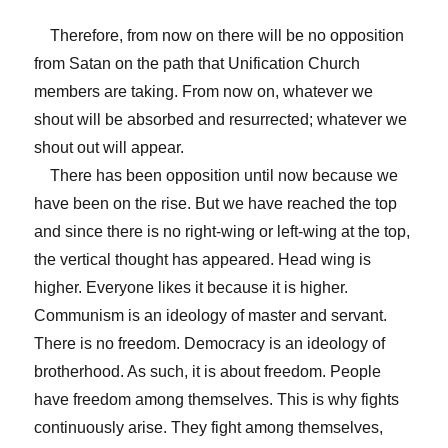
Therefore, from now on there will be no opposition
from Satan on the path that Unification Church
members are taking. From now on, whatever we
shout will be absorbed and resurrected; whatever we
shout out will appear.
There has been opposition until now because we
have been on the rise. But we have reached the top
and since there is no right-wing or left-wing at the top,
the vertical thought has appeared. Head wing is
higher. Everyone likes it because it is higher.
Communism is an ideology of master and servant.
There is no freedom. Democracy is an ideology of
brotherhood. As such, it is about freedom. People
have freedom among themselves. This is why fights
continuously arise. They fight among themselves,