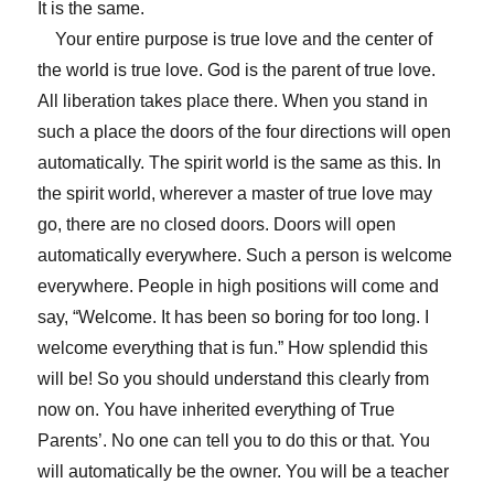
It is the same.
Your entire purpose is true love and the center of
the world is true love. God is the parent of true love.
All liberation takes place there. When you stand in
such a place the doors of the four directions will open
automatically. The spirit world is the same as this. In
the spirit world, wherever a master of true love may
go, there are no closed doors. Doors will open
automatically everywhere. Such a person is welcome
everywhere. People in high positions will come and
say, “Welcome. It has been so boring for too long. I
welcome everything that is fun.” How splendid this
will be! So you should understand this clearly from
now on. You have inherited everything of True
Parents’. No one can tell you to do this or that. You
will automatically be the owner. You will be a teacher