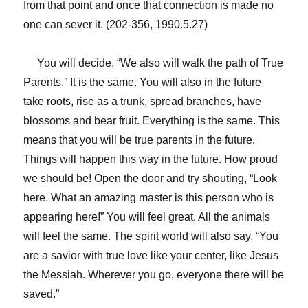
from that point and once that connection is made no
one can sever it. (202-356, 1990.5.27)
You will decide, “We also will walk the path of True
Parents.” It is the same. You will also in the future
take roots, rise as a trunk, spread branches, have
blossoms and bear fruit. Everything is the same. This
means that you will be true parents in the future.
Things will happen this way in the future. How proud
we should be! Open the door and try shouting, “Look
here. What an amazing master is this person who is
appearing here!” You will feel great. All the animals
will feel the same. The spirit world will also say, “You
are a savior with true love like your center, like Jesus
the Messiah. Wherever you go, everyone there will be
saved.”