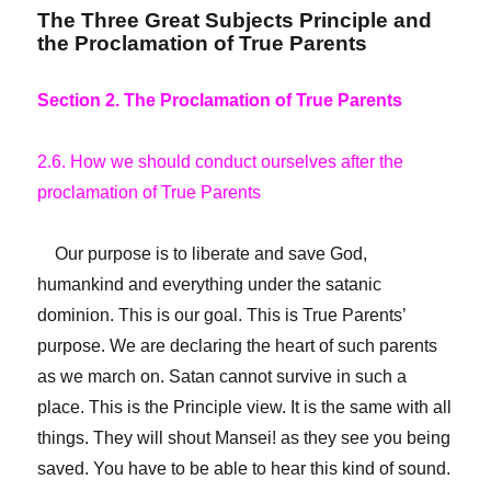
The Three Great Subjects Principle and
the Proclamation of True Parents
Section 2. The Proclamation of True Parents
2.6. How we should conduct ourselves after the
proclamation of True Parents
Our purpose is to liberate and save God,
humankind and everything under the satanic
dominion. This is our goal. This is True Parents’
purpose. We are declaring the heart of such parents
as we march on. Satan cannot survive in such a
place. This is the Principle view. It is the same with all
things. They will shout Mansei! as they see you being
saved. You have to be able to hear this kind of sound.