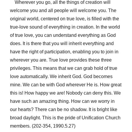
Wherever you go, all the things of creation will
welcome you and all people will welcome you. The
original world, centered on true love, is filled with the
true-love sound of everything in creation. In the world
of true love, you can understand everything as God
does. It is there that you will inherit everything and
have the right of participation, enabling you to join in
wherever you are. True love provides these three
privileges. This means that we can grab hold of true
love automatically. We inherit God. God becomes
mine. We can be with God wherever He is. How great
this is! How happy we are! Nobody can deny this. We
have such an amazing thing. How can we worry in
our hearts? There can be no shadow. It is bright like
broad daylight. This is the pride of Unification Church
members. (202-354, 1990.5.27)