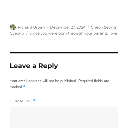
Author
Posted
Categories
Richard Urban
December 27, 2024
Cheon Seong
on
Tags
Gyeong
Since you were born through your parents’ love
Leave a Reply
Your email address will not be published.
Required fields are
*
marked
COMMENT
*