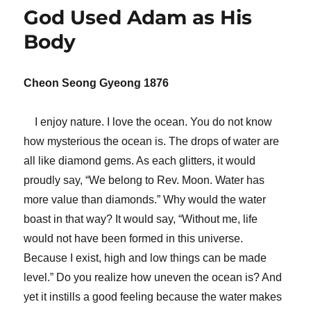
God Used Adam as His
Body
Cheon Seong Gyeong 1876
I enjoy nature. I love the ocean. You do not know
how mysterious the ocean is. The drops of water are
all like diamond gems. As each glitters, it would
proudly say, “We belong to Rev. Moon. Water has
more value than diamonds.” Why would the water
boast in that way? It would say, “Without me, life
would not have been formed in this universe.
Because I exist, high and low things can be made
level.” Do you realize how uneven the ocean is? And
yet it instills a good feeling because the water makes