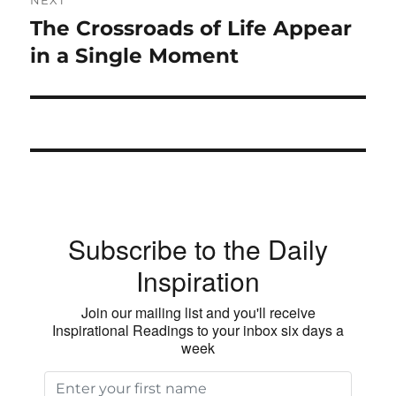
The Crossroads of Life Appear
Next
post:
in a Single Moment
Subscribe to the Daily
Inspiration
Join our mailing list and you'll receive
Inspirational Readings to your inbox six days a
week