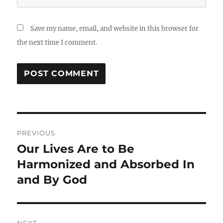
Save my name, email, and website in this browser for
the next time I comment.
Post
PREVIOUS
navigation
Our Lives Are to Be
Previous
post:
Harmonized and Absorbed In
and By God
NEXT