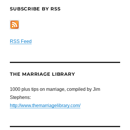
SUBSCRIBE BY RSS
RSS Feed
THE MARRIAGE LIBRARY
1000 plus tips on marriage, compiled by Jim
Stephens:
http://www.themarriagelibrary.com/