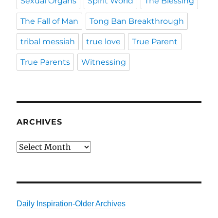
Sexual Organs
Spirit World
The Blessing
The Fall of Man
Tong Ban Breakthrough
tribal messiah
true love
True Parent
True Parents
Witnessing
ARCHIVES
Archives
Daily Inspiration-Older Archives