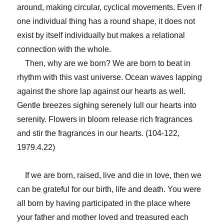
around, making circular, cyclical movements. Even if
one individual thing has a round shape, it does not
exist by itself individually but makes a relational
connection with the whole.
Then, why are we born? We are born to beat in
rhythm with this vast universe. Ocean waves lapping
against the shore lap against our hearts as well.
Gentle breezes sighing serenely lull our hearts into
serenity. Flowers in bloom release rich fragrances
and stir the fragrances in our hearts. (104-122,
1979.4.22)
If we are born, raised, live and die in love, then we
can be grateful for our birth, life and death. You were
all born by having participated in the place where
your father and mother loved and treasured each