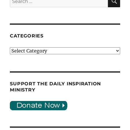
for:
CATEGORIES
Categories
SUPPORT THE DAILY INSPIRATION
MINISTRY