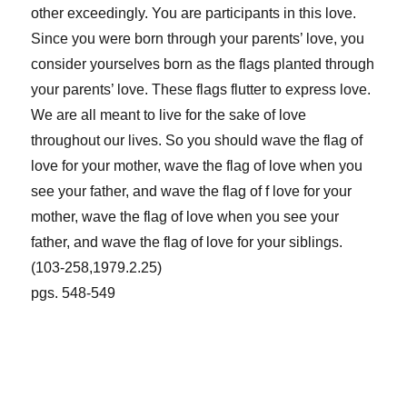
other exceedingly. You are participants in this love.
Since you were born through your parents’ love, you
consider yourselves born as the flags planted through
your parents’ love. These flags flutter to express love.
We are all meant to live for the sake of love
throughout our lives. So you should wave the flag of
love for your mother, wave the flag of love when you
see your father, and wave the flag of f love for your
mother, wave the flag of love when you see your
father, and wave the flag of love for your siblings.
(103-258,1979.2.25)
pgs. 548-549