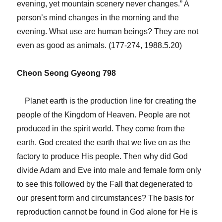
evening, yet mountain scenery never changes.” A
person’s mind changes in the morning and the
evening. What use are human beings? They are not
even as good as animals. (177-274, 1988.5.20)
Cheon Seong Gyeong 798
Planet earth is the production line for creating the
people of the Kingdom of Heaven. People are not
produced in the spirit world. They come from the
earth. God created the earth that we live on as the
factory to produce His people. Then why did God
divide Adam and Eve into male and female form only
to see this followed by the Fall that degenerated to
our present form and circumstances? The basis for
reproduction cannot be found in God alone for He is