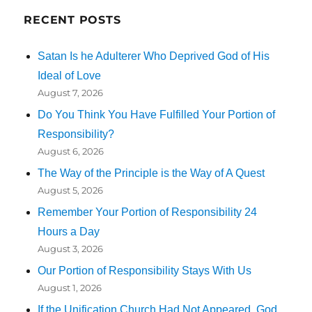
RECENT POSTS
Satan Is he Adulterer Who Deprived God of His
Ideal of Love
August 7, 2026
Do You Think You Have Fulfilled Your Portion of
Responsibility?
August 6, 2026
The Way of the Principle is the Way of A Quest
August 5, 2026
Remember Your Portion of Responsibility 24
Hours a Day
August 3, 2026
Our Portion of Responsibility Stays With Us
August 1, 2026
If the Unification Church Had Not Appeared, God