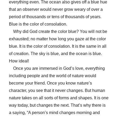
everything even. The ocean also gives off a blue hue
that an observer would never grow weary of over a
period of thousands or tens of thousands of years.
Blue is the color of consolation.
Why did God create the color blue? You will not be
exhausted; no matter how long you gaze at the color
blue. It is the color of consolation. It is the same in all
of creation. The sky is blue, and the ocean is blue.
How ideal!
Once you are immersed in God’s love, everything
including people and the world of nature would
become your friend. Once you know nature’s
character, you see that it never changes. But human
nature takes on all sorts of forms and shapes. It is one
way today, but changes the next. That’s why there is
a saying, “A person’s mind changes morning and