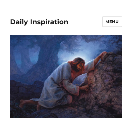
Daily Inspiration
MENU