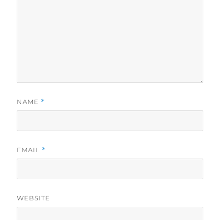
NAME
*
EMAIL
*
WEBSITE