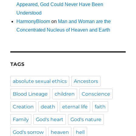
Appeared, God Could Never Have Been
Understood
HarmonyBloom
on
Man and Woman are the
Concentrated Nucleus of Heaven and Earth
TAGS
absolute sexual ethics
Ancestors
Blood Lineage
children
Conscience
Creation
death
eternal life
faith
Family
God's heart
God's nature
God's sorrow
heaven
hell