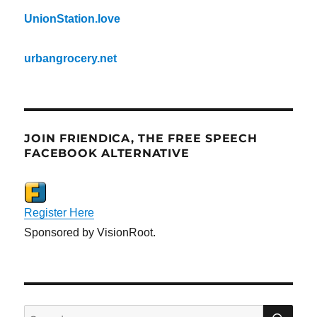
UnionStation.love
urbangrocery.net
JOIN FRIENDICA, THE FREE SPEECH
FACEBOOK ALTERNATIVE
Register Here
Sponsored by VisionRoot.
SE
Search