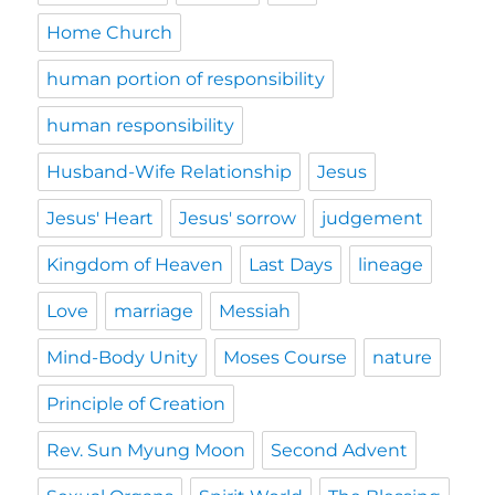
Home Church
human portion of responsibility
human responsibility
Husband-Wife Relationship
Jesus
Jesus' Heart
Jesus' sorrow
judgement
Kingdom of Heaven
Last Days
lineage
Love
marriage
Messiah
Mind-Body Unity
Moses Course
nature
Principle of Creation
Rev. Sun Myung Moon
Second Advent