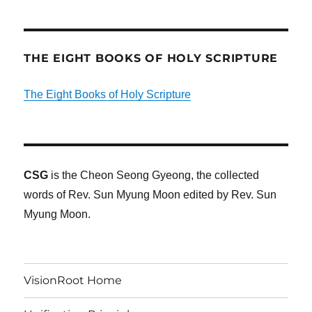
THE EIGHT BOOKS OF HOLY SCRIPTURE
The Eight Books of Holy Scripture
CSG
is the Cheon Seong Gyeong, the collected
words of Rev. Sun Myung Moon edited by Rev. Sun
Myung Moon.
VisionRoot Home