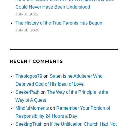
Could Never Have Been Understood
July 31, 2026
The History of the True Parents Has Begun
July 30, 2026
RECENT COMMENTS
Theologos79
on
Satan Is he Adulterer Who
Deprived God of His Ideal of Love
SeekerPath
on
The Way of the Principle is the
Way of A Quest
MindfulMoments
on
Remember Your Portion of
Responsibility 24 Hours a Day
SeekingTruth
on
If the Unification Church Had Not