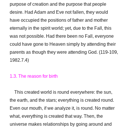
purpose of creation and the purpose that people
desire. Had Adam and Eve not fallen, they would
have occupied the positions of father and mother
eternally in the spirit world; yet, due to the Fall, this
was not possible. Had there been no Fall, everyone
could have gone to Heaven simply by attending their
parents as though they were attending God. (119-109,
1982.7.4)
1.3. The reason for birth
This created world is round everywhere: the sun,
the earth, and the stars; everything is created round.
Even our mouth, if we analyze it, is round. No matter
what, everything is created that way. Then, the
universe makes relationships by going around and