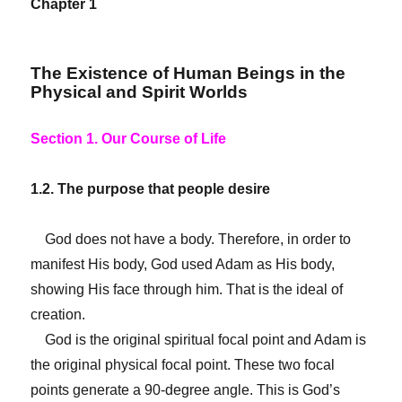
Chapter 1
The Existence of Human Beings in the
Physical and Spirit Worlds
Section 1. Our Course of Life
1.2. The purpose that people desire
God does not have a body. Therefore, in order to
manifest His body, God used Adam as His body,
showing His face through him. That is the ideal of
creation.
God is the original spiritual focal point and Adam is
the original physical focal point. These two focal
points generate a 90-degree angle. This is God’s