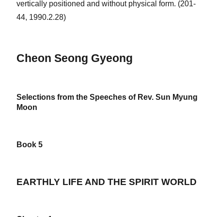
vertically positioned and without physical form. (201-
44, 1990.2.28)
Cheon Seong Gyeong
Selections from the Speeches of Rev. Sun Myung
Moon
Book 5
EARTHLY LIFE AND THE SPIRIT WORLD