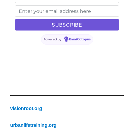
Powered by
EmailOctopus
visionroot.org
urbanlifetraining.org