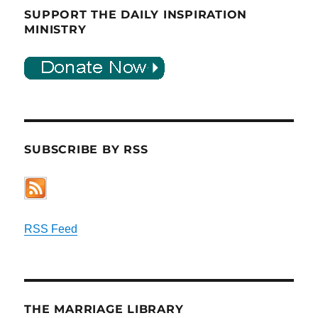
SUPPORT THE DAILY INSPIRATION
MINISTRY
SUBSCRIBE BY RSS
RSS Feed
THE MARRIAGE LIBRARY