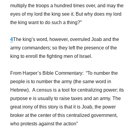
multiply the troops a hundred times over, and may the
eyes of my lord the king see it. But why does my lord
the king want to do such a thing?”
4
The king’s word, however, overruled Joab and the
army commanders; so they left the presence of the
king to enroll the fighting men of Israel.
From Harper’s Bible Commentary: “To number the
people is to number the army (the same word in
Hebrew). A census is a tool for centralizing power; its
purpose e is usually to raise taxes and an army. The
great irony of this story is that it is Joab, the power
broker at the center of this centralized government,
who protests against the action”