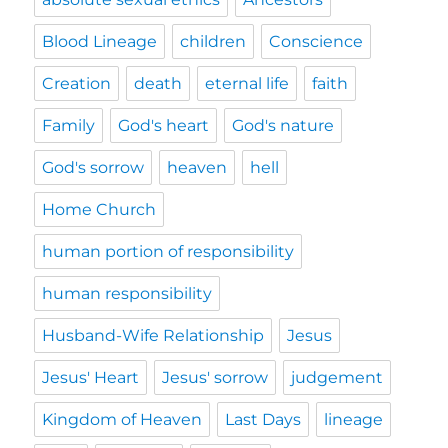
Blood Lineage
children
Conscience
Creation
death
eternal life
faith
Family
God's heart
God's nature
God's sorrow
heaven
hell
Home Church
human portion of responsibility
human responsibility
Husband-Wife Relationship
Jesus
Jesus' Heart
Jesus' sorrow
judgement
Kingdom of Heaven
Last Days
lineage