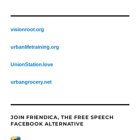
visionroot.org
urbanlifetraining.org
UnionStation.love
urbangrocery.net
JOIN FRIENDICA, THE FREE SPEECH
FACEBOOK ALTERNATIVE