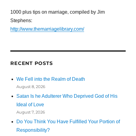
1000 plus tips on marriage, compiled by Jim
Stephens:
http://www.themarriagelibrary.com/
RECENT POSTS
We Fell into the Realm of Death
August 8, 2026
Satan Is he Adulterer Who Deprived God of His
Ideal of Love
August 7, 2026
Do You Think You Have Fulfilled Your Portion of
Responsibility?