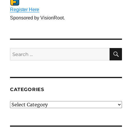
Register Here
Sponsored by VisionRoot.
SE
Search
for:
CATEGORIES
Categories