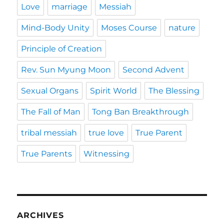
Love
marriage
Messiah
Mind-Body Unity
Moses Course
nature
Principle of Creation
Rev. Sun Myung Moon
Second Advent
Sexual Organs
Spirit World
The Blessing
The Fall of Man
Tong Ban Breakthrough
tribal messiah
true love
True Parent
True Parents
Witnessing
ARCHIVES