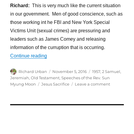
Richard:
This is very much like the current situation
in our government. Men of good conscience, such as
those working int he FBI and New York Special
Victims Unit (sexual crimes) are pressuring and
leaders such as James Comey and releasing
information of the curruption that is occurring.
“Jesus Took Responsibility to Bring Abo
Continue reading
Author
Posted
Categories
Richard Urban
November 5, 2016
1957
,
2 Samuel
,
on
Jeremiah
,
Old Testament
,
Speeches of the Rev. Sun
Tags
on
Myung Moon
Jesus Sacrifice
Leave a comment
Jesus
Took
Responsibili
to
Bring
About
a
World