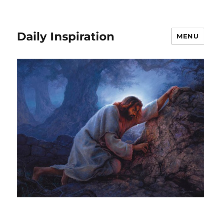
Daily Inspiration
MENU