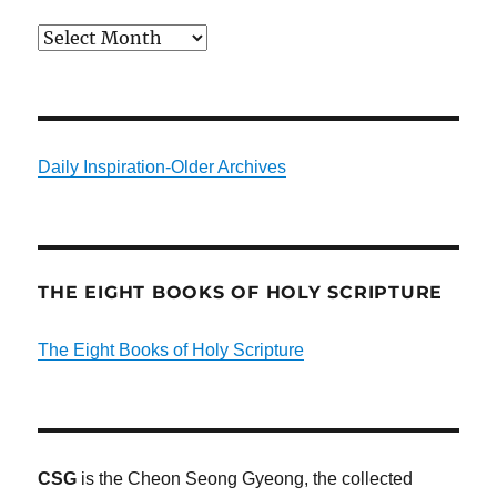
Archives
Daily Inspiration-Older Archives
THE EIGHT BOOKS OF HOLY SCRIPTURE
The Eight Books of Holy Scripture
CSG
is the Cheon Seong Gyeong, the collected