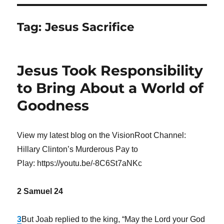
Tag:
Jesus Sacrifice
Jesus Took Responsibility
to Bring About a World of
Goodness
View my latest blog on the VisionRoot Channel:
Hillary Clinton’s Murderous Pay to
Play: https://youtu.be/-8C6St7aNKc
2 Samuel 24
3
But Joab replied to the king, “May the
Lord
your God