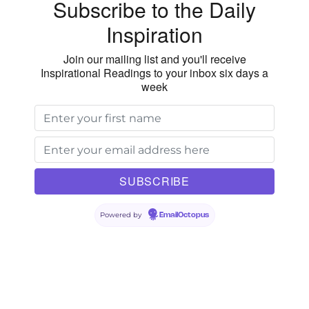
Subscribe to the Daily
of
Inspiration
Goodness
Join our mailing list and you'll receive
Inspirational Readings to your inbox six days a
week
Powered by
EmailOctopus