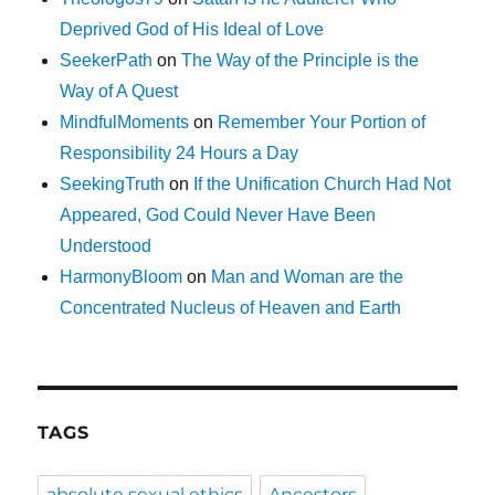
Deprived God of His Ideal of Love
SeekerPath
on
The Way of the Principle is the
Way of A Quest
MindfulMoments
on
Remember Your Portion of
Responsibility 24 Hours a Day
SeekingTruth
on
If the Unification Church Had Not
Appeared, God Could Never Have Been
Understood
HarmonyBloom
on
Man and Woman are the
Concentrated Nucleus of Heaven and Earth
TAGS
absolute sexual ethics
Ancestors