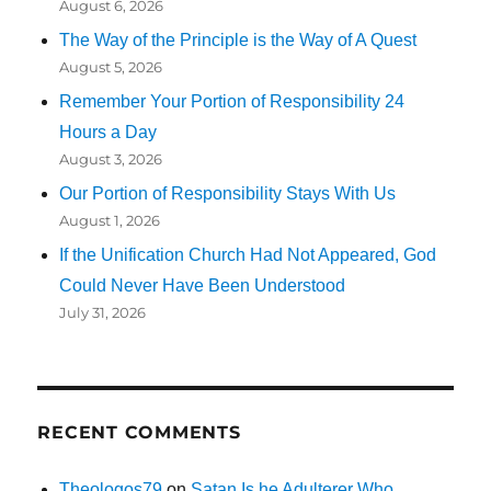
August 6, 2026
The Way of the Principle is the Way of A Quest
August 5, 2026
Remember Your Portion of Responsibility 24
Hours a Day
August 3, 2026
Our Portion of Responsibility Stays With Us
August 1, 2026
If the Unification Church Had Not Appeared, God
Could Never Have Been Understood
July 31, 2026
RECENT COMMENTS
Theologos79
on
Satan Is he Adulterer Who