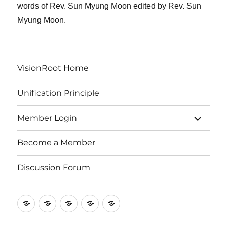
words of Rev. Sun Myung Moon edited by Rev. Sun
Myung Moon.
VisionRoot Home
Unification Principle
expand
Member Login
child
menu
Become a Member
Discussion Forum
VisionRoot
Unification
Member
Become
Discussion
Home
Principle
Login
a
Forum