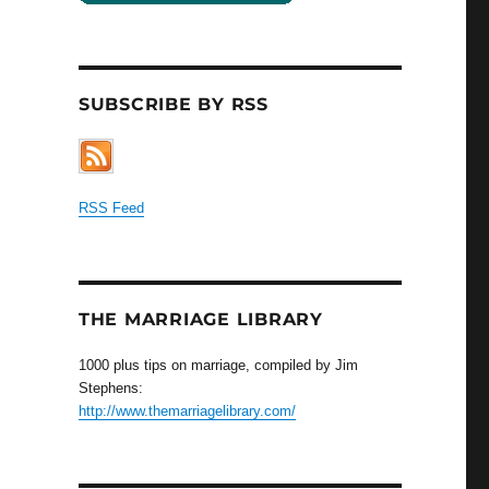
SUBSCRIBE BY RSS
RSS Feed
THE MARRIAGE LIBRARY
1000 plus tips on marriage, compiled by Jim
Stephens:
http://www.themarriagelibrary.com/