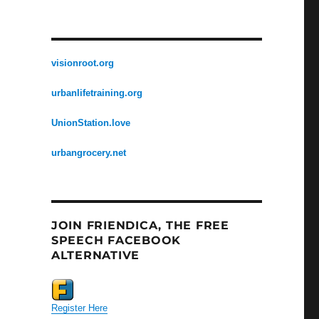
visionroot.org
urbanlifetraining.org
UnionStation.love
urbangrocery.net
JOIN FRIENDICA, THE FREE
SPEECH FACEBOOK
ALTERNATIVE
Register Here