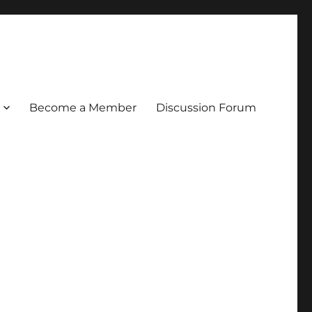
Become a Member
Discussion Forum