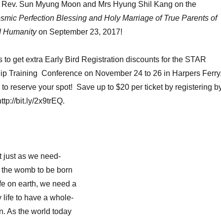
o Rev. Sun Myung Moon and Mrs Hyung Shil Kang on the
smic Perfection Blessing and Holy Marriage of True Parents of
d Humanity
on September 23, 2017!
s to get extra Early Bird Registration discounts for the STAR
hip Training Conference on November 24 to 26 in Harpers Ferry
o reserve your spot! Save up to $20 per ticket by registering b
p://bit.ly/2x9trEQ.
 just as we need-
n the womb to be born
ife on earth, we need a
life to have a whole-
n. As the world today