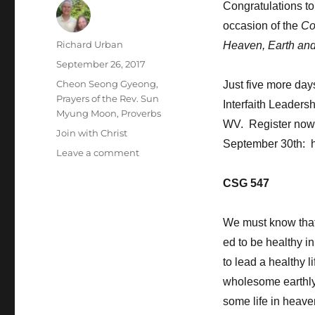
Congratulations t
occasion of the
Co
Author
Richard Urban
Heaven, Earth an
Posted
September 26, 2017
on
Categories
Cheon Seong Gyeong
,
Just five more day
Prayers of the Rev. Sun
Interfaith Leaders
Myung Moon
,
Proverbs
WV. Register now t
Tags
Join with Christ
September 30th: htt
on
Leave a comment
Allow
God
CSG 547
to
Govern
We must know that
Your
Life
ed to be healthy i
to lead a healthy l
wholesome earthly 
some life in heave