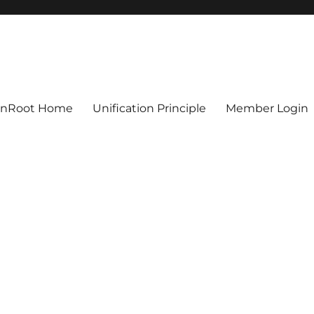
ionRoot Home
Unification Principle
Member Login