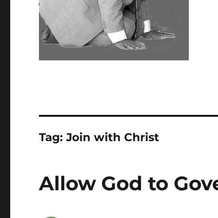
Tag:
Join with Christ
Allow God to Gove