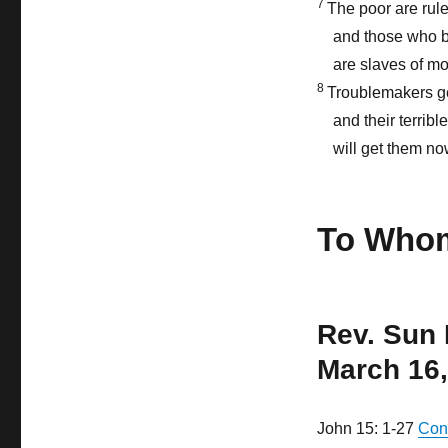
7
The poor are rule
and those who 
are slaves of m
8
Troublemakers get
and their terribl
will get them n
To Whom
Rev. Sun
March 16,
John 15: 1-27
Con