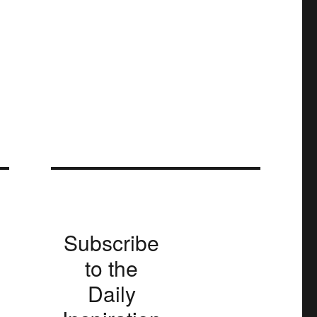
Subscribe
to the
Daily