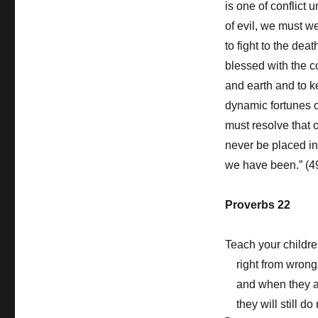
is one of conflict 
of evil, we must w
to fight to the deat
blessed with the 
and earth and to k
dynamic fortunes o
must resolve that 
never be placed in
we have been.” (4
Proverbs 22
Teach your childr
right from wrong
and when they 
they will still do 