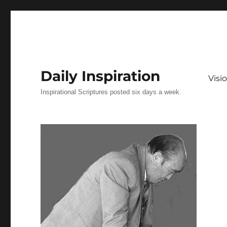
Daily Inspiration
Vis
Inspirational Scriptures posted six days a week.