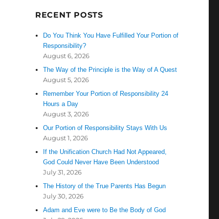
RECENT POSTS
Do You Think You Have Fulfilled Your Portion of
Responsibility?
August 6, 2026
The Way of the Principle is the Way of A Quest
August 5, 2026
Remember Your Portion of Responsibility 24
Hours a Day
August 3, 2026
Our Portion of Responsibility Stays With Us
August 1, 2026
If the Unification Church Had Not Appeared,
God Could Never Have Been Understood
July 31, 2026
The History of the True Parents Has Begun
July 30, 2026
Adam and Eve were to Be the Body of God