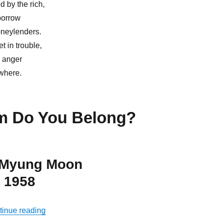
d by the rich,
borrow
oneylenders.
 in trouble,
e anger
owhere.
 Do You Belong?
 Myung Moon
 1958
“Allow God to Govern Your Life”
tinue reading