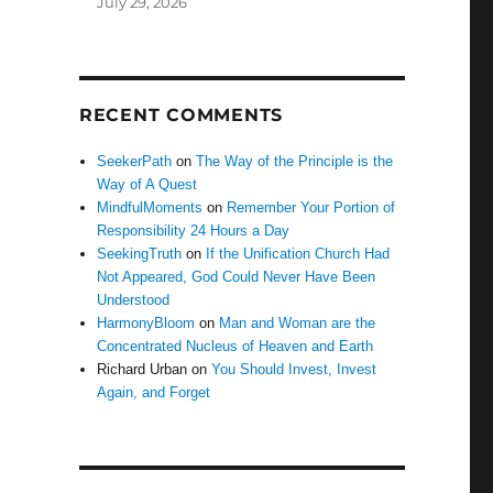
July 29, 2026
RECENT COMMENTS
SeekerPath
on
The Way of the Principle is the
Way of A Quest
MindfulMoments
on
Remember Your Portion of
Responsibility 24 Hours a Day
SeekingTruth
on
If the Unification Church Had
Not Appeared, God Could Never Have Been
Understood
HarmonyBloom
on
Man and Woman are the
Concentrated Nucleus of Heaven and Earth
Richard Urban
on
You Should Invest, Invest
Again, and Forget