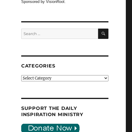
Sponsored by VisionRoot.
SEARCH
Search
for:
CATEGORIES
Categories
SUPPORT THE DAILY
INSPIRATION MINISTRY