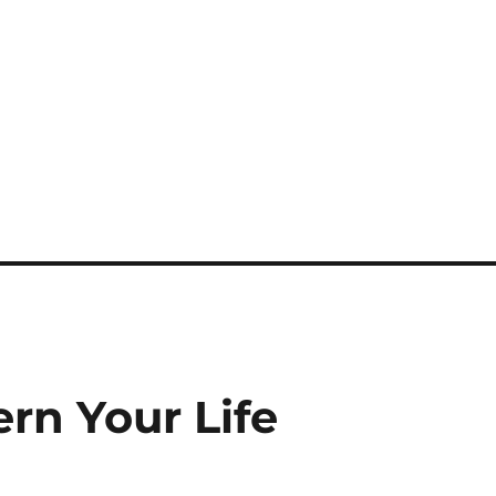
rn Your Life