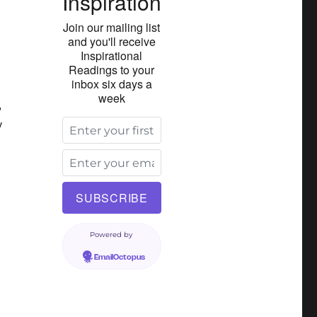
Inspiration
Join our mailing list
and you'll receive
Inspirational
Readings to your
inbox six days a
week
,
y
Powered by
EmailOctopus