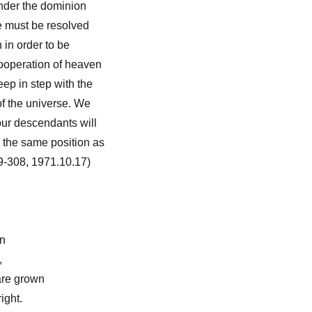
under the dominion
e must be resolved
h in order to be
cooperation of heaven
eep in step with the
f the universe. We
our descendants will
 the same position as
9-308, 1971.10.17)
en
,
are grown
right.