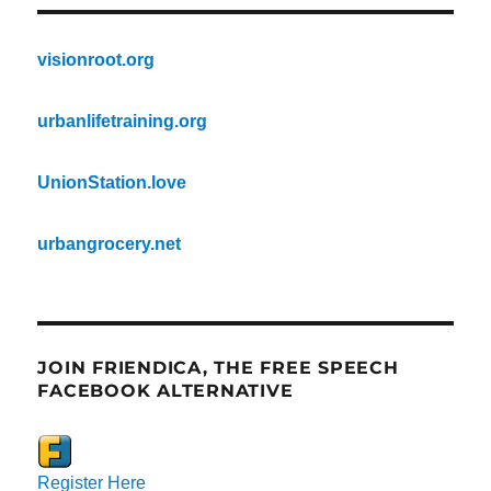
visionroot.org
urbanlifetraining.org
UnionStation.love
urbangrocery.net
JOIN FRIENDICA, THE FREE SPEECH
FACEBOOK ALTERNATIVE
Register Here