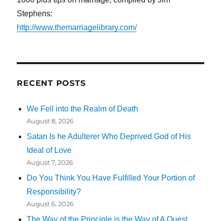
Stephens:
http://www.themarriagelibrary.com/
RECENT POSTS
We Fell into the Realm of Death
August 8, 2026
Satan Is he Adulterer Who Deprived God of His
Ideal of Love
August 7, 2026
Do You Think You Have Fulfilled Your Portion of
Responsibility?
August 6, 2026
The Way of the Principle is the Way of A Quest