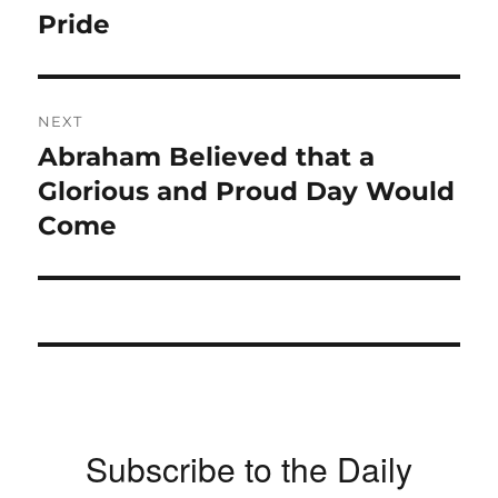
post:
Pride
NEXT
Abraham Believed that a
Next
post:
Glorious and Proud Day Would
Come
Subscribe to the Daily