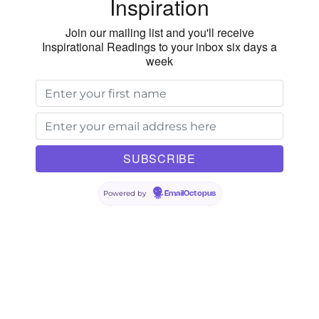
Inspiration
Join our mailing list and you'll receive
Inspirational Readings to your inbox six days a
week
Powered by
EmailOctopus