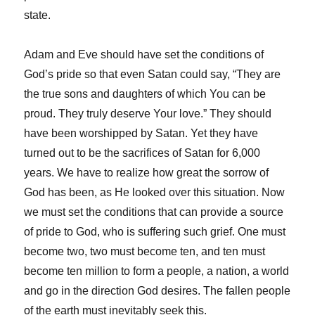
state.
Adam and Eve should have set the conditions of
God’s pride so that even Satan could say, “They are
the true sons and daughters of which You can be
proud. They truly deserve Your love.” They should
have been worshipped by Satan. Yet they have
turned out to be the sacrifices of Satan for 6,000
years. We have to realize how great the sorrow of
God has been, as He looked over this situation. Now
we must set the conditions that can provide a source
of pride to God, who is suffering such grief. One must
become two, two must become ten, and ten must
become ten million to form a people, a nation, a world
and go in the direction God desires. The fallen people
of the earth must inevitably seek this.