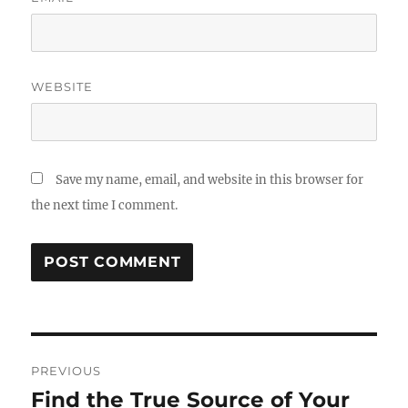
WEBSITE
Save my name, email, and website in this browser for
the next time I comment.
Post
PREVIOUS
navigation
Find the True Source of Your
Previous