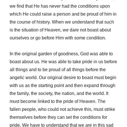
we find that He has never had the conditions upon
which He could raise a person and be proud of him in
the course of history. When we understand that such
is the situation of Heaven, we dare not boast about
ourselves or go before Him with some condition.
In the original garden of goodness, God was able to
boast about us. He was able to take pride in us before
all things and to be proud of all things before the
angelic world. Our original desire to boast must begin
with us as the starting point and then expand through
the family, the society, the nation, and the world. It
must become linked to the pride of Heaven. The
fallen people, who could not achieve this, must strike
themselves before they can set the conditions for
pride. We have to understand that we are in this sad