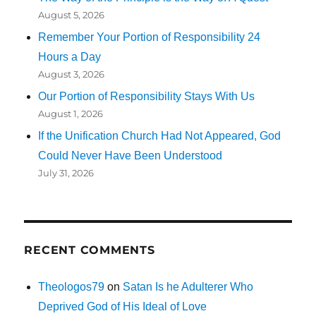
August 5, 2026
Remember Your Portion of Responsibility 24
Hours a Day
August 3, 2026
Our Portion of Responsibility Stays With Us
August 1, 2026
If the Unification Church Had Not Appeared, God
Could Never Have Been Understood
July 31, 2026
RECENT COMMENTS
Theologos79
on
Satan Is he Adulterer Who
Deprived God of His Ideal of Love