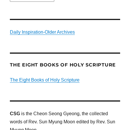
Daily Inspiration-Older Archives
THE EIGHT BOOKS OF HOLY SCRIPTURE
The Eight Books of Holy Scripture
CSG
is the Cheon Seong Gyeong, the collected
words of Rev. Sun Myung Moon edited by Rev. Sun
Myung Moon.