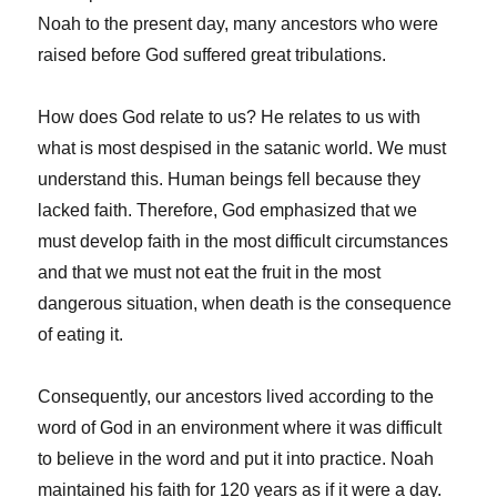
Noah to the present day, many ancestors who were
raised before God suffered great tribulations.
How does God relate to us? He relates to us with
what is most despised in the satanic world. We must
understand this. Human beings fell because they
lacked faith. Therefore, God emphasized that we
must develop faith in the most difficult circumstances
and that we must not eat the fruit in the most
dangerous situation, when death is the consequence
of eating it.
Consequently, our ancestors lived according to the
word of God in an environment where it was difficult
to believe in the word and put it into practice. Noah
maintained his faith for 120 years as if it were a day.