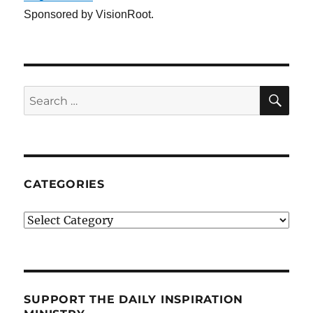
Sponsored by VisionRoot.
SE
Search
for:
CATEGORIES
Categories
SUPPORT THE DAILY INSPIRATION