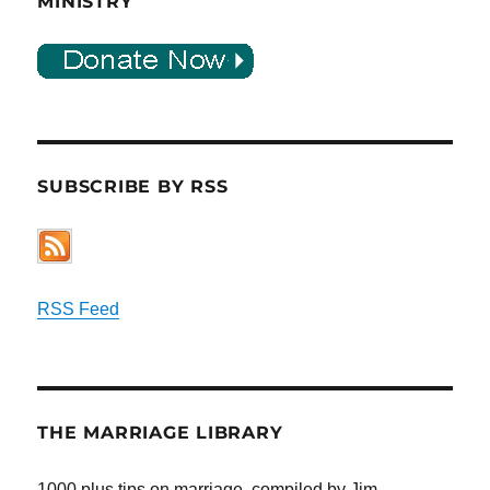
MINISTRY
SUBSCRIBE BY RSS
RSS Feed
THE MARRIAGE LIBRARY
1000 plus tips on marriage, compiled by Jim