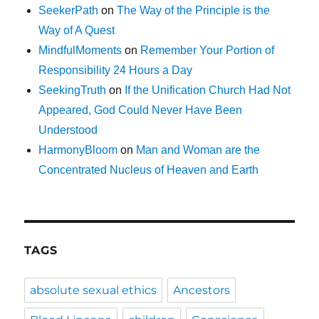
SeekerPath
on
The Way of the Principle is the
Way of A Quest
MindfulMoments
on
Remember Your Portion of
Responsibility 24 Hours a Day
SeekingTruth
on
If the Unification Church Had Not
Appeared, God Could Never Have Been
Understood
HarmonyBloom
on
Man and Woman are the
Concentrated Nucleus of Heaven and Earth
TAGS
absolute sexual ethics
Ancestors