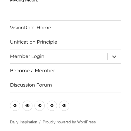
VisionRoot Home
Unification Principle
expand
Member Login
child
menu
Become a Member
Discussion Forum
VisionRoot
Unification
Member
Become
Discussion
Home
Principle
Login
a
Forum
Member
Daily Inspiration
Proudly powered by WordPress