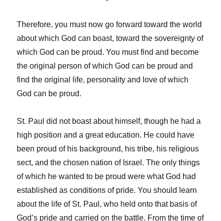
Therefore, you must now go forward toward the world
about which God can boast, toward the sovereignty of
which God can be proud. You must find and become
the original person of which God can be proud and
find the original life, personality and love of which
God can be proud.
St. Paul did not boast about himself, though he had a
high position and a great education. He could have
been proud of his background, his tribe, his religious
sect, and the chosen nation of Israel. The only things
of which he wanted to be proud were what God had
established as conditions of pride. You should learn
about the life of St. Paul, who held onto that basis of
God’s pride and carried on the battle. From the time of