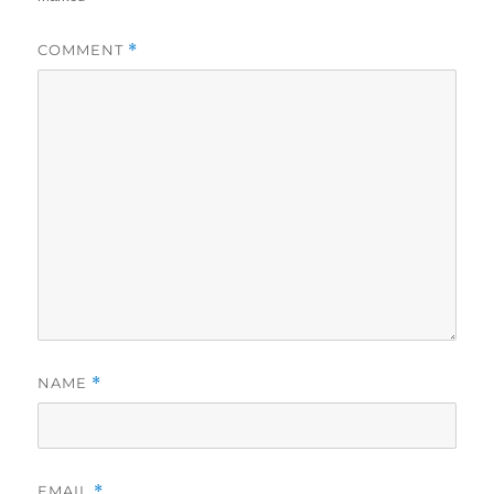
COMMENT
*
NAME
*
EMAIL
*