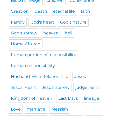
Blood Lineage
children
Conscience
Creation
death
eternal life
faith
Family
God's heart
God's nature
God's sorrow
heaven
hell
Home Church
human portion of responsibility
human responsibility
Husband-Wife Relationship
Jesus
Jesus' Heart
Jesus' sorrow
judgement
Kingdom of Heaven
Last Days
lineage
Love
marriage
Messiah