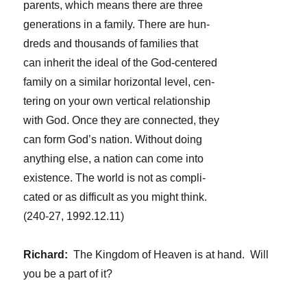
parents, which means there are three
generations in a family. There are hun-
dreds and thousands of families that
can inherit the ideal of the God-centered
family on a similar horizontal level, cen-
tering on your own vertical relationship
with God. Once they are connected, they
can form God’s nation. Without doing
anything else, a nation can come into
existence. The world is not as compli-
cated or as difficult as you might think.
(240-27, 1992.12.11)
Richard:
The Kingdom of Heaven is at hand. Will
you be a part of it?