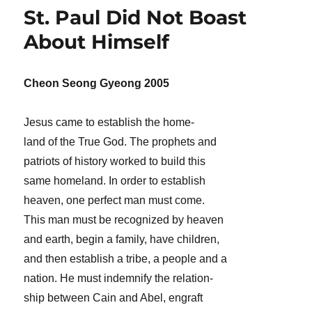
St. Paul Did Not Boast
About Himself
Cheon Seong Gyeong 2005
Jesus came to establish the home-
land of the True God. The prophets and
patriots of history worked to build this
same homeland. In order to establish
heaven, one perfect man must come.
This man must be recognized by heaven
and earth, begin a family, have children,
and then establish a tribe, a people and a
nation. He must indemnify the relation-
ship between Cain and Abel, engraft