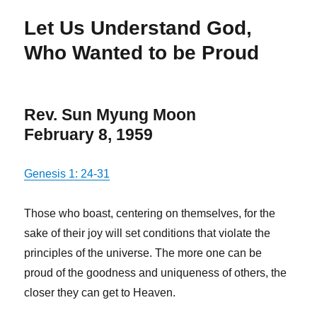
Let Us Understand God,
Who Wanted to be Proud
Rev. Sun Myung Moon
February 8, 1959
Genesis 1: 24-31
Those who boast, centering on themselves, for the
sake of their joy will set conditions that violate the
principles of the universe. The more one can be
proud of the goodness and uniqueness of others, the
closer they can get to Heaven.