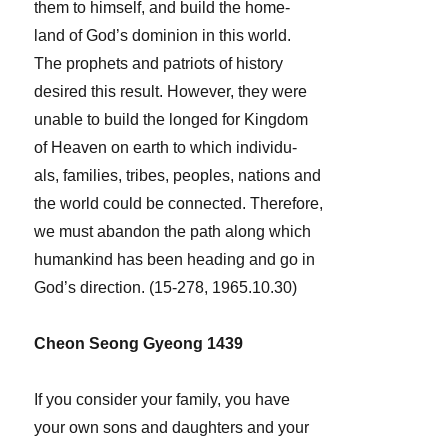
them to himself, and build the home-
land of God’s dominion in this world.
The prophets and patriots of history
desired this result. However, they were
unable to build the longed for Kingdom
of Heaven on earth to which individu-
als, families, tribes, peoples, nations and
the world could be connected. Therefore,
we must abandon the path along which
humankind has been heading and go in
God’s direction. (15-278, 1965.10.30)
Cheon Seong Gyeong 1439
If you consider your family, you have
your own sons and daughters and your