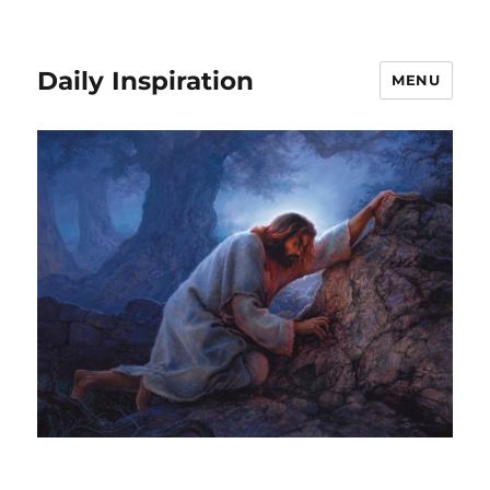
Daily Inspiration
MENU