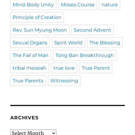
Mind-Body Unity
Moses Course
nature
Principle of Creation
Rev. Sun Myung Moon
Second Advent
Sexual Organs
Spirit World
The Blessing
The Fall of Man
Tong Ban Breakthrough
tribal messiah
true love
True Parent
True Parents
Witnessing
ARCHIVES
Archives