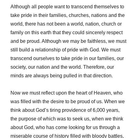
Although all people want to transcend themselves to
take pride in their families, churches, nations and the
world, there has not been a world, nation, church or
family on this earth that they could sincerely respect
and be proud. Although we may be faithless, we must
still build a relationship of pride with God. We must
transcend ourselves to take pride in our families, our
society, our nation and the world. Therefore, our
minds are always being pulled in that direction.
Now we must reflect upon the heart of Heaven, who
was filled with the desire to be proud of us. When we
think about God’s tiring providence of 6,000 years,
the purpose of which was to seek us, when we think
about God, who has come looking for us through a
miserable course of history filled with bloody battles,