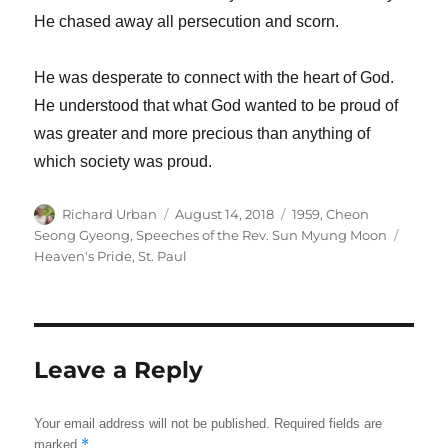
He chased away all persecution and scorn.
He was desperate to connect with the heart of God.
He understood that what God wanted to be proud of
was greater and more precious than anything of
which society was proud.
Author
Posted
Categories
Richard Urban
August 14, 2018
1959
,
Cheon
on
Tags
Seong Gyeong
,
Speeches of the Rev. Sun Myung Moon
Heaven's Pride
,
St. Paul
Leave a Reply
Your email address will not be published.
Required fields are
*
marked