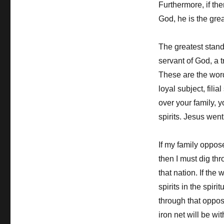
Furthermore, if th
God, he is the grea
The greatest stand
servant of God, a t
These are the wor
loyal subject, fil
over your family, 
spirits. Jesus wen
If my family oppos
then I must dig th
that nation. If the
spirits in the spir
through that oppos
iron net will be w