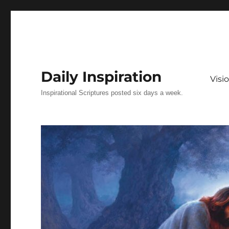
Daily Inspiration
Vis
Inspirational Scriptures posted six days a week.