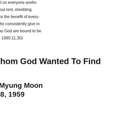
nd so everyone works
out rest, shedding
r the benefit of every-
o consistently give in
s God are bound to be
, 1990.11.30)
hom God Wanted To Find
 Myung Moon
8, 1959