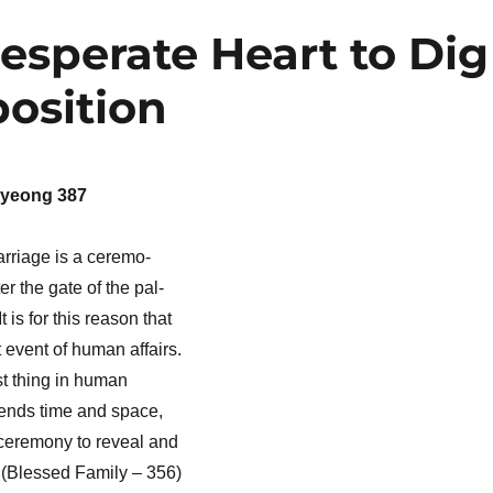
esperate Heart to Dig
osition
yeong 387
arriage is a ceremo-
r the gate of the pal-
 is for this reason that
 event of human affairs.
st thing in human
nscends time and space,
 ceremony to reveal and
 (Blessed Family – 356)