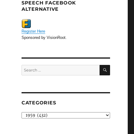
SPEECH FACEBOOK
ALTERNATIVE
Register Here
Sponsored by VisionRoot.
SEARCH
Search
for:
CATEGORIES
Categories