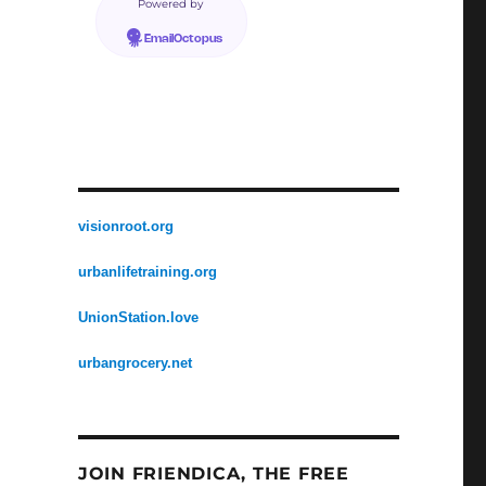
Powered by
EmailOctopus
visionroot.org
urbanlifetraining.org
UnionStation.love
urbangrocery.net
JOIN FRIENDICA, THE FREE