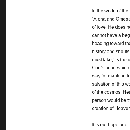
In the world of the
“Alpha and Omega”
of love, He does n
cannot have a begi
heading toward the
history and shouts,
must take,” is the 
God’s heart which 
way for mankind to 
salvation of this w
of the cosmos, Heav
person would be t
creation of Heaven 
It is our hope and o