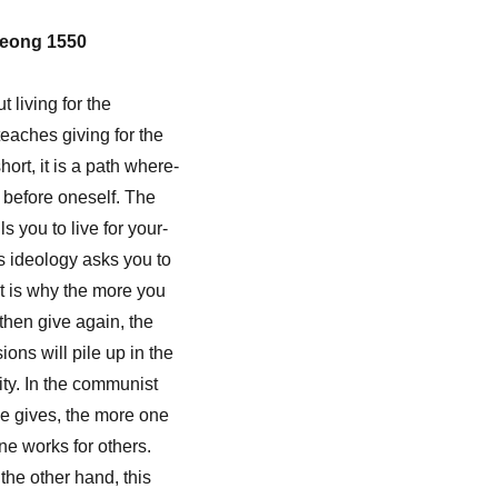
eong 1550
 living for the
 teaches giving for the
hort, it is a path where-
 before oneself. The
ls you to live for your-
s ideology asks you to
at is why the more you
then give again, the
ons will pile up in the
ity. In the communist
e gives, the more one
ne works for others.
the other hand, this