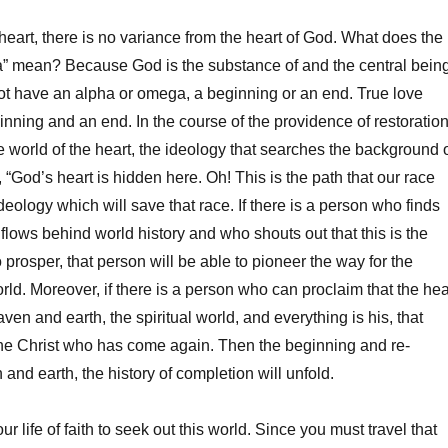
 heart, there is no variance from the heart of God. What does the
 mean? Because God is the substance of and the central bein
ot have an alpha or omega, a beginning or an end. True love
nning and an end. In the course of the providence of restoration
 world of the heart, the ideology that searches the background 
 “God’s heart is hidden here. Oh! This is the path that our race
ideology which will save that race. If there is a person who finds
flows behind world history and who shouts out that this is the
prosper, that person will be able to pioneer the way for the
orld. Moreover, if there is a person who can proclaim that the hea
en and earth, the spiritual world, and everything is his, that
he Christ who has come again. Then the beginning and re-
and earth, the history of completion will unfold.
ur life of faith to seek out this world. Since you must travel that