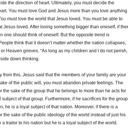
de the direction of heart. Ultimately, you must decide the
heart. You must love God and Jesus more than you love anything
 You must love the world that Jesus loved. You must be able to
t Jesus loved. After loving something bigger than oneself, if the
hen one should think of oneself. But the opposite trend is
eople think that it doesn’t matter whether the nation collapses,
 or Heaven grieves. “As long as my children and I do not perish,
 upside down thinking.
y from this, Jesus said that the members of your family are your
ake of the public will, you must abandon private feelings. The
r the sake of the group that he belongs to more than he acts for
al subject of that group. Furthermore, if he sacrifices for the group
n, he is a loyal subject of that nation. Moreover, if there is a
 the sake of the public ideology of the world instead of just his
a traitor to his nation but he is a loyal subject of the world.