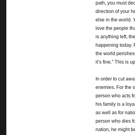
path, you must deci
direction of your 
else in the world.
love the people tha
is anything left, t
happening today. P
the world perishes
it’s fine.” This is
In order to cut awa
enemies. For the s
person who acts fo
his family is a loy
as well as for natio
person who dies for
nation, he might be 