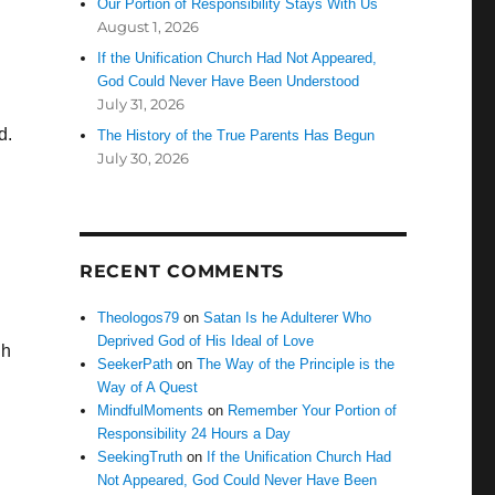
Our Portion of Responsibility Stays With Us
August 1, 2026
If the Unification Church Had Not Appeared,
God Could Never Have Been Understood
July 31, 2026
d.
The History of the True Parents Has Begun
July 30, 2026
RECENT COMMENTS
Theologos79
on
Satan Is he Adulterer Who
Deprived God of His Ideal of Love
gh
SeekerPath
on
The Way of the Principle is the
Way of A Quest
MindfulMoments
on
Remember Your Portion of
Responsibility 24 Hours a Day
SeekingTruth
on
If the Unification Church Had
Not Appeared, God Could Never Have Been