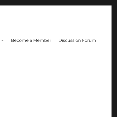
Become a Member
Discussion Forum