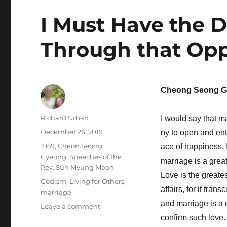
I Must Have the D
Through that Opp
Cheong Seong G
Author
Richard Urban
I would say that m
Posted
December 26, 2019
ny to open and ente
on
Categories
1959
,
Cheon Seong
ace of happiness. It
Gyeong
,
Speeches of the
marriage is a great
Rev. Sun Myung Moon
Love is the greate
Tags
Godism
,
Living for Others
,
affairs, for it tra
marriage
and marriage is a
on
Leave a comment
I
confirm such love.
Must