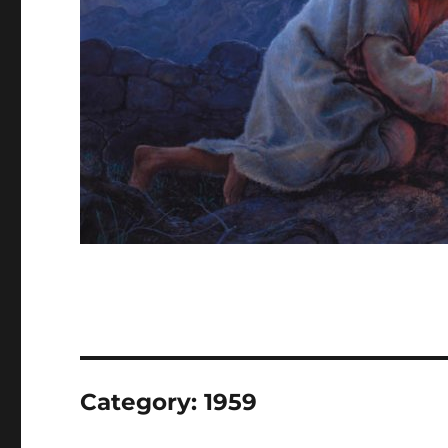
Category:
1959