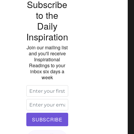
Subscribe
to the
Daily
Inspiration
Join our mailing list
and you'll receive
Inspirational
Readings to your
inbox six days a
week