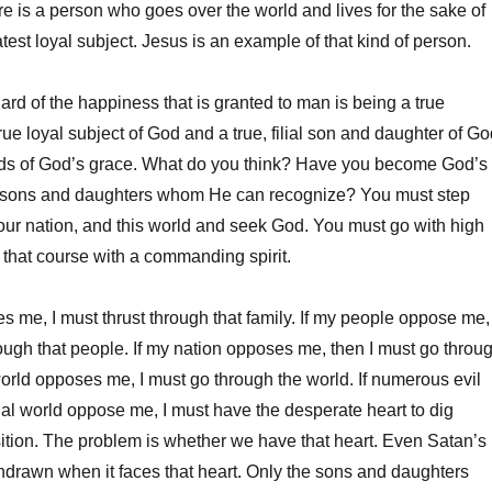
ere is a person who goes over the world and lives for the sake of
test loyal subject. Jesus is an example of that kind of person.
ard of the happiness that is granted to man is being a true
rue loyal subject of God and a true, filial son and daughter of Go
ds of God’s grace. What do you think? Have you become God’s
ial sons and daughters whom He can recognize? You must step
your nation, and this world and seek God. You must go with high
t that course with a commanding spirit.
es me, I must thrust through that family. If my people oppose me,
rough that people. If my nation opposes me, then I must go throu
 world opposes me, I must go through the world. If numerous evil
itual world oppose me, I must have the desperate heart to dig
ition. The problem is whether we have that heart. Even Satan’s
ithdrawn when it faces that heart. Only the sons and daughters