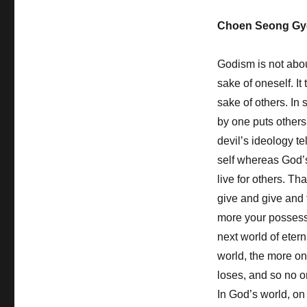
Have
Choen Seong Gy
the
Desperate
Heart
Godism is not about
to
sake of oneself. It
Dig
Through
sake of others. In s
that
by one puts others
Opposition
devil’s ideology tel
self whereas God’
live for others. Th
give and give and 
more your possessi
next world of etern
world, the more on
loses, and so no o
In God’s world, on 