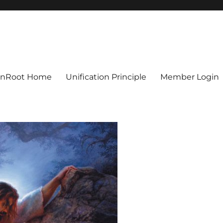
ionRoot Home
Unification Principle
Member Login