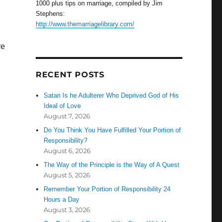
1000 plus tips on marriage, compiled by Jim
Stephens:
http://www.themarriagelibrary.com/
re
RECENT POSTS
Satan Is he Adulterer Who Deprived God of His
Ideal of Love
August 7, 2026
Do You Think You Have Fulfilled Your Portion of
Responsibility?
August 6, 2026
The Way of the Principle is the Way of A Quest
August 5, 2026
Remember Your Portion of Responsibility 24
Hours a Day
August 3, 2026