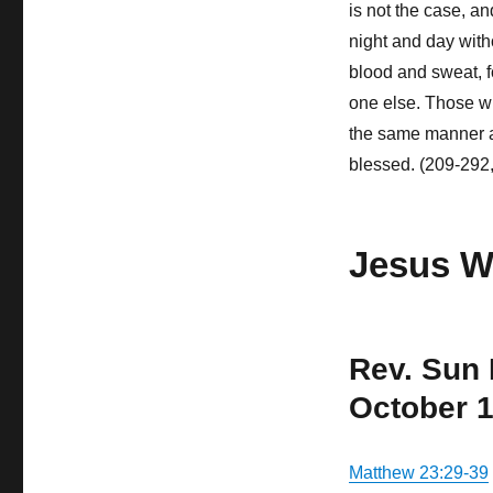
is not the case, a
night and day with
blood and sweat, fo
one else. Those wh
the same manner a
blessed. (209-292
Jesus W
Rev. Sun
October 1
Matthew 23:29-39