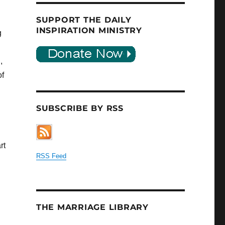
SUPPORT THE DAILY
INSPIRATION MINISTRY
g
,
of
SUBSCRIBE BY RSS
rt
RSS Feed
THE MARRIAGE LIBRARY