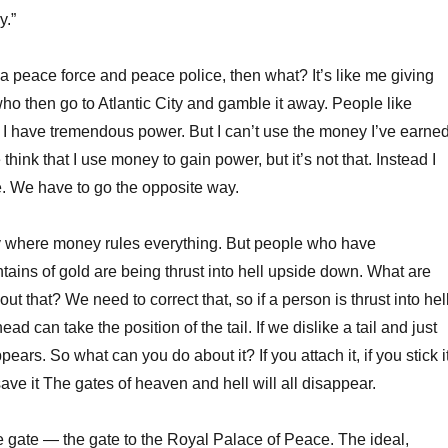
y.”
 a peace force and peace police, then what? It’s like me giving
o then go to Atlantic City and gamble it away. People like
I have tremendous power. But I can’t use the money I’ve earne
hink that I use money to gain power, but it’s not that. Instead I
e. We have to go the opposite way.
ty where money rules everything. But people who have
ins of gold are being thrust into hell upside down. What are
ut that? We need to correct that, so if a person is thrust into hel
ad can take the position of the tail. If we dislike a tail and just
ppears. So what can you do about it? If you attach it, if you stick i
ave it The gates of heaven and hell will all disappear.
e gate — the gate to the Royal Palace of Peace. The ideal,