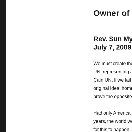
Owner of 
Rev. Sun M
July 7, 2009
We must create the
UN, representing a
Cain UN. If we fail
original ideal hom
prove the opposit
Had only America, 
years, the world wo
for this to happen.