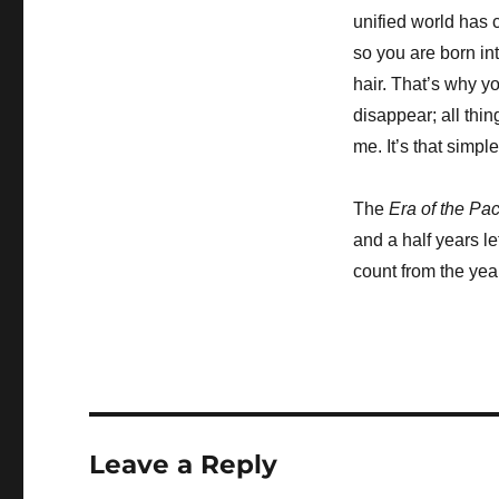
unified world has
so you are born int
hair. That’s why y
disappear; all thin
me. It’s that simple
The
Era of the Pa
and a half years le
count from the year
Leave a Reply