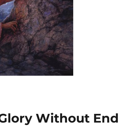
Glory Without End