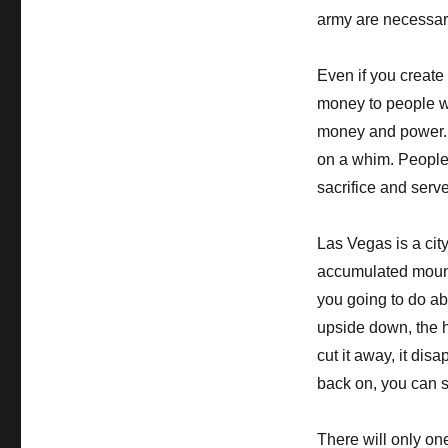
army are necessar
Even if you create
money to people wh
money and power. 
on a whim. People t
sacrifice and serv
Las Vegas is a ci
accumulated mounta
you going to do abo
upside down, the he
cut it away, it disa
back on, you can s
There will only on