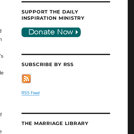
SUPPORT THE DAILY
INSPIRATION MINISTRY
d
h
’s
SUBSCRIBE BY RSS
de
RSS Feed
f
THE MARRIAGE LIBRARY
e