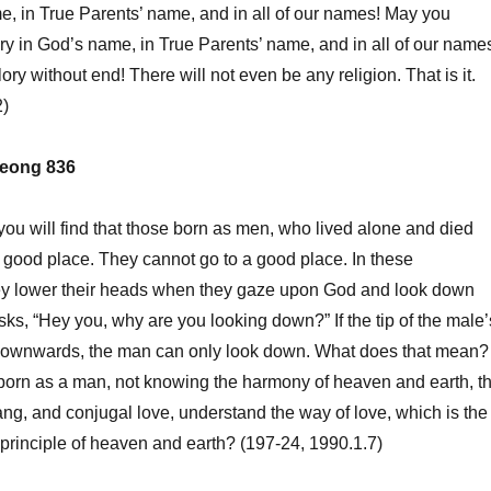
e, in True Parents’ name, and in all of our names! May you
ory in God’s name, in True Parents’ name, and in all of our name
ry without end! There will not even be any religion. That is it.
2)
eong 836
, you will find that those born as men, who lived alone and died
 a good place. They cannot go to a good place. In these
ey lower their heads when they gaze upon God and look down
ks, “Hey you, why are you looking down?” If the tip of the male’
 downwards, the man can only look down. What does that mean?
orn as a man, not knowing the harmony of heaven and earth, t
ang, and conjugal love, understand the way of love, which is the
t principle of heaven and earth? (197-24, 1990.1.7)