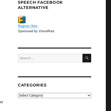
SPEECH FACEBOOK
ALTERNATIVE
Register Here
Sponsored by VisionRoot.
SEARCH
Search
for:
CATEGORIES
Categories
on