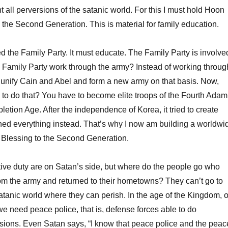
ht all perversions of the satanic world. For this I must hold Hoon
the Second Generation. This is material for family education.
 the Family Party. It must educate. The Family Party is involve
he Family Party work through the army? Instead of working throug
d unify Cain and Abel and form a new army on that basis. Now,
to do that? You have to become elite troops of the Fourth Adam
etion Age. After the independence of Korea, it tried to create
uined everything instead. That’s why I now am building a worldwi
 Blessing to the Second Generation.
ive duty are on Satan’s side, but where do the people go who
om the army and returned to their hometowns? They can’t go to
satanic world where they can perish. In the age of the Kingdom, o
e need peace police, that is, defense forces able to do
ions. Even Satan says, “I know that peace police and the peac