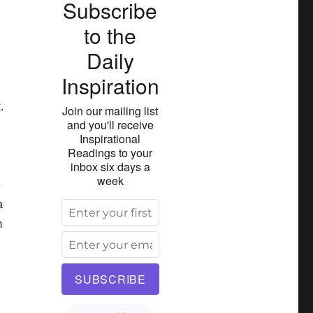
Subscribe
to the
Daily
Inspiration
.
Join our mailing list
and you'll receive
Inspirational
Readings to your
inbox six days a
week
e
a
m