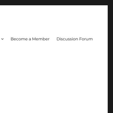
Become a Member
Discussion Forum