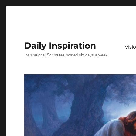
Daily Inspiration
Vis
Inspirational Scriptures posted six days a week.