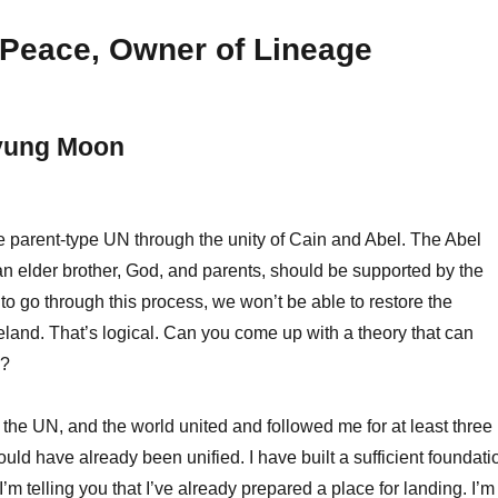
Peace, Owner of Lineage
yung Moon
 parent-type UN through the unity of Cain and Abel. The Abel
n elder brother, God, and parents, should be supported by the
 to go through this process, we won’t be able to restore the
eland. That’s logical. Can you come up with a theory that can
e?
the UN, and the world united and followed me for at least three
uld have already been unified. I have built a sufficient foundati
 I’m telling you that I’ve already prepared a place for landing. I’m