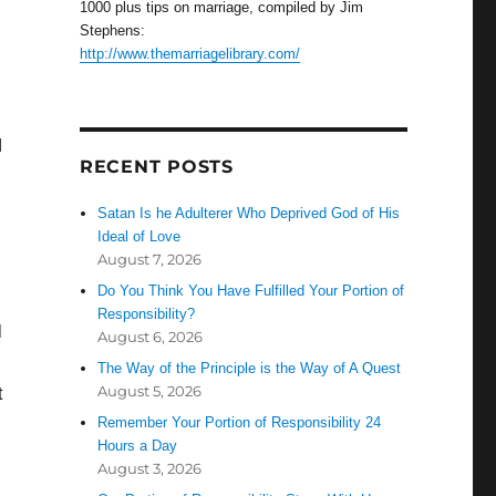
1000 plus tips on marriage, compiled by Jim
Stephens:
http://www.themarriagelibrary.com/
d
RECENT POSTS
Satan Is he Adulterer Who Deprived God of His
Ideal of Love
August 7, 2026
Do You Think You Have Fulfilled Your Portion of
Responsibility?
l
August 6, 2026
The Way of the Principle is the Way of A Quest
August 5, 2026
t
Remember Your Portion of Responsibility 24
Hours a Day
August 3, 2026