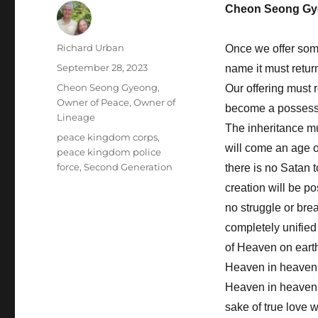
Cheon Seong Gy
Author
Richard Urban
Once we offer some
Posted
September 28, 2023
name it must retur
on
Categories
Cheon Seong Gyeong
,
Our offering must 
Owner of Peace, Owner of
become a possessi
Lineage
The inheritance mus
Tags
peace kingdom corps
,
will come an age o
peace kingdom police
force
,
Second Generation
there is no Satan t
creation will be p
no struggle or brea
completely unified
of Heaven on earth
Heaven in heaven. 
Heaven in heaven 
sake of true love w