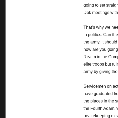
going to set straig
Dok meetings with 
That’s why we need
in politics. Can t
the army, it shoul
how are you going 
Realm in the Compl
elite troops but r
army by giving the
Servicemen on act
have graduated fr
the places in the 
the Fourth Adam, w
peacekeeping miss