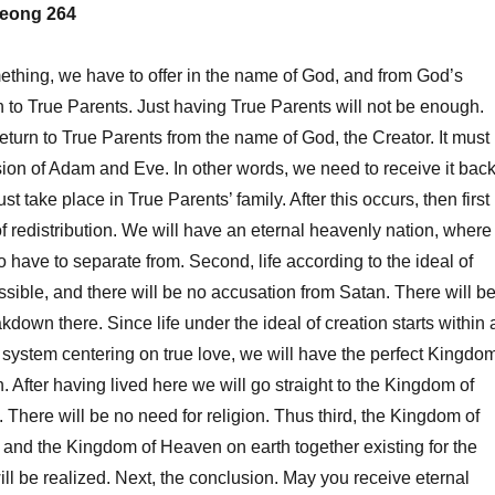
eong 264
thing, we have to offer in the name of God, and from God’s
n to True Parents. Just having True Parents will not be enough.
return to True Parents from the name of God, the Creator. It must
on of Adam and Eve. In other words, we need to receive it back
t take place in True Parents’ family. After this occurs, then first
f redistribution. We will have an eternal heavenly nation, where
o have to separate from. Second, life according to the ideal of
ossible, and there will be no accusation from Satan. There will b
kdown there. Since life under the ideal of creation starts within 
 system centering on true love, we will have the perfect Kingdo
. After having lived here we will go straight to the Kingdom of
There will be no need for religion. Thus third, the Kingdom of
and the Kingdom of Heaven on earth together existing for the
ill be realized. Next, the conclusion. May you receive eternal