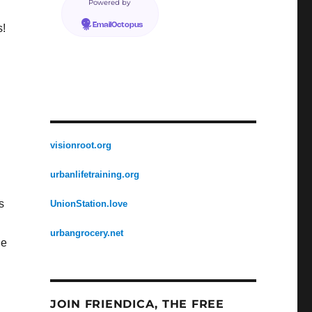
Powered by
EmailOctopus
s!
visionroot.org
urbanlifetraining.org
s
UnionStation.love
urbangrocery.net
he
JOIN FRIENDICA, THE FREE