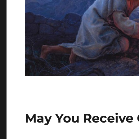
May You Receive 