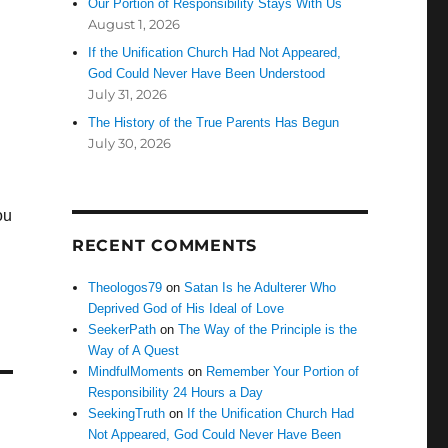
Our Portion of Responsibility Stays With Us
August 1, 2026
If the Unification Church Had Not Appeared,
God Could Never Have Been Understood
July 31, 2026
The History of the True Parents Has Begun
July 30, 2026
ou
RECENT COMMENTS
Theologos79
on
Satan Is he Adulterer Who
Deprived God of His Ideal of Love
SeekerPath
on
The Way of the Principle is the
Way of A Quest
MindfulMoments
on
Remember Your Portion of
Responsibility 24 Hours a Day
SeekingTruth
on
If the Unification Church Had
Not Appeared, God Could Never Have Been