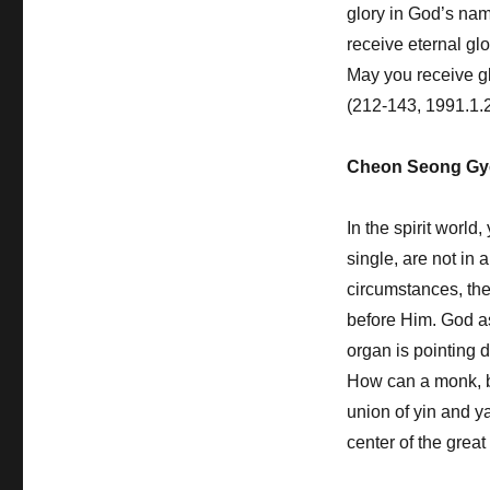
glory in God’s nam
receive eternal gl
May you receive glo
(212-143, 1991.1.
Cheon Seong Gy
In the spirit world
single, are not in
circumstances, th
before Him. God as
organ is pointing
How can a monk, b
union of yin and y
center of the grea