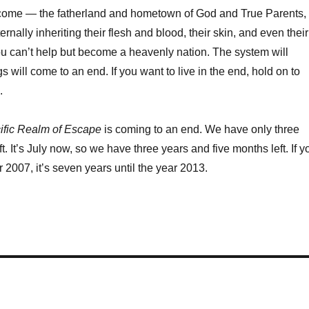
 come — the fatherland and hometown of God and True Parents,
ernally inheriting their flesh and blood, their skin, and even their
ou can’t help but become a heavenly nation. The system will
gs will come to an end. If you want to live in the end, hold on to
.
cific Realm of Escape
is coming to an end. We have only three
ft. It’s July now, so we have three years and five months left. If y
 2007, it’s seven years until the year 2013.