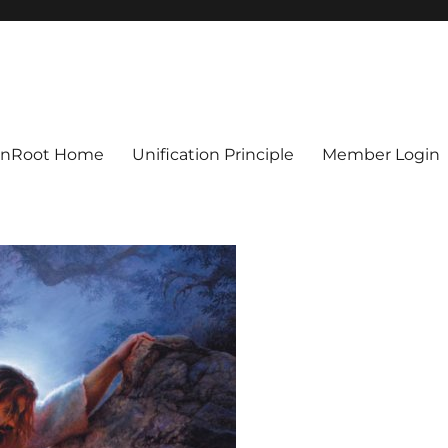
ionRoot Home
Unification Principle
Member Login