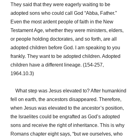
They said that they were eagerly waiting to be
adopted sons who could call God “Abba, Father.”
Even the most ardent people of faith in the New
Testament Age, whether they were ministers, elders,
or people holding doctorates, and so forth, are all
adopted children before God. I am speaking to you
frankly. They want to be adopted children. Adopted
children have a different lineage. (154-257,
1964.10.3)
What step was Jesus elevated to? After humankind
fell on earth, the ancestors disappeared. Therefore,
when Jesus was elevated to the ancestor’s position,
the Israelites could be engrafted as God’s adopted
sons and receive the right of inheritance. This is why
Romans chapter eight says, “but we ourselves, who