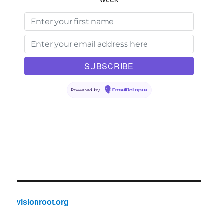
Powered by
EmailOctopus
visionroot.org