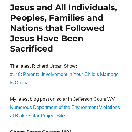
Jesus and All Individuals,
Peoples, Families and
Nations that Followed
Jesus Have Been
Sacrificed
The latest Richard Urban Show:
#148: Parental Involvement In Your Child’s Marriage
Is Crucial
My latest blog post on solar in Jefferson Count WV:
Numerous Department of the Environment Violations
at Blake Solar Project Site