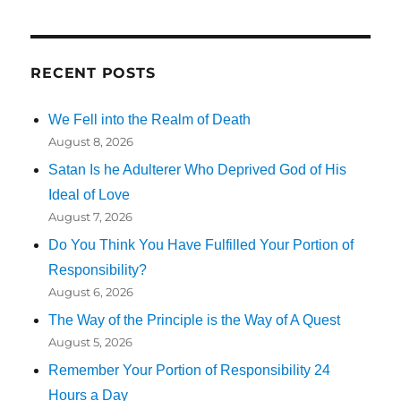
RECENT POSTS
We Fell into the Realm of Death
August 8, 2026
Satan Is he Adulterer Who Deprived God of His
Ideal of Love
August 7, 2026
Do You Think You Have Fulfilled Your Portion of
Responsibility?
August 6, 2026
The Way of the Principle is the Way of A Quest
August 5, 2026
Remember Your Portion of Responsibility 24
Hours a Day