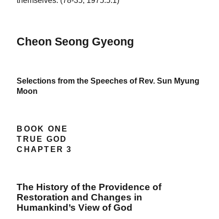
themselves. (78-35, 1975.5.1)
Cheon Seong Gyeong
Selections from the Speeches of Rev. Sun Myung
Moon
BOOK ONE
TRUE GOD
CHAPTER 3
The History of the Providence of
Restoration and Changes in
Humankind’s View of God