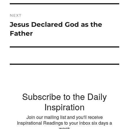
NEXT
Jesus Declared God as the
Next
post:
Father
Subscribe to the Daily
Inspiration
Join our mailing list and you'll receive
Inspirational Readings to your inbox six days a
week