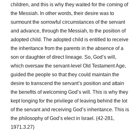
children, and this is why they waited for the coming of
the Messiah. In other words, their desire was to
surmount the sorrowful circumstances of the servant
and advance, through the Messiah, to the position of
adopted child. The adopted child is entitled to receive
the inheritance from the parents in the absence of a
son or daughter of direct lineage. So, God’s will,
which oversaw the servant-level Old Testament Age,
guided the people so that they could maintain the
desire to transcend the servant’s position and attain
the benefits of welcoming God’s will. This is why they
kept longing for the privilege of leaving behind the lot
of the servant and receiving God’s inheritance. This is
the philosophy of God’s elect in Israel. (42-281,
1971.3.27)