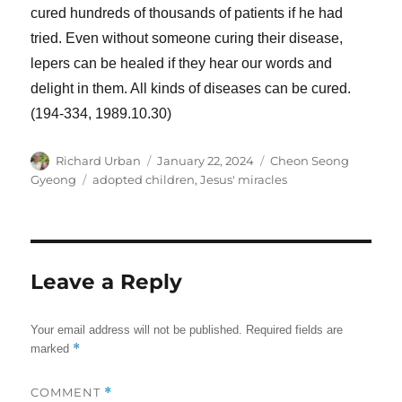
cured hundreds of thousands of patients if he had
tried. Even without someone curing their disease,
lepers can be healed if they hear our words and
delight in them. All kinds of diseases can be cured.
(194-334, 1989.10.30)
Author
Posted
Categories
Richard Urban
January 22, 2024
Cheon Seong
on
Tags
Gyeong
adopted children
,
Jesus' miracles
Leave a Reply
Your email address will not be published.
Required fields are
*
marked
COMMENT
*