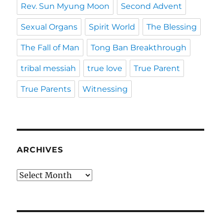
Rev. Sun Myung Moon
Second Advent
Sexual Organs
Spirit World
The Blessing
The Fall of Man
Tong Ban Breakthrough
tribal messiah
true love
True Parent
True Parents
Witnessing
ARCHIVES
Archives