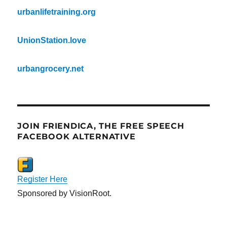
urbanlifetraining.org
UnionStation.love
urbangrocery.net
JOIN FRIENDICA, THE FREE SPEECH
FACEBOOK ALTERNATIVE
Register Here
Sponsored by VisionRoot.