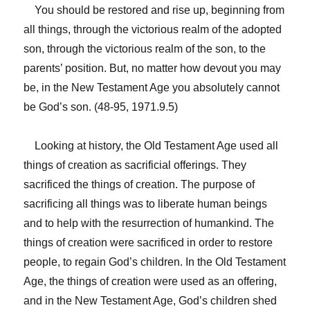
You should be restored and rise up, beginning from
all things, through the victorious realm of the adopted
son, through the victorious realm of the son, to the
parents’ position. But, no matter how devout you may
be, in the New Testament Age you absolutely cannot
be God’s son. (48-95, 1971.9.5)
Looking at history, the Old Testament Age used all
things of creation as sacrificial offerings. They
sacrificed the things of creation. The purpose of
sacrificing all things was to liberate human beings
and to help with the resurrection of humankind. The
things of creation were sacrificed in order to restore
people, to regain God’s children. In the Old Testament
Age, the things of creation were used as an offering,
and in the New Testament Age, God’s children shed