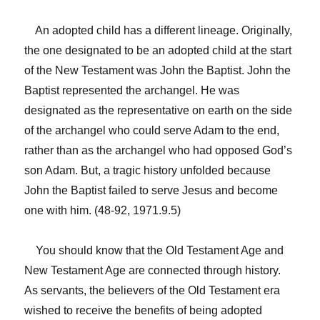
An adopted child has a different lineage. Originally,
the one designated to be an adopted child at the start
of the New Testament was John the Baptist. John the
Baptist represented the archangel. He was
designated as the representative on earth on the side
of the archangel who could serve Adam to the end,
rather than as the archangel who had opposed God’s
son Adam. But, a tragic history unfolded because
John the Baptist failed to serve Jesus and become
one with him. (48-92, 1971.9.5)
You should know that the Old Testament Age and
New Testament Age are connected through history.
As servants, the believers of the Old Testament era
wished to receive the benefits of being adopted