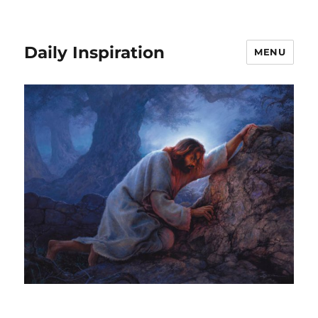
Daily Inspiration
MENU