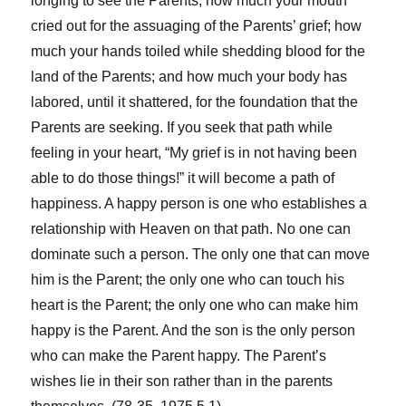
longing to see the Parents; how much your mouth
cried out for the assuaging of the Parents’ grief; how
much your hands toiled while shedding blood for the
land of the Parents; and how much your body has
labored, until it shattered, for the foundation that the
Parents are seeking. If you seek that path while
feeling in your heart, “My grief is in not having been
able to do those things!” it will become a path of
happiness. A happy person is one who establishes a
relationship with Heaven on that path. No one can
dominate such a person. The only one that can move
him is the Parent; the only one who can touch his
heart is the Parent; the only one who can make him
happy is the Parent. And the son is the only person
who can make the Parent happy. The Parent’s
wishes lie in their son rather than in the parents