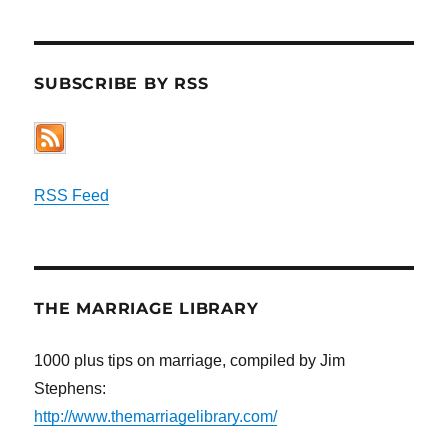
SUBSCRIBE BY RSS
RSS Feed
THE MARRIAGE LIBRARY
1000 plus tips on marriage, compiled by Jim
Stephens:
http://www.themarriagelibrary.com/