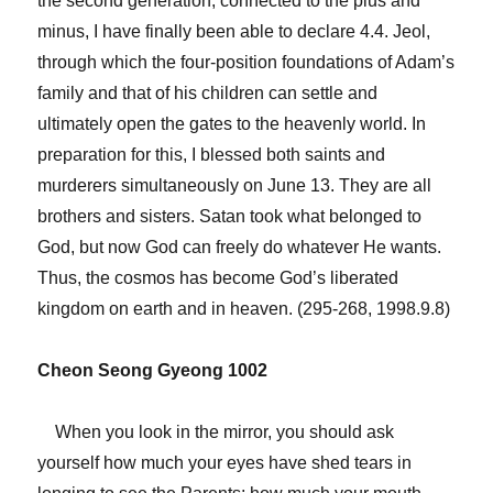
the second generation, connected to the plus and
minus, I have finally been able to declare 4.4. Jeol,
through which the four-position foundations of Adam’s
family and that of his children can settle and
ultimately open the gates to the heavenly world. In
preparation for this, I blessed both saints and
murderers simultaneously on June 13. They are all
brothers and sisters. Satan took what belonged to
God, but now God can freely do whatever He wants.
Thus, the cosmos has become God’s liberated
kingdom on earth and in heaven. (295-268, 1998.9.8)
Cheon Seong Gyeong 1002
When you look in the mirror, you should ask
yourself how much your eyes have shed tears in