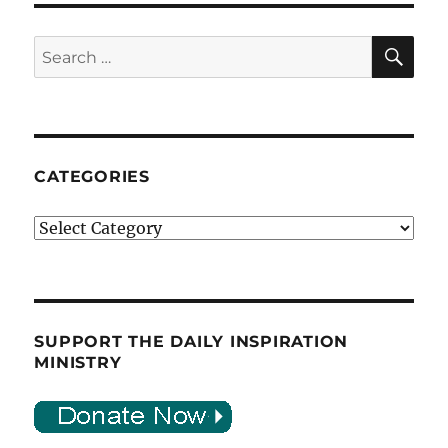
SE
Search
for:
CATEGORIES
Categories
SUPPORT THE DAILY INSPIRATION
MINISTRY