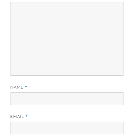
NAME
*
EMAIL
*