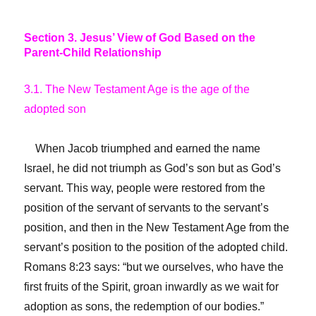
Section 3. Jesus’ View of God Based on the
Parent-Child Relationship
3.1. The New Testament Age is the age of the
adopted son
When Jacob triumphed and earned the name
Israel, he did not triumph as God’s son but as God’s
servant. This way, people were restored from the
position of the servant of servants to the servant’s
position, and then in the New Testament Age from the
servant’s position to the position of the adopted child.
Romans 8:23 says: “but we ourselves, who have the
first fruits of the Spirit, groan inwardly as we wait for
adoption as sons, the redemption of our bodies.”