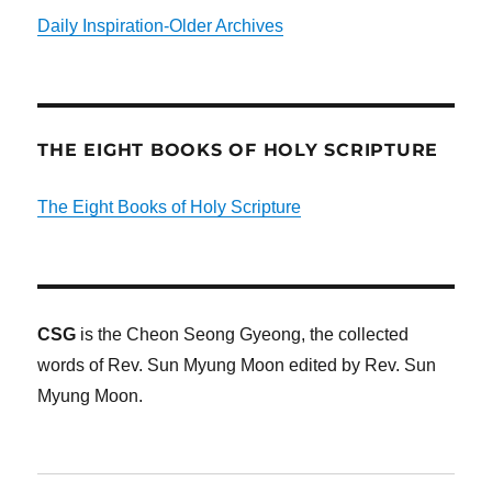
Daily Inspiration-Older Archives
THE EIGHT BOOKS OF HOLY SCRIPTURE
The Eight Books of Holy Scripture
CSG
is the Cheon Seong Gyeong, the collected
words of Rev. Sun Myung Moon edited by Rev. Sun
Myung Moon.