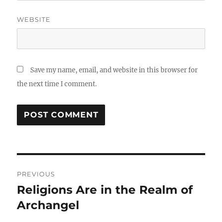
WEBSITE
Save my name, email, and website in this browser for
the next time I comment.
Post
PREVIOUS
navigation
Religions Are in the Realm of
Previous
post:
Archangel