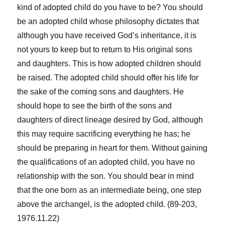
kind of adopted child do you have to be? You should
be an adopted child whose philosophy dictates that
although you have received God’s inheritance, it is
not yours to keep but to return to His original sons
and daughters. This is how adopted children should
be raised. The adopted child should offer his life for
the sake of the coming sons and daughters. He
should hope to see the birth of the sons and
daughters of direct lineage desired by God, although
this may require sacrificing everything he has; he
should be preparing in heart for them. Without gaining
the qualifications of an adopted child, you have no
relationship with the son. You should bear in mind
that the one born as an intermediate being, one step
above the archangel, is the adopted child. (89-203,
1976.11.22)