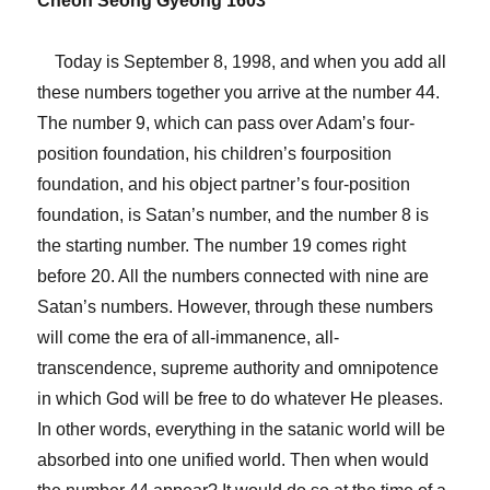
Cheon Seong Gyeong 1603
Today is September 8, 1998, and when you add all
these numbers together you arrive at the number 44.
The number 9, which can pass over Adam’s four-
position foundation, his children’s fourposition
foundation, and his object partner’s four-position
foundation, is Satan’s number, and the number 8 is
the starting number. The number 19 comes right
before 20. All the numbers connected with nine are
Satan’s numbers. However, through these numbers
will come the era of all-immanence, all-
transcendence, supreme authority and omnipotence
in which God will be free to do whatever He pleases.
In other words, everything in the satanic world will be
absorbed into one unified world. Then when would