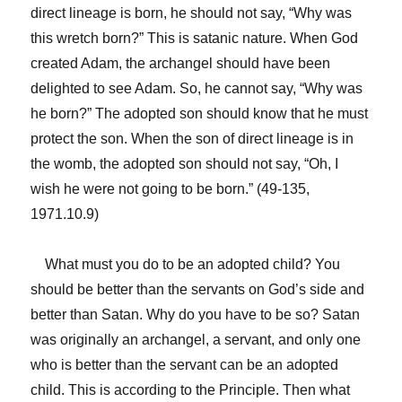
direct lineage is born, he should not say, “Why was
this wretch born?” This is satanic nature. When God
created Adam, the archangel should have been
delighted to see Adam. So, he cannot say, “Why was
he born?” The adopted son should know that he must
protect the son. When the son of direct lineage is in
the womb, the adopted son should not say, “Oh, I
wish he were not going to be born.” (49-135,
1971.10.9)
What must you do to be an adopted child? You
should be better than the servants on God’s side and
better than Satan. Why do you have to be so? Satan
was originally an archangel, a servant, and only one
who is better than the servant can be an adopted
child. This is according to the Principle. Then what