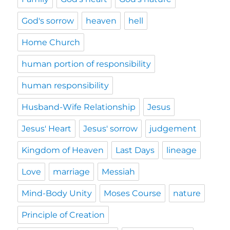
God's sorrow
heaven
hell
Home Church
human portion of responsibility
human responsibility
Husband-Wife Relationship
Jesus
Jesus' Heart
Jesus' sorrow
judgement
Kingdom of Heaven
Last Days
lineage
Love
marriage
Messiah
Mind-Body Unity
Moses Course
nature
Principle of Creation