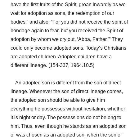
have the first fruits of the Spirit, groan inwardly as we
wait for adoption as sons, the redemption of our
bodies,” and also, “For you did not receive the spirit of
bondage again to fear, but you received the Spirit of
adoption by whom we cry out, ‘Abba, Father.’” They
could only become adopted sons. Today’s Christians
are adopted children. Adopted children have a
different lineage. (154-337, 1964.10.5)
An adopted son is different from the son of direct
lineage. Whenever the son of direct lineage comes,
the adopted son should be able to give him
everything he possesses without hesitation, whether
it is night or day. The possessions do not belong to
him. Thus, even though he stands as an adopted son
or was chosen as an adopted son, when the son of