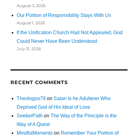
August 3, 2026
Our Portion of Responsibility Stays With Us
August 1, 2026
If the Unification Church Had Not Appeared, God
Could Never Have Been Understood
July 31, 2026
RECENT COMMENTS
Theologos79
on
Satan Is he Adulterer Who
Deprived God of His Ideal of Love
SeekerPath
on
The Way of the Principle is the
Way of A Quest
MindfulMoments
on
Remember Your Portion of