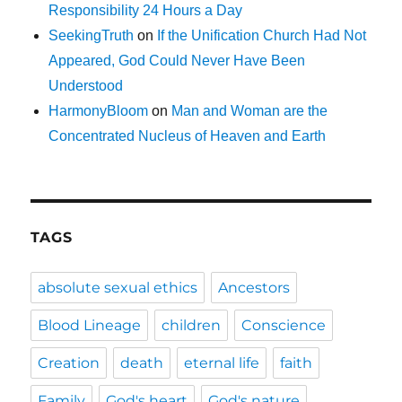
Responsibility 24 Hours a Day
SeekingTruth
on
If the Unification Church Had Not
Appeared, God Could Never Have Been
Understood
HarmonyBloom
on
Man and Woman are the
Concentrated Nucleus of Heaven and Earth
TAGS
absolute sexual ethics
Ancestors
Blood Lineage
children
Conscience
Creation
death
eternal life
faith
Family
God's heart
God's nature