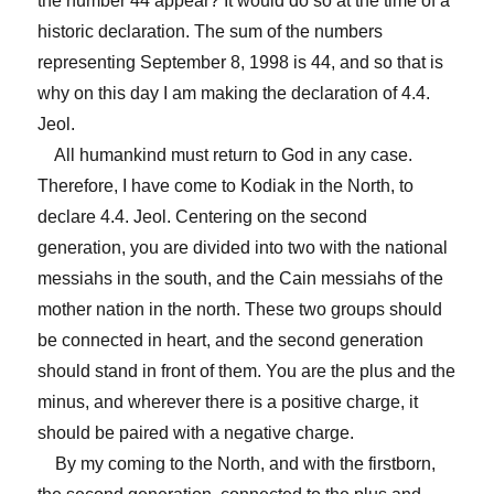
the number 44 appear? It would do so at the time of a
historic declaration. The sum of the numbers
representing September 8, 1998 is 44, and so that is
why on this day I am making the declaration of 4.4.
Jeol.
All humankind must return to God in any case.
Therefore, I have come to Kodiak in the North, to
declare 4.4. Jeol. Centering on the second
generation, you are divided into two with the national
messiahs in the south, and the Cain messiahs of the
mother nation in the north. These two groups should
be connected in heart, and the second generation
should stand in front of them. You are the plus and the
minus, and wherever there is a positive charge, it
should be paired with a negative charge.
By my coming to the North, and with the firstborn,