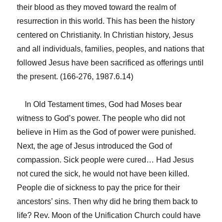
their blood as they moved toward the realm of
resurrection in this world. This has been the history
centered on Christianity. In Christian history, Jesus
and all individuals, families, peoples, and nations that
followed Jesus have been sacrificed as offerings until
the present. (166-276, 1987.6.14)
In Old Testament times, God had Moses bear
witness to God’s power. The people who did not
believe in Him as the God of power were punished.
Next, the age of Jesus introduced the God of
compassion. Sick people were cured… Had Jesus
not cured the sick, he would not have been killed.
People die of sickness to pay the price for their
ancestors’ sins. Then why did he bring them back to
life? Rev. Moon of the Unification Church could have