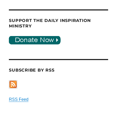
SUPPORT THE DAILY INSPIRATION
MINISTRY
SUBSCRIBE BY RSS
RSS Feed