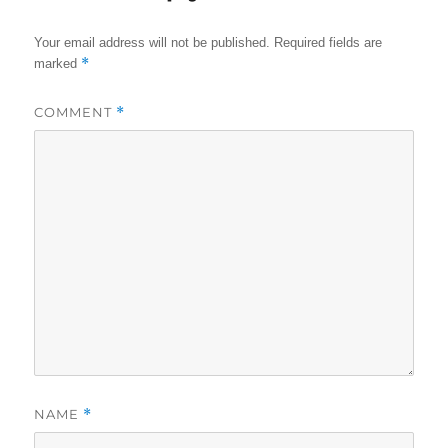
Your email address will not be published.
Required fields are
*
marked
COMMENT
*
NAME
*