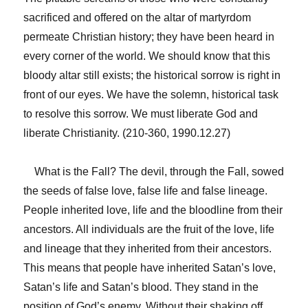
sacrificed and offered on the altar of martyrdom
permeate Christian history; they have been heard in
every corner of the world. We should know that this
bloody altar still exists; the historical sorrow is right in
front of our eyes. We have the solemn, historical task
to resolve this sorrow. We must liberate God and
liberate Christianity. (210-360, 1990.12.27)
What is the Fall? The devil, through the Fall, sowed
the seeds of false love, false life and false lineage.
People inherited love, life and the bloodline from their
ancestors. All individuals are the fruit of the love, life
and lineage that they inherited from their ancestors.
This means that people have inherited Satan’s love,
Satan’s life and Satan’s blood. They stand in the
position of God’s enemy. Without their shaking off