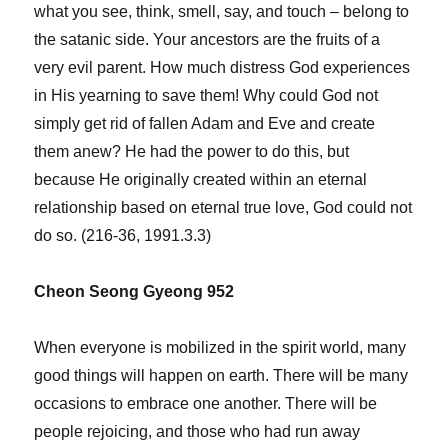
what you see, think, smell, say, and touch – belong to
the satanic side. Your ancestors are the fruits of a
very evil parent. How much distress God experiences
in His yearning to save them! Why could God not
simply get rid of fallen Adam and Eve and create
them anew? He had the power to do this, but
because He originally created within an eternal
relationship based on eternal true love, God could not
do so. (216-36, 1991.3.3)
Cheon Seong Gyeong 952
When everyone is mobilized in the spirit world, many
good things will happen on earth. There will be many
occasions to embrace one another. There will be
people rejoicing, and those who had run away