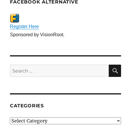
FACEBOOK ALTERNATIVE
Register Here
Sponsored by VisionRoot.
SE
Search
for:
CATEGORIES
Categories