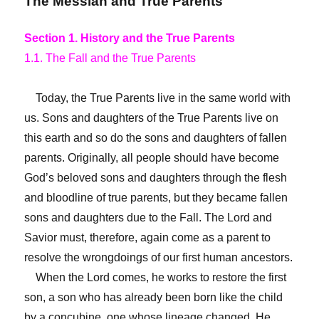
The Messiah and True Parents
Section 1. History and the True Parents
1.1. The Fall and the True Parents
Today, the True Parents live in the same world with
us. Sons and daughters of the True Parents live on
this earth and so do the sons and daughters of fallen
parents. Originally, all people should have become
God’s beloved sons and daughters through the flesh
and bloodline of true parents, but they became fallen
sons and daughters due to the Fall. The Lord and
Savior must, therefore, again come as a parent to
resolve the wrongdoings of our first human ancestors.
When the Lord comes, he works to restore the first
son, a son who has already been born like the child
by a concubine, one whose lineage changed. He