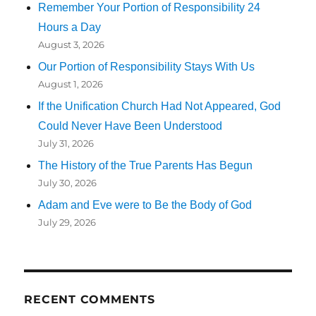
Remember Your Portion of Responsibility 24
Hours a Day
August 3, 2026
Our Portion of Responsibility Stays With Us
August 1, 2026
If the Unification Church Had Not Appeared, God
Could Never Have Been Understood
July 31, 2026
The History of the True Parents Has Begun
July 30, 2026
Adam and Eve were to Be the Body of God
July 29, 2026
RECENT COMMENTS