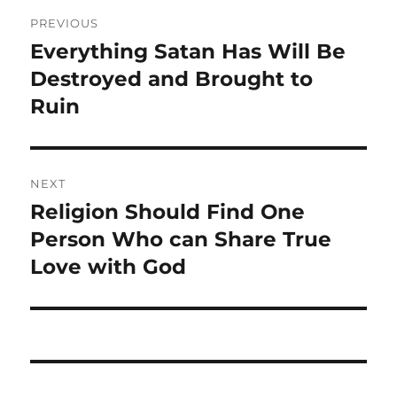
Post
PREVIOUS
navigation
Everything Satan Has Will Be
Previous
post:
Destroyed and Brought to
Ruin
NEXT
Religion Should Find One
Next
post:
Person Who can Share True
Love with God