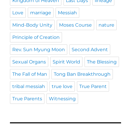
Kingdom of Heaven
Last Days
lineage
Love
marriage
Messiah
Mind-Body Unity
Moses Course
nature
Principle of Creation
Rev. Sun Myung Moon
Second Advent
Sexual Organs
Spirit World
The Blessing
The Fall of Man
Tong Ban Breakthrough
tribal messiah
true love
True Parent
True Parents
Witnessing