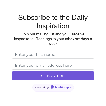
Subscribe to the Daily
Inspiration
Join our mailing list and you'll receive
Inspirational Readings to your inbox six days a
week
Powered by
EmailOctopus