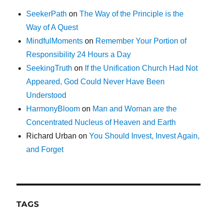
SeekerPath
on
The Way of the Principle is the
Way of A Quest
MindfulMoments
on
Remember Your Portion of
Responsibility 24 Hours a Day
SeekingTruth
on
If the Unification Church Had Not
Appeared, God Could Never Have Been
Understood
HarmonyBloom
on
Man and Woman are the
Concentrated Nucleus of Heaven and Earth
Richard Urban
on
You Should Invest, Invest Again,
and Forget
TAGS