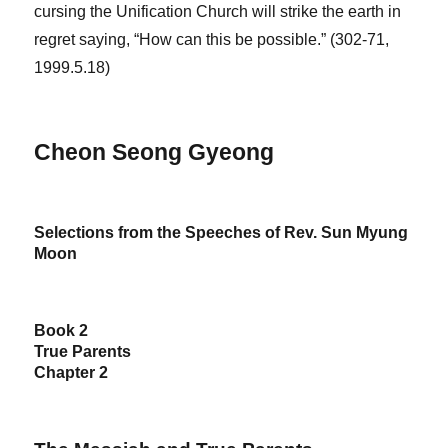
cursing the Unification Church will strike the earth in
regret saying, “How can this be possible.” (302-71,
1999.5.18)
Cheon Seong Gyeong
Selections from the Speeches of Rev. Sun Myung
Moon
Book 2
True Parents
Chapter 2