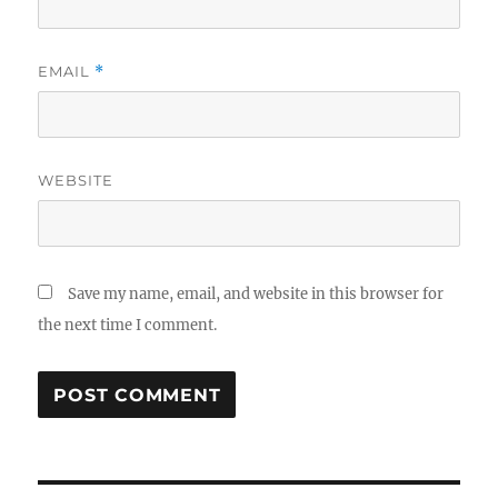
EMAIL
*
WEBSITE
Save my name, email, and website in this browser for
the next time I comment.