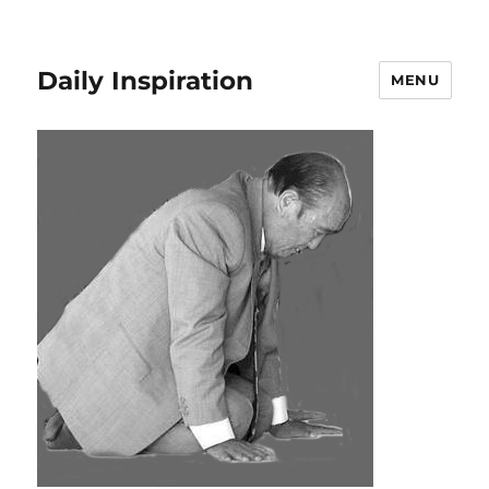
Daily Inspiration
MENU