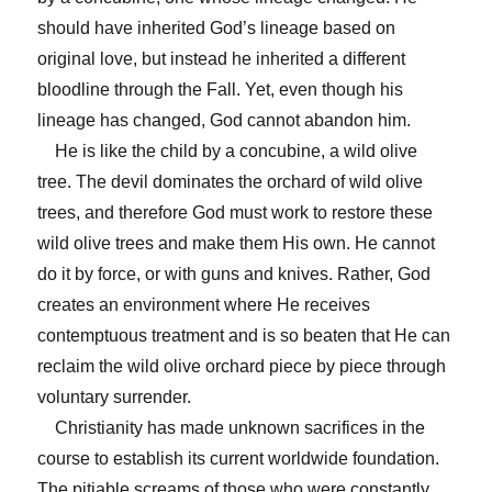
should have inherited God’s lineage based on
original love, but instead he inherited a different
bloodline through the Fall. Yet, even though his
lineage has changed, God cannot abandon him.
He is like the child by a concubine, a wild olive
tree. The devil dominates the orchard of wild olive
trees, and therefore God must work to restore these
wild olive trees and make them His own. He cannot
do it by force, or with guns and knives. Rather, God
creates an environment where He receives
contemptuous treatment and is so beaten that He can
reclaim the wild olive orchard piece by piece through
voluntary surrender.
Christianity has made unknown sacrifices in the
course to establish its current worldwide foundation.
The pitiable screams of those who were constantly