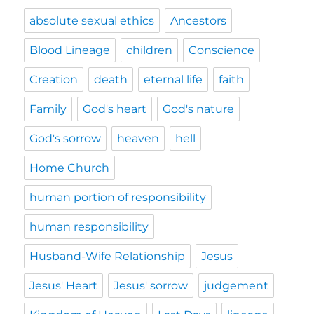
absolute sexual ethics
Ancestors
Blood Lineage
children
Conscience
Creation
death
eternal life
faith
Family
God's heart
God's nature
God's sorrow
heaven
hell
Home Church
human portion of responsibility
human responsibility
Husband-Wife Relationship
Jesus
Jesus' Heart
Jesus' sorrow
judgement