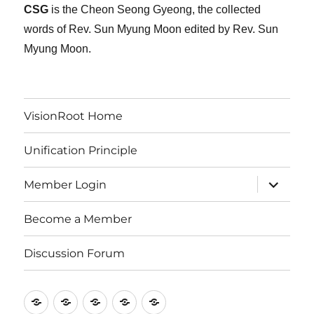
CSG
is the Cheon Seong Gyeong, the collected
words of Rev. Sun Myung Moon edited by Rev. Sun
Myung Moon.
VisionRoot Home
Unification Principle
expand
Member Login
child
menu
Become a Member
Discussion Forum
VisionRoot
Unification
Member
Become
Discussion