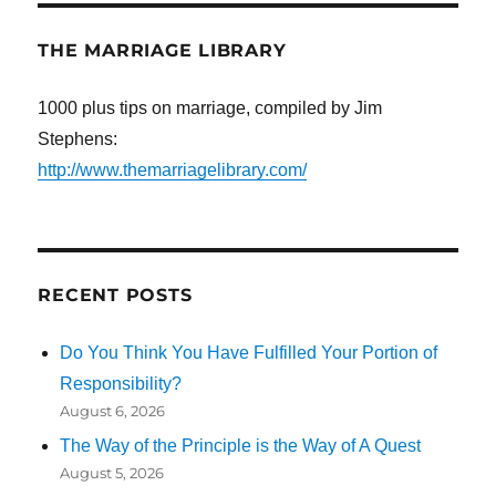
THE MARRIAGE LIBRARY
1000 plus tips on marriage, compiled by Jim
Stephens:
http://www.themarriagelibrary.com/
RECENT POSTS
Do You Think You Have Fulfilled Your Portion of
Responsibility?
August 6, 2026
The Way of the Principle is the Way of A Quest
August 5, 2026