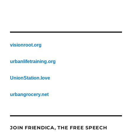
visionroot.org
urbanlifetraining.org
UnionStation.love
urbangrocery.net
JOIN FRIENDICA, THE FREE SPEECH