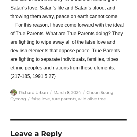
Satan’s love, Satan’s life and Satan’s blood, and
throwing them away, peace on earth cannot come.
For this reason, I have come forward with the ideal
of True Parents. What are True Parents doing? They
are fighting to wipe away all of the false love and
devilish elements that oppose peace. True Parents
are fighting to separate individuals, families, tribes,
ethnic peoples and nations from these elements.
(217-185, 1991.5.27)
Author
Posted
Categories
Richard Urban
March 8, 2024
Cheon Seong
on
Tags
Gyeong
false love
,
ture parents
,
wild olive tree
Leave a Reply