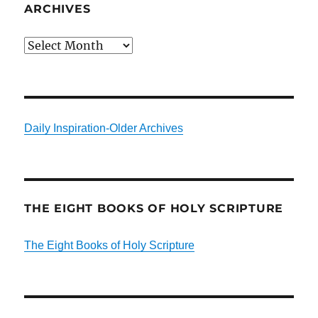
ARCHIVES
Archives
Daily Inspiration-Older Archives
THE EIGHT BOOKS OF HOLY SCRIPTURE
The Eight Books of Holy Scripture