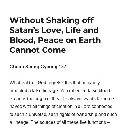
Without Shaking off
Satan’s Love, Life and
Blood, Peace on Earth
Cannot Come
Cheon Seong Gyeong 137
What is it that God regrets? It is that humanity
inherited a false lineage. You inherited false blood.
Satan is the origin of this. He always wants to create
havoc with all things of creation. You are connected
to such a universe, such rights of ownership and such
a lineage. The sources of all these five functions –