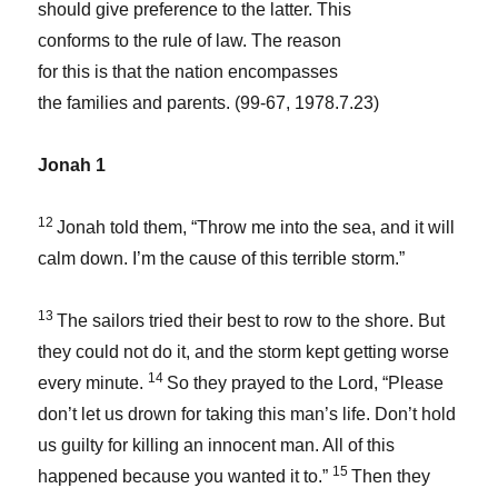
should give preference to the latter. This
conforms to the rule of law. The reason
for this is that the nation encompasses
the families and parents. (99-67, 1978.7.23)
Jonah 1
12
Jonah told them, “Throw me into the sea, and it will
calm down. I’m the cause of this terrible storm.”
13
The sailors tried their best to row to the shore. But
they could not do it, and the storm kept getting worse
14
every minute.
So they prayed to the
Lord
, “Please
don’t let us drown for taking this man’s life. Don’t hold
us guilty for killing an innocent man. All of this
15
happened because you wanted it to.”
Then they