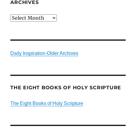
ARCHIVES
Archives
Daily Inspiration-Older Archives
THE EIGHT BOOKS OF HOLY SCRIPTURE
The Eight Books of Holy Scripture