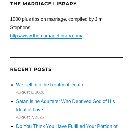
THE MARRIAGE LIBRARY
1000 plus tips on marriage, compiled by Jim
Stephens:
http://www.themarriagelibrary.com/
RECENT POSTS
We Fell into the Realm of Death
August 8, 2026
Satan Is he Adulterer Who Deprived God of His
Ideal of Love
August 7, 2026
Do You Think You Have Fulfilled Your Portion of