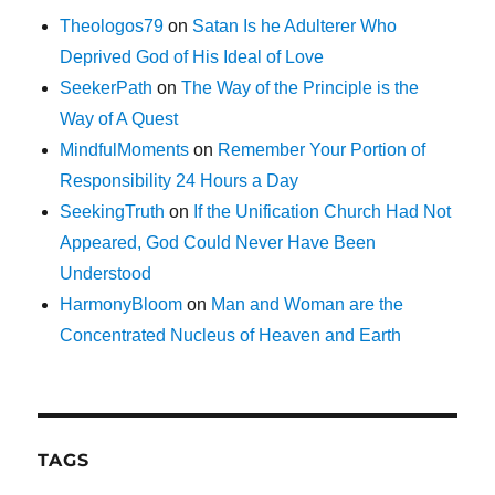
Theologos79
on
Satan Is he Adulterer Who
Deprived God of His Ideal of Love
SeekerPath
on
The Way of the Principle is the
Way of A Quest
MindfulMoments
on
Remember Your Portion of
Responsibility 24 Hours a Day
SeekingTruth
on
If the Unification Church Had Not
Appeared, God Could Never Have Been
Understood
HarmonyBloom
on
Man and Woman are the
Concentrated Nucleus of Heaven and Earth
TAGS