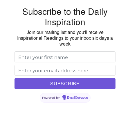
Vision
Subscribe to the Daily
Inspiration
Join our mailing list and you'll receive
Inspirational Readings to your inbox six days a
week
Powered by
EmailOctopus