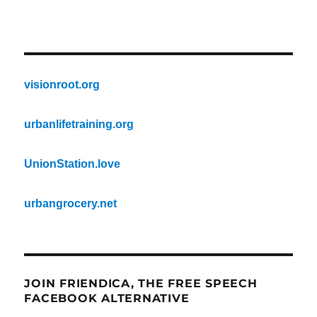
visionroot.org
urbanlifetraining.org
UnionStation.love
urbangrocery.net
JOIN FRIENDICA, THE FREE SPEECH
FACEBOOK ALTERNATIVE