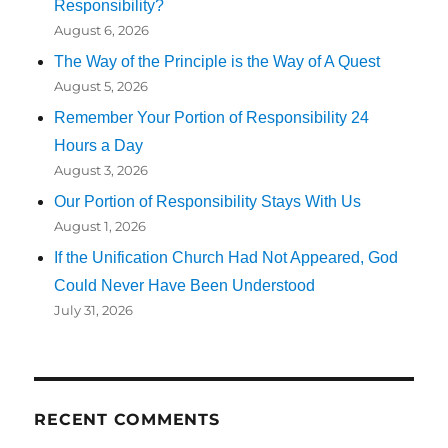
Responsibility?
August 6, 2026
The Way of the Principle is the Way of A Quest
August 5, 2026
Remember Your Portion of Responsibility 24
Hours a Day
August 3, 2026
Our Portion of Responsibility Stays With Us
August 1, 2026
If the Unification Church Had Not Appeared, God
Could Never Have Been Understood
July 31, 2026
RECENT COMMENTS