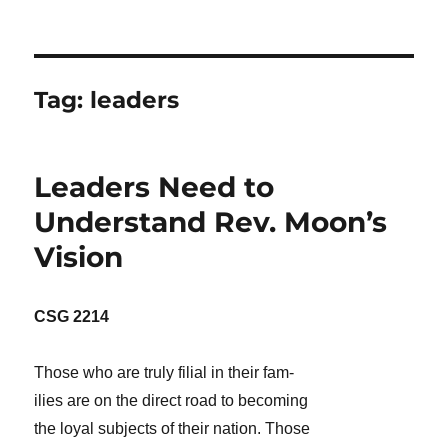
Tag:
leaders
Leaders Need to
Understand Rev. Moon’s
Vision
CSG 2214
Those who are truly filial in their fam-
ilies are on the direct road to becoming
the loyal subjects of their nation. Those