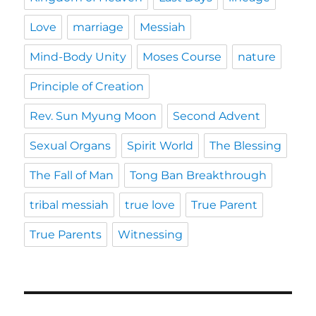
Love
marriage
Messiah
Mind-Body Unity
Moses Course
nature
Principle of Creation
Rev. Sun Myung Moon
Second Advent
Sexual Organs
Spirit World
The Blessing
The Fall of Man
Tong Ban Breakthrough
tribal messiah
true love
True Parent
True Parents
Witnessing