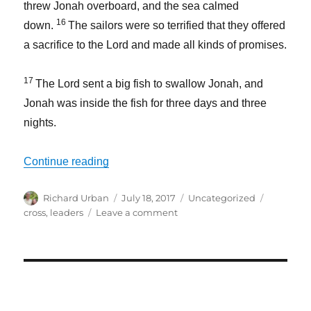
threw Jonah overboard, and the sea calmed
16
down.
The sailors were so terrified that they offered
a sacrifice to the
Lord
and made all kinds of promises.
17
The
Lord
sent a big fish to swallow Jonah, and
Jonah was inside the fish for three days and three
nights.
“Leaders Need to Understand Rev. Moon’
Continue reading
Author
Posted
Categories
Tags
Richard Urban
July 18, 2017
Uncategorized
on
on
cross
,
leaders
Leave a comment
Leaders
Need
to
Understand
Rev.
Moon’s