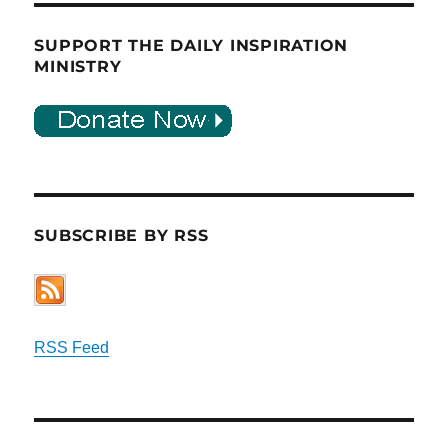
SUPPORT THE DAILY INSPIRATION
MINISTRY
SUBSCRIBE BY RSS
RSS Feed