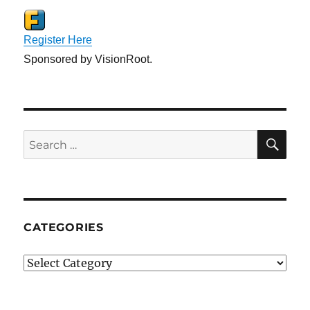
Register Here
Sponsored by VisionRoot.
SE
Search
for:
CATEGORIES
Categories