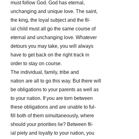
must follow God. God has eternal,
unchanging and unique love. The saint,
the king, the loyal subject and the fil-
ial child must all go the same course of
eternal and unchanging love. Whatever
detours you may take, you will always
have to get back on the right track in
order to stay on course.
The individual, family, tribe and
nation are all to go this way. But there will
be obligations to your parents as well as
to your nation. If you are torn between
these obligations and are unable to ful-
fill both of them simultaneously, where
should your priorities lie? Between fil-
ial piety and loyalty to your nation, you