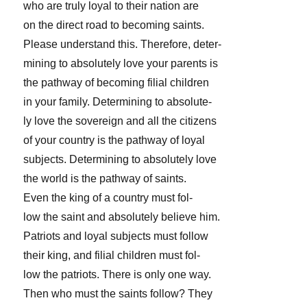
who are truly loyal to their nation are
on the direct road to becoming saints.
Please understand this. Therefore, deter-
mining to absolutely love your parents is
the pathway of becoming filial children
in your family. Determining to absolute-
ly love the sovereign and all the citizens
of your country is the pathway of loyal
subjects. Determining to absolutely love
the world is the pathway of saints.
Even the king of a country must fol-
low the saint and absolutely believe him.
Patriots and loyal subjects must follow
their king, and filial children must fol-
low the patriots. There is only one way.
Then who must the saints follow? They