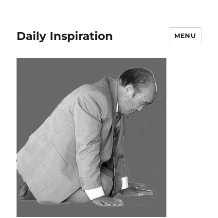
Daily Inspiration
MENU