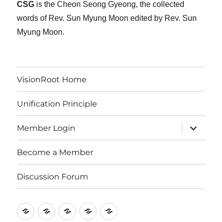
CSG
is the Cheon Seong Gyeong, the collected
words of Rev. Sun Myung Moon edited by Rev. Sun
Myung Moon.
VisionRoot Home
Unification Principle
expand
Member Login
child
menu
Become a Member
Discussion Forum
VisionRoot
Unification
Member
Become
Discussion