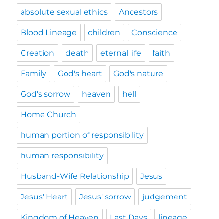
absolute sexual ethics
Ancestors
Blood Lineage
children
Conscience
Creation
death
eternal life
faith
Family
God's heart
God's nature
God's sorrow
heaven
hell
Home Church
human portion of responsibility
human responsibility
Husband-Wife Relationship
Jesus
Jesus' Heart
Jesus' sorrow
judgement
Kingdom of Heaven
Last Days
lineage