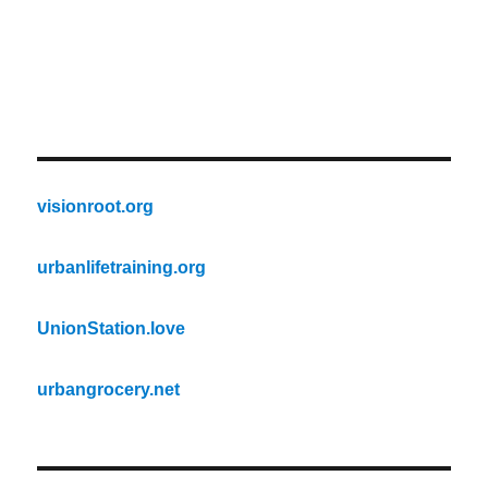
visionroot.org
urbanlifetraining.org
UnionStation.love
urbangrocery.net