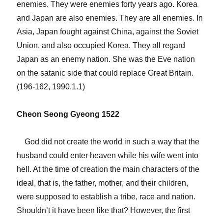
enemies. They were enemies forty years ago. Korea
and Japan are also enemies. They are all enemies. In
Asia, Japan fought against China, against the Soviet
Union, and also occupied Korea. They all regard
Japan as an enemy nation. She was the Eve nation
on the satanic side that could replace Great Britain.
(196-162, 1990.1.1)
Cheon Seong Gyeong 1522
God did not create the world in such a way that the
husband could enter heaven while his wife went into
hell. At the time of creation the main characters of the
ideal, that is, the father, mother, and their children,
were supposed to establish a tribe, race and nation.
Shouldn’t it have been like that? However, the first