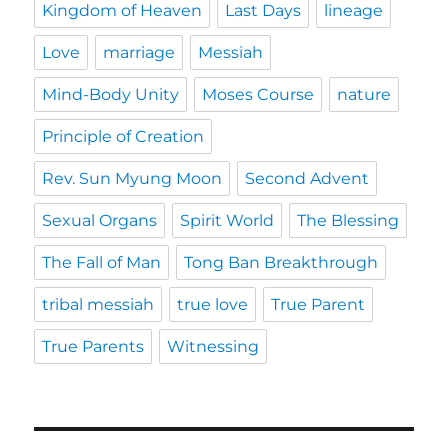
Kingdom of Heaven
Last Days
lineage
Love
marriage
Messiah
Mind-Body Unity
Moses Course
nature
Principle of Creation
Rev. Sun Myung Moon
Second Advent
Sexual Organs
Spirit World
The Blessing
The Fall of Man
Tong Ban Breakthrough
tribal messiah
true love
True Parent
True Parents
Witnessing