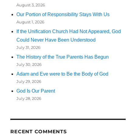
August 3, 2026
Our Portion of Responsibility Stays With Us
August 1, 2026
If the Unification Church Had Not Appeared, God
Could Never Have Been Understood
July 31, 2026
The History of the True Parents Has Begun
July 30, 2026
Adam and Eve were to Be the Body of God
July 29, 2026
God Is Our Parent
July 28, 2026
RECENT COMMENTS