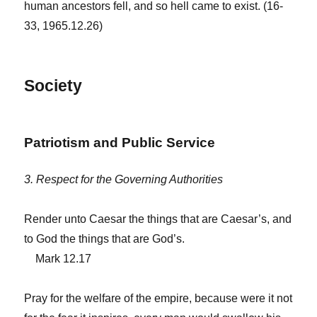
human ancestors fell, and so hell came to exist. (16-
33, 1965.12.26)
Society
Patriotism and Public Service
3. Respect for the Governing Authorities
Render unto Caesar the things that are Caesar’s, and
to God the things that are God’s.
Mark 12.17
Pray for the welfare of the empire, because were it not