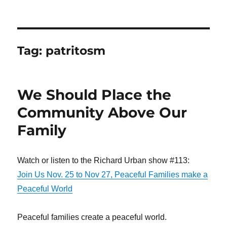
Tag:
patritosm
We Should Place the
Community Above Our
Family
Watch or listen to the Richard Urban show #113:
Join Us Nov. 25 to Nov 27, Peaceful Families make a
Peaceful World
Peaceful families create a peaceful world.