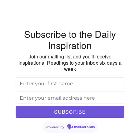
the
Community
Above
Our
Subscribe to the Daily
Family
Inspiration
Join our mailing list and you'll receive
Inspirational Readings to your inbox six days a
week
Powered by
EmailOctopus