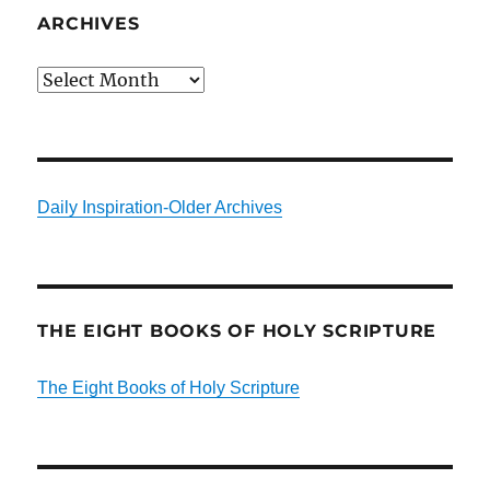
ARCHIVES
Archives
Daily Inspiration-Older Archives
THE EIGHT BOOKS OF HOLY SCRIPTURE
The Eight Books of Holy Scripture