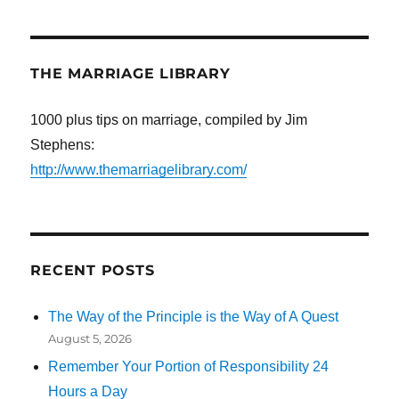
THE MARRIAGE LIBRARY
1000 plus tips on marriage, compiled by Jim
Stephens:
http://www.themarriagelibrary.com/
RECENT POSTS
The Way of the Principle is the Way of A Quest
August 5, 2026
Remember Your Portion of Responsibility 24
Hours a Day