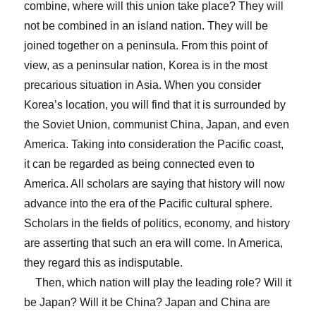
combine, where will this union take place? They will
not be combined in an island nation. They will be
joined together on a peninsula. From this point of
view, as a peninsular nation, Korea is in the most
precarious situation in Asia. When you consider
Korea’s location, you will find that it is surrounded by
the Soviet Union, communist China, Japan, and even
America. Taking into consideration the Pacific coast,
it can be regarded as being connected even to
America. All scholars are saying that history will now
advance into the era of the Pacific cultural sphere.
Scholars in the fields of politics, economy, and history
are asserting that such an era will come. In America,
they regard this as indisputable.
Then, which nation will play the leading role? Will it
be Japan? Will it be China? Japan and China are