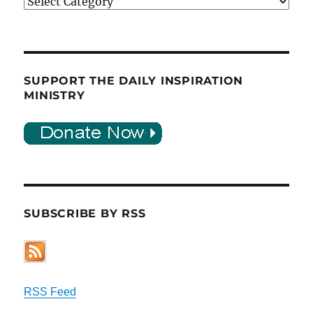
Categories
SUPPORT THE DAILY INSPIRATION
MINISTRY
SUBSCRIBE BY RSS
RSS Feed