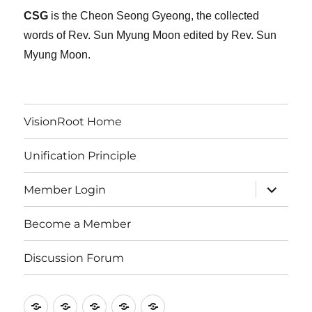
CSG
is the Cheon Seong Gyeong, the collected
words of Rev. Sun Myung Moon edited by Rev. Sun
Myung Moon.
VisionRoot Home
Unification Principle
expand
Member Login
child
menu
Become a Member
Discussion Forum
VisionRoot
Unification
Member
Become
Discussion