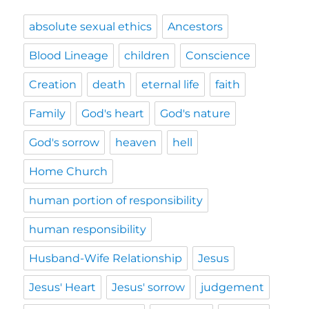
absolute sexual ethics
Ancestors
Blood Lineage
children
Conscience
Creation
death
eternal life
faith
Family
God's heart
God's nature
God's sorrow
heaven
hell
Home Church
human portion of responsibility
human responsibility
Husband-Wife Relationship
Jesus
Jesus' Heart
Jesus' sorrow
judgement