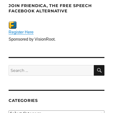
JOIN FRIENDICA, THE FREE SPEECH
FACEBOOK ALTERNATIVE
Register Here
Sponsored by VisionRoot.
SE
Search
for:
CATEGORIES