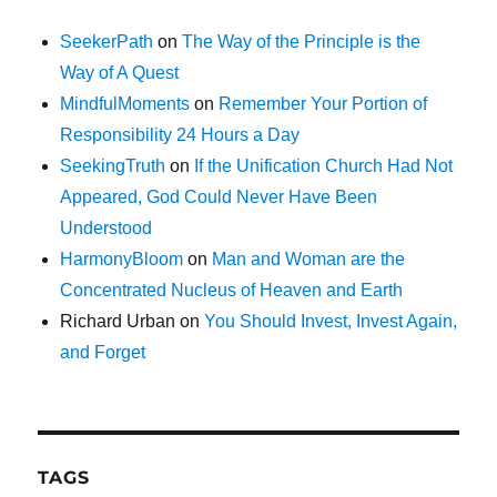
SeekerPath
on
The Way of the Principle is the
Way of A Quest
MindfulMoments
on
Remember Your Portion of
Responsibility 24 Hours a Day
SeekingTruth
on
If the Unification Church Had Not
Appeared, God Could Never Have Been
Understood
HarmonyBloom
on
Man and Woman are the
Concentrated Nucleus of Heaven and Earth
Richard Urban
on
You Should Invest, Invest Again,
and Forget
TAGS