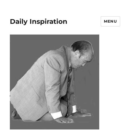
Daily Inspiration
MENU