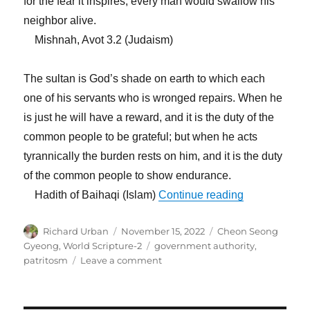
for the fear it inspires, every man would swallow his
neighbor alive.
Mishnah, Avot 3.2 (Judaism)
The sultan is God’s shade on earth to which each
one of his servants who is wronged repairs. When he
is just he will have a reward, and it is the duty of the
common people to be grateful; but when he acts
tyrannically the burden rests on him, and it is the duty
of the common people to show endurance.
“We Should P
Hadith of Baihaqi (Islam)
Continue reading
Author
Posted
Categories
Richard Urban
November 15, 2022
Cheon Seong
on
Tags
Gyeong
,
World Scripture-2
government authority
,
on
patritosm
Leave a comment
We
Should
Place