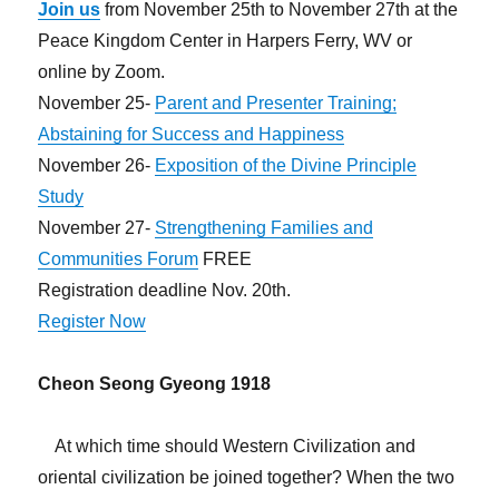
Join us
from November 25th to November 27th at the
Peace Kingdom Center in Harpers Ferry, WV or
online by Zoom.
November 25-
Parent and Presenter Training;
Abstaining for Success and Happiness
November 26-
Exposition of the Divine Principle
Study
November 27-
Strengthening Families and
Communities Forum
FREE
Registration deadline Nov. 20th.
Register Now
Cheon Seong Gyeong 1918
At which time should Western Civilization and
oriental civilization be joined together? When the two