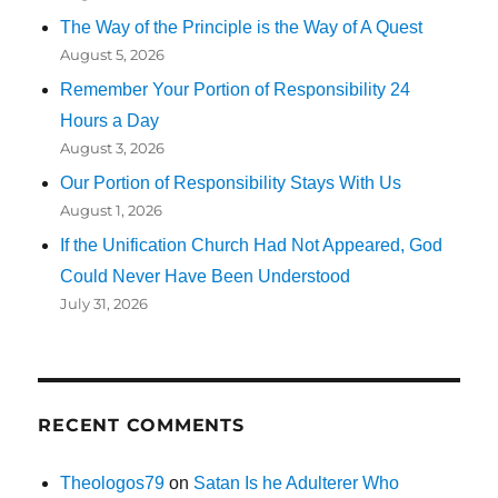
The Way of the Principle is the Way of A Quest
August 5, 2026
Remember Your Portion of Responsibility 24
Hours a Day
August 3, 2026
Our Portion of Responsibility Stays With Us
August 1, 2026
If the Unification Church Had Not Appeared, God
Could Never Have Been Understood
July 31, 2026
RECENT COMMENTS
Theologos79
on
Satan Is he Adulterer Who