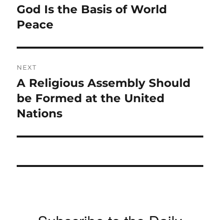
navigation
God Is the Basis of World
Previous
post:
Peace
NEXT
A Religious Assembly Should
Next
post:
be Formed at the United
Nations