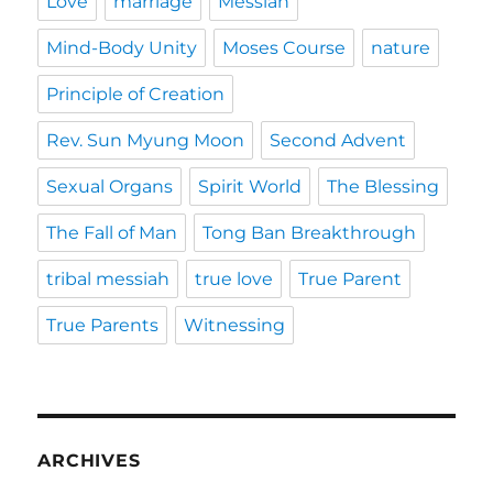
Love
marriage
Messiah
Mind-Body Unity
Moses Course
nature
Principle of Creation
Rev. Sun Myung Moon
Second Advent
Sexual Organs
Spirit World
The Blessing
The Fall of Man
Tong Ban Breakthrough
tribal messiah
true love
True Parent
True Parents
Witnessing
ARCHIVES