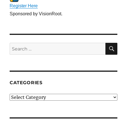
Register Here
Sponsored by VisionRoot.
SE
Search
for:
CATEGORIES
Categories