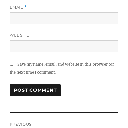
EMAIL
*
WEBSITE
Save my name, email, and website in this browser for
the next time I comment.
Post
PREVIOUS