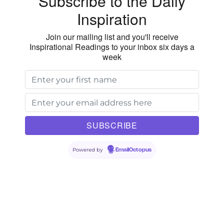
Subscribe to the Daily
Inspiration
Join our mailing list and you'll receive
Inspirational Readings to your inbox six days a
week
Powered by
EmailOctopus