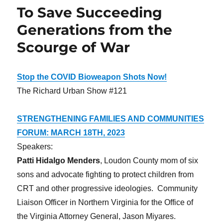
To Save Succeeding
Generations from the
Scourge of War
Stop the COVID Bioweapon Shots Now!
The Richard Urban Show #121
STRENGTHENING FAMILIES AND COMMUNITIES
FORUM: MARCH 18TH, 2023
Speakers:
Patti Hidalgo Menders
, Loudon County mom of six
sons and advocate fighting to protect children from
CRT and other progressive ideologies. Community
Liaison Officer in Northern Virginia for the Office of
the Virginia Attorney General, Jason Miyares.