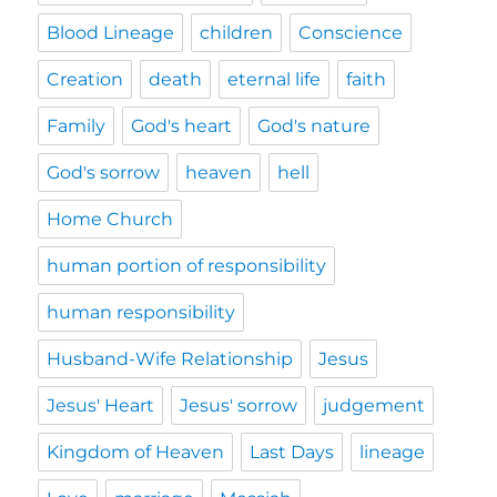
Blood Lineage
children
Conscience
Creation
death
eternal life
faith
Family
God's heart
God's nature
God's sorrow
heaven
hell
Home Church
human portion of responsibility
human responsibility
Husband-Wife Relationship
Jesus
Jesus' Heart
Jesus' sorrow
judgement
Kingdom of Heaven
Last Days
lineage