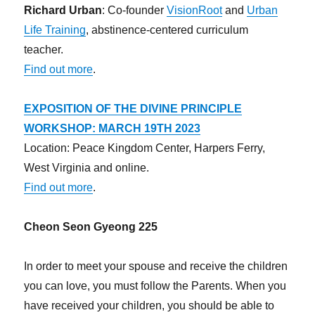
Richard Urban
: Co-founder
VisionRoot
and
Urban
Life Training
, abstinence-centered curriculum
teacher.
Find out more
.
EXPOSITION OF THE DIVINE PRINCIPLE
WORKSHOP: MARCH 19TH 2023
Location: Peace Kingdom Center, Harpers Ferry,
West Virginia and online.
Find out more
.
Cheon Seon Gyeong 225
In order to meet your spouse and receive the children
you can love, you must follow the Parents. When you
have received your children, you should be able to