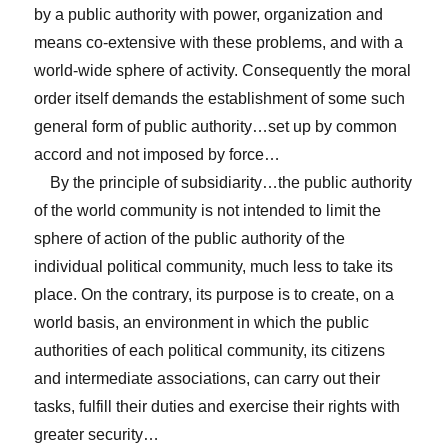
by a public authority with power, organization and
means co-extensive with these problems, and with a
world-wide sphere of activity. Consequently the moral
order itself demands the establishment of some such
general form of public authority…set up by common
accord and not imposed by force…
By the principle of subsidiarity…the public authority
of the world community is not intended to limit the
sphere of action of the public authority of the
individual political community, much less to take its
place. On the contrary, its purpose is to create, on a
world basis, an environment in which the public
authorities of each political community, its citizens
and intermediate associations, can carry out their
tasks, fulfill their duties and exercise their rights with
greater security…