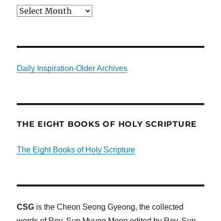
Archives
Daily Inspiration-Older Archives
THE EIGHT BOOKS OF HOLY SCRIPTURE
The Eight Books of Holy Scripture
CSG
is the Cheon Seong Gyeong, the collected
words of Rev. Sun Myung Moon edited by Rev. Sun