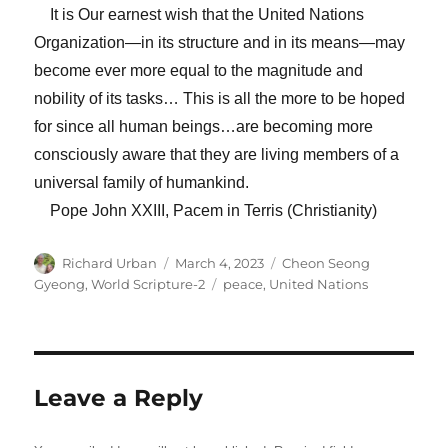
It is Our earnest wish that the United Nations
Organization—in its structure and in its means—may
become ever more equal to the magnitude and
nobility of its tasks… This is all the more to be hoped
for since all human beings…are becoming more
consciously aware that they are living members of a
universal family of humankind.
Pope John XXIII, Pacem in Terris (Christianity)
Author
Posted
Categories
Richard Urban
March 4, 2023
Cheon Seong
on
Tags
Gyeong
,
World Scripture-2
peace
,
United Nations
Leave a Reply