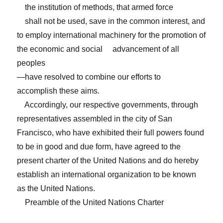
the institution of methods, that armed force
shall not be used, save in the common interest, and
to employ international machinery for the promotion of
the economic and social advancement of all
peoples
—have resolved to combine our efforts to
accomplish these aims.
Accordingly, our respective governments, through
representatives assembled in the city of San
Francisco, who have exhibited their full powers found
to be in good and due form, have agreed to the
present charter of the United Nations and do hereby
establish an international organization to be known
as the United Nations.
Preamble of the United Nations Charter