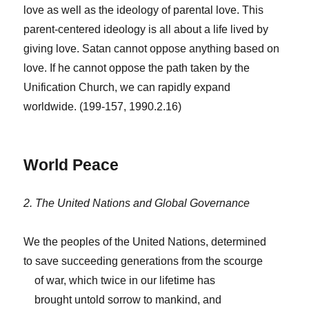
love as well as the ideology of parental love. This
parent-centered ideology is all about a life lived by
giving love. Satan cannot oppose anything based on
love. If he cannot oppose the path taken by the
Unification Church, we can rapidly expand
worldwide. (199-157, 1990.2.16)
World Peace
2. The United Nations and Global Governance
We the peoples of the United Nations, determined
to save succeeding generations from the scourge
of war, which twice in our lifetime has
brought untold sorrow to mankind, and