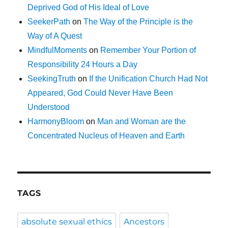
Deprived God of His Ideal of Love
SeekerPath
on
The Way of the Principle is the
Way of A Quest
MindfulMoments
on
Remember Your Portion of
Responsibility 24 Hours a Day
SeekingTruth
on
If the Unification Church Had Not
Appeared, God Could Never Have Been
Understood
HarmonyBloom
on
Man and Woman are the
Concentrated Nucleus of Heaven and Earth
TAGS
absolute sexual ethics
Ancestors