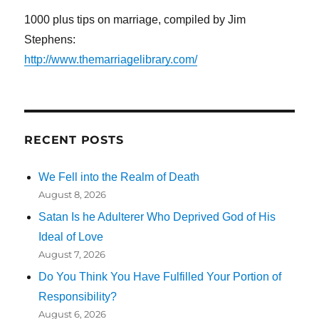
1000 plus tips on marriage, compiled by Jim
Stephens:
http://www.themarriagelibrary.com/
RECENT POSTS
We Fell into the Realm of Death
August 8, 2026
Satan Is he Adulterer Who Deprived God of His
Ideal of Love
August 7, 2026
Do You Think You Have Fulfilled Your Portion of
Responsibility?
August 6, 2026