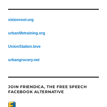
visionroot.org
urbanlifetraining.org
UnionStation.love
urbangrocery.net
JOIN FRIENDICA, THE FREE SPEECH
FACEBOOK ALTERNATIVE