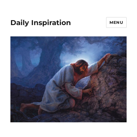
Daily Inspiration
MENU