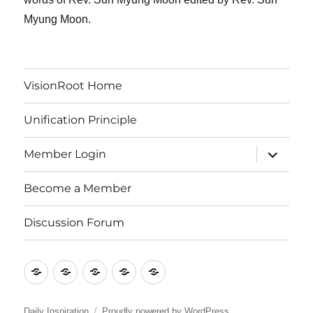
Myung Moon.
VisionRoot Home
Unification Principle
expand
Member Login
child
menu
Become a Member
Discussion Forum
VisionRoot
Unification
Member
Become
Discussion
Home
Principle
Login
a
Forum
Member
Daily Inspiration
Proudly powered by WordPress