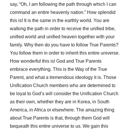
say, “Oh, I am following the path through which I can
command an entire heavenly nation.” How splendid
this is! It is the same in the earthly world. You are
walking the path in order to receive the unified tribe,
unified world and unified heaven together with your
family. Why then do you have to follow True Parents?
You follow them in order to inherit this entire universe.
How wonderful this is! God and True Parents
embrace everything. This is the Way of the True
Parent, and what a tremendous ideology it is. Those
Unification Church members who are determined to
be loyal to God’s will consider the Unification Church
as their own, whether they are in Korea, in South
America, in Africa or elsewhere. The amazing thing
about True Parents is that, through them God will
bequeath this entire universe to us. We gain this