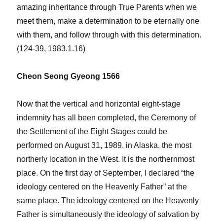
amazing inheritance through True Parents when we
meet them, make a determination to be eternally one
with them, and follow through with this determination.
(124-39, 1983.1.16)
Cheon Seong Gyeong 1566
Now that the vertical and horizontal eight-stage
indemnity has all been completed, the Ceremony of
the Settlement of the Eight Stages could be
performed on August 31, 1989, in Alaska, the most
northerly location in the West. It is the northernmost
place. On the first day of September, I declared “the
ideology centered on the Heavenly Father” at the
same place. The ideology centered on the Heavenly
Father is simultaneously the ideology of salvation by