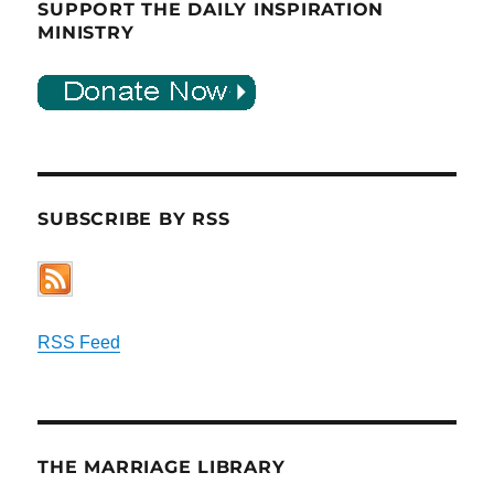
SUPPORT THE DAILY INSPIRATION
MINISTRY
SUBSCRIBE BY RSS
RSS Feed
THE MARRIAGE LIBRARY