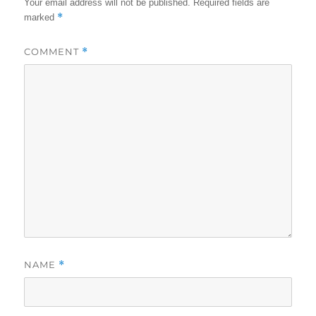
Your email address will not be published.
Required fields are
*
marked
COMMENT
*
NAME
*