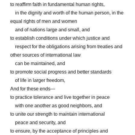
to reaffirm faith in fundamental human rights,
in the dignity and worth of the human person, in the
equal rights of men and women
and of nations large and small, and
to establish conditions under which justice and
respect for the obligations arising from treaties and
other sources of international law
can be maintained, and
to promote social progress and better standards
of life in larger freedom,
And for these ends—
to practice tolerance and live together in peace
with one another as good neighbors, and
to unite our strength to maintain international
peace and security, and
to ensure, by the acceptance of principles and