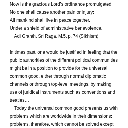
Now is the gracious Lord’s ordinance promulgated,
No one shall cause another pain or injury;
All mankind shall live in peace together,
Under a shield of administrative benevolence.
Adi Granth, Sri Raga, M.5, p. 74 (Sikhism)
In times past, one would be justified in feeling that the
public authorities of the different political communities
might be in a position to provide for the universal
common good, either through normal diplomatic
channels or through top-level meetings, by making
use of juridical instruments such as conventions and
treaties…
Today the universal common good presents us with
problems which are worldwide in their dimensions;
problems, therefore, which cannot be solved except