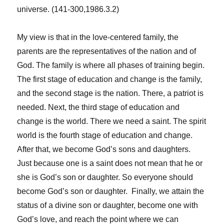
universe. (141-300,1986.3.2)
My view is that in the love-centered family, the
parents are the representatives of the nation and of
God. The family is where all phases of training begin.
The first stage of education and change is the family,
and the second stage is the nation. There, a patriot is
needed. Next, the third stage of education and
change is the world. There we need a saint. The spirit
world is the fourth stage of education and change.
After that, we become God’s sons and daughters.
Just because one is a saint does not mean that he or
she is God’s son or daughter. So everyone should
become God’s son or daughter. Finally, we attain the
status of a divine son or daughter, become one with
God’s love, and reach the point where we can