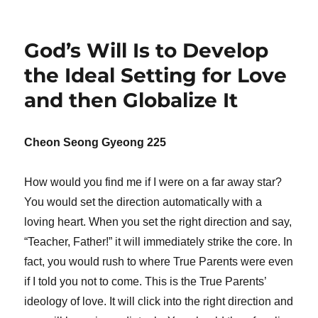
God’s Will Is to Develop
the Ideal Setting for Love
and then Globalize It
Cheon Seong Gyeong 225
How would you find me if I were on a far away star?
You would set the direction automatically with a
loving heart. When you set the right direction and say,
“Teacher, Father!” it will immediately strike the core. In
fact, you would rush to where True Parents were even
if I told you not to come. This is the True Parents’
ideology of love. It will click into the right direction and