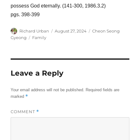
possess God eternally. (141-300, 1986.3.2)
pgs. 398-399
Author
Posted
Categories
Richard Urban
August 27, 2024
Cheon Seong
on
Tags
Gyeong
Family
Leave a Reply
Your email address will not be published.
Required fields are
*
marked
COMMENT
*