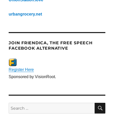
urbangrocery.net
JOIN FRIENDICA, THE FREE SPEECH
FACEBOOK ALTERNATIVE
Register Here
Sponsored by VisionRoot.
SE
Search
for: