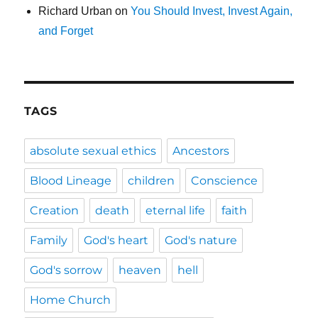
Richard Urban
on
You Should Invest, Invest Again,
and Forget
TAGS
absolute sexual ethics
Ancestors
Blood Lineage
children
Conscience
Creation
death
eternal life
faith
Family
God's heart
God's nature
God's sorrow
heaven
hell
Home Church