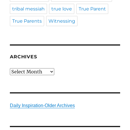
tribal messiah
true love
True Parent
True Parents
Witnessing
ARCHIVES
Archives
Daily Inspiration-Older Archives