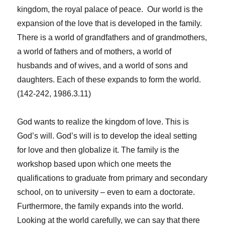
kingdom, the royal palace of peace. Our world is the
expansion of the love that is developed in the family.
There is a world of grandfathers and of grandmothers,
a world of fathers and of mothers, a world of
husbands and of wives, and a world of sons and
daughters. Each of these expands to form the world.
(142-242, 1986.3.11)
God wants to realize the kingdom of love. This is
God’s will. God’s will is to develop the ideal setting
for love and then globalize it. The family is the
workshop based upon which one meets the
qualifications to graduate from primary and secondary
school, on to university – even to earn a doctorate.
Furthermore, the family expands into the world.
Looking at the world carefully, we can say that there