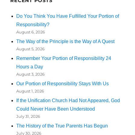
RECENT POSTS
Do You Think You Have Fulfilled Your Portion of
Responsibility?
August 6, 2026
The Way of the Principle is the Way of A Quest
August 5, 2026
Remember Your Portion of Responsibility 24
Hours a Day
August 3, 2026
Our Portion of Responsibility Stays With Us
August 1, 2026
If the Unification Church Had Not Appeared, God
Could Never Have Been Understood
July 31, 2026
The History of the True Parents Has Begun
July 30, 2026