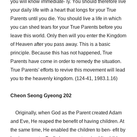
you will know immediate- ly. You should therefore live
your daily life with a heart that longs for your True
Parents until you die. You should live a life in which
you can shed tears for your True Parents before you
leave this world. Only then will you enter the Kingdom
of Heaven after you pass away. This is a basic
principle. Because this has not happened, True
Parents have come in order to remedy the situation.
True Parents’ efforts to revive this movement will lead
you to the heavenly kingdom. (124-41, 1983.1.16)
Cheon Seong Gyeong 202
Originally, when God as the Parent created Adam
and Eve, He reaped the benefit of having children. At
the same time, He enabled the children to ben- efit by