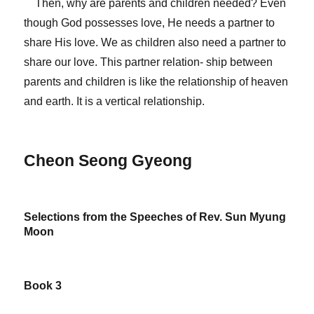
Then, why are parents and children needed? Even
though God possesses love, He needs a partner to
share His love. We as children also need a partner to
share our love. This partner relation- ship between
parents and children is like the relationship of heaven
and earth. It is a vertical relationship.
Cheon Seong Gyeong
Selections from the Speeches of Rev. Sun Myung
Moon
Book 3