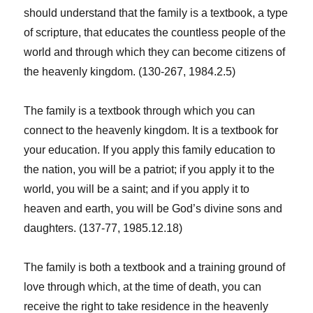
should understand that the family is a textbook, a type
of scripture, that educates the countless people of the
world and through which they can become citizens of
the heavenly kingdom. (130-267, 1984.2.5)
The family is a textbook through which you can
connect to the heavenly kingdom. It is a textbook for
your education. If you apply this family education to
the nation, you will be a patriot; if you apply it to the
world, you will be a saint; and if you apply it to
heaven and earth, you will be God’s divine sons and
daughters. (137-77, 1985.12.18)
The family is both a textbook and a training ground of
love through which, at the time of death, you can
receive the right to take residence in the heavenly