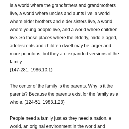
is a world where the grandfathers and grandmothers
live, a world where uncles and aunts live, a world
where elder brothers and elder sisters live, a world
where young people live, and a world where children
live. So these places where the elderly, middle-aged,
adolescents and children dwell may be larger and
more populous, but they are expanded versions of the
family.
(147-281, 1986.10.1)
The center of the family is the parents. Why is it the
parents? Because the parents exist for the family as a
whole. (124-51, 1983.1.23)
People need a family just as they need a nation, a
world, an original environment in the world and