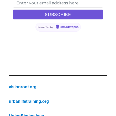
Powered by
EmailOctopus
visionroot.org
urbanlifetraining.org
UnionStation.love