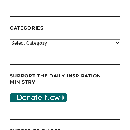
CATEGORIES
Categories
SUPPORT THE DAILY INSPIRATION
MINISTRY