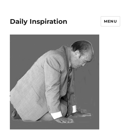
Daily Inspiration
MENU