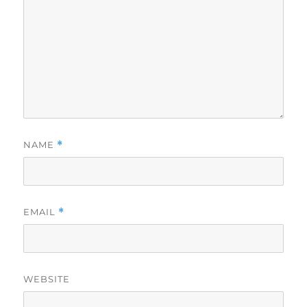
NAME
*
EMAIL
*
WEBSITE