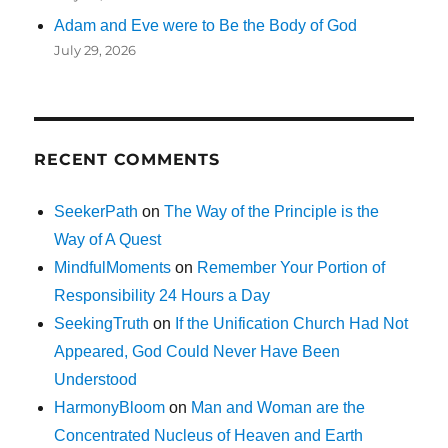
Adam and Eve were to Be the Body of God
July 29, 2026
RECENT COMMENTS
SeekerPath
on
The Way of the Principle is the
Way of A Quest
MindfulMoments
on
Remember Your Portion of
Responsibility 24 Hours a Day
SeekingTruth
on
If the Unification Church Had Not
Appeared, God Could Never Have Been
Understood
HarmonyBloom
on
Man and Woman are the
Concentrated Nucleus of Heaven and Earth