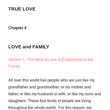
TRUE LOVE
Chapter 4
LOVE and FAMILY
Section 1. The Ideal of Love Is Established in the
Family
All over this world live people who are just like my
grandfather and grandmother, or my mother and
father, or like my husband or wife, or like my sons and
daughters. These four kinds of people are living
throughout the whole world. For this reason, we