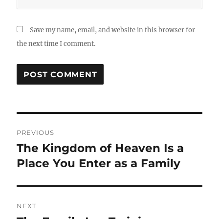
Save my name, email, and website in this browser for
the next time I comment.
Post
PREVIOUS
navigation
The Kingdom of Heaven Is a
Previous
post:
Place You Enter as a Family
NEXT