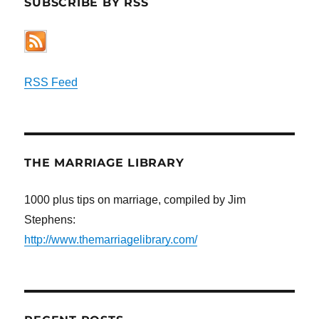
SUBSCRIBE BY RSS
RSS Feed
THE MARRIAGE LIBRARY
1000 plus tips on marriage, compiled by Jim
Stephens:
http://www.themarriagelibrary.com/