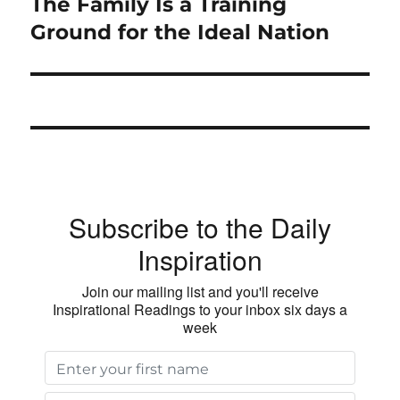
The Family Is a Training
Next
post:
Ground for the Ideal Nation
Subscribe to the Daily
Inspiration
Join our mailing list and you'll receive
Inspirational Readings to your inbox six days a
week