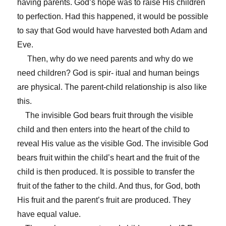
having parents. God’s hope was to raise His children
to perfection. Had this happened, it would be possible
to say that God would have harvested both Adam and
Eve.
Then, why do we need parents and why do we
need children? God is spir- itual and human beings
are physical. The parent-child relationship is also like
this.
The invisible God bears fruit through the visible
child and then enters into the heart of the child to
reveal His value as the visible God. The invisible God
bears fruit within the child’s heart and the fruit of the
child is then produced. It is possible to transfer the
fruit of the father to the child. And thus, for God, both
His fruit and the parent’s fruit are produced. They
have equal value.