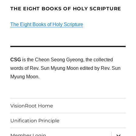
THE EIGHT BOOKS OF HOLY SCRIPTURE
The Eight Books of Holy Scripture
CSG
is the Cheon Seong Gyeong, the collected
words of Rev. Sun Myung Moon edited by Rev. Sun
Myung Moon.
VisionRoot Home
Unification Principle
expand
Member Login