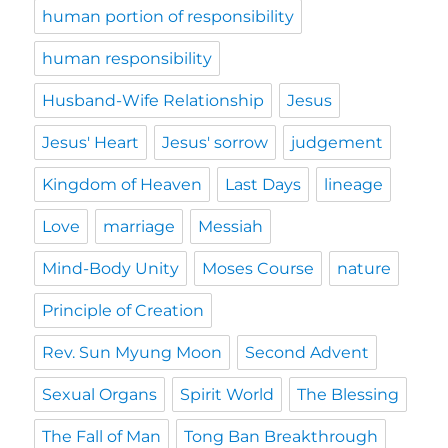
human portion of responsibility
human responsibility
Husband-Wife Relationship
Jesus
Jesus' Heart
Jesus' sorrow
judgement
Kingdom of Heaven
Last Days
lineage
Love
marriage
Messiah
Mind-Body Unity
Moses Course
nature
Principle of Creation
Rev. Sun Myung Moon
Second Advent
Sexual Organs
Spirit World
The Blessing
The Fall of Man
Tong Ban Breakthrough