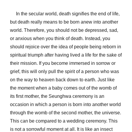
In the secular world, death signifies the end of life,
but death really means to be born anew into another
world. Therefore, you should not be depressed, sad,
or anxious when you think of death. Instead, you
should rejoice over the idea of people being reborn in
spiritual triumph after having lived a life for the sake of
their mission. If you become immersed in sorrow or
grief, this will only pull the spirit of a person who was
on the way to heaven back down to earth. Just like
the moment when a baby comes out of the womb of
its first mother, the Seunghwa ceremony is an
occasion in which a person is born into another world
through the womb of the second mother, the universe.
This can be compared to a wedding ceremony. This
is not a sorrowful moment at all. It is like an insect