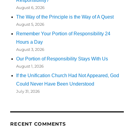
Responsibility?
August 6, 2026
The Way of the Principle is the Way of A Quest
August 5, 2026
Remember Your Portion of Responsibility 24
Hours a Day
August 3, 2026
Our Portion of Responsibility Stays With Us
August 1, 2026
If the Unification Church Had Not Appeared, God
Could Never Have Been Understood
July 31, 2026
RECENT COMMENTS