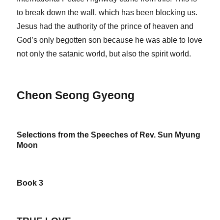
to break down the wall, which has been blocking us.
Jesus had the authority of the prince of heaven and
God’s only begotten son because he was able to love
not only the satanic world, but also the spirit world.
Cheon Seong Gyeong
Selections from the Speeches of Rev. Sun Myung
Moon
Book 3