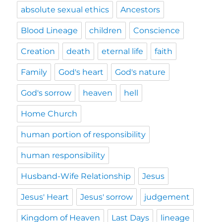
absolute sexual ethics
Ancestors
Blood Lineage
children
Conscience
Creation
death
eternal life
faith
Family
God's heart
God's nature
God's sorrow
heaven
hell
Home Church
human portion of responsibility
human responsibility
Husband-Wife Relationship
Jesus
Jesus' Heart
Jesus' sorrow
judgement
Kingdom of Heaven
Last Days
lineage