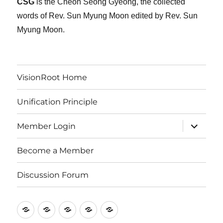
CSG
is the Cheon Seong Gyeong, the collected
words of Rev. Sun Myung Moon edited by Rev. Sun
Myung Moon.
VisionRoot Home
Unification Principle
expand
Member Login
child
menu
Become a Member
Discussion Forum
VisionRoot
Unification
Member
Become
Discussion
Home
Principle
Login
a
Forum