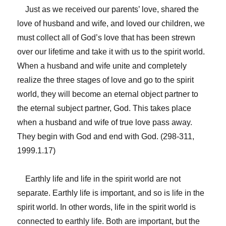
Just as we received our parents’ love, shared the
love of husband and wife, and loved our children, we
must collect all of God’s love that has been strewn
over our lifetime and take it with us to the spirit world.
When a husband and wife unite and completely
realize the three stages of love and go to the spirit
world, they will become an eternal object partner to
the eternal subject partner, God. This takes place
when a husband and wife of true love pass away.
They begin with God and end with God. (298-311,
1999.1.17)
Earthly life and life in the spirit world are not
separate. Earthly life is important, and so is life in the
spirit world. In other words, life in the spirit world is
connected to earthly life. Both are important, but the