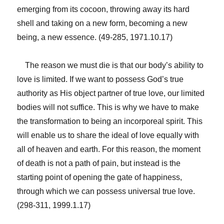
emerging from its cocoon, throwing away its hard
shell and taking on a new form, becoming a new
being, a new essence. (49-285, 1971.10.17)
The reason we must die is that our body’s ability to
love is limited. If we want to possess God’s true
authority as His object partner of true love, our limited
bodies will not suffice. This is why we have to make
the transformation to being an incorporeal spirit. This
will enable us to share the ideal of love equally with
all of heaven and earth. For this reason, the moment
of death is not a path of pain, but instead is the
starting point of opening the gate of happiness,
through which we can possess universal true love.
(298-311, 1999.1.17)