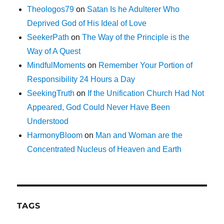
Theologos79
on
Satan Is he Adulterer Who
Deprived God of His Ideal of Love
SeekerPath
on
The Way of the Principle is the
Way of A Quest
MindfulMoments
on
Remember Your Portion of
Responsibility 24 Hours a Day
SeekingTruth
on
If the Unification Church Had Not
Appeared, God Could Never Have Been
Understood
HarmonyBloom
on
Man and Woman are the
Concentrated Nucleus of Heaven and Earth
TAGS