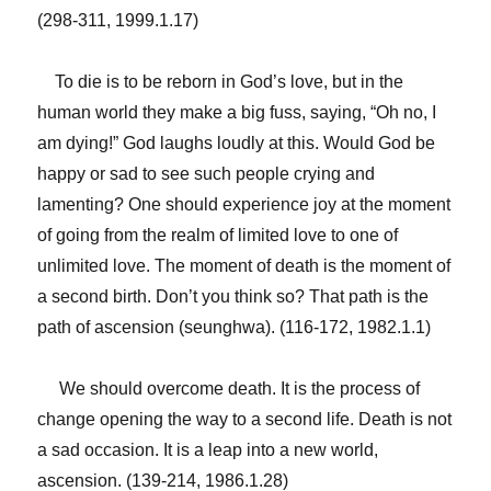
(298-311, 1999.1.17)
To die is to be reborn in God’s love, but in the
human world they make a big fuss, saying, “Oh no, I
am dying!” God laughs loudly at this. Would God be
happy or sad to see such people crying and
lamenting? One should experience joy at the moment
of going from the realm of limited love to one of
unlimited love. The moment of death is the moment of
a second birth. Don’t you think so? That path is the
path of ascension (seunghwa). (116-172, 1982.1.1)
We should overcome death. It is the process of
change opening the way to a second life. Death is not
a sad occasion. It is a leap into a new world,
ascension. (139-214, 1986.1.28)