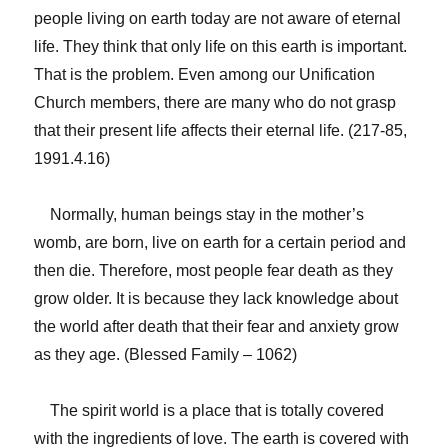
people living on earth today are not aware of eternal
life. They think that only life on this earth is important.
That is the problem. Even among our Unification
Church members, there are many who do not grasp
that their present life affects their eternal life. (217-85,
1991.4.16)
Normally, human beings stay in the mother’s
womb, are born, live on earth for a certain period and
then die. Therefore, most people fear death as they
grow older. It is because they lack knowledge about
the world after death that their fear and anxiety grow
as they age. (Blessed Family – 1062)
The spirit world is a place that is totally covered
with the ingredients of love. The earth is covered with