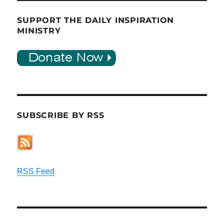
SUPPORT THE DAILY INSPIRATION
MINISTRY
SUBSCRIBE BY RSS
RSS Feed