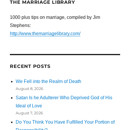
THE MARRIAGE LIBRARY
1000 plus tips on marriage, compiled by Jim
Stephens:
http://www.themarriagelibrary.com/
RECENT POSTS
We Fell into the Realm of Death
August 8, 2026
Satan Is he Adulterer Who Deprived God of His
Ideal of Love
August 7, 2026
Do You Think You Have Fulfilled Your Portion of