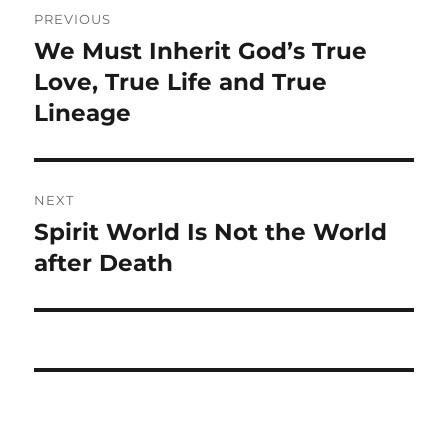
Post
PREVIOUS
navigation
We Must Inherit God’s True
Previous
post:
Love, True Life and True
Lineage
NEXT
Spirit World Is Not the World
Next
post:
after Death