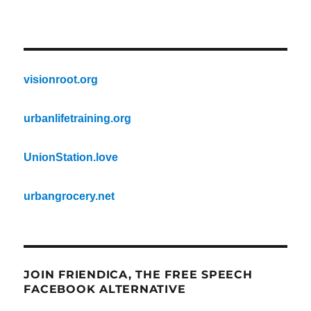
visionroot.org
urbanlifetraining.org
UnionStation.love
urbangrocery.net
JOIN FRIENDICA, THE FREE SPEECH
FACEBOOK ALTERNATIVE