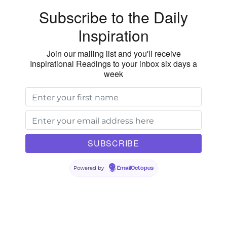
Subscribe to the Daily
Inspiration
Join our mailing list and you'll receive
Inspirational Readings to your inbox six days a
week
Powered by
EmailOctopus