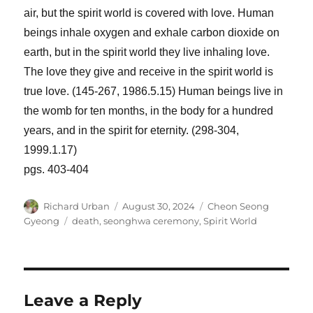
air, but the spirit world is covered with love. Human
beings inhale oxygen and exhale carbon dioxide on
earth, but in the spirit world they live inhaling love.
The love they give and receive in the spirit world is
true love. (145-267, 1986.5.15) Human beings live in
the womb for ten months, in the body for a hundred
years, and in the spirit for eternity. (298-304,
1999.1.17)
pgs. 403-404
Author
Posted
Categories
Richard Urban
August 30, 2024
Cheon Seong
on
Tags
Gyeong
death
,
seonghwa ceremony
,
Spirit World
Leave a Reply