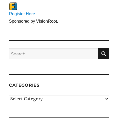
Register Here
Sponsored by VisionRoot.
SE
Search
for:
CATEGORIES
Categories