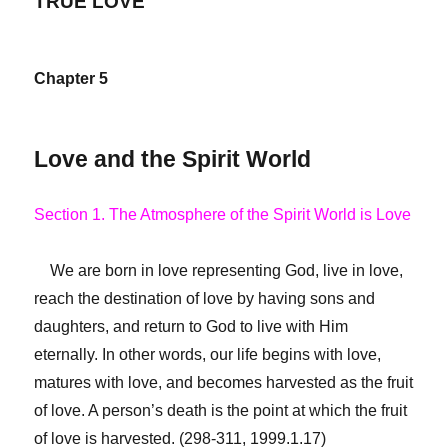
TRUE LOVE
Chapter 5
Love and the Spirit World
Section 1. The Atmosphere of the Spirit World is Love
We are born in love representing God, live in love,
reach the destination of love by having sons and
daughters, and return to God to live with Him
eternally. In other words, our life begins with love,
matures with love, and becomes harvested as the fruit
of love. A person’s death is the point at which the fruit
of love is harvested. (298-311, 1999.1.17)