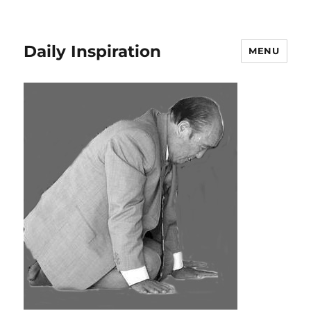
Daily Inspiration
MENU