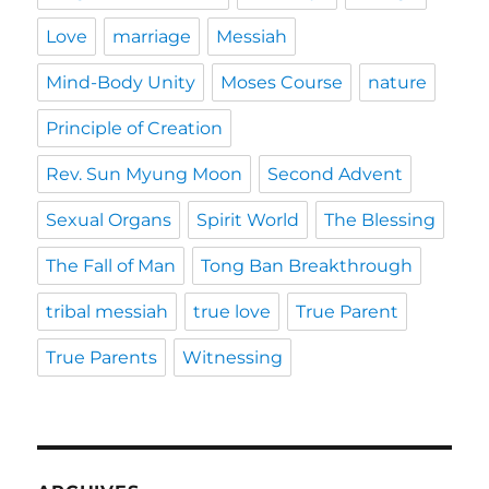
Love
marriage
Messiah
Mind-Body Unity
Moses Course
nature
Principle of Creation
Rev. Sun Myung Moon
Second Advent
Sexual Organs
Spirit World
The Blessing
The Fall of Man
Tong Ban Breakthrough
tribal messiah
true love
True Parent
True Parents
Witnessing