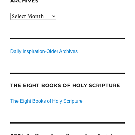
ARCHIVES
Archives
Daily Inspiration-Older Archives
THE EIGHT BOOKS OF HOLY SCRIPTURE
The Eight Books of Holy Scripture