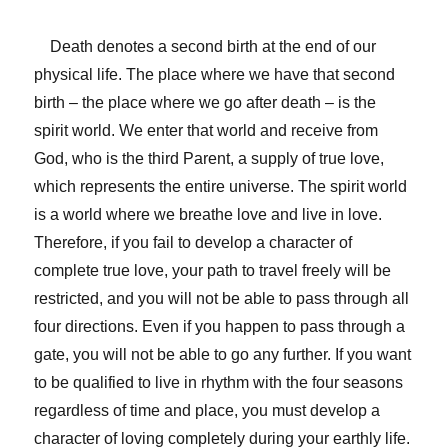
Death denotes a second birth at the end of our
physical life. The place where we have that second
birth – the place where we go after death – is the
spirit world. We enter that world and receive from
God, who is the third Parent, a supply of true love,
which represents the entire universe. The spirit world
is a world where we breathe love and live in love.
Therefore, if you fail to develop a character of
complete true love, your path to travel freely will be
restricted, and you will not be able to pass through all
four directions. Even if you happen to pass through a
gate, you will not be able to go any further. If you want
to be qualified to live in rhythm with the four seasons
regardless of time and place, you must develop a
character of loving completely during your earthly life.