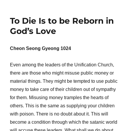
To Die Is to be Reborn in
God’s Love
Cheon Seong Gyeong 1024
Even among the leaders of the Unification Church,
there are those who might misuse public money or
material things. They might be tempted to use public
money to take care of their children out of sympathy
for them. Misusing money tramples the hearts of
others. This is the same as supplying your children
with poison. There is no doubt about it. This will
become a condition through which the satanic world
will accuse these leaders. What shall we do about