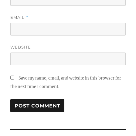
EMAIL
*
WEBSITE
Save my name, email, and website in this browser for
the next time I comment.