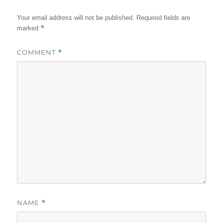
Your email address will not be published.
Required fields are
*
marked
COMMENT
*
NAME
*