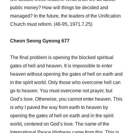
public money? How will things be decided and
managed? In the future, the leaders of the Unification
Church must reform. (46-95, 1971.7.25)
Cheon Seong Gyeong 677
The final problem is opening the blocked spiritual
gates of hell and heaven. It is impossible to enter
heaven without opening the gates of hell on earth and
in the spirit world. Only those who overcome hell can
go to heaven. You must overcome not prayer, but
God’s love. Otherwise, you cannot enter heaven. This
is why I paved the way from earth to heaven by
opening the gates of hell on earth and in the spirit
world, centered on God’s love. The name of the
International Peace Highway came from this. This is