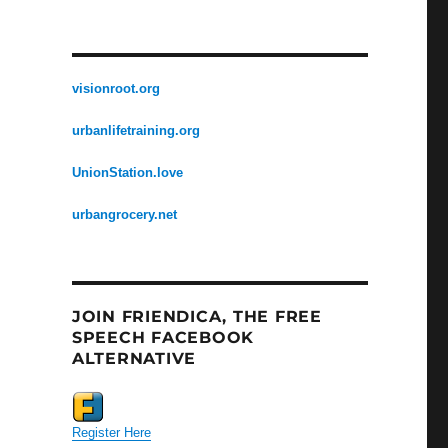
visionroot.org
urbanlifetraining.org
UnionStation.love
urbangrocery.net
JOIN FRIENDICA, THE FREE
SPEECH FACEBOOK
ALTERNATIVE
Register Here