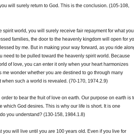
, you will surely return to God. This is the conclusion. (105-108,
spirit world, you will surely receive fair repayment for what you
ssed families, the door to the heavenly kingdom will open for y
lessed by me. But in making your way forward, as you ride alon
you need to be pulled toward the heavenly spirit world. Because
world of love, you can enter it only when your heart harmonizes
kes me wonder whether you are destined to go through many
 when such a world is revealed. (70-170, 1974.2.9)
 order to bear the fruit of love on earth. Our purpose on earth is 
ve which God desires. This is why our life is short. It is one
t, do you understand? (130-158, 1984.1.8)
you will live until you are 100 years old. Even if you live for