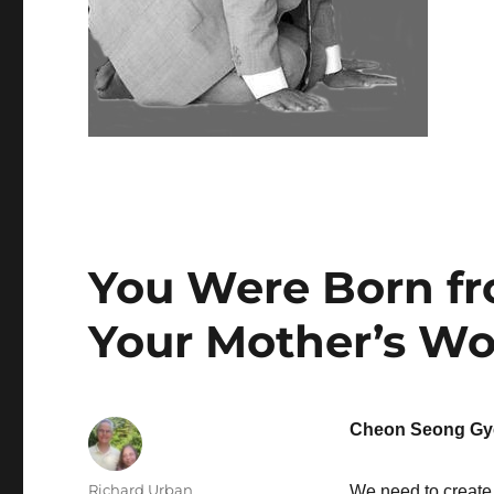
You Were Born f
Your Mother’s W
Cheon Seong Gy
Author
Richard Urban
We need to create 