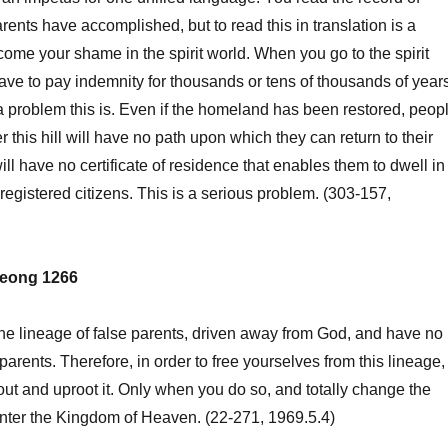
rents have accomplished, but to read this in translation is a
ecome your shame in the spirit world. When you go to the spirit
ave to pay indemnity for thousands or tens of thousands of years
a problem this is. Even if the homeland has been restored, peop
this hill will have no path upon which they can return to their
l have no certificate of residence that enables them to dwell in
registered citizens. This is a serious problem. (303-157,
eong 1266
he lineage of false parents, driven away from God, and have no
parents. Therefore, in order to free yourselves from this lineage,
out and uproot it. Only when you do so, and totally change the
nter the Kingdom of Heaven. (22-271, 1969.5.4)