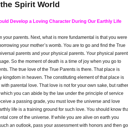
the Spirit World
ould Develop a Loving Character During Our Earthly Life
 your parents. Next, what is more fundamental is that you were
borrowing your mother’s womb. You are to go and find the True
iversal parents and your physical parents. Your physical parent
sage. So the moment of death is a time of joy when you go to
ts. The true love of the True Parents is there. That place is
y kingdom in heaven. The constituting element of that place is
ed with parental love. That love is not for your own sake, but rathe
h which you can abide by the law under the principle of service
receive a passing grade, you must love the universe and love
thly life is a training ground for such love. You should know tha
ntal core of the universe. If while you are alive on earth you
 such an outlook, pass your assessment with honors and then go