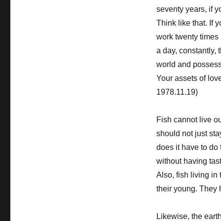
seventy years, if y
Think like that. If
work twenty times 
a day, constantly, t
world and possess a
Your assets of lov
1978.11.19)
Fish cannot live out
should not just sta
does it have to do
without having tas
Also, fish living i
their young. They 
Likewise, the eart