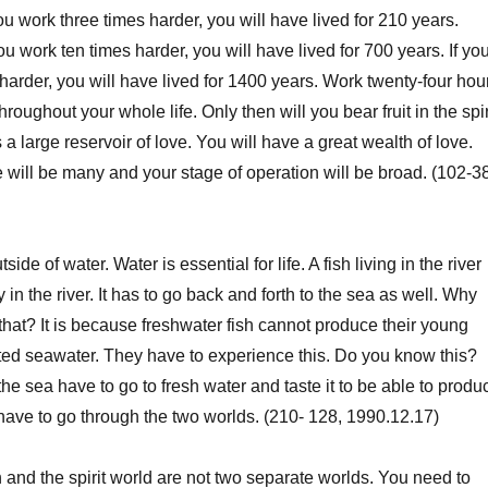
ou work three times harder, you will have lived for 210 years.
 you work ten times harder, you will have lived for 700 years. If yo
harder, you will have lived for 1400 years. Work twenty-four hou
hroughout your whole life. Only then will you bear fruit in the spir
 large reservoir of love. You will have a great wealth of love.
e will be many and your stage of operation will be broad. (102-38
side of water. Water is essential for life. A fish living in the river
y in the river. It has to go back and forth to the sea as well. Why
 that? It is because freshwater fish cannot produce their young
ted seawater. They have to experience this. Do you know this?
n the sea have to go to fresh water and taste it to be able to produ
have to go through the two worlds. (210- 128, 1990.12.17)
h and the spirit world are not two separate worlds. You need to