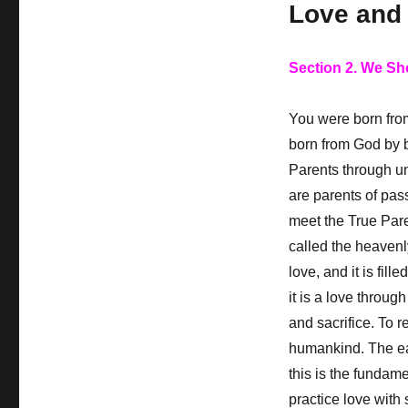
Love and 
Section 2. We Sh
You were born from
born from God by 
Parents through un
are parents of pas
meet the True Paren
called the heavenl
love, and it is fill
it is a love throug
and sacrifice. To 
humankind. The ear
this is the fundame
practice love with