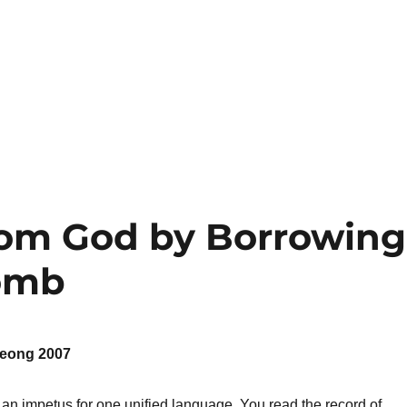
rom God by Borrowing
omb
eong 2007
an impetus for one unified language. You read the record of