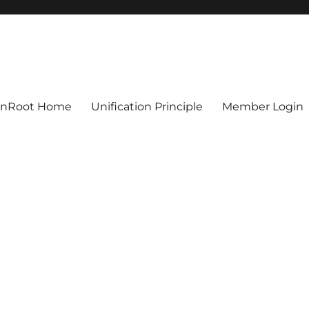
ionRoot Home
Unification Principle
Member Login