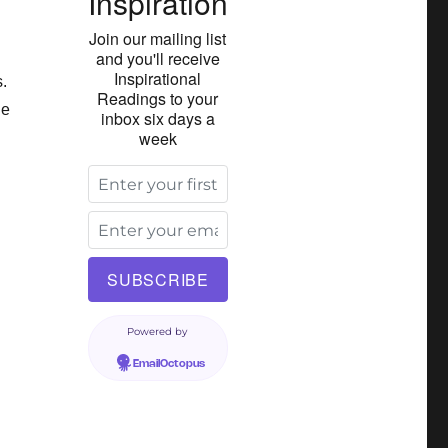
Inspiration
Join our mailing list
and you'll receive
Inspirational
.
Readings to your
le
inbox six days a
week
Powered by
EmailOctopus