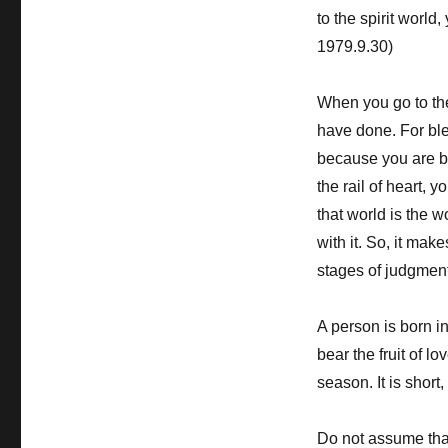
to the spirit world
1979.9.30)
When you go to the 
have done. For ble
because you are b
the rail of heart, 
that world is the 
with it. So, it ma
stages of judgment
A person is born in
bear the fruit of lo
season. It is shor
Do not assume that 