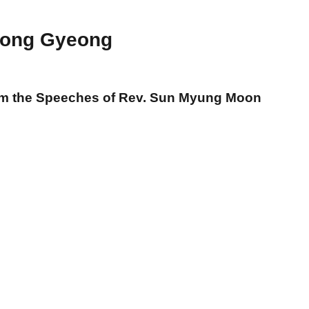
ong Gyeong
om the Speeches of Rev. Sun Myung Moon