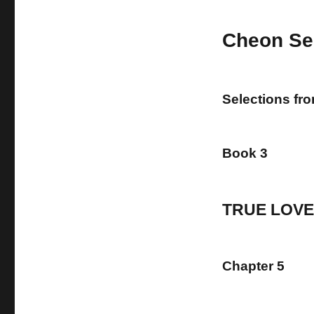
Cheon Se
Selections fr
Book 3
TRUE LOVE
Chapter 5