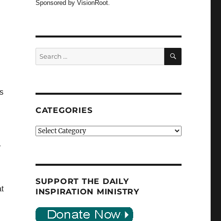
Sponsored by VisionRoot.
SEARCH
Search
for:
s
CATEGORIES
Categories
r
SUPPORT THE DAILY
t
INSPIRATION MINISTRY