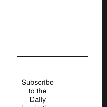
Subscribe
to the
Daily