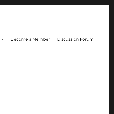
Become a Member
Discussion Forum