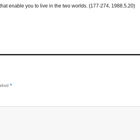
that enable you to live in the two worlds. (177-274, 1988.5.20)
*
marked