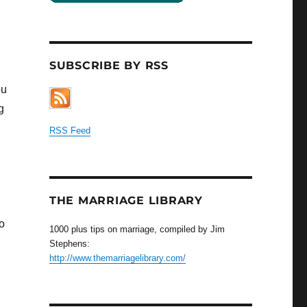
SUBSCRIBE BY RSS
ou
g
RSS Feed
THE MARRIAGE LIBRARY
to
1000 plus tips on marriage, compiled by Jim
Stephens:
http://www.themarriagelibrary.com/