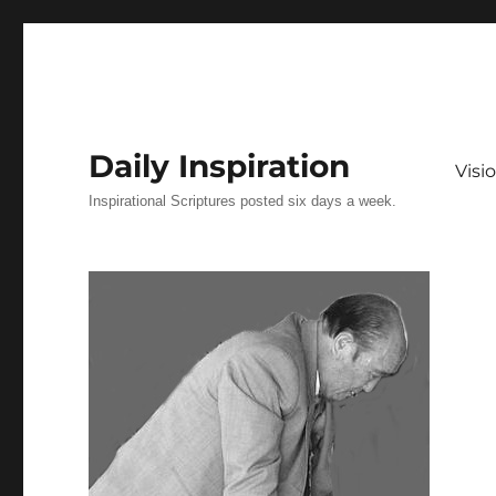
Daily Inspiration
Vis
Inspirational Scriptures posted six days a week.