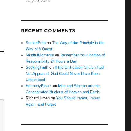
July 29, 2026
RECENT COMMENTS
SeekerPath
on
The Way of the Principle is the
Way of A Quest
MindfulMoments
on
Remember Your Portion of
Responsibility 24 Hours a Day
SeekingTruth
on
If the Unification Church Had
Not Appeared, God Could Never Have Been
Understood
HarmonyBloom
on
Man and Woman are the
Concentrated Nucleus of Heaven and Earth
Richard Urban
on
You Should Invest, Invest
Again, and Forget