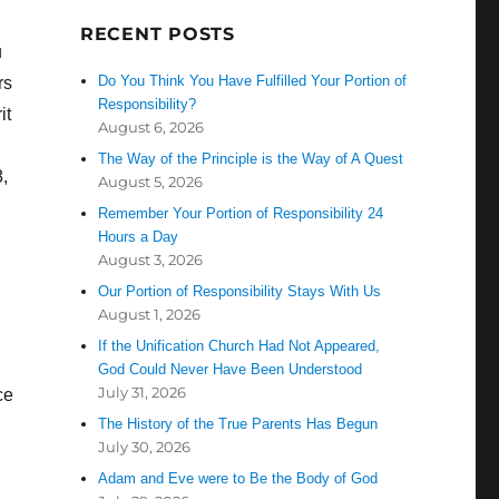
RECENT POSTS
u
Do You Think You Have Fulfilled Your Portion of
rs
Responsibility?
it
August 6, 2026
The Way of the Principle is the Way of A Quest
,
August 5, 2026
Remember Your Portion of Responsibility 24
Hours a Day
August 3, 2026
Our Portion of Responsibility Stays With Us
August 1, 2026
If the Unification Church Had Not Appeared,
God Could Never Have Been Understood
July 31, 2026
ce
The History of the True Parents Has Begun
July 30, 2026
Adam and Eve were to Be the Body of God