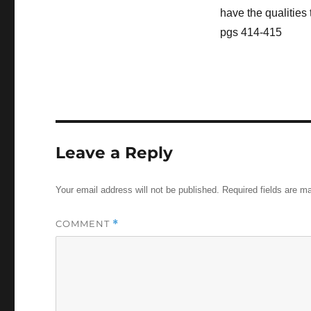
have the qualities 
pgs 414-415
Leave a Reply
Your email address will not be published.
Required fields are 
COMMENT
*