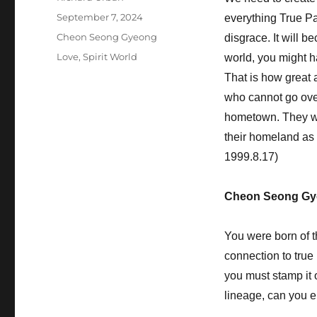
Posted
September 7, 2024
everything True Pa
on
Categories
Cheon Seong Gyeong
disgrace. It will b
Tags
Love
,
Spirit World
world, you might h
That is how great 
who cannot go over 
hometown. They wil
their homeland as 
1999.8.17)
Cheon Seong Gy
You were born of t
connection to true 
you must stamp it 
lineage, can you e