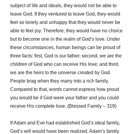
subject of life and ideals, they would not be able to
leave God. If they ventured to leave God, they would
feel so lonely and unhappy that they would never be
able to feel joy. Therefore, they would have no choice
but to become one in the realm of God’s love. Under
these circumstances, human beings can be proud of
three facts: first, God is our father; second, we are the
children of God who can receive His love; and third,
we are the heirs to the universe created by God.
People brag when they marry into a rich family.
Compared to that, words cannot express how proud
you would be if God were your father and you could
receive His complete love. (Blessed Family – 319)
If Adam and Eve had established God’s ideal family,
God’s will would have been realized. Adam’s family