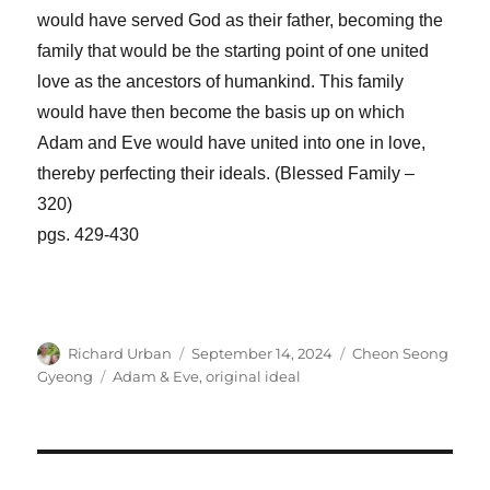
would have served God as their father, becoming the
family that would be the starting point of one united
love as the ancestors of humankind. This family
would have then become the basis up on which
Adam and Eve would have united into one in love,
thereby perfecting their ideals. (Blessed Family –
320)
pgs. 429-430
Author
Posted
Categories
Richard Urban
September 14, 2024
Cheon Seong
on
Tags
Gyeong
Adam & Eve
,
original ideal