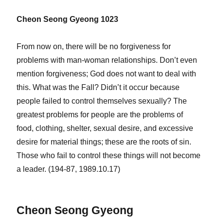
Cheon Seong Gyeong 1023
From now on, there will be no forgiveness for
problems with man-woman relationships. Don’t even
mention forgiveness; God does not want to deal with
this. What was the Fall? Didn’t it occur because
people failed to control themselves sexually? The
greatest problems for people are the problems of
food, clothing, shelter, sexual desire, and excessive
desire for material things; these are the roots of sin.
Those who fail to control these things will not become
a leader. (194-87, 1989.10.17)
Cheon Seong Gyeong