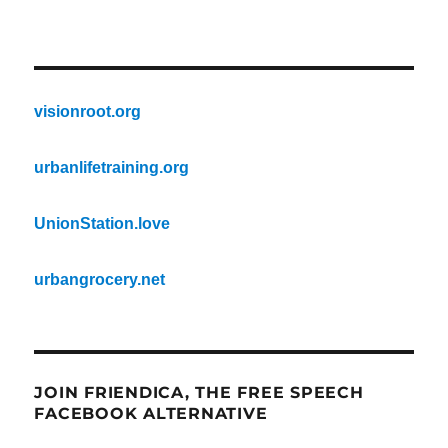
visionroot.org
urbanlifetraining.org
UnionStation.love
urbangrocery.net
JOIN FRIENDICA, THE FREE SPEECH
FACEBOOK ALTERNATIVE