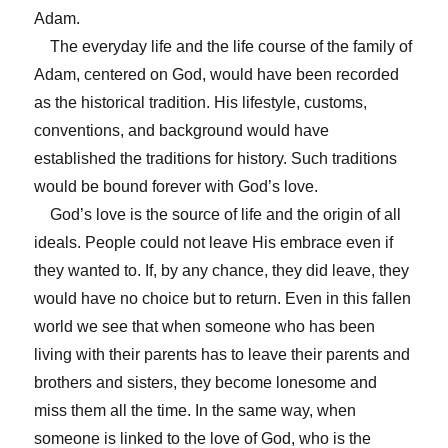
Adam.
The everyday life and the life course of the family of
Adam, centered on God, would have been recorded
as the historical tradition. His lifestyle, customs,
conventions, and background would have
established the traditions for history. Such traditions
would be bound forever with God’s love.
God’s love is the source of life and the origin of all
ideals. People could not leave His embrace even if
they wanted to. If, by any chance, they did leave, they
would have no choice but to return. Even in this fallen
world we see that when someone who has been
living with their parents has to leave their parents and
brothers and sisters, they become lonesome and
miss them all the time. In the same way, when
someone is linked to the love of God, who is the