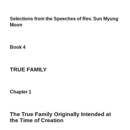
Selections from the Speeches of Rev. Sun Myung
Moon
Book 4
TRUE FAMILY
Chapter 1
The True Family Originally Intended at
the Time of Creation