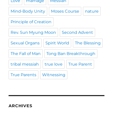
Love
marriage
Messiah
Mind-Body Unity
Moses Course
nature
Principle of Creation
Rev. Sun Myung Moon
Second Advent
Sexual Organs
Spirit World
The Blessing
The Fall of Man
Tong Ban Breakthrough
tribal messiah
true love
True Parent
True Parents
Witnessing
ARCHIVES