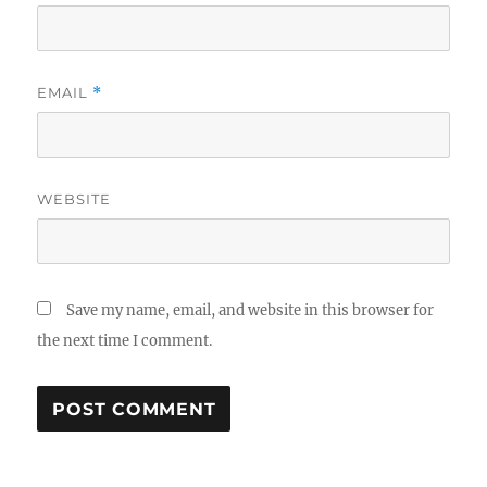
EMAIL
*
WEBSITE
Save my name, email, and website in this browser for
the next time I comment.