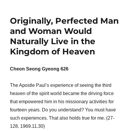
Originally, Perfected Man
and Woman Would
Naturally Live in the
Kingdom of Heaven
Cheon Seong Gyeong 626
The Apostle Paul’s experience of seeing the third
heaven of the spirit world became the driving force
that empowered him in his missionary activities for
fourteen years. Do you understand? You must have
such experiences. That also holds true for me. (27-
128, 1969.11.30)