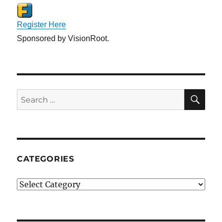
Register Here
Sponsored by VisionRoot.
SE
Search
for:
CATEGORIES
Categories