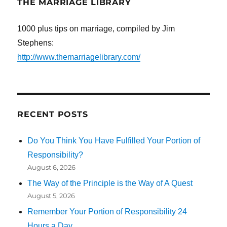
THE MARRIAGE LIBRARY
1000 plus tips on marriage, compiled by Jim
Stephens:
http://www.themarriagelibrary.com/
RECENT POSTS
Do You Think You Have Fulfilled Your Portion of
Responsibility?
August 6, 2026
The Way of the Principle is the Way of A Quest
August 5, 2026
Remember Your Portion of Responsibility 24
Hours a Day