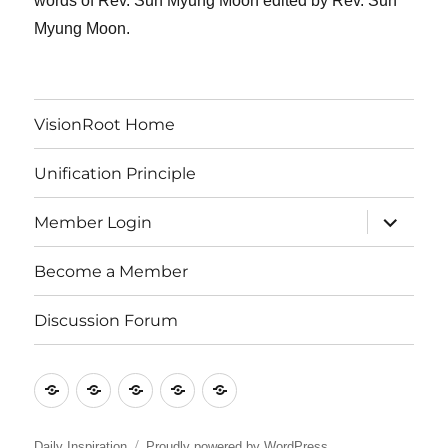
words of Rev. Sun Myung Moon edited by Rev. Sun
Myung Moon.
VisionRoot Home
Unification Principle
expand
Member Login
child
menu
Become a Member
Discussion Forum
VisionRoot
Unification
Member
Become
Discussion
Home
Principle
Login
a
Forum
Member
Daily Inspiration
Proudly powered by WordPress