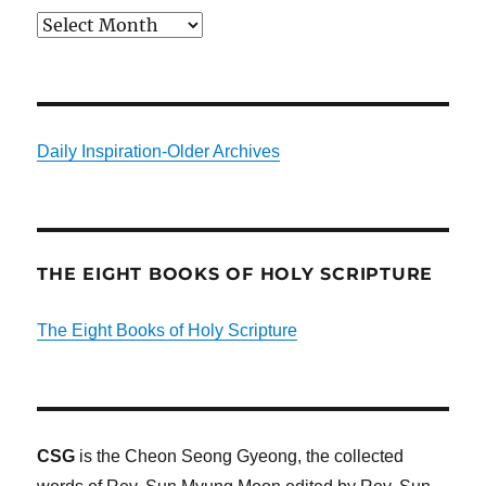
Archives
Daily Inspiration-Older Archives
THE EIGHT BOOKS OF HOLY SCRIPTURE
The Eight Books of Holy Scripture
CSG
is the Cheon Seong Gyeong, the collected