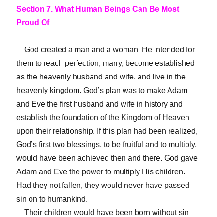
Section 7. What Human Beings Can Be Most
Proud Of
God created a man and a woman. He intended for
them to reach perfection, marry, become established
as the heavenly husband and wife, and live in the
heavenly kingdom. God’s plan was to make Adam
and Eve the first husband and wife in history and
establish the foundation of the Kingdom of Heaven
upon their relationship. If this plan had been realized,
God’s first two blessings, to be fruitful and to multiply,
would have been achieved then and there. God gave
Adam and Eve the power to multiply His children.
Had they not fallen, they would never have passed
sin on to humankind.
Their children would have been born without sin