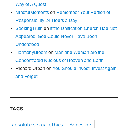
Way of A Quest
MindfulMoments
on
Remember Your Portion of
Responsibility 24 Hours a Day
SeekingTruth
on
If the Unification Church Had Not
Appeared, God Could Never Have Been
Understood
HarmonyBloom
on
Man and Woman are the
Concentrated Nucleus of Heaven and Earth
Richard Urban
on
You Should Invest, Invest Again,
and Forget
TAGS
absolute sexual ethics
Ancestors