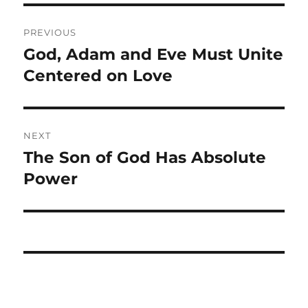
Post
PREVIOUS
navigation
God, Adam and Eve Must Unite
Previous
post:
Centered on Love
NEXT
The Son of God Has Absolute
Next
post:
Power