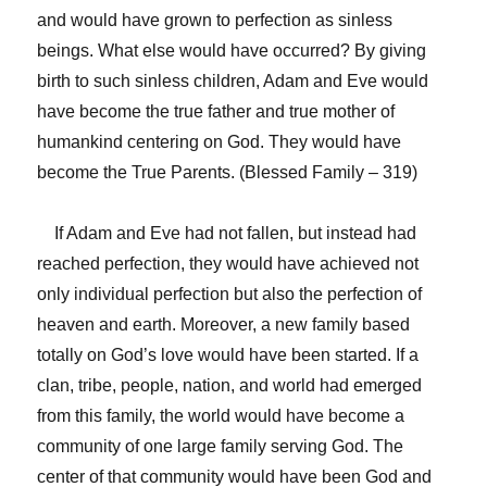
and would have grown to perfection as sinless
beings. What else would have occurred? By giving
birth to such sinless children, Adam and Eve would
have become the true father and true mother of
humankind centering on God. They would have
become the True Parents. (Blessed Family – 319)
If Adam and Eve had not fallen, but instead had
reached perfection, they would have achieved not
only individual perfection but also the perfection of
heaven and earth. Moreover, a new family based
totally on God’s love would have been started. If a
clan, tribe, people, nation, and world had emerged
from this family, the world would have become a
community of one large family serving God. The
center of that community would have been God and