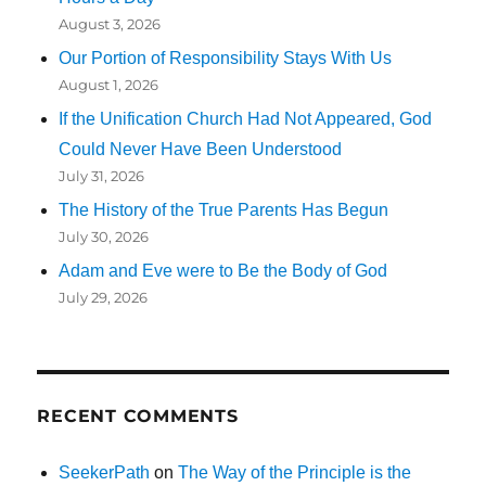
August 3, 2026
Our Portion of Responsibility Stays With Us
August 1, 2026
If the Unification Church Had Not Appeared, God
Could Never Have Been Understood
July 31, 2026
The History of the True Parents Has Begun
July 30, 2026
Adam and Eve were to Be the Body of God
July 29, 2026
RECENT COMMENTS
SeekerPath
on
The Way of the Principle is the