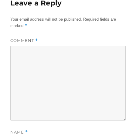
Leave a Reply
Your email address will not be published.
Required fields are
*
marked
COMMENT
*
NAME
*