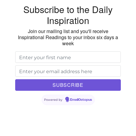
Subscribe to the Daily
Inspiration
Join our mailing list and you'll receive
Inspirational Readings to your inbox six days a
week
Powered by
EmailOctopus