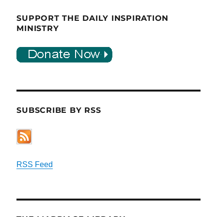
SUPPORT THE DAILY INSPIRATION
MINISTRY
SUBSCRIBE BY RSS
RSS Feed