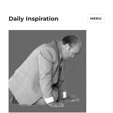
Daily Inspiration
MENU