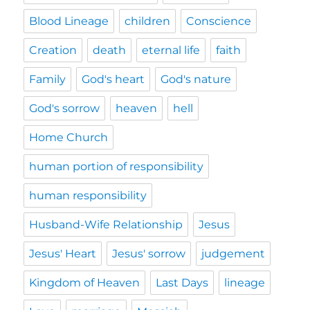
Blood Lineage
children
Conscience
Creation
death
eternal life
faith
Family
God's heart
God's nature
God's sorrow
heaven
hell
Home Church
human portion of responsibility
human responsibility
Husband-Wife Relationship
Jesus
Jesus' Heart
Jesus' sorrow
judgement
Kingdom of Heaven
Last Days
lineage