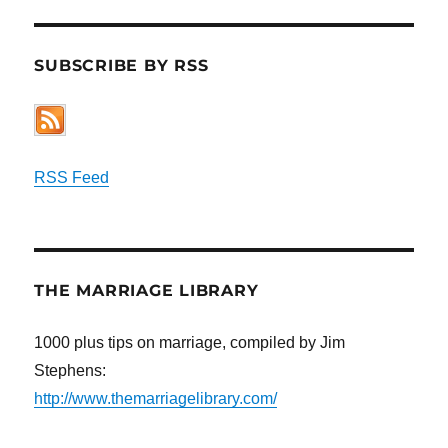
SUBSCRIBE BY RSS
RSS Feed
THE MARRIAGE LIBRARY
1000 plus tips on marriage, compiled by Jim
Stephens:
http://www.themarriagelibrary.com/