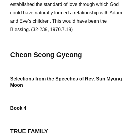
established the standard of love through which God
could have naturally formed a relationship with Adam
and Eve’s children. This would have been the
Blessing. (32-239, 1970.7.19)
Cheon Seong Gyeong
Selections from the Speeches of Rev. Sun Myung
Moon
Book 4
TRUE FAMILY