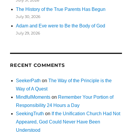
The History of the True Parents Has Begun
July 30, 2026
Adam and Eve were to Be the Body of God
July 29, 2026
RECENT COMMENTS
SeekerPath
on
The Way of the Principle is the
Way of A Quest
MindfulMoments
on
Remember Your Portion of
Responsibility 24 Hours a Day
SeekingTruth
on
If the Unification Church Had Not
Appeared, God Could Never Have Been
Understood