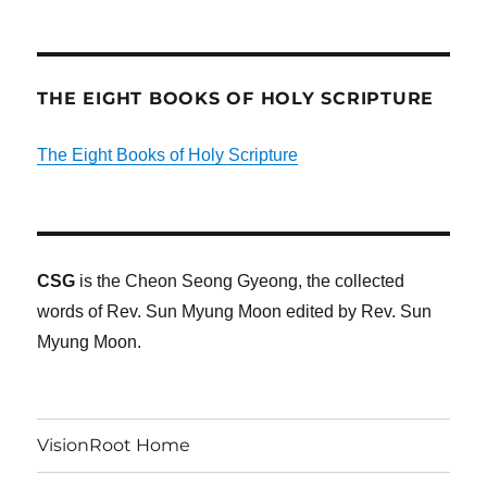
THE EIGHT BOOKS OF HOLY SCRIPTURE
The Eight Books of Holy Scripture
CSG
is the Cheon Seong Gyeong, the collected
words of Rev. Sun Myung Moon edited by Rev. Sun
Myung Moon.
VisionRoot Home