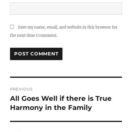
Save my name, email, and website in this browser for
the next time I comment.
Post
PREVIOUS
navigation
All Goes Well if there is True
Previous
post:
Harmony in the Family