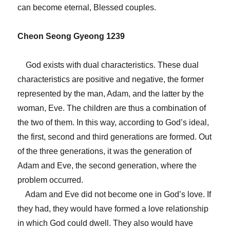
can become eternal, Blessed couples.
Cheon Seong Gyeong 1239
God exists with dual characteristics. These dual
characteristics are positive and negative, the former
represented by the man, Adam, and the latter by the
woman, Eve. The children are thus a combination of
the two of them. In this way, according to God’s ideal,
the first, second and third generations are formed. Out
of the three generations, it was the generation of
Adam and Eve, the second generation, where the
problem occurred.
Adam and Eve did not become one in God’s love. If
they had, they would have formed a love relationship
in which God could dwell. They also would have