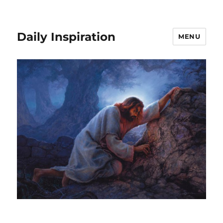
Daily Inspiration
MENU