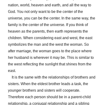
nation, world, heaven and earth, and all the way to
God. You not only want to be the center of the
universe, you can be the center. In the same way, the
family is the center of the universe. If you think of
heaven as the parents, then earth represents the
children. When considering east and west, the east
symbolizes the man and the west the woman. So
after marriage, the woman goes to the place where
her husband is wherever it may be. This is similar to
the west reflecting the sunlight that shines from the
east.
It is the same with the relationships of brothers and
sisters. When the eldest brother leads a task, the
younger brothers and sisters will cooperate.
Therefore each person should be in a parent-child
relationship, a conjugal relationship and a sibling