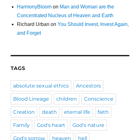
HarmonyBloom
on
Man and Woman are the
Concentrated Nucleus of Heaven and Earth
Richard Urban
on
You Should Invest, Invest Again,
and Forget
TAGS
absolute sexual ethics
Ancestors
Blood Lineage
children
Conscience
Creation
death
eternal life
faith
Family
God's heart
God's nature
God's sorrow
heaven
hell