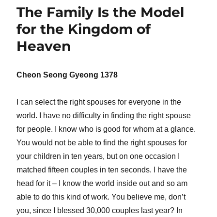
The Family Is the Model
for the Kingdom of
Heaven
Cheon Seong Gyeong 1378
I can select the right spouses for everyone in the
world. I have no difficulty in finding the right spouse
for people. I know who is good for whom at a glance.
You would not be able to find the right spouses for
your children in ten years, but on one occasion I
matched fifteen couples in ten seconds. I have the
head for it – I know the world inside out and so am
able to do this kind of work. You believe me, don’t
you, since I blessed 30,000 couples last year? In