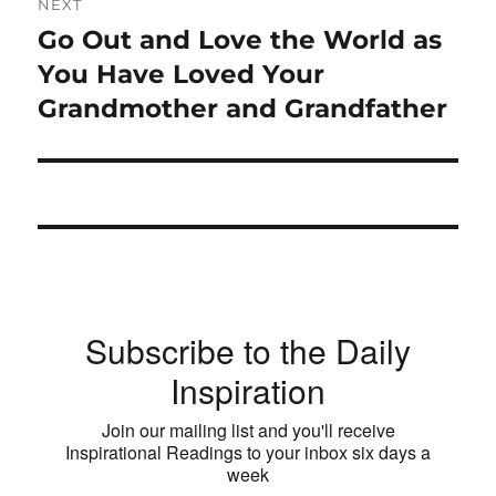
NEXT
Go Out and Love the World as
Next
post:
You Have Loved Your
Grandmother and Grandfather
Subscribe to the Daily
Inspiration
Join our mailing list and you'll receive
Inspirational Readings to your inbox six days a
week