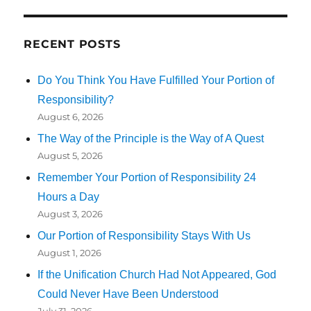
RECENT POSTS
Do You Think You Have Fulfilled Your Portion of
Responsibility?
August 6, 2026
The Way of the Principle is the Way of A Quest
August 5, 2026
Remember Your Portion of Responsibility 24
Hours a Day
August 3, 2026
Our Portion of Responsibility Stays With Us
August 1, 2026
If the Unification Church Had Not Appeared, God
Could Never Have Been Understood
July 31, 2026