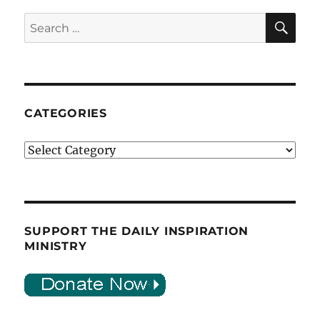
SE
Search
for:
CATEGORIES
Categories
SUPPORT THE DAILY INSPIRATION
MINISTRY