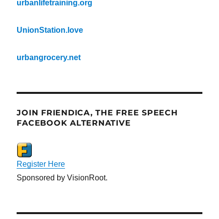
urbanlifetraining.org
UnionStation.love
urbangrocery.net
JOIN FRIENDICA, THE FREE SPEECH
FACEBOOK ALTERNATIVE
Register Here
Sponsored by VisionRoot.