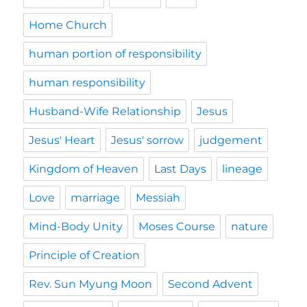
Home Church
human portion of responsibility
human responsibility
Husband-Wife Relationship
Jesus
Jesus' Heart
Jesus' sorrow
judgement
Kingdom of Heaven
Last Days
lineage
Love
marriage
Messiah
Mind-Body Unity
Moses Course
nature
Principle of Creation
Rev. Sun Myung Moon
Second Advent