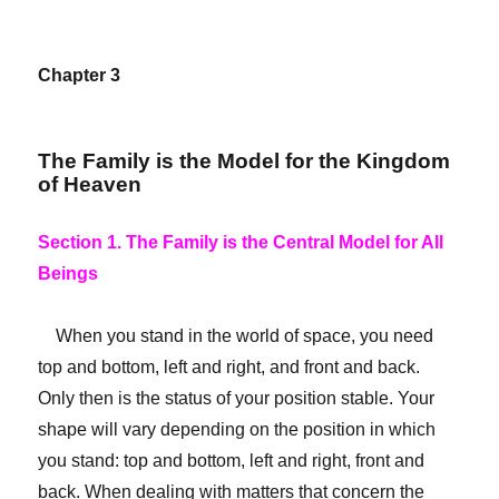
Chapter 3
The Family is the Model for the Kingdom
of Heaven
Section 1. The Family is the Central Model for All
Beings
When you stand in the world of space, you need
top and bottom, left and right, and front and back.
Only then is the status of your position stable. Your
shape will vary depending on the position in which
you stand: top and bottom, left and right, front and
back. When dealing with matters that concern the