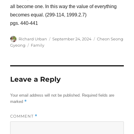
all become one. In this way the value of everything
becomes equal. (299-114, 1999.2.7)
pgs. 440-441
Author
Posted
Categories
Richard Urban
September 24, 2024
Cheon Seong
on
Tags
Gyeong
Family
Leave a Reply
Your email address will not be published.
Required fields are
*
marked
COMMENT
*