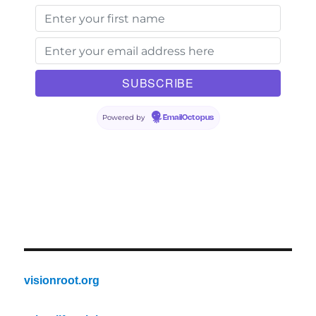
Powered by
EmailOctopus
visionroot.org