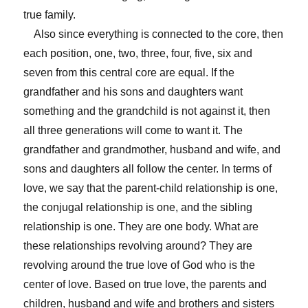
true family.
Also since everything is connected to the core, then
each position, one, two, three, four, five, six and
seven from this central core are equal. If the
grandfather and his sons and daughters want
something and the grandchild is not against it, then
all three generations will come to want it. The
grandfather and grandmother, husband and wife, and
sons and daughters all follow the center. In terms of
love, we say that the parent-child relationship is one,
the conjugal relationship is one, and the sibling
relationship is one. They are one body. What are
these relationships revolving around? They are
revolving around the true love of God who is the
center of love. Based on true love, the parents and
children, husband and wife and brothers and sisters