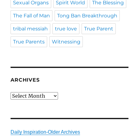
Sexual Organs
Spirit World
The Blessing
The Fall of Man
Tong Ban Breakthrough
tribal messiah
true love
True Parent
True Parents
Witnessing
ARCHIVES
Archives
Daily Inspiration-Older Archives