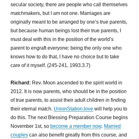
secular society, there are people who call themselves
matchmakers, but I am not one. Marriages are
originally meant to be arranged by one’s true parents,
but because human beings lost their true parents, I
must deal with this in the position of the world’s
parent to engraft everyone; being the only one who
knows how to do that, I have no choice but to take
care of it myself. (245-241, 1993.3.7)
Richard:
Rev. Moon ascended to the spirit world in
2012. It is now parents, who should be in the position
of true parents, to assist their adult children in finding
their eternal match.
UnionStation.love
will help you to
do this. The next Blessing Preparation Course begins
November 1st, so
become a member now
.
Married
couples
can also benefit greatly from this course, and