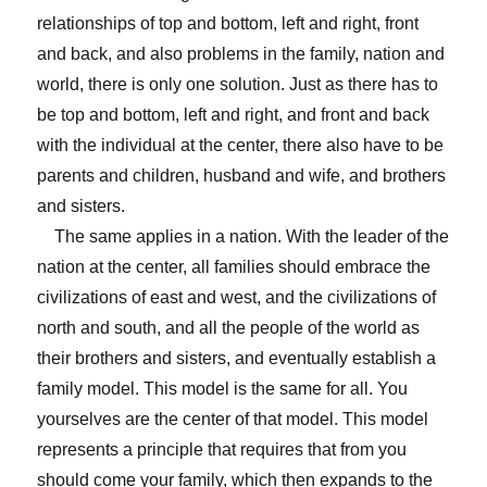
relationships of top and bottom, left and right, front
and back, and also problems in the family, nation and
world, there is only one solution. Just as there has to
be top and bottom, left and right, and front and back
with the individual at the center, there also have to be
parents and children, husband and wife, and brothers
and sisters.
The same applies in a nation. With the leader of the
nation at the center, all families should embrace the
civilizations of east and west, and the civilizations of
north and south, and all the people of the world as
their brothers and sisters, and eventually establish a
family model. This model is the same for all. You
yourselves are the center of that model. This model
represents a principle that requires that from you
should come your family, which then expands to the