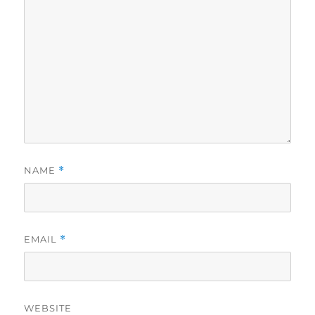
NAME
*
EMAIL
*
WEBSITE