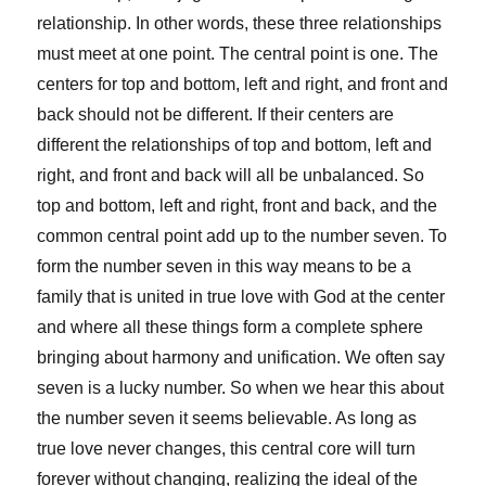
relationship. In other words, these three relationships
must meet at one point. The central point is one. The
centers for top and bottom, left and right, and front and
back should not be different. If their centers are
different the relationships of top and bottom, left and
right, and front and back will all be unbalanced. So
top and bottom, left and right, front and back, and the
common central point add up to the number seven. To
form the number seven in this way means to be a
family that is united in true love with God at the center
and where all these things form a complete sphere
bringing about harmony and unification. We often say
seven is a lucky number. So when we hear this about
the number seven it seems believable. As long as
true love never changes, this central core will turn
forever without changing, realizing the ideal of the