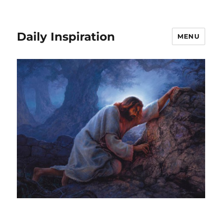
Daily Inspiration
MENU