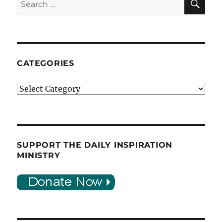
for:
CATEGORIES
Categories
SUPPORT THE DAILY INSPIRATION
MINISTRY