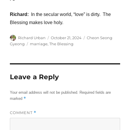
Richard:
In the secular world, “love” is dirty. The
Blessing makes love holy.
Author
Posted
Categories
Richard Urban
October 21, 2024
Cheon Seong
on
Tags
Gyeong
marriage
,
The Blessing
Leave a Reply
Your email address will not be published.
Required fields are
*
marked
COMMENT
*