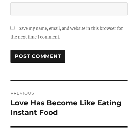
Save my name, email, and website in this browser for
the next time I comment.
Post
PREVIOUS
navigation
Love Has Become Like Eating
Previous
post:
Instant Food