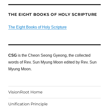
THE EIGHT BOOKS OF HOLY SCRIPTURE
The Eight Books of Holy Scripture
CSG
is the Cheon Seong Gyeong, the collected
words of Rev. Sun Myung Moon edited by Rev. Sun
Myung Moon.
VisionRoot Home
Unification Principle