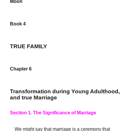
Moon
Book 4
TRUE FAMILY
Chapter 6
Transformation during Young Adulthood,
and true Marriage
Section 1. The Significance of Marriage
We might say that marriage is a ceremony that