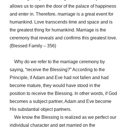
allows us to open the door of the palace of happiness
and enter in. Therefore, marriage is a great event for
humankind. Love transcends time and space and is
the greatest thing for humankind. Marriage is the
ceremony that reveals and confirms this greatest love.
(Blessed Family – 356)
Why do we refer to the marriage ceremony by
saying, “receive the Blessing?” According to the
Principle, if Adam and Eve had not fallen and had
become mature, they would have stood in the
position to receive the Blessing. In other words, if God
becomes a subject partner, Adam and Eve become
His substantial object partners.
We know the Blessing is realized as we perfect our
individual character and get married on the