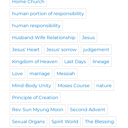
Home Church
human portion of responsibility
human responsibility
Husband-Wife Relationship
Jesus
Jesus' Heart
Jesus' sorrow
judgement
Kingdom of Heaven
Last Days
lineage
Love
marriage
Messiah
Mind-Body Unity
Moses Course
nature
Principle of Creation
Rev. Sun Myung Moon
Second Advent
Sexual Organs
Spirit World
The Blessing