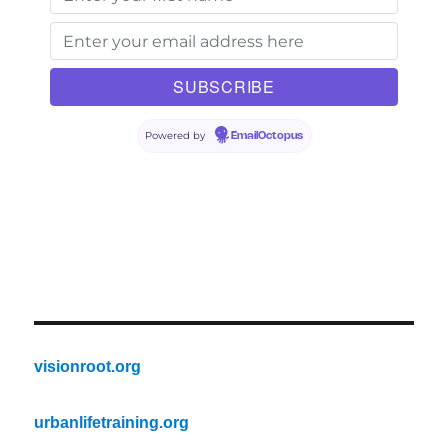
Powered by
EmailOctopus
visionroot.org
urbanlifetraining.org