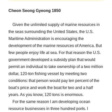
Cheon Seong Gyeong 1850
Given the unlimited supply of marine resources in
the seas surrounding the United States, the U.S.
Maritime Administration is encouraging the
development of the marine resources of America. But
few people enjoy life at sea. For that reason the U.S.
government developed a subsidy plan that would
permit an individual to take ownership of a two million
dollar, 120-ton fishing vessel by meeting two
conditions: that person would pay ten percent of the
boat’s price and work the boat for two and a half
years. As you know, 120 tons is enormous.
For the same reason I am developing ocean
resource businesses in three hundred ports. I