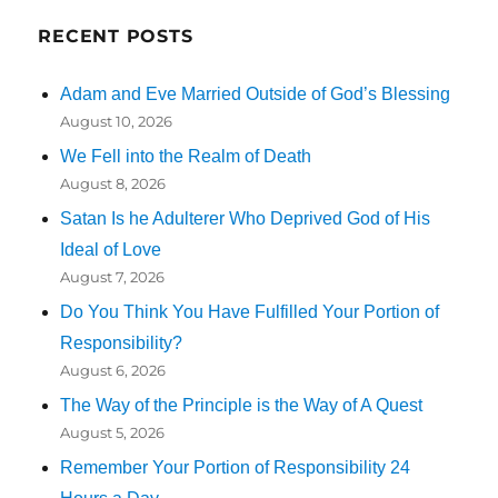
RECENT POSTS
Adam and Eve Married Outside of God’s Blessing
August 10, 2026
We Fell into the Realm of Death
August 8, 2026
Satan Is he Adulterer Who Deprived God of His
Ideal of Love
August 7, 2026
Do You Think You Have Fulfilled Your Portion of
Responsibility?
August 6, 2026
The Way of the Principle is the Way of A Quest
August 5, 2026
Remember Your Portion of Responsibility 24