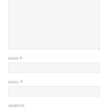
NAME
*
EMAIL
*
WEBSITE