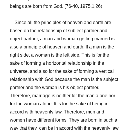
beings are born from God. (76-40, 1975.1.26)
Since all the principles of heaven and earth are
based on the relationship of subject partner and
object partner, a man and woman getting married is
also a principle of heaven and earth. If a man is the
right side, a woman is the left side. This is for the
sake of forming a horizontal relationship in the
universe, and also for the sake of forming a vertical
relationship with God because the man is the subject
partner and the woman is his object partner.
Therefore, marriage is neither for the man alone nor
for the woman alone. It is for the sake of being in
accord with heavenly law. Therefore, men and
women have different forms. They are born in such a
way that they can be in accord with the heavenly law.