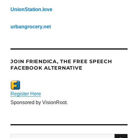
UnionStation.love
urbangrocery.net
JOIN FRIENDICA, THE FREE SPEECH
FACEBOOK ALTERNATIVE
Register Here
Sponsored by VisionRoot.
SE
Search