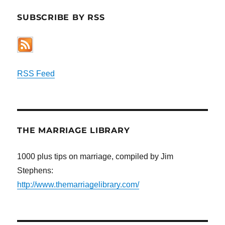
SUBSCRIBE BY RSS
RSS Feed
THE MARRIAGE LIBRARY
1000 plus tips on marriage, compiled by Jim
Stephens:
http://www.themarriagelibrary.com/