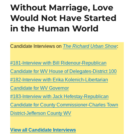
Without Marriage, Love
Would Not Have Started
in the Human World
Candidate Interviews on
The Richard Urban Show
:
#181-Interview with Bill Ridenour-Republican
Candidate for WV House of Delegates-District 100
#182-Interview with Erika Kolenich-Libertarian
Candidate for WV Governor
#183-Interview with Jack Hefestay-Republican
Candidate for County Commissioner-Charles Town
District-Jefferson County WV
View all Candidate Interviews