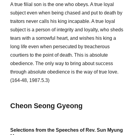
A true filial son is the one who obeys. A true loyal
subject even when being chased and put to death by
traitors never calls his king incapable. A true loyal
subject is a person of integrity and loyalty, who sheds
tears with a sorrowful heart, and wishes his king a
long life even when persecuted by treacherous
courtiers to the point of death. This is absolute
obedience. The only way to bring about success
through absolute obedience is the way of true love.
(164-48, 1987.5.3)
Cheon Seong Gyeong
Selections from the Speeches of Rev. Sun Myung