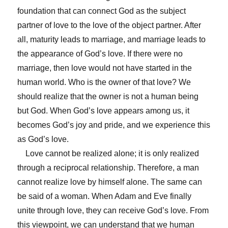
foundation that can connect God as the subject
partner of love to the love of the object partner. After
all, maturity leads to marriage, and marriage leads to
the appearance of God’s love. If there were no
marriage, then love would not have started in the
human world. Who is the owner of that love? We
should realize that the owner is not a human being
but God. When God’s love appears among us, it
becomes God’s joy and pride, and we experience this
as God’s love.
Love cannot be realized alone; it is only realized
through a reciprocal relationship. Therefore, a man
cannot realize love by himself alone. The same can
be said of a woman. When Adam and Eve finally
unite through love, they can receive God’s love. From
this viewpoint, we can understand that we human