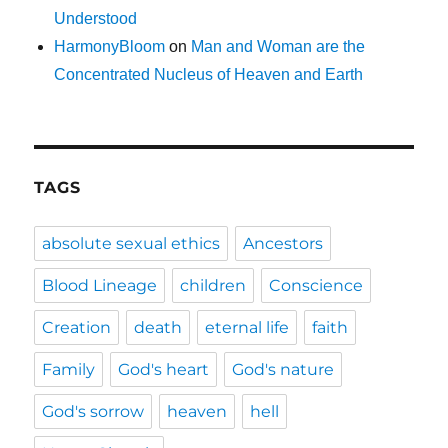
Understood
HarmonyBloom
on
Man and Woman are the
Concentrated Nucleus of Heaven and Earth
TAGS
absolute sexual ethics
Ancestors
Blood Lineage
children
Conscience
Creation
death
eternal life
faith
Family
God's heart
God's nature
God's sorrow
heaven
hell