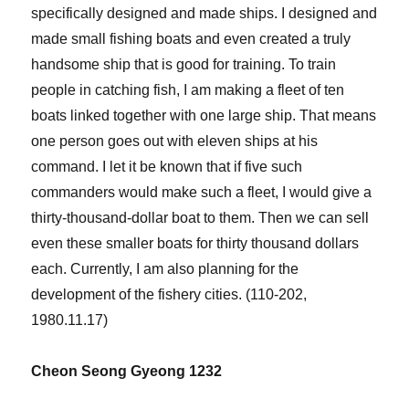
specifically designed and made ships. I designed and
made small fishing boats and even created a truly
handsome ship that is good for training. To train
people in catching fish, I am making a fleet of ten
boats linked together with one large ship. That means
one person goes out with eleven ships at his
command. I let it be known that if five such
commanders would make such a fleet, I would give a
thirty-thousand-dollar boat to them. Then we can sell
even these smaller boats for thirty thousand dollars
each. Currently, I am also planning for the
development of the fishery cities. (110-202,
1980.11.17)
Cheon Seong Gyeong 1232