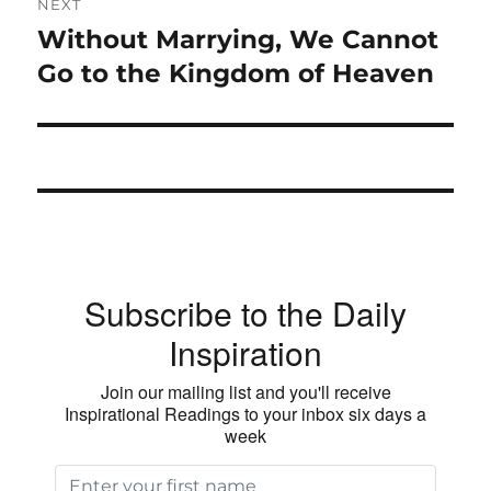
NEXT
Without Marrying, We Cannot
Next
post:
Go to the Kingdom of Heaven
Subscribe to the Daily
Inspiration
Join our mailing list and you'll receive
Inspirational Readings to your inbox six days a
week