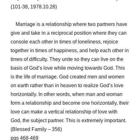
(101-38, 1978.10.28)
Marriage is a relationship where two partners have
give and take in a reciprocal position where they can
console each other in times of loneliness, rejoice
together in times of happiness, and help each other in
times of difficulty. They unite so they can live on the
basis of God’s love while moving towards God. This
is the life of marriage. God created men and women
on earth rather than in heaven to realize God’s love
horizontally. In other words, when man and woman
form a relationship and become one horizontally, their
love can make a vertical relationship of love with
God, the subject partner. This is extremely important.
(Blessed Family – 356)
pgs 468-469