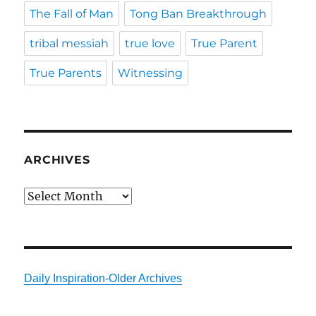
The Fall of Man
Tong Ban Breakthrough
tribal messiah
true love
True Parent
True Parents
Witnessing
ARCHIVES
Archives
Daily Inspiration-Older Archives