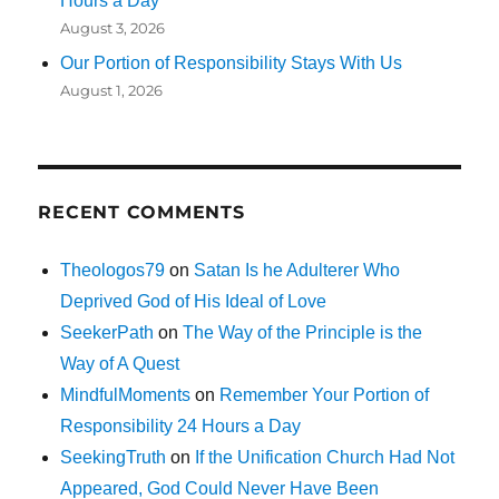
Hours a Day
August 3, 2026
Our Portion of Responsibility Stays With Us
August 1, 2026
RECENT COMMENTS
Theologos79
on
Satan Is he Adulterer Who
Deprived God of His Ideal of Love
SeekerPath
on
The Way of the Principle is the
Way of A Quest
MindfulMoments
on
Remember Your Portion of
Responsibility 24 Hours a Day
SeekingTruth
on
If the Unification Church Had Not
Appeared, God Could Never Have Been