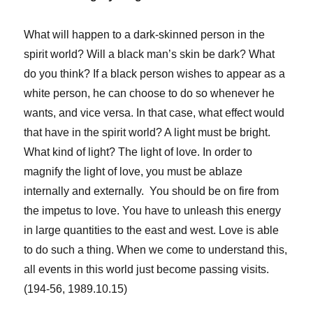
What will happen to a dark-skinned person in the
spirit world? Will a black man’s skin be dark? What
do you think? If a black person wishes to appear as a
white person, he can choose to do so whenever he
wants, and vice versa. In that case, what effect would
that have in the spirit world? A light must be bright.
What kind of light? The light of love. In order to
magnify the light of love, you must be ablaze
internally and externally. You should be on fire from
the impetus to love. You have to unleash this energy
in large quantities to the east and west. Love is able
to do such a thing. When we come to understand this,
all events in this world just become passing visits.
(194-56, 1989.10.15)