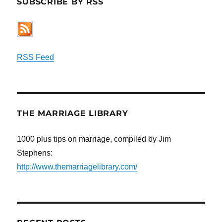
SUBSCRIBE BY RSS
RSS Feed
THE MARRIAGE LIBRARY
1000 plus tips on marriage, compiled by Jim
Stephens:
http://www.themarriagelibrary.com/