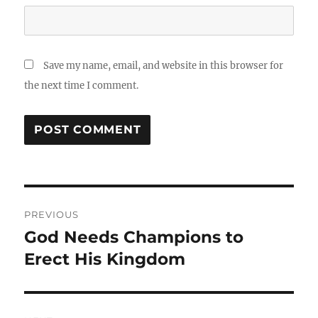
Save my name, email, and website in this browser for
the next time I comment.
Post
PREVIOUS
navigation
God Needs Champions to
Previous
post:
Erect His Kingdom