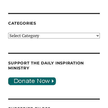
CATEGORIES
Categories
SUPPORT THE DAILY INSPIRATION
MINISTRY