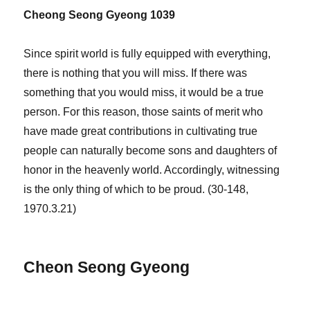
Cheong Seong Gyeong 1039
Since spirit world is fully equipped with everything,
there is nothing that you will miss. If there was
something that you would miss, it would be a true
person. For this reason, those saints of merit who
have made great contributions in cultivating true
people can naturally become sons and daughters of
honor in the heavenly world. Accordingly, witnessing
is the only thing of which to be proud. (30-148,
1970.3.21)
Cheon Seong Gyeong