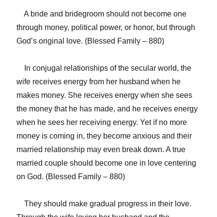
A bride and bridegroom should not become one
through money, political power, or honor, but through
God’s original love. (Blessed Family – 880)
In conjugal relationships of the secular world, the
wife receives energy from her husband when he
makes money. She receives energy when she sees
the money that he has made, and he receives energy
when he sees her receiving energy. Yet if no more
money is coming in, they become anxious and their
married relationship may even break down. A true
married couple should become one in love centering
on God. (Blessed Family – 880)
They should make gradual progress in their love.