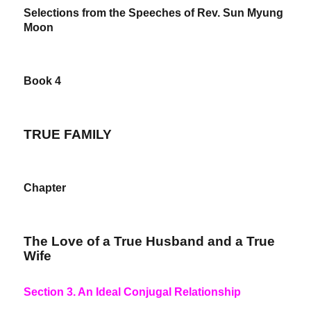
Selections from the Speeches of Rev. Sun Myung
Moon
Book 4
TRUE FAMILY
Chapter
The Love of a True Husband and a True
Wife
Section 3. An Ideal Conjugal Relationship