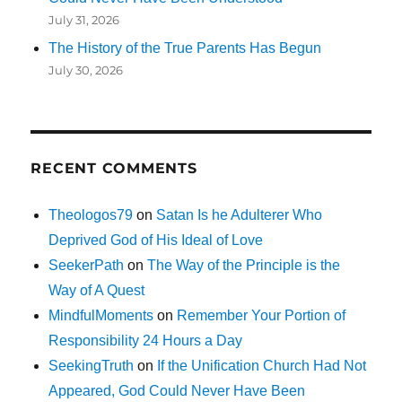
July 31, 2026
The History of the True Parents Has Begun
July 30, 2026
RECENT COMMENTS
Theologos79
on
Satan Is he Adulterer Who
Deprived God of His Ideal of Love
SeekerPath
on
The Way of the Principle is the
Way of A Quest
MindfulMoments
on
Remember Your Portion of
Responsibility 24 Hours a Day
SeekingTruth
on
If the Unification Church Had Not
Appeared, God Could Never Have Been