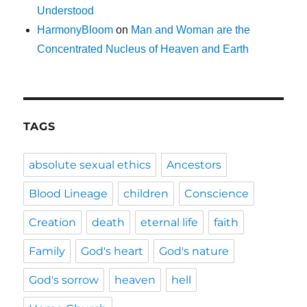
Understood
HarmonyBloom
on
Man and Woman are the
Concentrated Nucleus of Heaven and Earth
TAGS
absolute sexual ethics
Ancestors
Blood Lineage
children
Conscience
Creation
death
eternal life
faith
Family
God's heart
God's nature
God's sorrow
heaven
hell