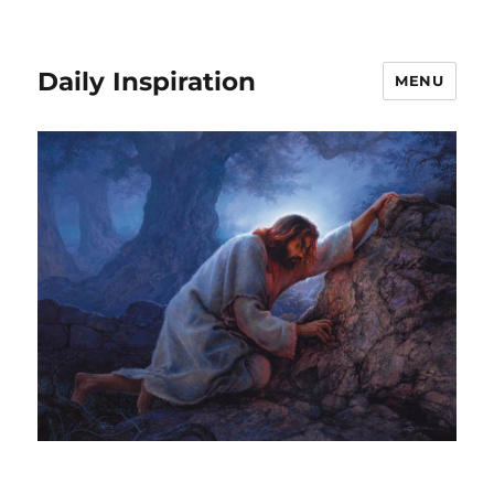
Daily Inspiration
MENU