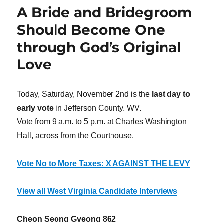
A Bride and Bridegroom
Should Become One
through God’s Original
Love
Today, Saturday, November 2nd is the
last day to
early vote
in Jefferson County, WV.
Vote from 9 a.m. to 5 p.m. at Charles Washington
Hall, across from the Courthouse.
Vote No to More Taxes: X AGAINST THE LEVY
View all West Virginia Candidate Interviews
Cheon Seong Gyeong 862