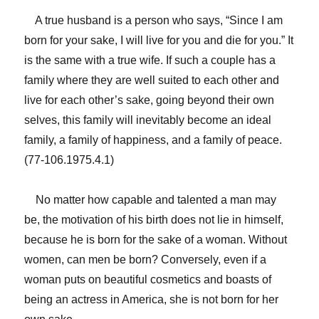
A true husband is a person who says, “Since I am
born for your sake, I will live for you and die for you.” It
is the same with a true wife. If such a couple has a
family where they are well suited to each other and
live for each other’s sake, going beyond their own
selves, this family will inevitably become an ideal
family, a family of happiness, and a family of peace.
(77-106.1975.4.1)
No matter how capable and talented a man may
be, the motivation of his birth does not lie in himself,
because he is born for the sake of a woman. Without
women, can men be born? Conversely, even if a
woman puts on beautiful cosmetics and boasts of
being an actress in America, she is not born for her