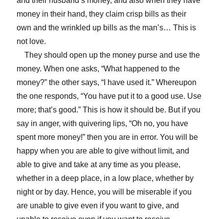
and their husband’s money, and also when they have
money in their hand, they claim crisp bills as their
own and the wrinkled up bills as the man’s… This is
not love.
They should open up the money purse and use the
money. When one asks, “What happened to the
money?” the other says, “I have used it.” Whereupon
the one responds, “You have put it to a good use. Use
more; that’s good.” This is how it should be. But if you
say in anger, with quivering lips, “Oh no, you have
spent more money!” then you are in error. You will be
happy when you are able to give without limit, and
able to give and take at any time as you please,
whether in a deep place, in a low place, whether by
night or by day. Hence, you will be miserable if you
are unable to give even if you want to give, and