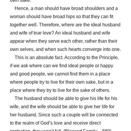
own sake.
Hence, a man should have broad shoulders and a
woman should have broad hips so that they can fit
together well. Therefore, where are the ideal husband
and wife of true love? An ideal husband and wife
appear when they serve each other, rather than their
own selves, and when such hearts converge into one.
This is an absolute fact. According to the Principle,
if we ask where can we find ideal people or happy
and good people, we cannot find them in a place
where people try to live for their own sake, but in a
place where they try to live for the sake of others.
The husband should be able to give his life for his
wife, and the wife should be able to give her life for
her husband. Since such a couple will be connected
to the realm of God’s love and receive direct