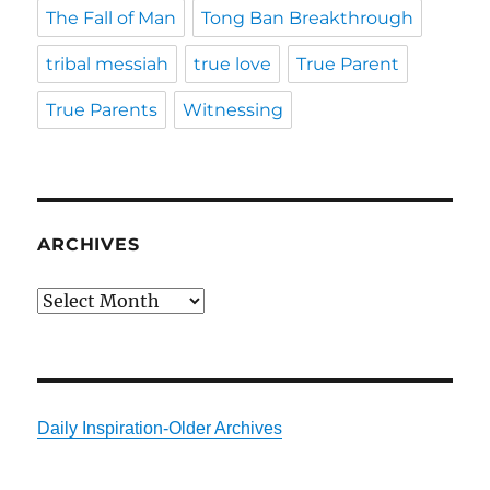
The Fall of Man
Tong Ban Breakthrough
tribal messiah
true love
True Parent
True Parents
Witnessing
ARCHIVES
Archives
Daily Inspiration-Older Archives