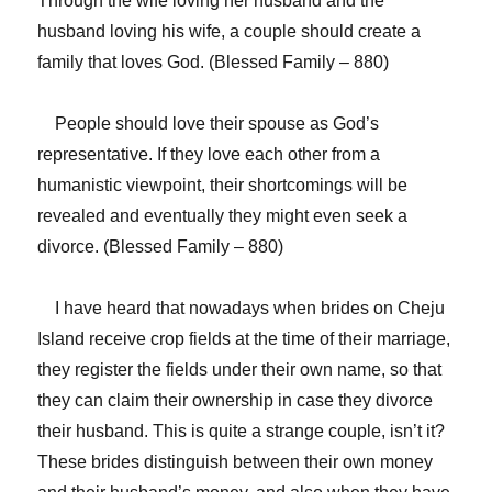
Through the wife loving her husband and the
husband loving his wife, a couple should create a
family that loves God. (Blessed Family – 880)
People should love their spouse as God’s
representative. If they love each other from a
humanistic viewpoint, their shortcomings will be
revealed and eventually they might even seek a
divorce. (Blessed Family – 880)
I have heard that nowadays when brides on Cheju
Island receive crop fields at the time of their marriage,
they register the fields under their own name, so that
they can claim their ownership in case they divorce
their husband. This is quite a strange couple, isn’t it?
These brides distinguish between their own money