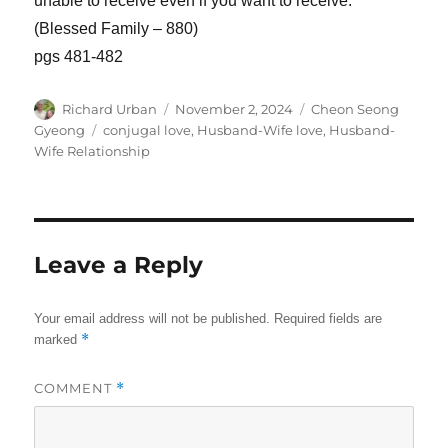
unable to receive even if you want to receive.
(Blessed Family – 880)
pgs 481-482
Author
Posted
Categories
Richard Urban
November 2, 2024
Cheon Seong
on
Tags
Gyeong
conjugal love
,
Husband-Wife love
,
Husband-
Wife Relationship
Leave a Reply
Your email address will not be published.
Required fields are
*
marked
COMMENT
*