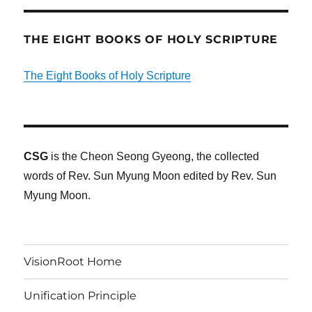
THE EIGHT BOOKS OF HOLY SCRIPTURE
The Eight Books of Holy Scripture
CSG
is the Cheon Seong Gyeong, the collected
words of Rev. Sun Myung Moon edited by Rev. Sun
Myung Moon.
VisionRoot Home
Unification Principle