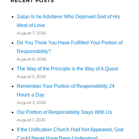
RECENT POSTS
Satan Is he Adulterer Who Deprived God of His
Ideal of Love
August 7, 2026
Do You Think You Have Fulfilled Your Portion of
Responsibility?
August 6, 2026
The Way of the Principle is the Way of A Quest
August 5, 2026
Remember Your Portion of Responsibility 24
Hours a Day
August 3, 2026
Our Portion of Responsibility Stays With Us
August 1, 2026
If the Unification Church Had Not Appeared, God
Could Never Have Been Understood