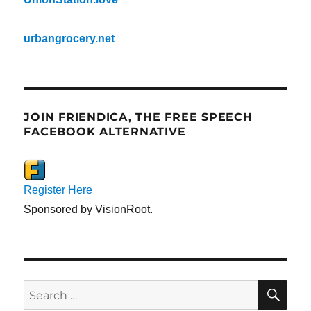
urbangrocery.net
JOIN FRIENDICA, THE FREE SPEECH
FACEBOOK ALTERNATIVE
Register Here
Sponsored by VisionRoot.
SE
Search
for: