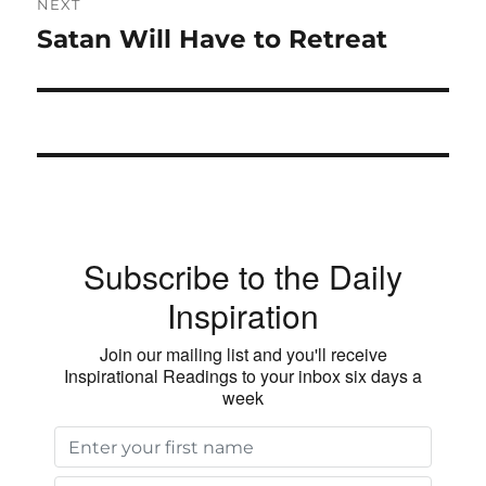
NEXT
Satan Will Have to Retreat
Next
post:
Subscribe to the Daily
Inspiration
Join our mailing list and you'll receive
Inspirational Readings to your inbox six days a
week