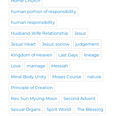
Home Church
human portion of responsibility
human responsibility
Husband-Wife Relationship
Jesus
Jesus' Heart
Jesus' sorrow
judgement
Kingdom of Heaven
Last Days
lineage
Love
marriage
Messiah
Mind-Body Unity
Moses Course
nature
Principle of Creation
Rev. Sun Myung Moon
Second Advent
Sexual Organs
Spirit World
The Blessing