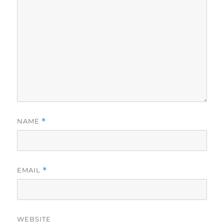
NAME
*
EMAIL
*
WEBSITE