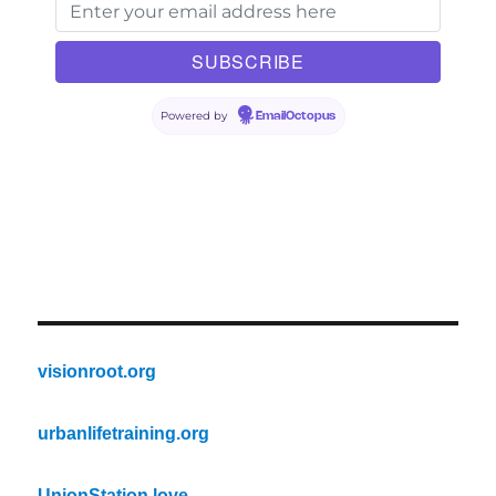
Powered by
EmailOctopus
visionroot.org
urbanlifetraining.org
UnionStation.love