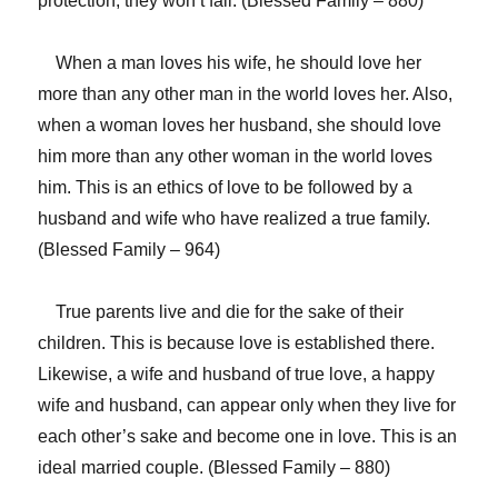
protection, they won’t fall. (Blessed Family – 880)
When a man loves his wife, he should love her
more than any other man in the world loves her. Also,
when a woman loves her husband, she should love
him more than any other woman in the world loves
him. This is an ethics of love to be followed by a
husband and wife who have realized a true family.
(Blessed Family – 964)
True parents live and die for the sake of their
children. This is because love is established there.
Likewise, a wife and husband of true love, a happy
wife and husband, can appear only when they live for
each other’s sake and become one in love. This is an
ideal married couple. (Blessed Family – 880)