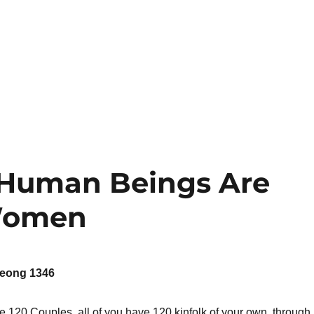
 Human Beings Are
 Women
eong 1346
 120 Couples, all of you have 120 kinfolk of your own, through