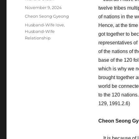
Posted
November 9, 2024
twelve tribes multi
on
Categories
Cheon Seong Gyeong
of nations in the 
Tags
Husband-Wife love
,
Hence, at the time
Husband-Wife
got together to bec
Relationship
representatives of
of the nations of t
base of the 120 fo
which is why we n
brought together a
world be connected
to the 120 nations
129, 1991.2.6)
Cheon Seong Gy
It is because of 