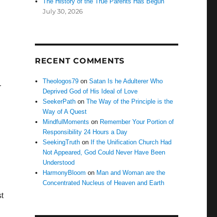
The History of the True Parents Has Begun
July 30, 2026
RECENT COMMENTS
Theologos79
on
Satan Is he Adulterer Who
r
Deprived God of His Ideal of Love
SeekerPath
on
The Way of the Principle is the
Way of A Quest
MindfulMoments
on
Remember Your Portion of
Responsibility 24 Hours a Day
SeekingTruth
on
If the Unification Church Had
Not Appeared, God Could Never Have Been
Understood
HarmonyBloom
on
Man and Woman are the
Concentrated Nucleus of Heaven and Earth
st