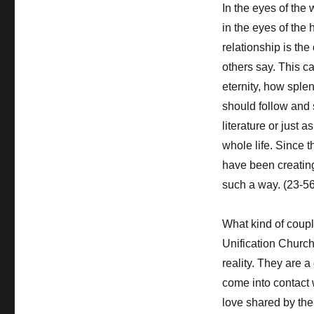
In the eyes of the
in the eyes of the 
relationship is the 
others say. This c
eternity, how splen
should follow and 
literature or just 
whole life. Since 
have been creating 
such a way. (23-56
What kind of coupl
Unification Church
reality. They are a
come into contact w
love shared by the 