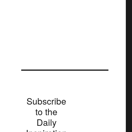
Subscribe
to the
Daily