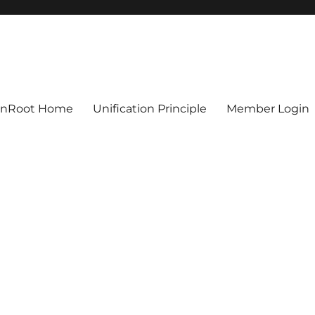
ionRoot Home
Unification Principle
Member Login