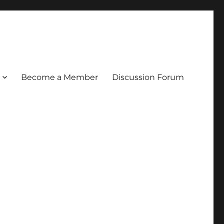
Become a Member
Discussion Forum