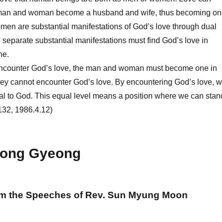
 man and woman become a husband and wife, thus becoming on
en are substantial manifestations of God’s love through dual
e separate substantial manifestations must find God’s love in
ne.
ncounter God’s love, the man and woman must become one in
hey cannot encounter God’s love. By encountering God’s love, 
ual to God. This equal level means a position where we can stan
132, 1986.4.12)
ong Gyeong
om the Speeches of Rev. Sun Myung Moon