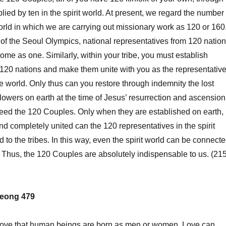
plied by ten in the spirit world. At present, we regard the number
world in which we are carrying out missionary work as 120 or 160
 of the Seoul Olympics, national representatives from 120 natio
ome as one. Similarly, within your tribe, you must establish
 120 nations and make them unite with you as the representativ
he world. Only thus can you restore through indemnity the lost
llowers on earth at the time of Jesus’ resurrection and ascension
eed the 120 Couples. Only when they are established on earth,
nd completely united can the 120 representatives in the spirit
 to the tribes. In this way, even the spirit world can be connect
. Thus, the 120 Couples are absolutely indispensable to us. (215
eong 479
love that human beings are born as men or women. Love can