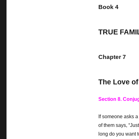
Book 4
TRUE FAMI
Chapter 7
The Love of
Section 8. Conju
If someone asks a 
of them says, “Jus
long do you want to