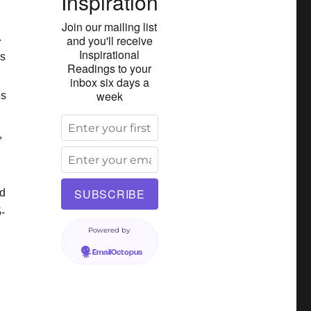
Inspiration
Join our mailing list
.
and you'll receive
Inspirational
ns
Readings to your
inbox six days a
week
es
,
ed
-
Powered by
EmailOctopus