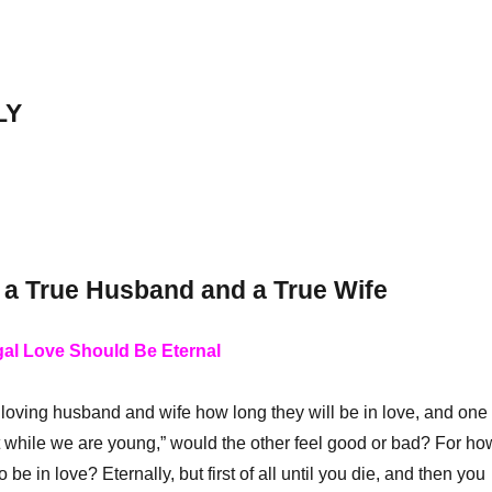
LY
 a True Husband and a True Wife
gal Love Should Be Eternal
loving husband and wife how long they will be in love, and one
t while we are young,” would the other feel good or bad? For ho
 be in love? Eternally, but first of all until you die, and then you