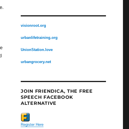
e.
visionroot.org
urbanlifetraining.org
we
UnionStation.love
d
urbangrocery.net
JOIN FRIENDICA, THE FREE
SPEECH FACEBOOK
ALTERNATIVE
Register Here