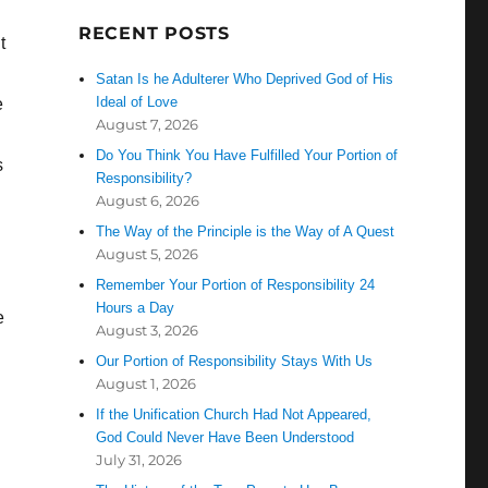
RECENT POSTS
t
Satan Is he Adulterer Who Deprived God of His
Ideal of Love
e
August 7, 2026
Do You Think You Have Fulfilled Your Portion of
s
Responsibility?
August 6, 2026
The Way of the Principle is the Way of A Quest
August 5, 2026
Remember Your Portion of Responsibility 24
Hours a Day
e
August 3, 2026
Our Portion of Responsibility Stays With Us
August 1, 2026
If the Unification Church Had Not Appeared,
God Could Never Have Been Understood
July 31, 2026