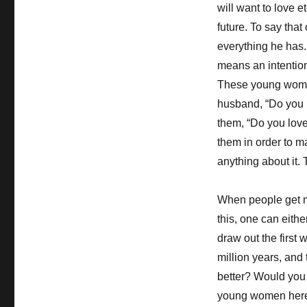
will want to love et
future. To say that 
everything he has. 
means an intention
These young women 
husband, “Do you 
them, “Do you love
them in order to 
anything about it.
When people get ma
this, one can eithe
draw out the first
million years, and
better? Would you 
young women here