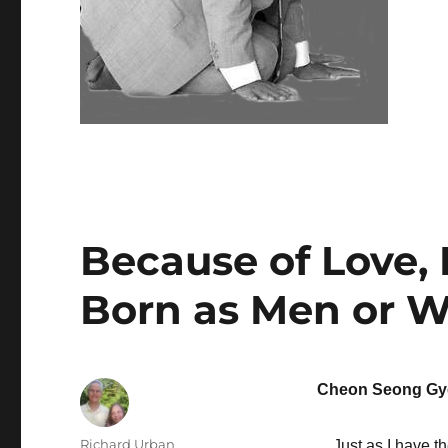
Because of Love,
Born as Men or
Cheon Seong Gy
Author
Richard Urban
Just as I have the