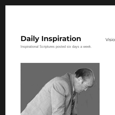
Daily Inspiration
Vis
Inspirational Scriptures posted six days a week.