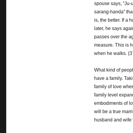
spouse says, “Ju-u
sarang-handa” than
is, the better. If 
later, he says aga
passes over the age
measure. This is ho
when he walks. (3
What kind of peop
have a family. Taki
family of love wher
family level expand
embodiments of lo
will be a true mar
husband and wife w