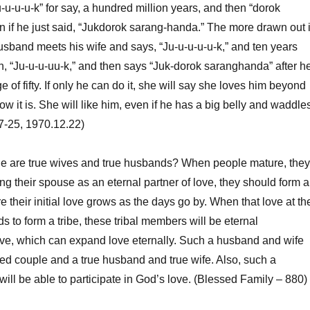
-u-u-u-k” for say, a hundred million years, and then “dorok
 if he just said, “Jukdorok sarang-handa.” The more drawn out i
a husband meets his wife and says, “Ju-u-u-u-u-k,” and ten years
in, “Ju-u-u-uu-k,” and then says “Juk-dorok saranghanda” after h
 of fifty. If only he can do it, she will say she loves him beyond
w it is. She will like him, even if he has a big belly and waddle
7-25, 1970.12.22)
le are true wives and true husbands? When people mature, they
ng their spouse as an eternal partner of love, they should form a
e their initial love grows as the days go by. When that love at th
s to form a tribe, these tribal members will be eternal
ve, which can expand love eternally. Such a husband and wife
ried couple and a true husband and true wife. Also, such a
ill be able to participate in God’s love. (Blessed Family – 880)