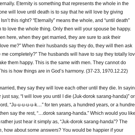
ernally.
Eternity is something that represents the whole in the
one will love until death is to say that he will love by giving
Isn’t this right? “Eternally” means the whole, and “until death”
 to love the whole thing. Only then will your spouse be happy.
here, when they get married, they are sure to ask their
love me?” When their husbands say they do, they will then ask
 me completely?” The husbands will have to say they totally lo
make them happy. This is the same with men. They cannot do
 This is how things are in God’s harmony. (37-23, 1970.12.22)
rried, they say they will love each other until they die. In sayi
r just say, “I will love you until I die (Juk-dorok sarang-handa)” or
 word, “Ju-u-u-u-u-k…” for ten years, a hundred years, or a hundr
 then say the rest, “…dorok sarang-handa.” Which would you lik
rather just hear it simply as, “Juk-dorok sarang-handa”? The
, how about some answers? You would be happier if your