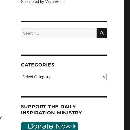
Sponsored by VisionRoot.
SEARCH
Search
for:
CATEGORIES
Categories
SUPPORT THE DAILY
INSPIRATION MINISTRY
w