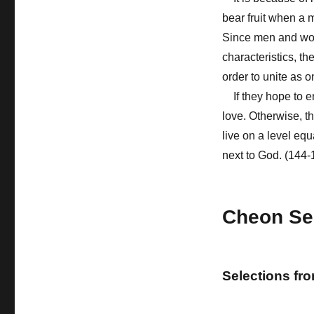
bear fruit when a
Since men and wom
characteristics, th
order to unite as o
If they hope to e
love. Otherwise, t
live on a level eq
next to God. (144-
Cheon Se
Selections fr