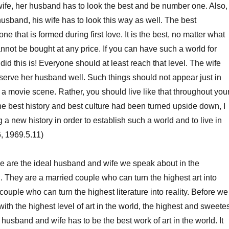
 wife, her husband has to look the best and be number one. Also,
husband, his wife has to look this way as well. The best
one that is formed during first love. It is the best, no matter what
annot be bought at any price. If you can have such a world for
did this is! Everyone should at least reach that level. The wife
serve her husband well. Such things should not appear just in
as a movie scene. Rather, you should live like that throughout you
the best history and best culture had been turned upside down, I
a new history in order to establish such a world and to live in
, 1969.5.11)
e are the ideal husband and wife we speak about in the
. They are a married couple who can turn the highest art into
 couple who can turn the highest literature into reality. Before we
ith the highest level of art in the world, the highest and sweete
husband and wife has to be the best work of art in the world. It