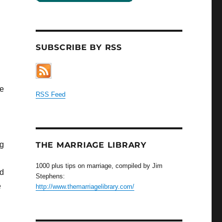
SUBSCRIBE BY RSS
ve
RSS Feed
ng
THE MARRIAGE LIBRARY
1000 plus tips on marriage, compiled by Jim
ed
Stephens:
e
http://www.themarriagelibrary.com/