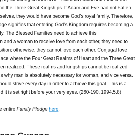
nd the Three Great Kingships. If Adam and Eve had not Fallen,
selves, they would have become God’s royal family. Therefore,
ledge signifies that entering God’s Kingdom requires becoming a
ily. The Blessed Families need to achieve this.
n and a woman to receive love from each other, they need to
sition; otherwise, they cannot love each other. Conjugal love
place where the Four Great Realms of Heart and the Three Great
en realized. These realms and kingships cannot be realized
 is why man is absolutely necessary for woman, and vice versa.
ould strive every day in order to achieve this goal. This is a
nd it is set right before your very eyes. (260-190, 1994.5.8)
e entire
Family Pledge
here
.