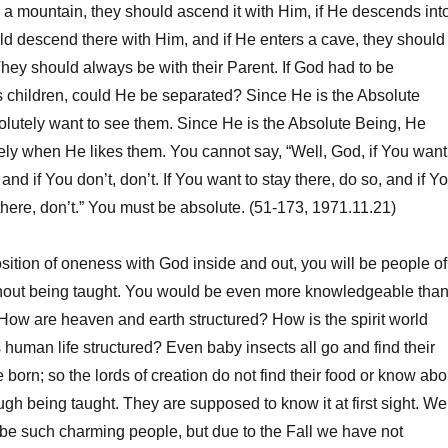
 mountain, they should ascend it with Him, if He descends int
uld descend there with Him, and if He enters a cave, they should
 They should always be with their Parent. If God had to be
 children, could He be separated? Since He is the Absolute
olutely want to see them. Since He is the Absolute Being, He
ely when He likes them. You cannot say, “Well, God, if You want
nd if You don’t, don’t. If You want to stay there, do so, and if Y
 there, don’t.” You must be absolute. (51-173, 1971.11.21)
sition of oneness with God inside and out, you will be people of
thout being taught. You would be even more knowledgeable tha
How are heaven and earth structured? How is the spirit world
 human life structured? Even baby insects all go and find their
born; so the lords of creation do not find their food or know abo
ugh being taught. They are supposed to know it at first sight. We
be such charming people, but due to the Fall we have not