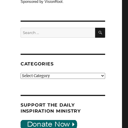
Sponsored by VisionRoot.
SEARCH
Search
for:
CATEGORIES
Categories
SUPPORT THE DAILY
INSPIRATION MINISTRY