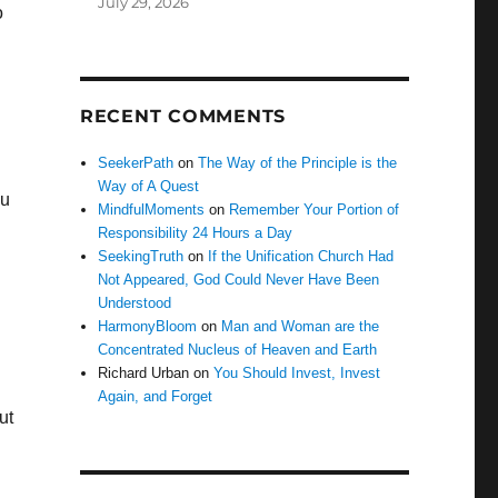
July 29, 2026
o
RECENT COMMENTS
SeekerPath
on
The Way of the Principle is the
Way of A Quest
ou
MindfulMoments
on
Remember Your Portion of
Responsibility 24 Hours a Day
SeekingTruth
on
If the Unification Church Had
Not Appeared, God Could Never Have Been
Understood
n
HarmonyBloom
on
Man and Woman are the
Concentrated Nucleus of Heaven and Earth
Richard Urban
on
You Should Invest, Invest
Again, and Forget
ut