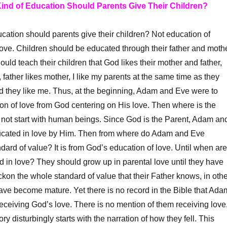
Kind of Education Should Parents Give Their Children?
tion should parents give their children? Not education of
ove. Children should be educated through their father and moth
ould teach their children that God likes their mother and father,
, father likes mother, I like my parents at the same time as they
nd they like me. Thus, at the beginning, Adam and Eve were to
on of love from God centering on His love. Then where is the
oes not start with human beings. Since God is the Parent, Adam an
cated in love by Him.
Then from where do Adam and Eve
ndard of value? It is from God’s education of love. Until when are
d in love? They should grow up in parental love until they have
kon the whole standard of value that their Father knows, in othe
have become mature. Yet there is no record in the Bible that Ada
ceiving God’s love. There is no mention of them receiving love
ory disturbingly starts with the narration of how they fell. This