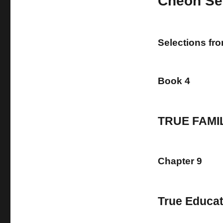
Cheon Se
Selections fr
Book 4
TRUE FAMI
Chapter 9
True Educat