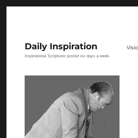
Daily Inspiration
Vis
Inspirational Scriptures posted six days a week.