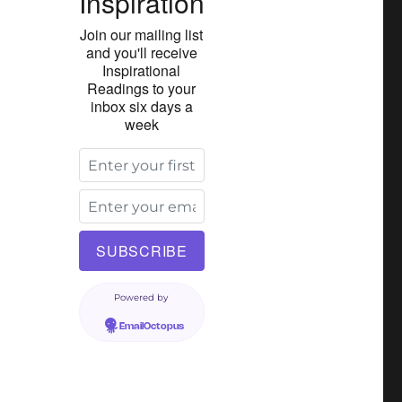
Inspiration
Join our mailing list
and you'll receive
Inspirational
Readings to your
inbox six days a
week
Powered by
EmailOctopus