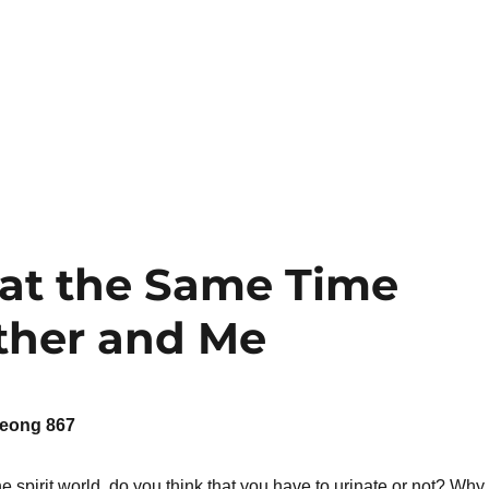
 at the Same Time
ther and Me
eong 867
e spirit world, do you think that you have to urinate or not? Why