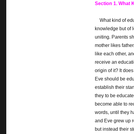
Section 1. What 
What kind of educa
knowledge but of l
uniting. Parents sh
mother likes father
like each other, a
receive an educati
origin of it? It d
Eve should be edu
establish their sta
they to be educate
become able to rec
words, until they 
and Eve grew up re
but instead their st