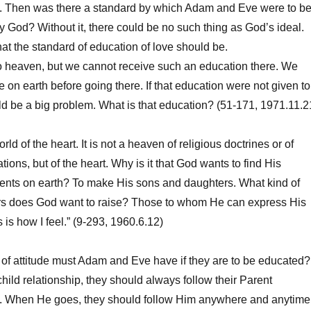
g. Then was there a standard by which Adam and Eve were to b
y God? Without it, there could be no such thing as God’s ideal.
at the standard of education of love should be.
heaven, but we cannot receive such an education there. We
e on earth before going there. If that education were not given to
uld be a big problem. What is that education? (51-171, 1971.11.2
 of the heart. It is not a heaven of religious doctrines or of
ions, but of the heart. Why is it that God wants to find His
rents on earth? To make His sons and daughters. What kind of
s does God want to raise? Those to whom He can express His
s is how I feel.” (9-293, 1960.6.12)
f attitude must Adam and Eve have if they are to be educated?
hild relationship, they should always follow their Parent
 When He goes, they should follow Him anywhere and anytime