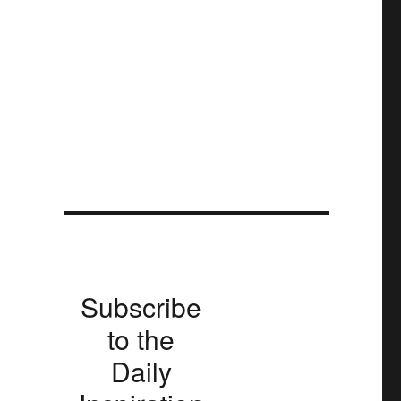
Subscribe
to the
Daily