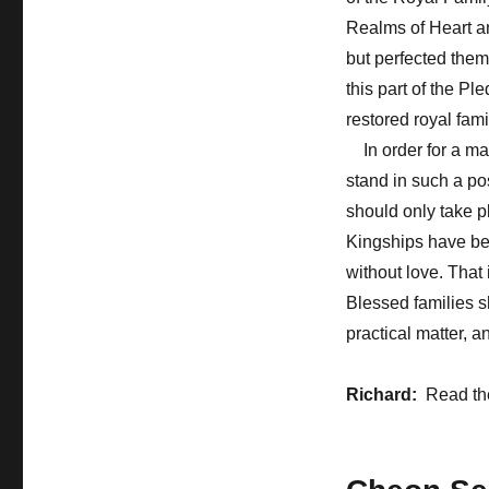
Realms of Heart a
but perfected them
this part of the P
restored royal fam
In order for a ma
stand in such a po
should only take 
Kingships have be
without love. That
Blessed families sh
practical matter, a
Richard:
Read th