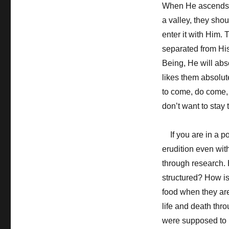
When He ascends a
a valley, they sho
enter it with Him.
separated from His
Being, He will abs
likes them absolut
to come, do come, a
don’t want to stay
If you are in a po
erudition even wi
through research. 
structured? How is
food when they are 
life and death thro
were supposed to 