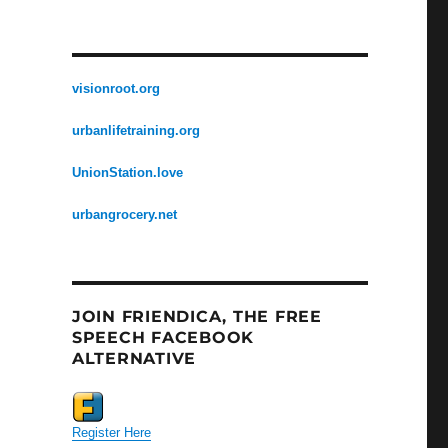
visionroot.org
urbanlifetraining.org
UnionStation.love
urbangrocery.net
JOIN FRIENDICA, THE FREE
SPEECH FACEBOOK
ALTERNATIVE
Register Here