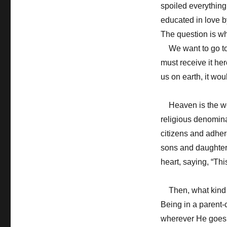
spoiled everythin
educated in love b
The question is wh
We want to go to 
must receive it her
us on earth, it wo
Heaven is the world
religious denominat
citizens and adhe
sons and daughter
heart, saying, “Thi
Then, what kind o
Being in a parent-c
wherever He goes.