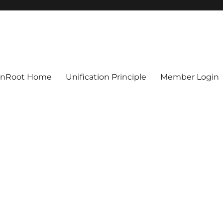
ionRoot Home
Unification Principle
Member Login