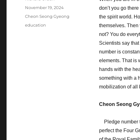
Posted
November 19, 2024
don’t you go there 
on
Categories
Cheon Seong Gyeong
the spirit world. 
Tags
education
themselves. Then 
not? You do everyth
Scientists say tha
number is constantl
elements. That is 
hands with the hear
something with a he
mobilization of all
Cheon Seong Gy
Pledge number thr
perfect the Four G
of the Royal Famil