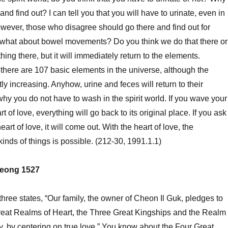
and find out? I can tell you that you will have to urinate, even in
However, those who disagree should go there and find out for
what about bowel movements? Do you think we do that there or
ing there, but it will immediately return to the elements.
t there are 107 basic elements in the universe, although the
y increasing. Anyhow, urine and feces will return to their
why you do not have to wash in the spirit world. If you wave your
t of love, everything will go back to its original place. If you ask
art of love, it will come out. With the heart of love, the
 kinds of things is possible. (212-30, 1991.1.1)
eong 1527
ee states, “Our family, the owner of Cheon Il Guk, pledges to
reat Realms of Heart, the Three Great Kingships and the Realm
y, by centering on true love.” You know about the Four Great