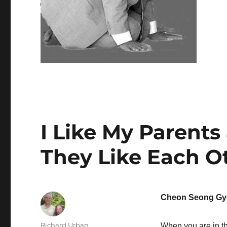
I Like My Parents
They Like Each O
Cheon Seong Gy
Author
Richard Urban
When you are in th