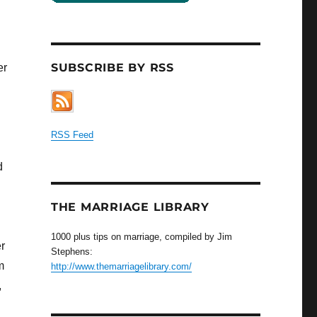
SUBSCRIBE BY RSS
er
RSS Feed
d
THE MARRIAGE LIBRARY
1000 plus tips on marriage, compiled by Jim
r
Stephens:
m
http://www.themarriagelibrary.com/
,