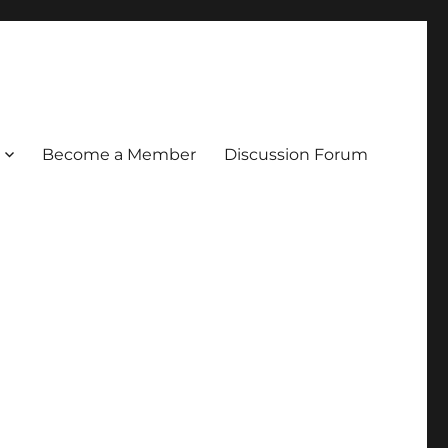
Become a Member
Discussion Forum