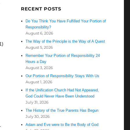
e
RECENT POSTS
Do You Think You Have Fulfilled Your Portion of
Responsibility?
August 6, 2026
The Way of the Principle is the Way of A Quest
1)
August 5, 2026
Remember Your Portion of Responsibility 24
Hours a Day
August 3, 2026
Our Portion of Responsibility Stays With Us
August 1, 2026
If the Unification Church Had Not Appeared,
God Could Never Have Been Understood
July 31, 2026
The History of the True Parents Has Begun
July 30, 2026
Adam and Eve were to Be the Body of God
.