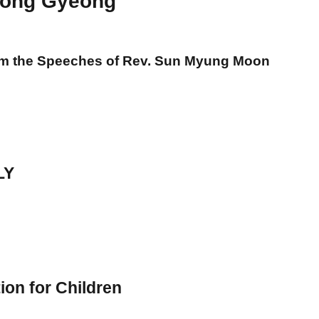
ong Gyeong
om the Speeches of Rev. Sun Myung Moon
LY
ion for Children