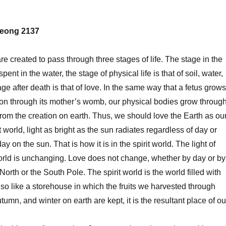
eong 2137
reated to pass through three stages of life. The stage in the
ent in the water, the stage of physical life is that of soil, water,
age after death is that of love. In the same way that a fetus grows
tion through its mother’s womb, our physical bodies grow throug
from the creation on earth. Thus, we should love the Earth as ou
it world, light as bright as the sun radiates regardless of day or
day on the sun. That is how it is in the spirit world. The light of
 world is unchanging. Love does not change, whether by day or by
 North or the South Pole. The spirit world is the world filled with
 also like a storehouse in which the fruits we harvested through
umn, and winter on earth are kept, it is the resultant place of ou