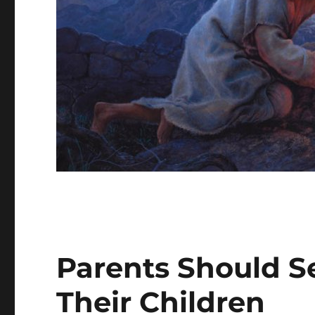
Parents Should S
Their Children