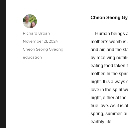
Cheon Seong Gy
Author
Richard Urban
Human beings are c
Posted
November 21, 2024
mother’s womb is sp
on
Categories
Cheon Seong Gyeong
and air, and the st
Tags
education
by receiving nutri
eating food taken 
mother. In the spir
night. It is always 
love in the spirit
night, either at the
true love. As it is
spring, summer, aut
earthly life.