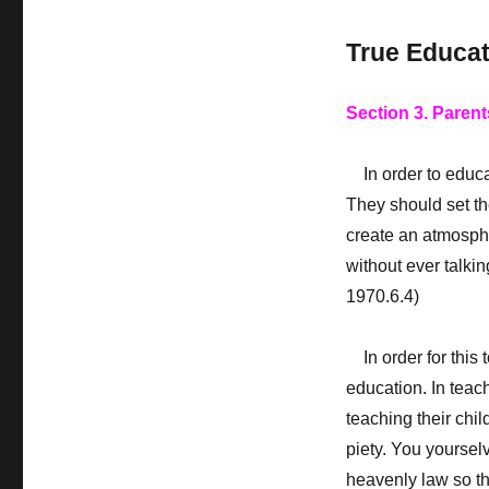
True Educat
Section 3. Parent
In order to educate
They should set th
create an atmosphe
without ever talki
1970.6.4)
In order for this 
education. In teach
teaching their child
piety. You yoursel
heavenly law so tha