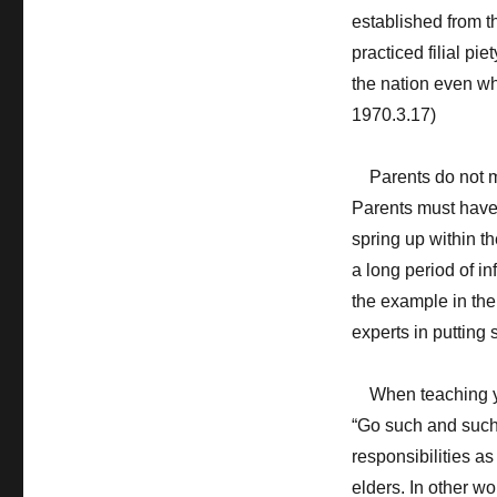
established from th
practiced filial pie
the nation even wh
1970.3.17)
Parents do not make
Parents must have t
spring up within t
a long period of i
the example in thei
experts in putting 
When teaching your
“Go such and such 
responsibilities as 
elders. In other 