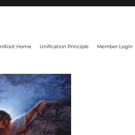
ionRoot Home
Unification Principle
Member Login