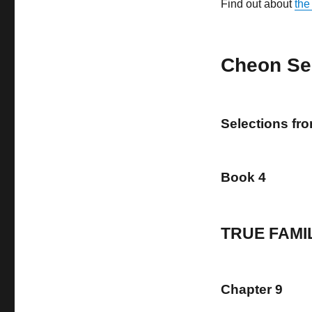
Find out about
the
Cheon Se
Selections fr
Book 4
TRUE FAMI
Chapter 9