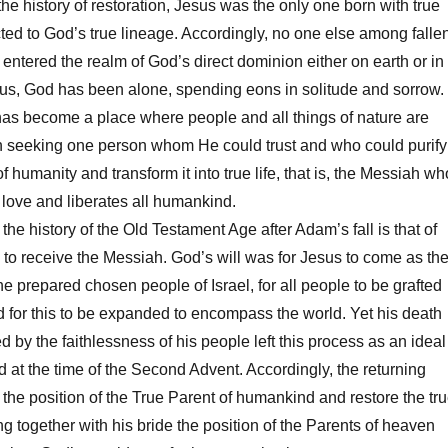
he history of restoration, Jesus was the only one born with true
ected to God’s true lineage. Accordingly, no one else among falle
entered the realm of God’s direct dominion either on earth or in
Thus, God has been alone, spending eons in solitude and sorrow.
as become a place where people and all things of nature are
 seeking one person whom He could trust and who could purify
of humanity and transform it into true life, that is, the Messiah wh
e love and liberates all humankind.
he history of the Old Testament Age after Adam’s fall is that of
to receive the Messiah. God’s will was for Jesus to come as th
e prepared chosen people of Israel, for all people to be grafted
nd for this to be expanded to encompass the world. Yet his death
 by the faithlessness of his people left this process as an ideal
 at the time of the Second Advent. Accordingly, the returning
 the position of the True Parent of humankind and restore the tr
ling together with his bride the position of the Parents of heaven