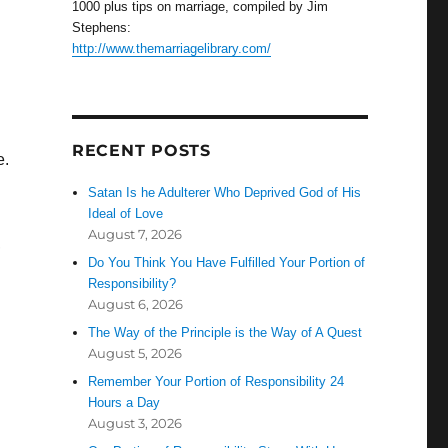
1000 plus tips on marriage, compiled by Jim
Stephens:
http://www.themarriagelibrary.com/
RECENT POSTS
e.
Satan Is he Adulterer Who Deprived God of His
Ideal of Love
August 7, 2026
,
Do You Think You Have Fulfilled Your Portion of
Responsibility?
August 6, 2026
The Way of the Principle is the Way of A Quest
August 5, 2026
Remember Your Portion of Responsibility 24
Hours a Day
August 3, 2026