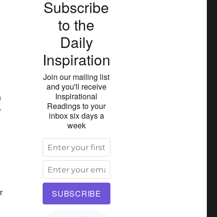
Subscribe
to the
Daily
Inspiration
Join our mailing list
and you'll receive
Inspirational
h
Readings to your
r
inbox six days a
week
r