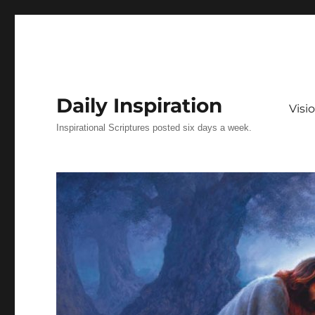
Daily Inspiration
Vis
Inspirational Scriptures posted six days a week.