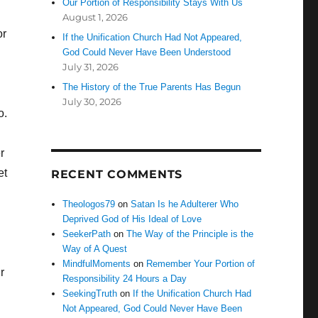
Our Portion of Responsibility Stays With Us
August 1, 2026
or
If the Unification Church Had Not Appeared,
God Could Never Have Been Understood
July 31, 2026
The History of the True Parents Has Begun
July 30, 2026
o.
r
et
RECENT COMMENTS
Theologos79
on
Satan Is he Adulterer Who
Deprived God of His Ideal of Love
SeekerPath
on
The Way of the Principle is the
Way of A Quest
MindfulMoments
on
Remember Your Portion of
r
Responsibility 24 Hours a Day
SeekingTruth
on
If the Unification Church Had
Not Appeared, God Could Never Have Been