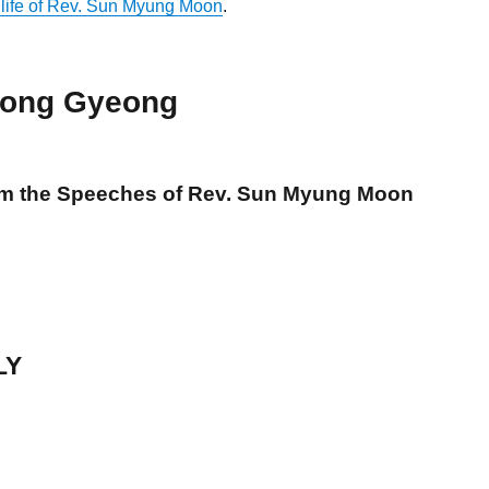
 life of Rev. Sun Myung Moon
.
ong Gyeong
om the Speeches of Rev. Sun Myung Moon
LY