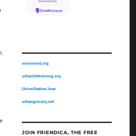
Powered by
n
EmailOctopus
o
visionroot.org
urbanlifetraining.org
e
UnionStation.love
urbangrocery.net
ue
JOIN FRIENDICA, THE FREE