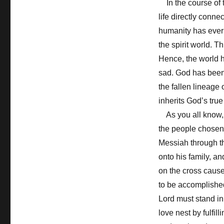
In the course of t
life directly conn
humanity has ever 
the spirit world. 
Hence, the world h
sad. God has been
the fallen lineage 
inherits God’s tru
As you all know, t
the people chosen 
Messiah through th
onto his family, a
on the cross caused
to be accomplished
Lord must stand in
love nest by fulfil