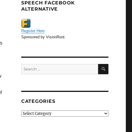
SPEECH FACEBOOK
ALTERNATIVE
Register Here
Sponsored by VisionRoot.
is
SEARCH
Search
for:
w
f
CATEGORIES
Categories