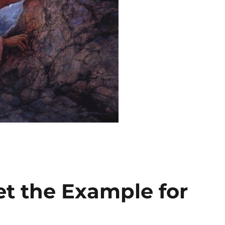
et the Example for