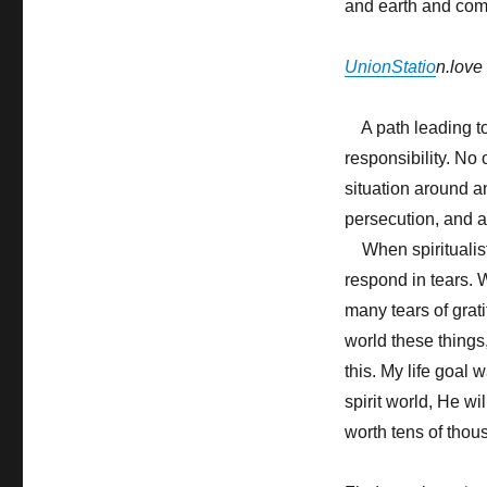
and earth and com
UnionStatio
n.love
A path leading to 
responsibility. No
situation around an
persecution, and a 
When spiritualist
respond in tears. 
many tears of grati
world these things
this. My life goal 
spirit world, He w
worth tens of tho