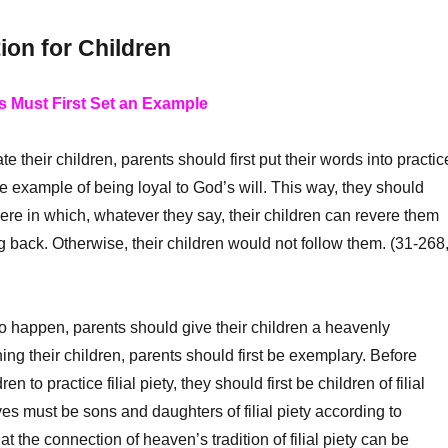
ion for Children
s Must First Set an Example
 their children, parents should first put their words into practic
e example of being loyal to God’s will. This way, they should
re in which, whatever they say, their children can revere them
ng back. Otherwise, their children would not follow them. (31-268
to happen, parents should give their children a heavenly
ing their children, parents should first be exemplary. Before
ren to practice filial piety, they should first be children of filial
ves must be sons and daughters of filial piety according to
t the connection of heaven’s tradition of filial piety can be