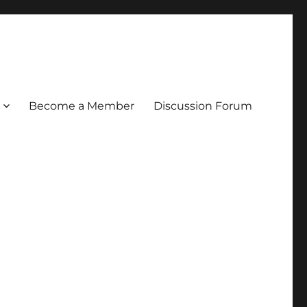
Become a Member
Discussion Forum