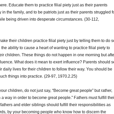
ere. Educate them to practice filial piety just as their parents
ty in the family, and to be patriots just as their parents struggled f
ile being driven into desperate circumstances. (30-112,
 their children practice filial piety just by telling them to do s
he ability to cause a heart of wanting to practice filial piety to
heir children. These things do not happen in one morning but afte
nfluence. What does it mean to exert influence? Parents should s
r daily lives for their children to follow their way. You should be
such things into practice. (29-97, 1970.2.25)
 children, do not just say, “Become great people” but rather,
a way in order to become great people.” Fathers must fulfill thei
fathers and elder siblings should fulfill their responsibilities as
words, by your becoming people who know how to discern the