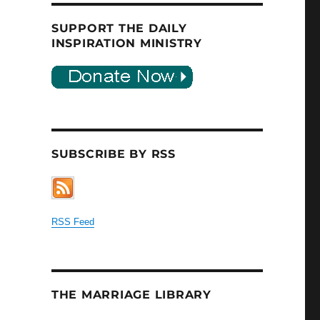
SUPPORT THE DAILY
INSPIRATION MINISTRY
SUBSCRIBE BY RSS
RSS Feed
THE MARRIAGE LIBRARY