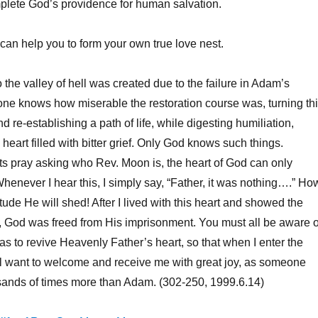
plete God’s providence for human salvation.
can help you to form your own true love nest.
the valley of hell was created due to the failure in Adam’s
 one knows how miserable the restoration course was, turning th
d re-establishing a path of life, while digesting humiliation,
heart filled with bitter grief. Only God knows such things.
s pray asking who Rev. Moon is, the heart of God can only
Whenever I hear this, I simply say, “Father, it was nothing….” Ho
tude He will shed! After I lived with this heart and showed the
, God was freed from His imprisonment. You must all be aware o
was to revive Heavenly Father’s heart, so that when I enter the
ill want to welcome and receive me with great joy, as someone
usands of times more than Adam. (302-250, 1999.6.14)