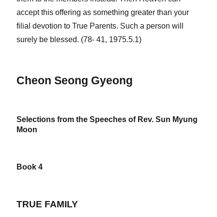
accept this offering as something greater than your
filial devotion to True Parents. Such a person will
surely be blessed. (78- 41, 1975.5.1)
Cheon Seong Gyeong
Selections from the Speeches of Rev. Sun Myung
Moon
Book 4
TRUE FAMILY