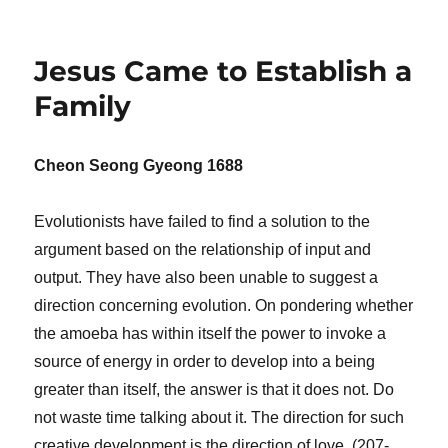
Jesus Came to Establish a
Family
Cheon Seong Gyeong 1688
Evolutionists have failed to find a solution to the
argument based on the relationship of input and
output. They have also been unable to suggest a
direction concerning evolution. On pondering whether
the amoeba has within itself the power to invoke a
source of energy in order to develop into a being
greater than itself, the answer is that it does not. Do
not waste time talking about it. The direction for such
creative development is the direction of love. (207-