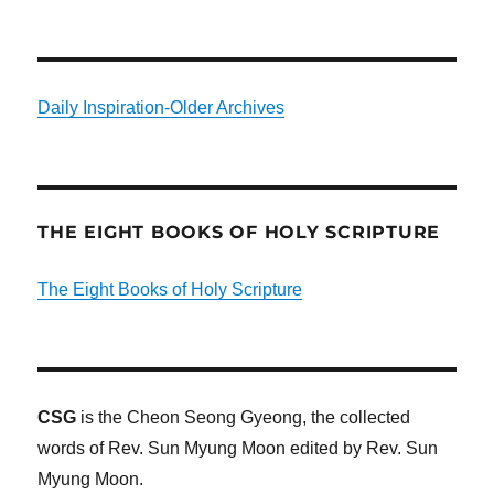
Daily Inspiration-Older Archives
THE EIGHT BOOKS OF HOLY SCRIPTURE
The Eight Books of Holy Scripture
CSG
is the Cheon Seong Gyeong, the collected
words of Rev. Sun Myung Moon edited by Rev. Sun
Myung Moon.