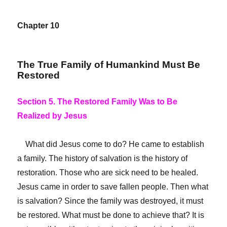
Chapter 10
The True Family of Humankind Must Be
Restored
Section 5. The Restored Family Was to Be
Realized by Jesus
What did Jesus come to do? He came to establish
a family. The history of salvation is the history of
restoration. Those who are sick need to be healed.
Jesus came in order to save fallen people. Then what
is salvation? Since the family was destroyed, it must
be restored.
What must be done to achieve that? It is