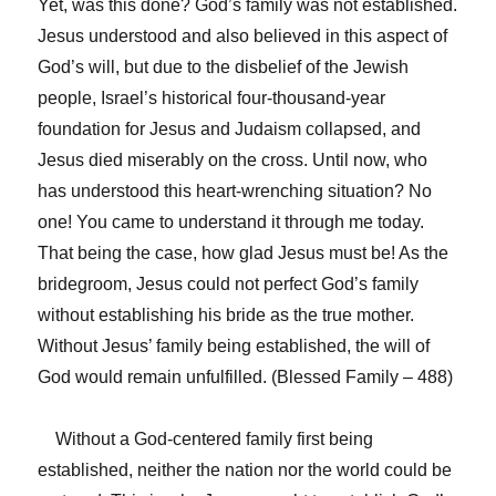
Yet, was this done? God’s family was not established.
Jesus understood and also believed in this aspect of
God’s will, but due to the disbelief of the Jewish
people, Israel’s historical four-thousand-year
foundation for Jesus and Judaism collapsed, and
Jesus died miserably on the cross. Until now, who
has understood this heart-wrenching situation? No
one! You came to understand it through me today.
That being the case, how glad Jesus must be! As the
bridegroom, Jesus could not perfect God’s family
without establishing his bride as the true mother.
Without Jesus’ family being established, the will of
God would remain unfulfilled. (Blessed Family – 488)
Without a God-centered family first being
established, neither the nation nor the world could be