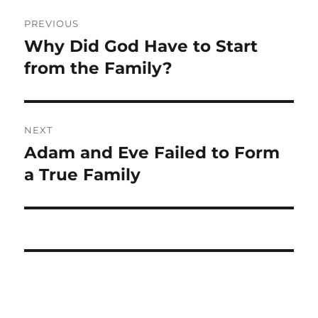
Post
PREVIOUS
navigation
Why Did God Have to Start
Previous
post:
from the Family?
NEXT
Adam and Eve Failed to Form
Next
post:
a True Family