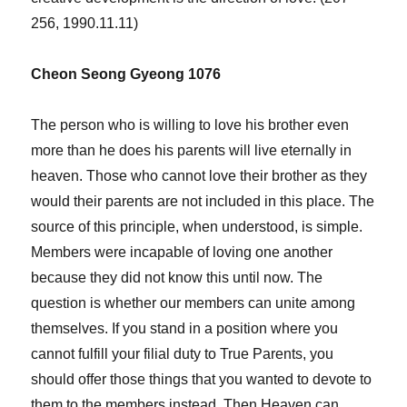
256, 1990.11.11)
Cheon Seong Gyeong 1076
The person who is willing to love his brother even
more than he does his parents will live eternally in
heaven. Those who cannot love their brother as they
would their parents are not included in this place. The
source of this principle, when understood, is simple.
Members were incapable of loving one another
because they did not know this until now. The
question is whether our members can unite among
themselves. If you stand in a position where you
cannot fulfill your filial duty to True Parents, you
should offer those things that you wanted to devote to
them to the members instead. Then Heaven can