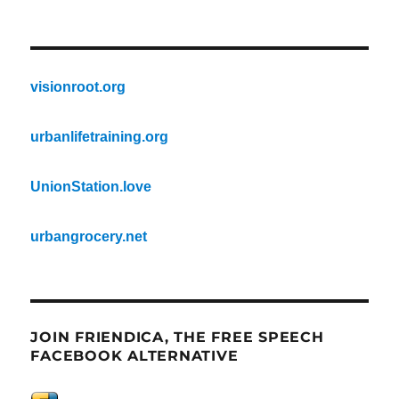
visionroot.org
urbanlifetraining.org
UnionStation.love
urbangrocery.net
JOIN FRIENDICA, THE FREE SPEECH
FACEBOOK ALTERNATIVE