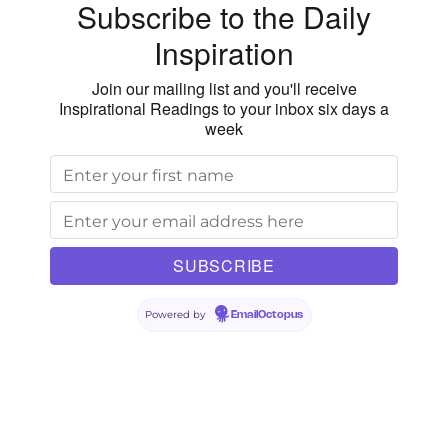
Subscribe to the Daily
Inspiration
Join our mailing list and you'll receive
Inspirational Readings to your inbox six days a
week
Powered by
EmailOctopus