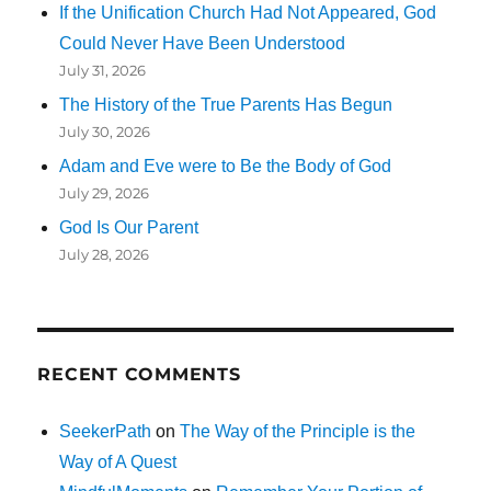
If the Unification Church Had Not Appeared, God
Could Never Have Been Understood
July 31, 2026
The History of the True Parents Has Begun
July 30, 2026
Adam and Eve were to Be the Body of God
July 29, 2026
God Is Our Parent
July 28, 2026
RECENT COMMENTS
SeekerPath
on
The Way of the Principle is the
Way of A Quest