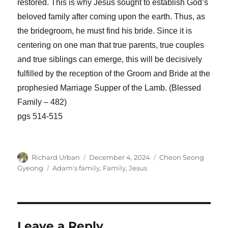
restored. This is why Jesus sought to establish God’s
beloved family after coming upon the earth. Thus, as
the bridegroom, he must find his bride. Since it is
centering on one man that true parents, true couples
and true siblings can emerge, this will be decisively
fulfilled by the reception of the Groom and Bride at the
prophesied Marriage Supper of the Lamb. (Blessed
Family – 482)
pgs 514-515
Author
Posted
Categories
Richard Urban
December 4, 2024
Cheon Seong
on
Tags
Gyeong
Adam's family
,
Family
,
Jesus
Leave a Reply