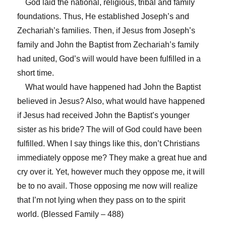
God laid the national, religious, tribal and family
foundations. Thus, He established Joseph’s and
Zechariah’s families. Then, if Jesus from Joseph’s
family and John the Baptist from Zechariah’s family
had united, God’s will would have been fulfilled in a
short time.
What would have happened had John the Baptist
believed in Jesus? Also, what would have happened
if Jesus had received John the Baptist’s younger
sister as his bride? The will of God could have been
fulfilled. When I say things like this, don’t Christians
immediately oppose me? They make a great hue and
cry over it. Yet, however much they oppose me, it will
be to no avail. Those opposing me now will realize
that I’m not lying when they pass on to the spirit
world. (Blessed Family – 488)