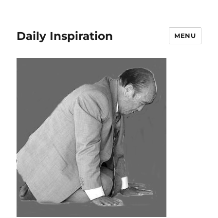
Daily Inspiration
MENU