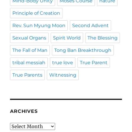
Mind-Body Unity
Moses Course
nature
Principle of Creation
Rev. Sun Myung Moon
Second Advent
Sexual Organs
Spirit World
The Blessing
The Fall of Man
Tong Ban Breakthrough
tribal messiah
true love
True Parent
True Parents
Witnessing
ARCHIVES
Archives