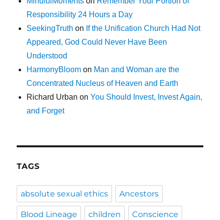
MindfulMoments
on
Remember Your Portion of
Responsibility 24 Hours a Day
SeekingTruth
on
If the Unification Church Had Not
Appeared, God Could Never Have Been
Understood
HarmonyBloom
on
Man and Woman are the
Concentrated Nucleus of Heaven and Earth
Richard Urban
on
You Should Invest, Invest Again,
and Forget
TAGS
absolute sexual ethics
Ancestors
Blood Lineage
children
Conscience