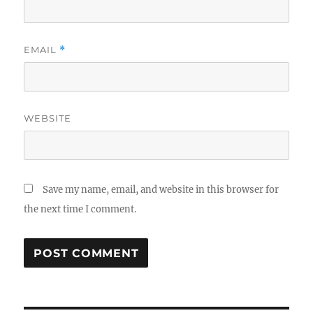
EMAIL
*
WEBSITE
Save my name, email, and website in this browser for
the next time I comment.