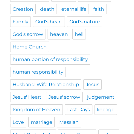
Creation
death
eternal life
faith
Family
God's heart
God's nature
God's sorrow
heaven
hell
Home Church
human portion of responsibility
human responsibility
Husband-Wife Relationship
Jesus
Jesus' Heart
Jesus' sorrow
judgement
Kingdom of Heaven
Last Days
lineage
Love
marriage
Messiah