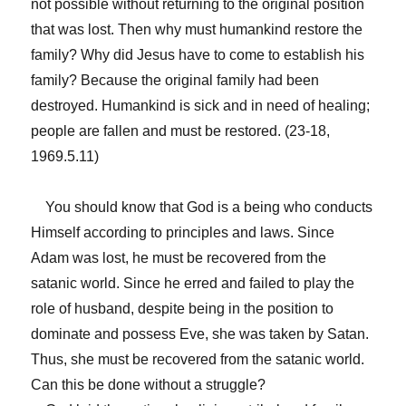
not possible without returning to the original position
that was lost. Then why must humankind restore the
family? Why did Jesus have to come to establish his
family? Because the original family had been
destroyed. Humankind is sick and in need of healing;
people are fallen and must be restored. (23-18,
1969.5.11)
You should know that God is a being who conducts
Himself according to principles and laws. Since
Adam was lost, he must be recovered from the
satanic world. Since he erred and failed to play the
role of husband, despite being in the position to
dominate and possess Eve, she was taken by Satan.
Thus, she must be recovered from the satanic world.
Can this be done without a struggle?