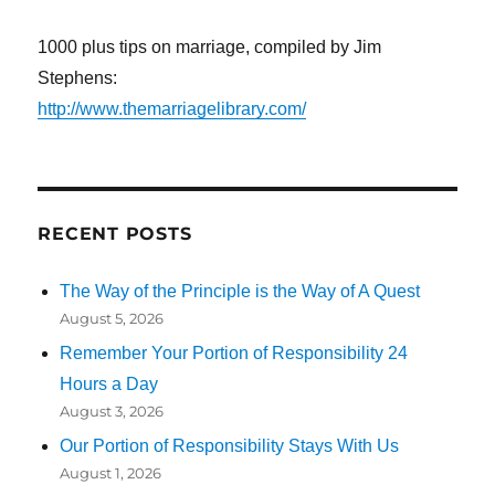
1000 plus tips on marriage, compiled by Jim
Stephens:
http://www.themarriagelibrary.com/
RECENT POSTS
The Way of the Principle is the Way of A Quest
August 5, 2026
Remember Your Portion of Responsibility 24
Hours a Day
August 3, 2026
Our Portion of Responsibility Stays With Us
August 1, 2026