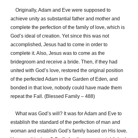
Originally, Adam and Eve were supposed to
achieve unity as substantial father and mother and
complete the perfection of the family of love, which is
God’s ideal of creation. Yet since this was not
accomplished, Jesus had to come in order to
complete it. Also, Jesus was to come as the
bridegroom and receive a bride. Then, if they had
united with God’s love, restored the original position
of the perfected Adam in the Garden of Eden, and
bonded in that love, nobody could have made them
repeat the Fall. (Blessed Family – 488)
What was God’s will? It was for Adam and Eve to
establish the standard of the perfection of man and
woman and establish God’s family based on His love.