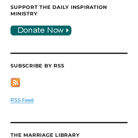
SUPPORT THE DAILY INSPIRATION
MINISTRY
SUBSCRIBE BY RSS
RSS Feed
THE MARRIAGE LIBRARY