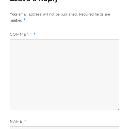
Your email address will not be published.
Required fields are
*
marked
COMMENT
*
NAME
*