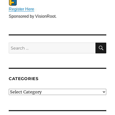
Register Here
Sponsored by VisionRoot.
SE
Search
for:
CATEGORIES
Categories