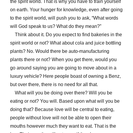
the spirit world. That is why you have to train yourself
on earth. Your hunger for knowledge, even after going
to the spirit world, will push you to ask, “What words
will God speak to us? What do they mean?”
Think about it. Do you expect to find bakeries in the
spirit world or not? What about cola and juice bottling
plants? No. Would there be auto-manufacturing
plants there or not? When you get there, would you
go around saying you are going to move about in a
luxury vehicle? Here people boast of owning a Benz,
but over there, there is no need for all that.
What will you be doing over there? Will you be
eating or not? You will. Based upon what will you be
doing that? Because love will be central to eating,
people without love will not be able to open their
mouths however much they want to eat. That is the