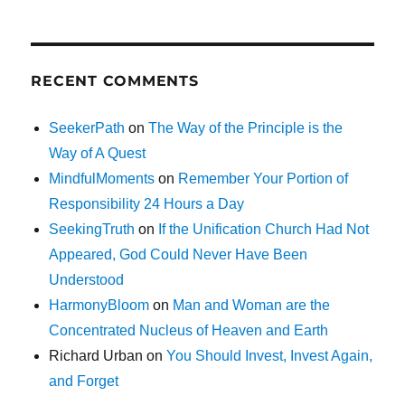
RECENT COMMENTS
SeekerPath
on
The Way of the Principle is the
Way of A Quest
MindfulMoments
on
Remember Your Portion of
Responsibility 24 Hours a Day
SeekingTruth
on
If the Unification Church Had Not
Appeared, God Could Never Have Been
Understood
HarmonyBloom
on
Man and Woman are the
Concentrated Nucleus of Heaven and Earth
Richard Urban
on
You Should Invest, Invest Again,
and Forget