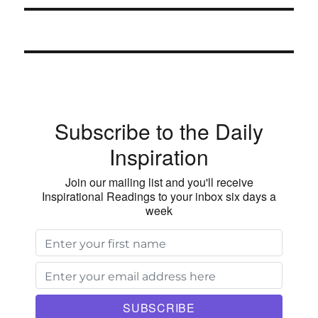
Subscribe to the Daily
Inspiration
Join our mailing list and you'll receive
Inspirational Readings to your inbox six days a
week