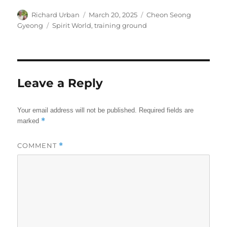
Author
Posted
Categories
Richard Urban
March 20, 2025
Cheon Seong
on
Tags
Gyeong
Spirit World
,
training ground
Leave a Reply
Your email address will not be published.
Required fields are
*
marked
COMMENT
*