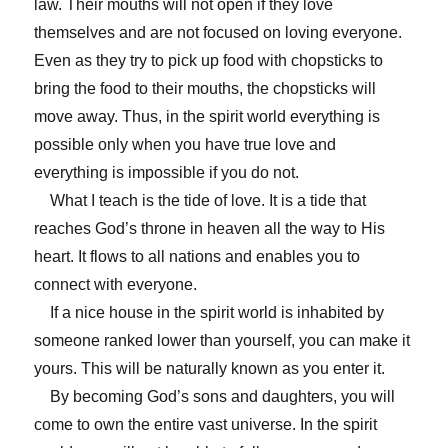
law. Their mouths will not open if they love
themselves and are not focused on loving everyone.
Even as they try to pick up food with chopsticks to
bring the food to their mouths, the chopsticks will
move away. Thus, in the spirit world everything is
possible only when you have true love and
everything is impossible if you do not.
What I teach is the tide of love. It is a tide that
reaches God’s throne in heaven all the way to His
heart. It flows to all nations and enables you to
connect with everyone.
If a nice house in the spirit world is inhabited by
someone ranked lower than yourself, you can make it
yours. This will be naturally known as you enter it.
By becoming God’s sons and daughters, you will
come to own the entire vast universe. In the spirit