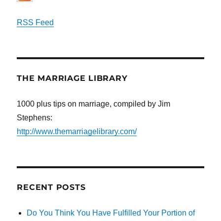
RSS Feed
THE MARRIAGE LIBRARY
1000 plus tips on marriage, compiled by Jim
Stephens:
http://www.themarriagelibrary.com/
RECENT POSTS
Do You Think You Have Fulfilled Your Portion of