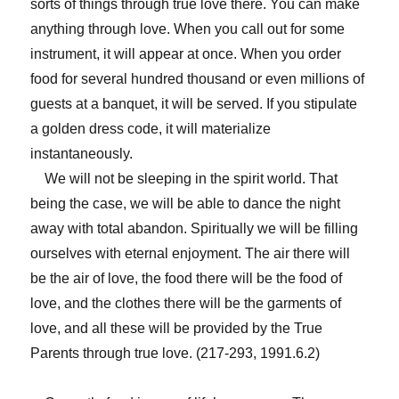
sorts of things through true love there. You can make
anything through love. When you call out for some
instrument, it will appear at once. When you order
food for several hundred thousand or even millions of
guests at a banquet, it will be served. If you stipulate
a golden dress code, it will materialize
instantaneously.
We will not be sleeping in the spirit world. That
being the case, we will be able to dance the night
away with total abandon. Spiritually we will be filling
ourselves with eternal enjoyment. The air there will
be the air of love, the food there will be the food of
love, and the clothes there will be the garments of
love, and all these will be provided by the True
Parents through true love. (217-293, 1991.6.2)