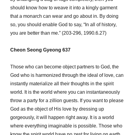
should know how to weave it into a kingly garment
that a monarch can wear and go about in. By doing
so, you should enable God to say, “In all of history,
you are better than me.” (203-296, 1990.6.27)
Cheon Seong Gyeong 637
Those who can become object partners to God, the
God who is harmonized through the ideal of love, can
instantly materialize all their thoughts in the spirit
world. It is the world where you can instantaneously
throw a party for a zillion guests. If you want to please
God as the object of His love by dressing up
gorgeously, it will happen right away. It is a world
where everything imaginable is possible. Those who
know the spirit world have no zest for living on earth.