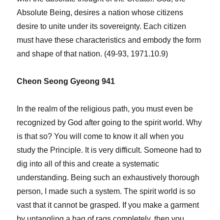
Absolute Being, desires a nation whose citizens
desire to unite under its sovereignty. Each citizen
must have these characteristics and embody the form
and shape of that nation. (49-93, 1971.10.9)
Cheon Seong Gyeong 941
In the realm of the religious path, you must even be
recognized by God after going to the spirit world. Why
is that so? You will come to know it all when you
study the Principle. It is very difficult. Someone had to
dig into all of this and create a systematic
understanding. Being such an exhaustively thorough
person, I made such a system. The spirit world is so
vast that it cannot be grasped. If you make a garment
by untangling a bag of rags completely, then you