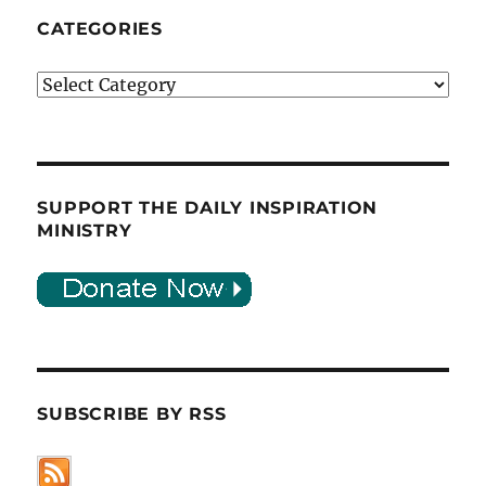
CATEGORIES
Categories
SUPPORT THE DAILY INSPIRATION
MINISTRY
SUBSCRIBE BY RSS