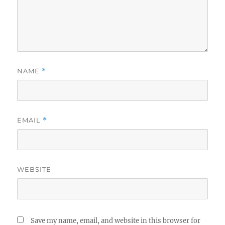
NAME
*
EMAIL
*
WEBSITE
Save my name, email, and website in this browser for