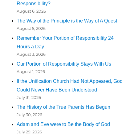
Responsibility?
August 6, 2026
The Way of the Principle is the Way of A Quest
August 5, 2026
Remember Your Portion of Responsibility 24
Hours a Day
August 3, 2026
Our Portion of Responsibility Stays With Us
August 1, 2026
If the Unification Church Had Not Appeared, God
Could Never Have Been Understood
July 31, 2026
The History of the True Parents Has Begun
July 30, 2026
Adam and Eve were to Be the Body of God
July 29, 2026