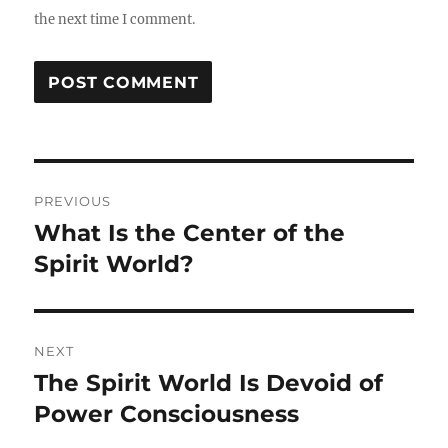
the next time I comment.
Post
PREVIOUS
navigation
What Is the Center of the
Previous
post:
Spirit World?
NEXT
The Spirit World Is Devoid of
Next
post:
Power Consciousness