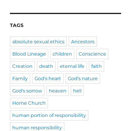
TAGS
absolute sexual ethics
Ancestors
Blood Lineage
children
Conscience
Creation
death
eternal life
faith
Family
God's heart
God's nature
God's sorrow
heaven
hell
Home Church
human portion of responsibility
human responsibility