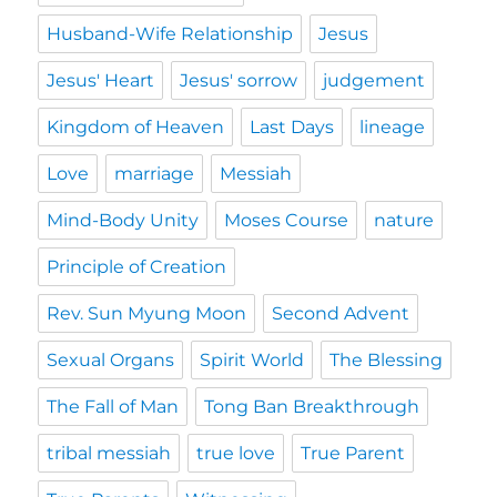
Husband-Wife Relationship
Jesus
Jesus' Heart
Jesus' sorrow
judgement
Kingdom of Heaven
Last Days
lineage
Love
marriage
Messiah
Mind-Body Unity
Moses Course
nature
Principle of Creation
Rev. Sun Myung Moon
Second Advent
Sexual Organs
Spirit World
The Blessing
The Fall of Man
Tong Ban Breakthrough
tribal messiah
true love
True Parent