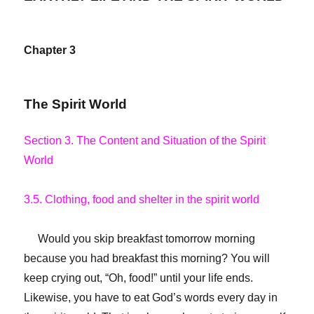
Chapter 3
The Spirit World
Section 3. The Content and Situation of the Spirit
World
3.5. Clothing, food and shelter in the spirit world
Would you skip breakfast tomorrow morning
because you had breakfast this morning? You will
keep crying out, “Oh, food!” until your life ends.
Likewise, you have to eat God’s words every day in