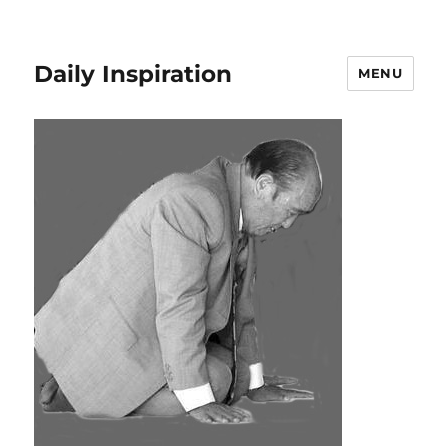
Daily Inspiration
MENU