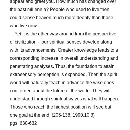
appear and greet you. How much has changed over
the past millennia? People who used to live then
could sense heaven much more deeply than those
who live now.
Yet it is the other way around from the perspective
of civilization – our spiritual senses develop along
with its advancements. Greater knowledge leads to a
corresponding increase in overall understanding and
penetrating analyses. Thus, the foundation to attain
extrasensory perception is expanded. Then the spirit
world will naturally teach in advance the wise ones
concerned about the future of the world. They will
understand through spiritual waves what will happen.
Those who reach the highest position will see but
one goal at the end. (206-138, 1990.10.3)
pgs. 630-632