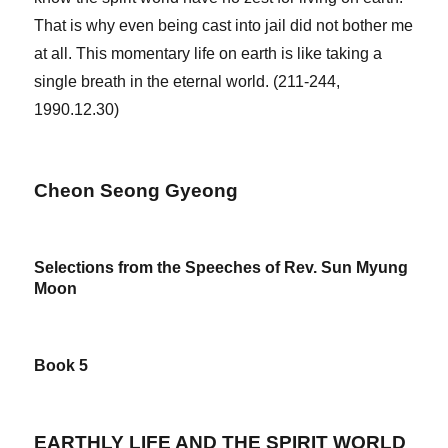
That is why even being cast into jail did not bother me
at all. This momentary life on earth is like taking a
single breath in the eternal world. (211-244,
1990.12.30)
Cheon Seong Gyeong
Selections from the Speeches of Rev. Sun Myung
Moon
Book 5
EARTHLY LIFE AND THE SPIRIT WORLD