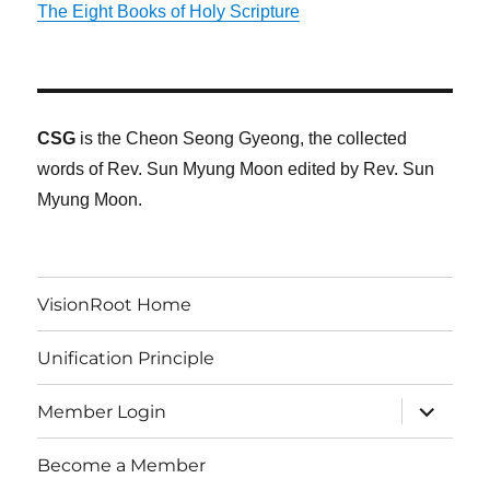
The Eight Books of Holy Scripture
CSG
is the Cheon Seong Gyeong, the collected
words of Rev. Sun Myung Moon edited by Rev. Sun
Myung Moon.
VisionRoot Home
Unification Principle
expand
Member Login
child
menu
Become a Member