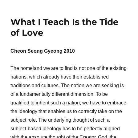
What I Teach Is the Tide
of Love
Cheon Seong Gyeong 2010
The homeland we are to find is not one of the existing
nations, which already have their established
traditions and cultures. The nation we are seeking is
of a fundamentally different dimension. To be
qualified to inherit such a nation, we have to embrace
the ideology that enables us to correctly take on the
subject role. The underlying thought of such a
subject-based ideology has to be perfectly aligned
with the absolute thought of the Creator. God, the