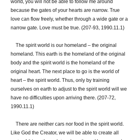
world, you will not be able to follow me around
because the gates of your hearts are narrow. True
love can flow freely, whether through a wide gate or a
narrow gate. Love must be true. (207-93, 1990.11.1)
The spirit world is our homeland – the original
homeland. This earth is the homeland of the original
body and the spirit world is the homeland of the
original heart. The next place to go is the world of
heart – the spirit world. Thus, only by training
ourselves on earth to adjust to the spirit world will we
have no difficulties upon arriving there. (207-72,
1990.11.1)
There are neither cars nor food in the spirit world.
Like God the Creator, we will be able to create all