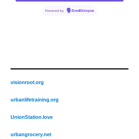
Powered by
EmailOctopus
visionroot.org
urbanlifetraining.org
UnionStation.love
urbangrocery.net