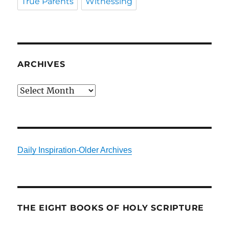
True Parents
Witnessing
ARCHIVES
Archives
Daily Inspiration-Older Archives
THE EIGHT BOOKS OF HOLY SCRIPTURE