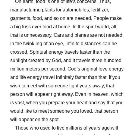
On earth, food is one of life’s concerns. Thus,
manufacturing plants for automobiles, fertilizer,
garments, food, and so on are needed. People make
a big fuss over food at home. In the spirit world, all
that is unnecessary. Cars and planes are not needed.
In the twinkling of an eye, infinite distances can be
crossed. Spiritual energy travels faster than the
sunlight created by God, and it travels three hundred
million meters per second. God’s original love energy
and life energy travel infinitely faster than that. If you
wish to meet with someone light years away, that
person will appear right away. Even in heaven, which
is vast, when you prepare your heart and say that you
would like to meet someone you loved, that person
will appear on the spot.
Those who used to live millions of years ago will