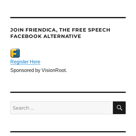
JOIN FRIENDICA, THE FREE SPEECH
FACEBOOK ALTERNATIVE
Register Here
Sponsored by VisionRoot.
SE
Search
for: