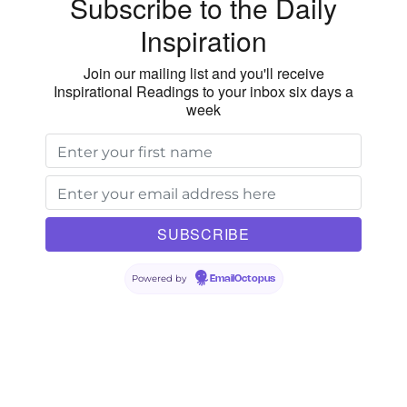
Subscribe to the Daily
Inspiration
Join our mailing list and you'll receive
Inspirational Readings to your inbox six days a
week
Powered by
EmailOctopus