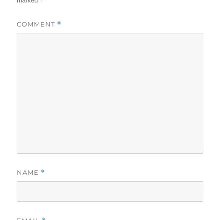
*
marked
COMMENT
*
NAME
*