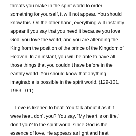
threats you make in the spirit world to order
something for yourself, it will not appear. You should
know this. On the other hand, everything will instantly
appear if you say that you need it because you love
God, you love the world, and you are attending the
King from the position of the prince of the Kingdom of
Heaven. In an instant, you will be able to have all
those things that you couldn’t have before in the
earthly world. You should know that anything
imaginable is possible in the spirit world. (129-101,
1983.10.1)
Love is likened to heat. You talk about it as if it
were heat, don’t you? You say, “My heart is on fire,”
don’t you? In the spirit world, since God is the
essence of love, He appears as light and heat.