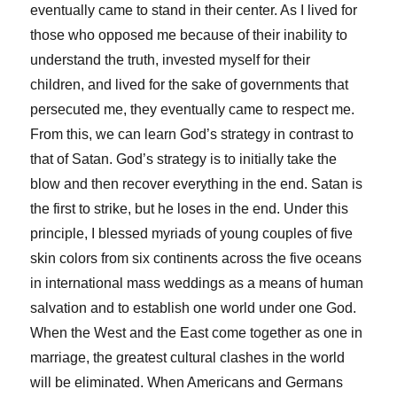
eventually came to stand in their center. As I lived for
those who opposed me because of their inability to
understand the truth, invested myself for their
children, and lived for the sake of governments that
persecuted me, they eventually came to respect me.
From this, we can learn God’s strategy in contrast to
that of Satan. God’s strategy is to initially take the
blow and then recover everything in the end. Satan is
the first to strike, but he loses in the end. Under this
principle, I blessed myriads of young couples of five
skin colors from six continents across the five oceans
in international mass weddings as a means of human
salvation and to establish one world under one God.
When the West and the East come together as one in
marriage, the greatest cultural clashes in the world
will be eliminated. When Americans and Germans