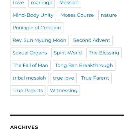
Love
marriage
Messiah
Mind-Body Unity
Moses Course
nature
Principle of Creation
Rev. Sun Myung Moon
Second Advent
Sexual Organs
Spirit World
The Blessing
The Fall of Man
Tong Ban Breakthrough
tribal messiah
true love
True Parent
True Parents
Witnessing
ARCHIVES