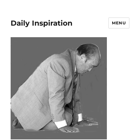
Daily Inspiration
MENU