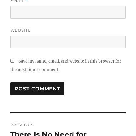
EMAIL
*
WEBSITE
Save my name, email, and website in this browser for
the next time I comment.
Post
PREVIOUS
navigation
There Is No Need for
Previous