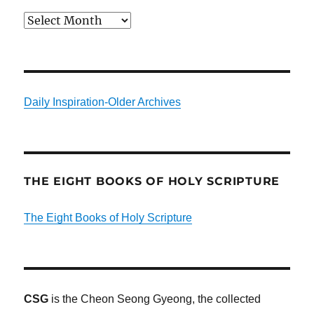
Archives
Daily Inspiration-Older Archives
THE EIGHT BOOKS OF HOLY SCRIPTURE
The Eight Books of Holy Scripture
CSG
is the Cheon Seong Gyeong, the collected