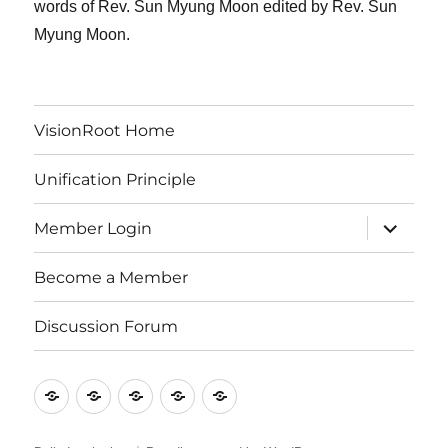
words of Rev. Sun Myung Moon edited by Rev. Sun
Myung Moon.
VisionRoot Home
Unification Principle
expand
Member Login
child
menu
Become a Member
Discussion Forum
VisionRoot
Unification
Member
Become
Discussion
Home
Principle
Login
a
Forum