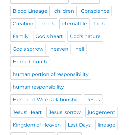
Blood Lineage
children
Conscience
Creation
death
eternal life
faith
Family
God's heart
God's nature
God's sorrow
heaven
hell
Home Church
human portion of responsibility
human responsibility
Husband-Wife Relationship
Jesus
Jesus' Heart
Jesus' sorrow
judgement
Kingdom of Heaven
Last Days
lineage