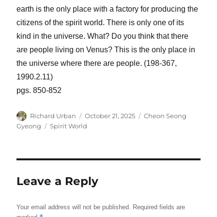
earth is the only place with a factory for producing the
citizens of the spirit world. There is only one of its
kind in the universe. What? Do you think that there
are people living on Venus? This is the only place in
the universe where there are people. (198-367,
1990.2.11)
pgs. 850-852
Author
Posted
Categories
Richard Urban
October 21, 2025
Cheon Seong
on
Tags
Gyeong
Spirit World
Leave a Reply
Your email address will not be published.
Required fields are