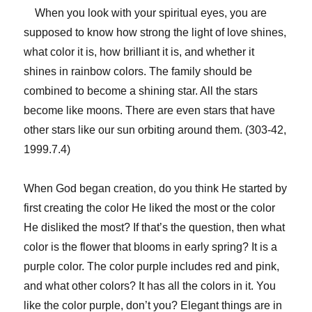
When you look with your spiritual eyes, you are
supposed to know how strong the light of love shines,
what color it is, how brilliant it is, and whether it
shines in rainbow colors. The family should be
combined to become a shining star. All the stars
become like moons. There are even stars that have
other stars like our sun orbiting around them. (303-42,
1999.7.4)
When God began creation, do you think He started by
first creating the color He liked the most or the color
He disliked the most? If that’s the question, then what
color is the flower that blooms in early spring? It is a
purple color. The color purple includes red and pink,
and what other colors? It has all the colors in it. You
like the color purple, don’t you? Elegant things are in