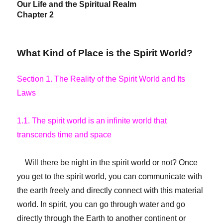
Our Life and the Spiritual Realm
Chapter 2
What Kind of Place is the Spirit World?
Section 1. The Reality of the Spirit World and Its
Laws
1.1. The spirit world is an infinite world that
transcends time and space
Will there be night in the spirit world or not? Once
you get to the spirit world, you can communicate with
the earth freely and directly connect with this material
world. In spirit, you can go through water and go
directly through the Earth to another continent or