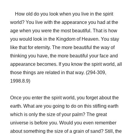
How old do you look when you live in the spirit
world? You live with the appearance you had at the
age when you were the most beautiful. That is how
you would look in the Kingdom of Heaven. You stay
like that for eternity. The more beautiful the way of
thinking you have, the more beautiful your face and
appearance becomes. If you know the spirit world, all
those things are related in that way. (294-309,
1998.8.9)
Once you enter the spirit world, you forget about the
earth. What are you going to do on this stifling earth
which is only the size of your palm? The great
universe is before you. Would you even remember
about something the size of a grain of sand? Still, the