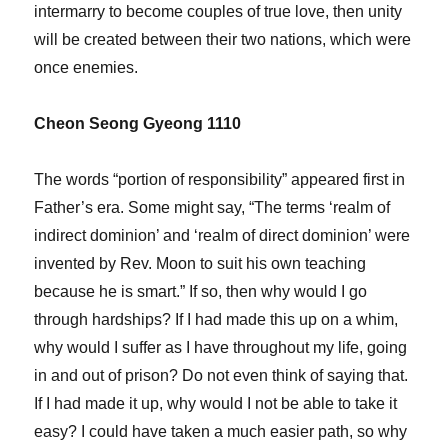
intermarry to become couples of true love, then unity
will be created between their two nations, which were
once enemies.
Cheon Seong Gyeong 1110
The words “portion of responsibility” appeared first in
Father’s era. Some might say, “The terms ‘realm of
indirect dominion’ and ‘realm of direct dominion’ were
invented by Rev. Moon to suit his own teaching
because he is smart.” If so, then why would I go
through hardships? If I had made this up on a whim,
why would I suffer as I have throughout my life, going
in and out of prison? Do not even think of saying that.
If I had made it up, why would I not be able to take it
easy? I could have taken a much easier path, so why