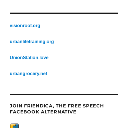
visionroot.org
urbanlifetraining.org
UnionStation.love
urbangrocery.net
JOIN FRIENDICA, THE FREE SPEECH
FACEBOOK ALTERNATIVE