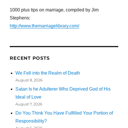
1000 plus tips on marriage, compiled by Jim
Stephens:
http://www.themarriagelibrary.com/
RECENT POSTS
We Fell into the Realm of Death
August 8, 2026
Satan Is he Adulterer Who Deprived God of His
Ideal of Love
August 7, 2026
Do You Think You Have Fulfilled Your Portion of
Responsibility?