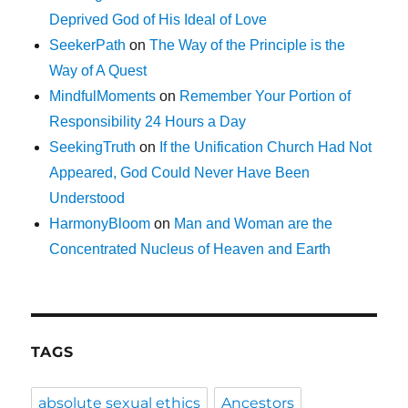
Deprived God of His Ideal of Love
SeekerPath
on
The Way of the Principle is the
Way of A Quest
MindfulMoments
on
Remember Your Portion of
Responsibility 24 Hours a Day
SeekingTruth
on
If the Unification Church Had Not
Appeared, God Could Never Have Been
Understood
HarmonyBloom
on
Man and Woman are the
Concentrated Nucleus of Heaven and Earth
TAGS
absolute sexual ethics
Ancestors