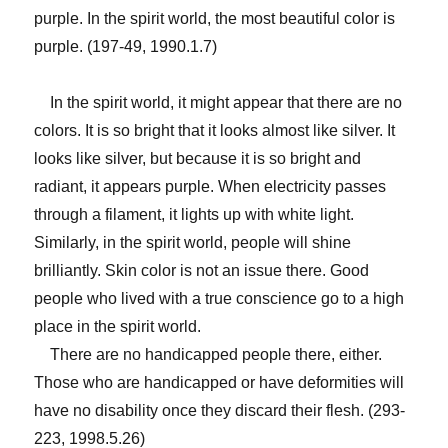
purple. In the spirit world, the most beautiful color is
purple. (197-49, 1990.1.7)
In the spirit world, it might appear that there are no
colors. It is so bright that it looks almost like silver. It
looks like silver, but because it is so bright and
radiant, it appears purple. When electricity passes
through a filament, it lights up with white light.
Similarly, in the spirit world, people will shine
brilliantly. Skin color is not an issue there. Good
people who lived with a true conscience go to a high
place in the spirit world.
There are no handicapped people there, either.
Those who are handicapped or have deformities will
have no disability once they discard their flesh. (293-
223, 1998.5.26)