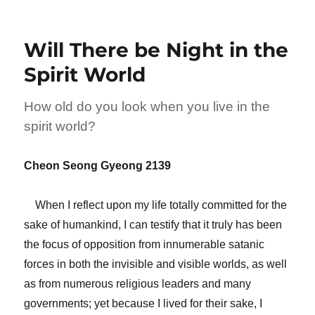
Will There be Night in the
Spirit World
How old do you look when you live in the
spirit world?
Cheon Seong Gyeong 2139
When I reflect upon my life totally committed for the
sake of humankind, I can testify that it truly has been
the focus of opposition from innumerable satanic
forces in both the invisible and visible worlds, as well
as from numerous religious leaders and many
governments; yet because I lived for their sake, I