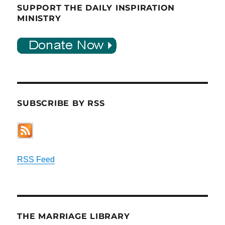
SUPPORT THE DAILY INSPIRATION
MINISTRY
SUBSCRIBE BY RSS
RSS Feed
THE MARRIAGE LIBRARY