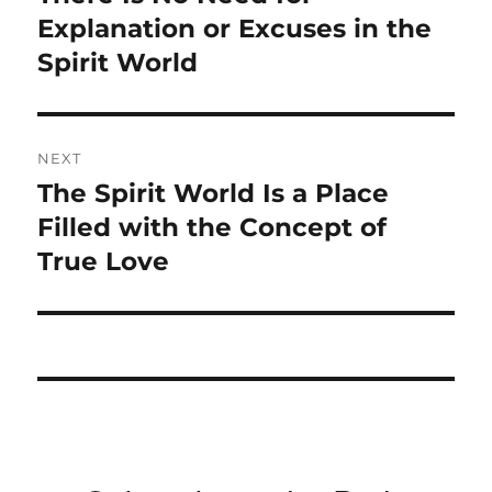
post:
Explanation or Excuses in the
Spirit World
NEXT
The Spirit World Is a Place
Next
post:
Filled with the Concept of
True Love