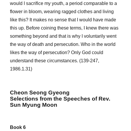
would I sacrifice my youth, a period comparable to a
flower in bloom, wearing ragged clothes and living
like this? It makes no sense that I would have made
this up. Before coining these terms, I knew there was
something beyond and that is why I voluntarily went
the way of death and persecution. Who in the world
likes the way of persecution? Only God could
understand these circumstances. (139-247,
1986.1.31)
Cheon Seong Gyeong
Selections from the Speeches of Rev.
Sun Myung Moon
Book 6