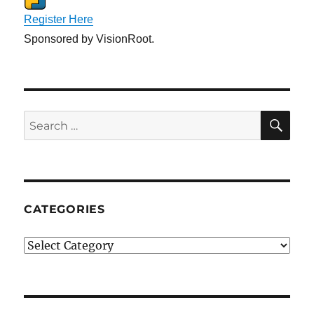
Register Here
Sponsored by VisionRoot.
SE
Search
for:
CATEGORIES
Categories