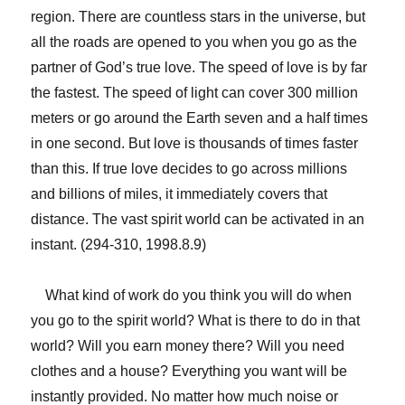
region. There are countless stars in the universe, but
all the roads are opened to you when you go as the
partner of God’s true love. The speed of love is by far
the fastest. The speed of light can cover 300 million
meters or go around the Earth seven and a half times
in one second. But love is thousands of times faster
than this. If true love decides to go across millions
and billions of miles, it immediately covers that
distance. The vast spirit world can be activated in an
instant. (294-310, 1998.8.9)
What kind of work do you think you will do when
you go to the spirit world? What is there to do in that
world? Will you earn money there? Will you need
clothes and a house? Everything you want will be
instantly provided. No matter how much noise or