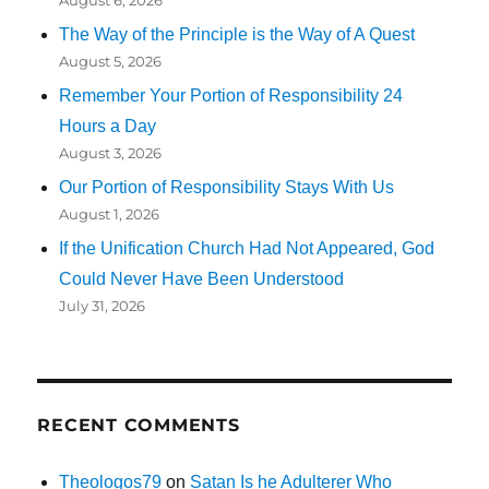
August 6, 2026
The Way of the Principle is the Way of A Quest
August 5, 2026
Remember Your Portion of Responsibility 24
Hours a Day
August 3, 2026
Our Portion of Responsibility Stays With Us
August 1, 2026
If the Unification Church Had Not Appeared, God
Could Never Have Been Understood
July 31, 2026
RECENT COMMENTS
Theologos79
on
Satan Is he Adulterer Who