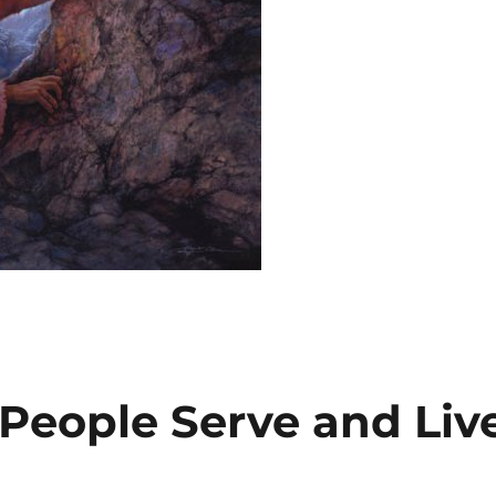
People Serve and Liv