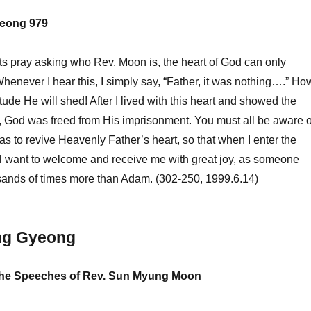
eong 979
s pray asking who Rev. Moon is, the heart of God can only
Whenever I hear this, I simply say, “Father, it was nothing….” Ho
tude He will shed! After I lived with this heart and showed the
, God was freed from His imprisonment. You must all be aware o
was to revive Heavenly Father’s heart, so that when I enter the
ill want to welcome and receive me with great joy, as someone
usands of times more than Adam. (302-250, 1999.6.14)
ng Gyeong
 the Speeches of Rev. Sun Myung Moon