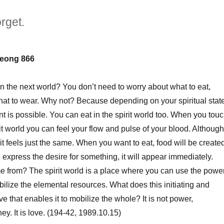
rget.
eong 866
in the next world? You don’t need to worry about what to eat,
what to wear. Why not? Because depending on your spiritual state
t is possible. You can eat in the spirit world too. When you tou
rit world you can feel your flow and pulse of your blood. Although 
, it feels just the same. When you want to eat, food will be create
express the desire for something, it will appear immediately.
 from? The spirit world is a place where you can use the powe
ilize the elemental resources. What does this initiating and
ve that enables it to mobilize the whole? It is not power,
y. It is love. (194-42, 1989.10.15)