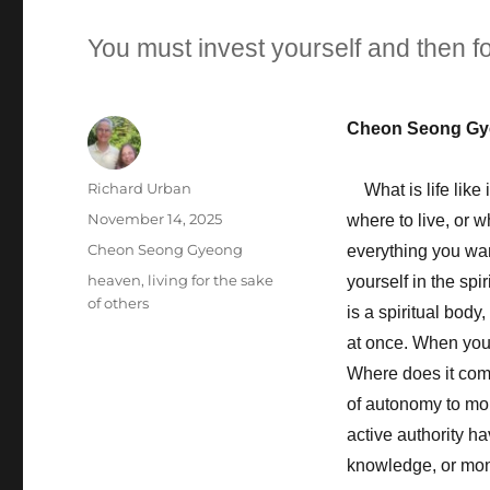
You must invest yourself and then fo
Cheon Seong Gy
Author
Richard Urban
What is life like 
Posted
November 14, 2025
where to live, or 
on
Categories
Cheon Seong Gyeong
everything you wan
Tags
heaven
,
living for the sake
yourself in the spi
of others
is a spiritual body
at once. When you 
Where does it come
of autonomy to mob
active authority ha
knowledge, or mone