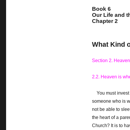
Book 6
Our Life and t
Chapter 2
What Kind of
Section 2. Heaven
2.2. Heaven is whe
You must invest y
someone who is we
not be able to slee
the heart of a pare
Church? It is to ha