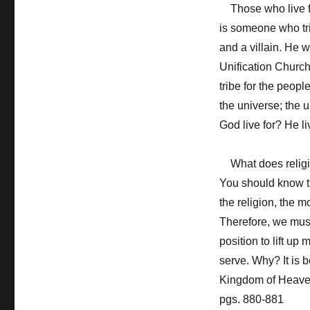
Those who live for
is someone who tri
and a villain. He w
Unification Church.
tribe for the people
the universe; the
God live for? He li
What does religio
You should know th
the religion, the m
Therefore, we mus
position to lift up
serve. Why? It is b
Kingdom of Heaven
pgs. 880-881