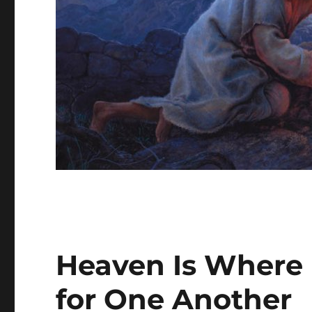
Heaven Is Where 
for One Another