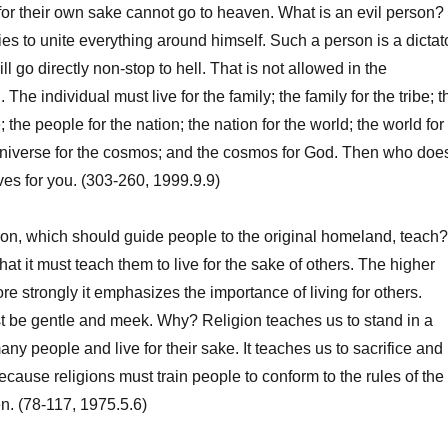
 their own sake cannot go to heaven. What is an evil person? 
es to unite everything around himself. Such a person is a dictat
ill go directly non-stop to hell. That is not allowed in the
 The individual must live for the family; the family for the tribe; t
; the people for the nation; the nation for the world; the world for
 universe for the cosmos; and the cosmos for God. Then who doe
ves for you. (303-260, 1999.9.9)
n, which should guide people to the original homeland, teach?
at it must teach them to live for the sake of others. The higher
ore strongly it emphasizes the importance of living for others.
t be gentle and meek. Why? Religion teaches us to stand in a
 many people and live for their sake. It teaches us to sacrifice and
ecause religions must train people to conform to the rules of the
. (78-117, 1975.5.6)