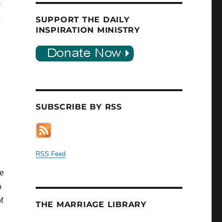
SUPPORT THE DAILY
INSPIRATION MINISTRY
SUBSCRIBE BY RSS
RSS Feed
he
o
f
THE MARRIAGE LIBRARY