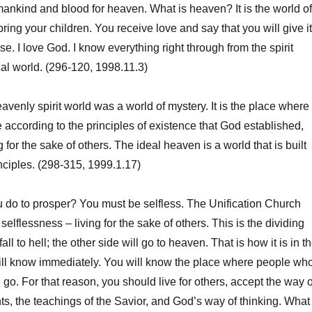
umankind and blood for heaven. What is heaven? It is the world of
ring your children. You receive love and say that you will give it
rse. I love God. I know everything right through from the spirit
cal world. (296-120, 1998.11.3)
venly spirit world was a world of mystery. It is the place where
 according to the principles of existence that God established,
for the sake of others. The ideal heaven is a world that is built
ciples. (298-315, 1999.1.17)
o to prosper? You must be selfless. The Unification Church
selflessness – living for the sake of others. This is the dividing
fall to hell; the other side will go to heaven. That is how it is in t
will know immediately. You will know the place where people wh
ll go. For that reason, you should live for others, accept the way o
nts, the teachings of the Savior, and God’s way of thinking. What