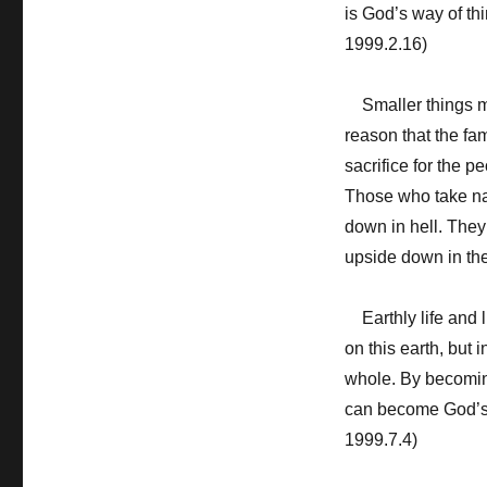
is God’s way of thi
1999.2.16)
Smaller things mus
reason that the fam
sacrifice for the p
Those who take nati
down in hell. They 
upside down in the
Earthly life and l
on this earth, but 
whole. By becoming
can become God’s o
1999.7.4)