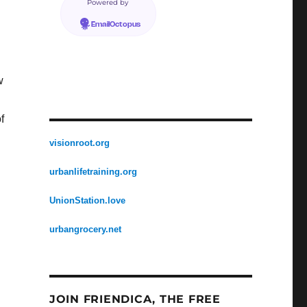
Powered by
EmailOctopus
w
f
visionroot.org
urbanlifetraining.org
UnionStation.love
urbangrocery.net
JOIN FRIENDICA, THE FREE