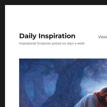
Daily Inspiration
Vis
Inspirational Scriptures posted six days a week.