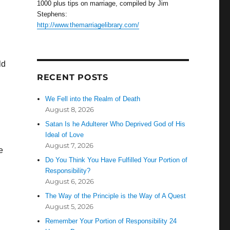
1000 plus tips on marriage, compiled by Jim
Stephens:
http://www.themarriagelibrary.com/
ld
RECENT POSTS
We Fell into the Realm of Death
August 8, 2026
Satan Is he Adulterer Who Deprived God of His
Ideal of Love
August 7, 2026
e
Do You Think You Have Fulfilled Your Portion of
Responsibility?
August 6, 2026
The Way of the Principle is the Way of A Quest
August 5, 2026
Remember Your Portion of Responsibility 24