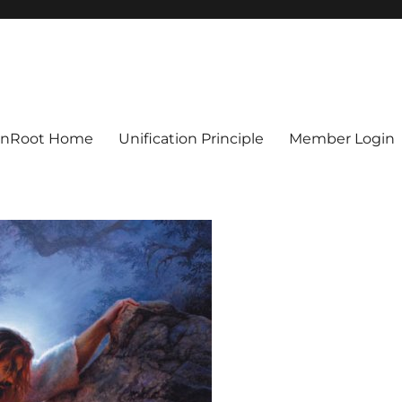
ionRoot Home
Unification Principle
Member Login