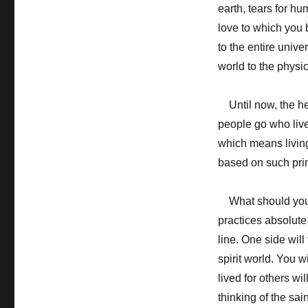
earth, tears for h
love to which you b
to the entire unive
world to the physi
Until now, the hea
people go who live
which means living 
based on such prin
What should you d
practices absolute 
line. One side will 
spirit world. You 
lived for others wi
thinking of the sai