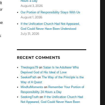
Hours a Day
It
August 3, 2026
or
Our Portion of Responsibility Stays With Us
August 1, 2026
he
If the Unification Church Had Not Appeared,
God Could Never Have Been Understood
July 31, 2026
s
RECENT COMMENTS
Theologos79
on
Satan Is he Adulterer Who
Deprived God of His Ideal of Love
SeekerPath
on
The Way of the Principle is the
Way of A Quest
MindfulMoments
on
Remember Your Portion of
Responsibility 24 Hours a Day
SeekingTruth
on
If the Unification Church Had
Not Appeared, God Could Never Have Been