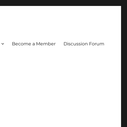
Become a Member
Discussion Forum