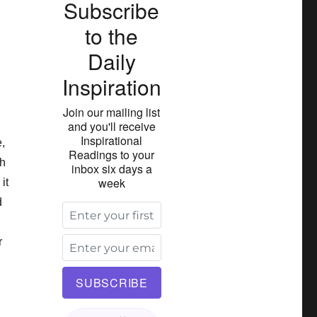
Subscribe
to the
Daily
Inspiration
Join our mailing list
and you'll receive
Inspirational
,
Readings to your
ch
inbox six days a
week
it
d
r