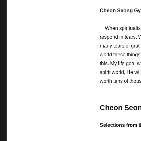
Cheon Seong Gy
When spiritualist
respond in tears. 
many tears of grati
world these things
this. My life goal 
spirit world, He w
worth tens of tho
Cheon Seo
Selections from