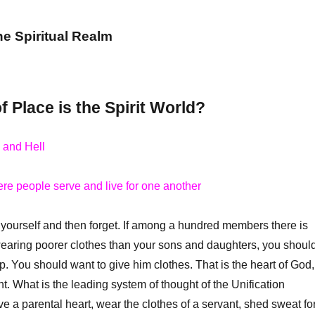
he Spiritual Realm
 Place is the Spirit World?
 and Hell
re people serve and live for one another
ourself and then forget. If among a hundred members there is
aring poorer clothes than your sons and daughters, you shoul
p. You should want to give him clothes. That is the heart of God,
nt. What is the leading system of thought of the Unification
ve a parental heart, wear the clothes of a servant, shed sweat fo