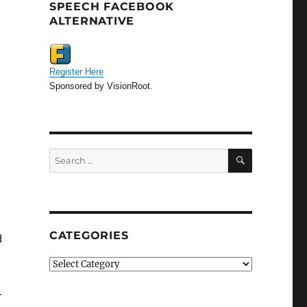
SPEECH FACEBOOK
ALTERNATIVE
Register Here
Sponsored by VisionRoot.
SEARCH
Search
for:
CATEGORIES
d
Categories
r