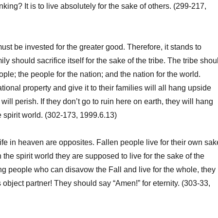
nking? It is to live absolutely for the sake of others. (299-217,
t be invested for the greater good. Therefore, it stands to
ily should sacrifice itself for the sake of the tribe. The tribe shou
eople; the people for the nation; and the nation for the world.
onal property and give it to their families will all hang upside
will perish. If they don’t go to ruin here on earth, they will hang
 spirit world. (302-173, 1999.6.13)
ife in heaven are opposites. Fallen people live for their own sak
in the spirit world they are supposed to live for the sake of the
 people who can disavow the Fall and live for the whole, they
bject partner! They should say “Amen!” for eternity. (303-33,