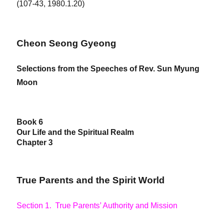
(107-43, 1980.1.20)
Cheon Seong Gyeong
Selections from the Speeches of Rev. Sun Myung
Moon
Book 6
Our Life and the Spiritual Realm
Chapter 3
True Parents and the Spirit World
Section 1. True Parents’ Authority and Mission