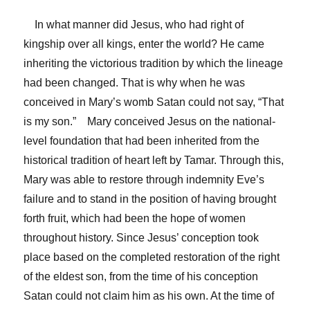
In what manner did Jesus, who had right of
kingship over all kings, enter the world? He came
inheriting the victorious tradition by which the lineage
had been changed. That is why when he was
conceived in Mary’s womb Satan could not say, “That
is my son.” Mary conceived Jesus on the national-
level foundation that had been inherited from the
historical tradition of heart left by Tamar. Through this,
Mary was able to restore through indemnity Eve’s
failure and to stand in the position of having brought
forth fruit, which had been the hope of women
throughout history. Since Jesus’ conception took
place based on the completed restoration of the right
of the eldest son, from the time of his conception
Satan could not claim him as his own. At the time of