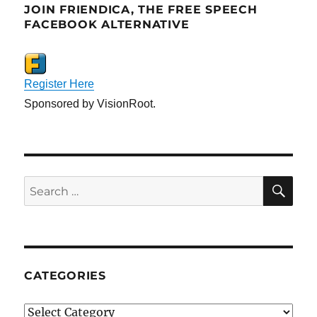
JOIN FRIENDICA, THE FREE SPEECH
FACEBOOK ALTERNATIVE
Register Here
Sponsored by VisionRoot.
SE
Search
for:
CATEGORIES
Categories