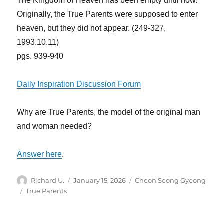
The Kingdom of Heaven has been empty until now.
Originally, the True Parents were supposed to enter
heaven, but they did not appear. (249-327,
1993.10.11)
pgs. 939-940
Daily Inspiration Discussion Forum
Why are True Parents, the model of the original man
and woman needed?
Answer here
.
Author
Posted
Categories
Richard U.
January 15, 2026
Cheon Seong Gyeong
on
Tags
True Parents