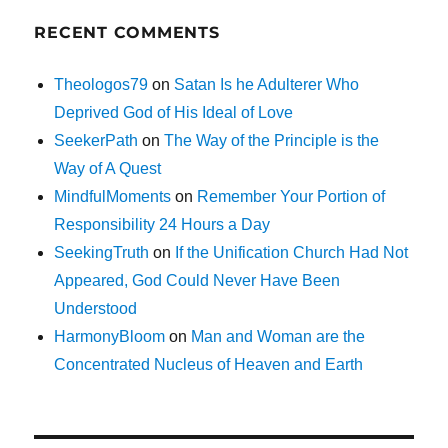
RECENT COMMENTS
Theologos79
on
Satan Is he Adulterer Who
Deprived God of His Ideal of Love
SeekerPath
on
The Way of the Principle is the
Way of A Quest
MindfulMoments
on
Remember Your Portion of
Responsibility 24 Hours a Day
SeekingTruth
on
If the Unification Church Had Not
Appeared, God Could Never Have Been
Understood
HarmonyBloom
on
Man and Woman are the
Concentrated Nucleus of Heaven and Earth