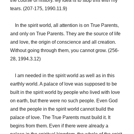
the course of history. My idea is to stop this with my
tears. (207-175, 1990.11.9)
In the spirit world, all attention is on True Parents,
and only on True Parents. They are the source of life
and love, the origin of conscience and all creation.
Without going through them, you cannot grow. (256-
28, 1994.3.12)
I am needed in the spirit world as well as in this
earthly world. A palace of love was supposed to be
built in the spirit world by people who lived with love
on earth, but there were no such people. Even God
and the people in the spirit world cannot build the
palace of love. The True Parents must build it. It
begins from them. Even if there were already a