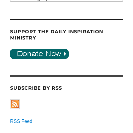
SUPPORT THE DAILY INSPIRATION
MINISTRY
SUBSCRIBE BY RSS
RSS Feed