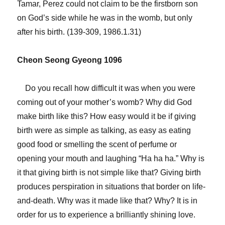
Tamar, Perez could not claim to be the firstborn son
on God’s side while he was in the womb, but only
after his birth. (139-309, 1986.1.31)
Cheon Seong Gyeong 1096
Do you recall how difficult it was when you were
coming out of your mother’s womb? Why did God
make birth like this? How easy would it be if giving
birth were as simple as talking, as easy as eating
good food or smelling the scent of perfume or
opening your mouth and laughing “Ha ha ha.” Why is
it that giving birth is not simple like that? Giving birth
produces perspiration in situations that border on life-
and-death. Why was it made like that? Why? It is in
order for us to experience a brilliantly shining love.