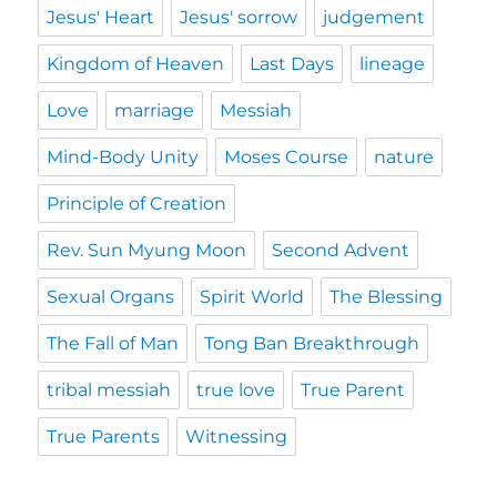
Jesus' Heart
Jesus' sorrow
judgement
Kingdom of Heaven
Last Days
lineage
Love
marriage
Messiah
Mind-Body Unity
Moses Course
nature
Principle of Creation
Rev. Sun Myung Moon
Second Advent
Sexual Organs
Spirit World
The Blessing
The Fall of Man
Tong Ban Breakthrough
tribal messiah
true love
True Parent
True Parents
Witnessing