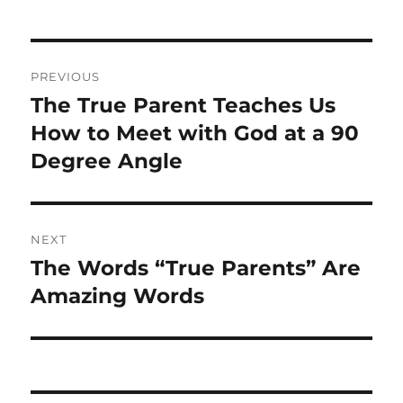
Post
PREVIOUS
navigation
The True Parent Teaches Us
Previous
post:
How to Meet with God at a 90
Degree Angle
NEXT
The Words “True Parents” Are
Next
post:
Amazing Words