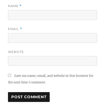
NAME
*
EMAIL
*
WEBSITE
Save my name, email, and website in this browser for
the next time I comment.