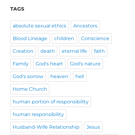
TAGS
absolute sexual ethics
Ancestors
Blood Lineage
children
Conscience
Creation
death
eternal life
faith
Family
God's heart
God's nature
God's sorrow
heaven
hell
Home Church
human portion of responsibility
human responsibility
Husband-Wife Relationship
Jesus