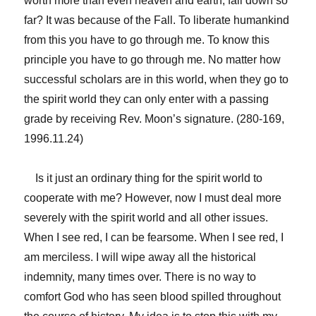
worth more than even heaven and earth, fall down so
far? It was because of the Fall. To liberate humankind
from this you have to go through me. To know this
principle you have to go through me. No matter how
successful scholars are in this world, when they go to
the spirit world they can only enter with a passing
grade by receiving Rev. Moon’s signature. (280-169,
1996.11.24)
Is it just an ordinary thing for the spirit world to
cooperate with me? However, now I must deal more
severely with the spirit world and all other issues.
When I see red, I can be fearsome. When I see red, I
am merciless. I will wipe away all the historical
indemnity, many times over. There is no way to
comfort God who has seen blood spilled throughout