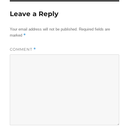
Leave a Reply
Your email address will not be published.
Required fields are
*
marked
COMMENT
*