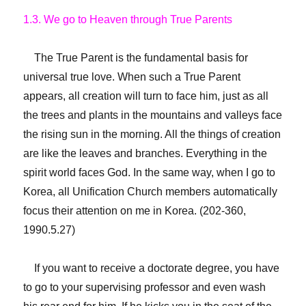
1.3. We go to Heaven through True Parents
The True Parent is the fundamental basis for
universal true love. When such a True Parent
appears, all creation will turn to face him, just as all
the trees and plants in the mountains and valleys face
the rising sun in the morning. All the things of creation
are like the leaves and branches. Everything in the
spirit world faces God. In the same way, when I go to
Korea, all Unification Church members automatically
focus their attention on me in Korea. (202-360,
1990.5.27)
If you want to receive a doctorate degree, you have
to go to your supervising professor and even wash