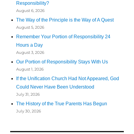
Responsibility?
August 6, 2026
The Way of the Principle is the Way of A Quest
August 5, 2026
Remember Your Portion of Responsibility 24
Hours a Day
August 3, 2026
Our Portion of Responsibility Stays With Us
August 1, 2026
If the Unification Church Had Not Appeared, God
Could Never Have Been Understood
July 31, 2026
The History of the True Parents Has Begun
July 30, 2026