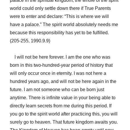
palace in the spiritual kingdom, the whole of the spirit
world could only settle down there if True Parents
were to enter and declare: “This is where we will
have a palace.” The spirit world absolutely needs me
because this responsibility has yet to be fulfilled.
(205-255, 1990.9.9)
I will not be here forever. I am the one who was
born in this two-hundred-year period of history that
will only occur once in eternity. I was not here a
hundred years ago, and will not be here again in the
future. I am not someone who can be born just
anytime. There is infinite value in your being able to
directly learn secrets from me during this period. If
you go to the spirit world after practicing this, you will
surely go to heaven. That future kingdom awaits you.