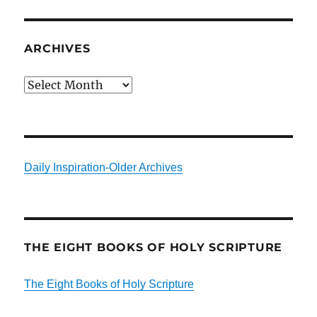
ARCHIVES
Archives
Daily Inspiration-Older Archives
THE EIGHT BOOKS OF HOLY SCRIPTURE
The Eight Books of Holy Scripture