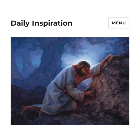
Daily Inspiration
MENU