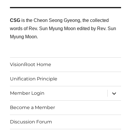
CSG
is the Cheon Seong Gyeong, the collected
words of Rev. Sun Myung Moon edited by Rev. Sun
Myung Moon.
VisionRoot Home
Unification Principle
expand
Member Login
child
menu
Become a Member
Discussion Forum