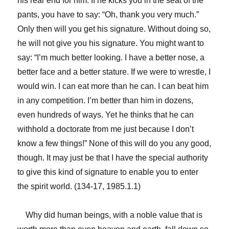
his rear end for him. If he kicks you in the seat of the
pants, you have to say: “Oh, thank you very much.”
Only then will you get his signature. Without doing so,
he will not give you his signature. You might want to
say: “I’m much better looking. I have a better nose, a
better face and a better stature. If we were to wrestle, I
would win. I can eat more than he can. I can beat him
in any competition. I’m better than him in dozens,
even hundreds of ways. Yet he thinks that he can
withhold a doctorate from me just because I don’t
know a few things!” None of this will do you any good,
though. It may just be that I have the special authority
to give this kind of signature to enable you to enter
the spirit world. (134-17, 1985.1.1)
Why did human beings, with a noble value that is