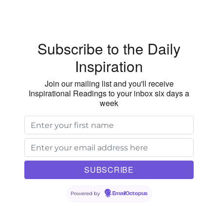
Subscribe to the Daily
Inspiration
Join our mailing list and you'll receive
Inspirational Readings to your inbox six days a
week
Powered by
EmailOctopus