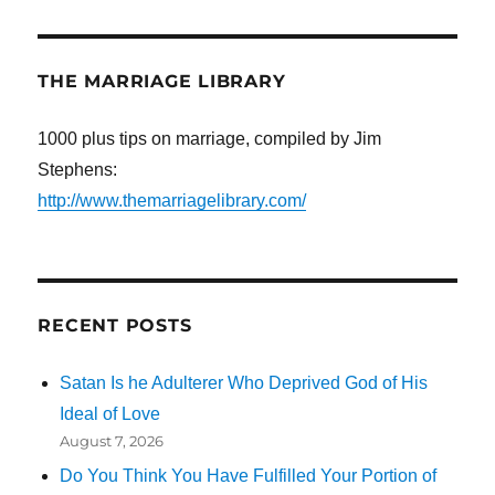
THE MARRIAGE LIBRARY
1000 plus tips on marriage, compiled by Jim
Stephens:
http://www.themarriagelibrary.com/
RECENT POSTS
Satan Is he Adulterer Who Deprived God of His
Ideal of Love
August 7, 2026
Do You Think You Have Fulfilled Your Portion of