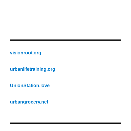
visionroot.org
urbanlifetraining.org
UnionStation.love
urbangrocery.net