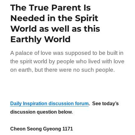
The True Parent Is
Needed in the Spirit
World as well as this
Earthly World
A palace of love was supposed to be built in
the spirit world by people who lived with love
on earth, but there were no such people.
Daily Inspiration discussion forum
. See today’s
discussion question below
.
Cheon Seong Gyeong 1171