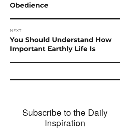
Obedience
NEXT
You Should Understand How
Next
post:
Important Earthly Life Is
Subscribe to the Daily
Inspiration