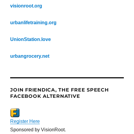
visionroot.org
urbanlifetraining.org
UnionStation.love
urbangrocery.net
JOIN FRIENDICA, THE FREE SPEECH
FACEBOOK ALTERNATIVE
Register Here
Sponsored by VisionRoot.