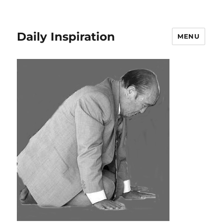
Daily Inspiration
MENU