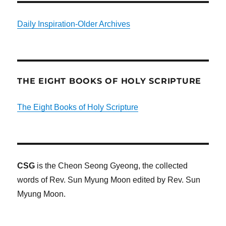
Daily Inspiration-Older Archives
THE EIGHT BOOKS OF HOLY SCRIPTURE
The Eight Books of Holy Scripture
CSG
is the Cheon Seong Gyeong, the collected
words of Rev. Sun Myung Moon edited by Rev. Sun
Myung Moon.