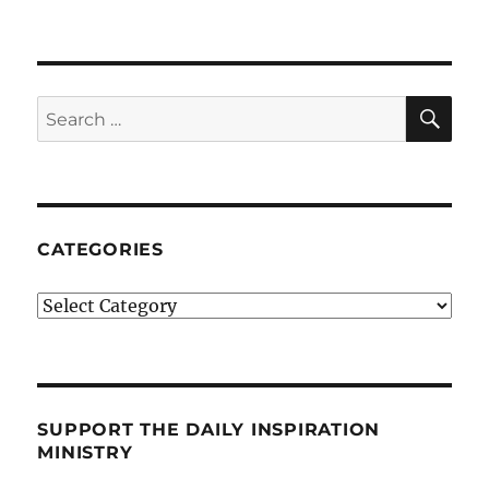
SE
Search
for:
CATEGORIES
Categories
SUPPORT THE DAILY INSPIRATION
MINISTRY