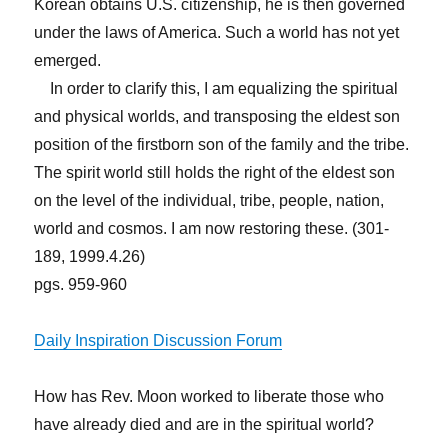
Korean obtains U.S. citizenship, he is then governed
under the laws of America. Such a world has not yet
emerged.
In order to clarify this, I am equalizing the spiritual
and physical worlds, and transposing the eldest son
position of the firstborn son of the family and the tribe.
The spirit world still holds the right of the eldest son
on the level of the individual, tribe, people, nation,
world and cosmos. I am now restoring these. (301-
189, 1999.4.26)
pgs. 959-960
Daily Inspiration Discussion Forum
How has Rev. Moon worked to liberate those who
have already died and are in the spiritual world?