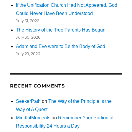
If the Unification Church Had Not Appeared, God
Could Never Have Been Understood
July 31, 2026
The History of the True Parents Has Begun
July 30, 2026
Adam and Eve were to Be the Body of God
July 29, 2026
RECENT COMMENTS
SeekerPath
on
The Way of the Principle is the
Way of A Quest
MindfulMoments
on
Remember Your Portion of
Responsibility 24 Hours a Day