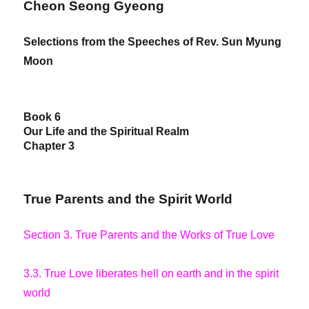
Cheon Seong Gyeong
Selections from the Speeches of Rev. Sun Myung
Moon
Book 6
Our Life and the Spiritual Realm
Chapter 3
True Parents and the Spirit World
Section 3. True Parents and the Works of True Love
3.3. True Love liberates hell on earth and in the spirit
world