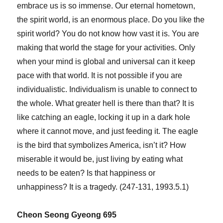
embrace us is so immense. Our eternal hometown,
the spirit world, is an enormous place. Do you like the
spirit world? You do not know how vast it is. You are
making that world the stage for your activities. Only
when your mind is global and universal can it keep
pace with that world. It is not possible if you are
individualistic. Individualism is unable to connect to
the whole. What greater hell is there than that? It is
like catching an eagle, locking it up in a dark hole
where it cannot move, and just feeding it. The eagle
is the bird that symbolizes America, isn’t it? How
miserable it would be, just living by eating what
needs to be eaten? Is that happiness or
unhappiness? It is a tragedy. (247-131, 1993.5.1)
Cheon Seong Gyeong 695