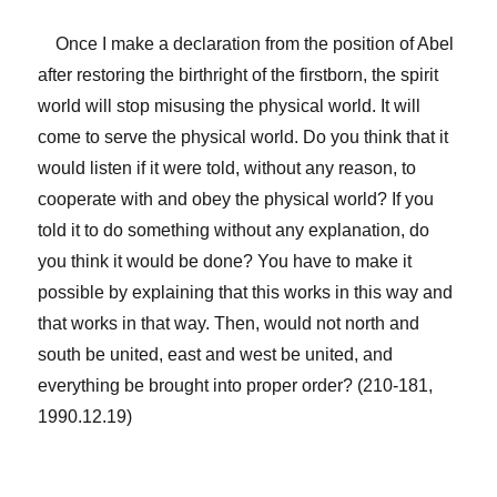
Once I make a declaration from the position of Abel
after restoring the birthright of the firstborn, the spirit
world will stop misusing the physical world. It will
come to serve the physical world. Do you think that it
would listen if it were told, without any reason, to
cooperate with and obey the physical world? If you
told it to do something without any explanation, do
you think it would be done? You have to make it
possible by explaining that this works in this way and
that works in that way. Then, would not north and
south be united, east and west be united, and
everything be brought into proper order? (210-181,
1990.12.19)