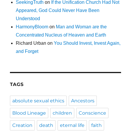
SeekingTruth
on
If the Unification Church Had Not
Appeared, God Could Never Have Been
Understood
HarmonyBloom
on
Man and Woman are the
Concentrated Nucleus of Heaven and Earth
Richard Urban
on
You Should Invest, Invest Again,
and Forget
TAGS
absolute sexual ethics
Ancestors
Blood Lineage
children
Conscience
Creation
death
eternal life
faith