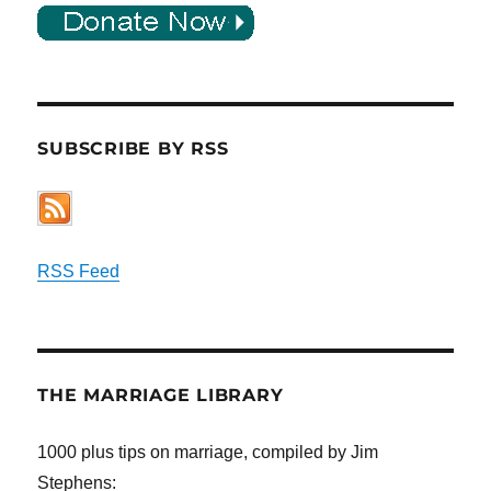
SUBSCRIBE BY RSS
RSS Feed
THE MARRIAGE LIBRARY
1000 plus tips on marriage, compiled by Jim
Stephens: