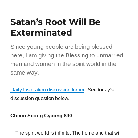
Satan’s Root Will Be
Exterminated
Since young people are being blessed
here, I am giving the Blessing to unmarried
men and women in the spirit world in the
same way.
Daily Inspiration discussion forum
. See today’s
discussion question below.
Cheon Seong Gyeong 890
The spirit world is infinite. The homeland that will