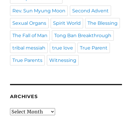
Rev. Sun Myung Moon
Second Advent
Sexual Organs
Spirit World
The Blessing
The Fall of Man
Tong Ban Breakthrough
tribal messiah
true love
True Parent
True Parents
Witnessing
ARCHIVES
Archives