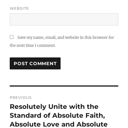
WEBSITE
Save my name, email, and website in this browser for
the next time I comment.
Post
PREVIOUS
navigation
Resolutely Unite with the
Previous
post:
Standard of Absolute Faith,
Absolute Love and Absolute