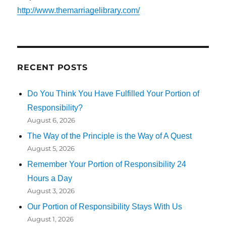
http://www.themarriagelibrary.com/
RECENT POSTS
Do You Think You Have Fulfilled Your Portion of
Responsibility?
August 6, 2026
The Way of the Principle is the Way of A Quest
August 5, 2026
Remember Your Portion of Responsibility 24
Hours a Day
August 3, 2026
Our Portion of Responsibility Stays With Us
August 1, 2026