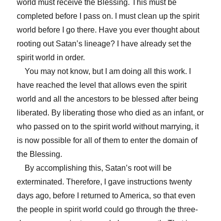
world must receive the Blessing. This must be
completed before I pass on. I must clean up the spirit
world before I go there. Have you ever thought about
rooting out Satan’s lineage? I have already set the
spirit world in order.
You may not know, but I am doing all this work. I
have reached the level that allows even the spirit
world and all the ancestors to be blessed after being
liberated. By liberating those who died as an infant, or
who passed on to the spirit world without marrying, it
is now possible for all of them to enter the domain of
the Blessing.
By accomplishing this, Satan’s root will be
exterminated. Therefore, I gave instructions twenty
days ago, before I returned to America, so that even
the people in spirit world could go through the three-