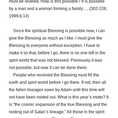
must be leveled. How is this possible? It is possible
by a man and a woman forming a family…. (302-226,
1999.6.14)
Since the spiritual Blessing is possible now, I can
give the Blessing as much as I like. I must give the
Blessing to everyone without exception. I have to
make it so that, before I go, there is no one left in the
spirit world that was not blessed. Previously it was
not possible, but now it can be done there.
People who received the Blessing must fill the
earth and spirit world before I go there. If not, then all
the fallen lineages sown by Adam until this time will
not have been rooted out. What is this year’s motto? It
is “the cosmic expansion of the true Blessing and the
rooting out of Satan’s lineage.” All those in the spirit