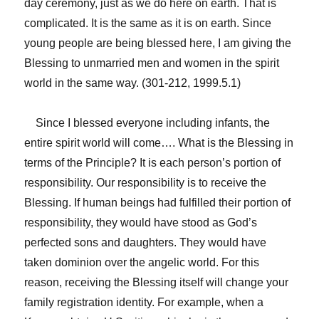
day ceremony, just as we do here on earth. That is
complicated. It is the same as it is on earth. Since
young people are being blessed here, I am giving the
Blessing to unmarried men and women in the spirit
world in the same way. (301-212, 1999.5.1)
Since I blessed everyone including infants, the
entire spirit world will come…. What is the Blessing in
terms of the Principle? It is each person’s portion of
responsibility. Our responsibility is to receive the
Blessing. If human beings had fulfilled their portion of
responsibility, they would have stood as God’s
perfected sons and daughters. They would have
taken dominion over the angelic world. For this
reason, receiving the Blessing itself will change your
family registration identity. For example, when a