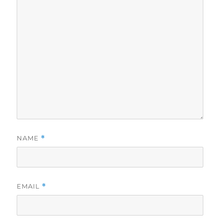
NAME
*
EMAIL
*