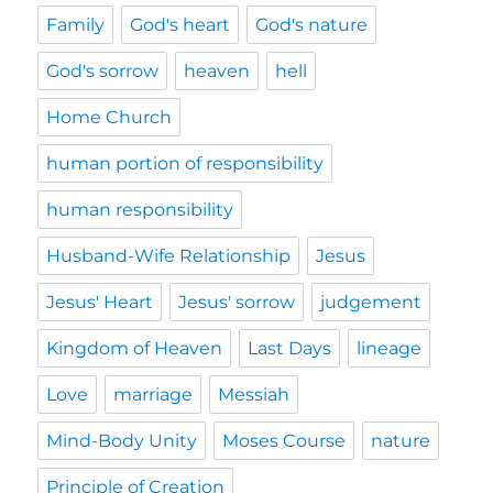
Family
God's heart
God's nature
God's sorrow
heaven
hell
Home Church
human portion of responsibility
human responsibility
Husband-Wife Relationship
Jesus
Jesus' Heart
Jesus' sorrow
judgement
Kingdom of Heaven
Last Days
lineage
Love
marriage
Messiah
Mind-Body Unity
Moses Course
nature
Principle of Creation