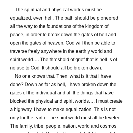
The spiritual and physical worlds must be
equalized, even hell. The path should be pioneered
all the way to the foundations of the kingdom of
peace, in order to break down the gates of hell and
open the gates of heaven. God will then be able to
traverse freely anywhere in the earthly world and
spirit world…. The threshold of grief that is hell is of
no use to God. It should all be broken down.
No one knows that. Then, what is it that I have
done? Down as far as hell, I have broken down the
gates of the individual and all the things that have
blocked the physical and spirit worlds…. I must create
a highway. I have to make equalization. This is not
only for the earth. The spirit world must all be leveled.
The family, tribe, people, nation, world and cosmos