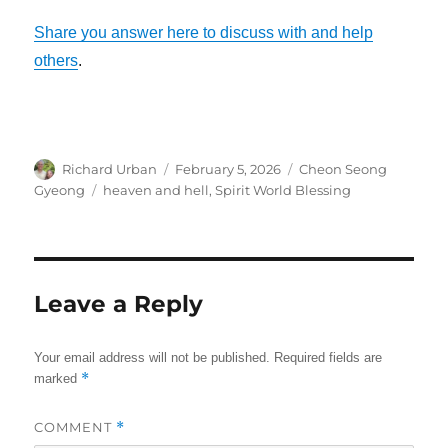
Share you answer here to discuss with and help
others
.
Author
Posted
Categories
Richard Urban
February 5, 2026
Cheon Seong
on
Tags
Gyeong
heaven and hell
,
Spirit World Blessing
Leave a Reply
Your email address will not be published.
Required fields are
*
marked
COMMENT
*