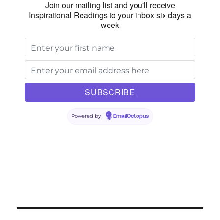
Join our mailing list and you'll receive
Inspirational Readings to your inbox six days a
week
Powered by
EmailOctopus