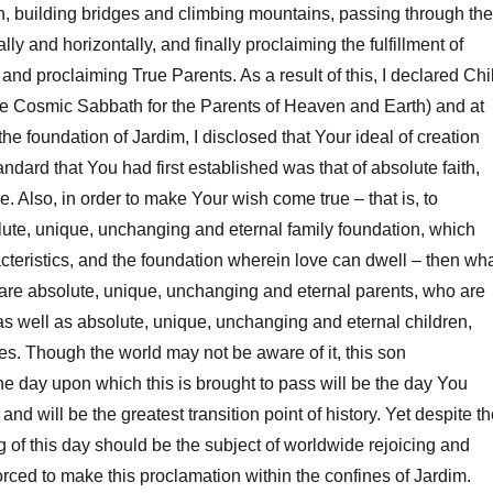
h, building bridges and climbing mountains, passing through the
ally and horizontally, and finally proclaiming the fulfillment of
and proclaiming True Parents. As a result of this, I declared Chi
he Cosmic Sabbath for the Parents of Heaven and Earth) and at
he foundation of Jardim, I disclosed that Your ideal of creation
andard that You had first established was that of absolute faith,
. Also, in order to make Your wish come true – that is, to
lute, unique, unchanging and eternal family foundation, which
acteristics, and the foundation wherein love can dwell – then wh
are absolute, unique, unchanging and eternal parents, who are
 as well as absolute, unique, unchanging and eternal children,
es. Though the world may not be aware of it, this son
he day upon which this is brought to pass will be the day You
nd will be the greatest transition point of history. Yet despite t
g of this day should be the subject of worldwide rejoicing and
forced to make this proclamation within the confines of Jardim.