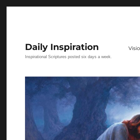
Daily Inspiration
Vis
Inspirational Scriptures posted six days a week.