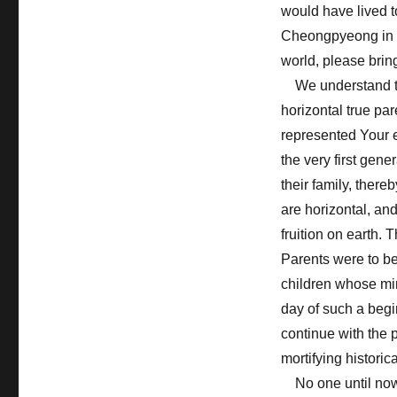
would have lived t
Cheongpyeong in K
world, please brin
We understand tha
horizontal true par
represented Your e
the very first gen
their family, there
are horizontal, and
fruition on earth.
Parents were to be
children whose mi
day of such a begi
continue with the 
mortifying historica
No one until now 