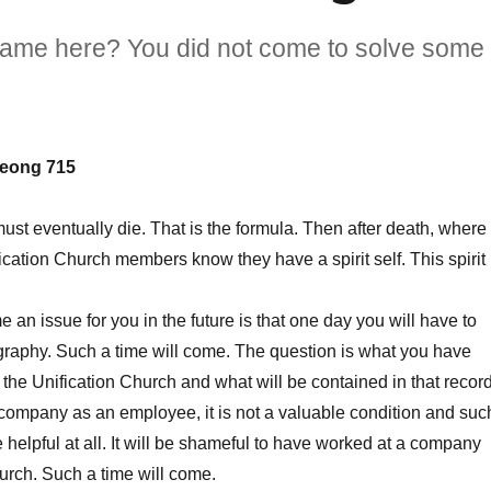
came here? You did not come to solve some
eong 715
 eventually die. That is the formula. Then after death, where
ication Church members know they have a spirit self. This spirit
n issue for you in the future is that one day you will have to
graphy. Such a time will come. The question is what you have
 the Unification Church and what will be contained in that record
 company as an employee, it is not a valuable condition and suc
e helpful at all. It will be shameful to have worked at a company
hurch. Such a time will come.