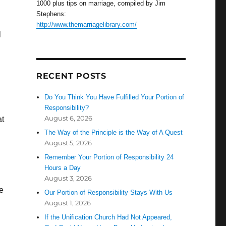
1000 plus tips on marriage, compiled by Jim
Stephens:
http://www.themarriagelibrary.com/
l
RECENT POSTS
Do You Think You Have Fulfilled Your Portion of
Responsibility?
August 6, 2026
at
The Way of the Principle is the Way of A Quest
August 5, 2026
Remember Your Portion of Responsibility 24
Hours a Day
August 3, 2026
he
Our Portion of Responsibility Stays With Us
August 1, 2026
If the Unification Church Had Not Appeared,