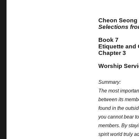
Cheon Seong
Selections f
Book 7
Etiquette and
Chapter 3
Worship Servic
Summary:
The most important
between its membe
found in the outsi
you cannot bear to 
members. By stayi
spirit world truly