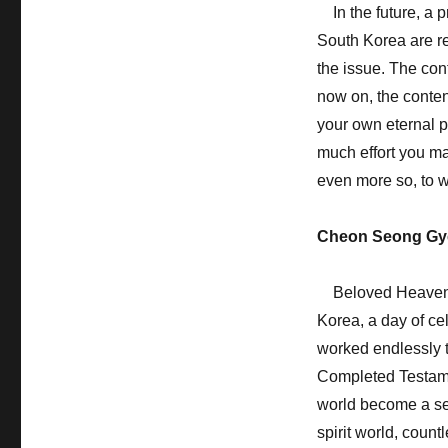
In the future, a p
South Korea are re
the issue. The con
now on, the conten
your own eternal p
much effort you ma
even more so, to w
Cheon Seong Gy
Beloved Heavenly 
Korea, a day of ce
worked endlessly t
Completed Testamen
world become a sett
spirit world, count