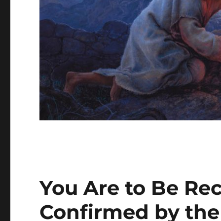
You Are to Be Re
Confirmed by the