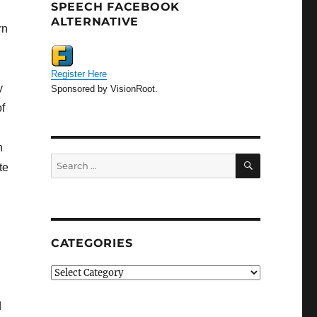
SPEECH FACEBOOK
ALTERNATIVE
rn
Register Here
y
Sponsored by VisionRoot.
f
h
SEARCH
Search
te
for:
CATEGORIES
Categories
d