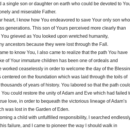
 a single son or daughter on earth who could be devoted to You
onely and miserable Father.
 heart, I know how You endeavored to save Your only son who
ss generations. This son of Yours perceived more clearly than
You grieved as You looked upon wretched humanity,
y ancestors because they were lost through the Fall.
me to know You, I also came to realize that the path You have
ake of Your immature children has been one of ordeals and
e worked ceaselessly in order to welcome the day of the Blessi
s centered on the foundation which was laid through the toils of
 thousands of years of history. You labored so that the path coul
You could restore the unity of Adam and Eve which had failed t
rue love, in order to bequeath the victorious lineage of Adam’s
ich was lost in the Garden of Eden.
g a child with unfulfilled responsibility, I searched endlessl
this failure, and I came to pioneer the way I should walk in