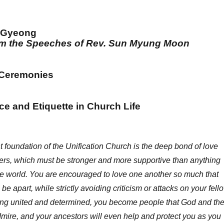
 Gyeong
rom the Speeches of Rev. Sun Myung Moon
 Ceremonies
e and Etiquette in Church Life
 foundation of the Unification Church is the deep bond of love
rs, which must be stronger and more supportive than anything
de world. You are encouraged to love one another so much that
be apart, while strictly avoiding criticism or attacks on your fell
ng united and determined, you become people that God and th
 admire, and your ancestors will even help and protect you as you