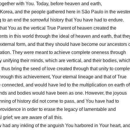
ogether with You. Today, before heaven and earth,
orea, and the people gathered here in São Paulo in the weste
g to an end the sorrowful history that You have had to endure.
t You as the vertical True Parent of heaven created the
ents in this world through the ideal of heaven and earth, that the
xternal form, and that they should have become our ancestors o
eration. They were meant to achieve complete oneness through
by unifying their minds, which are vertical, and their bodies, whic
 thus bring the seed of love created through that unity to comple
 Through this achievement, Your eternal lineage and that of True
 connected, and would have led to the multiplication on earth of
nds and bodies would have been as one. However, the joyous
nning of history did not come to pass, and You have had to
providence in order to erase the legacy of lamentable and
l grief; we are aware of all this.
had any inkling of the anguish You harbored in Your heart, an