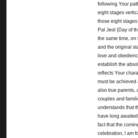
following Your pat
eight stages vertic
those eight stages 
Pal Jeol (Day of t
the same time, on t
and the original st
love and obedience
establish the abso
reflects Your char
must be achieved 
also true parents,
couples and famili
understands that t
have long awaited a
fact that the comin
celebration, I am 