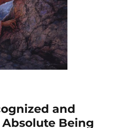
cognized and
 Absolute Being