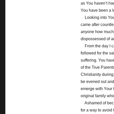
as You haven’t had
You have been a l
Looking into Your
came after countle
anyone how much 
dispossessed of an
From the day I ca
followed for the s
suffering. You hav
of the True Parent
Christianity during
be evened out and 
emerge with Your t
original family wh
Ashamed of becomin
for a way to avoid 