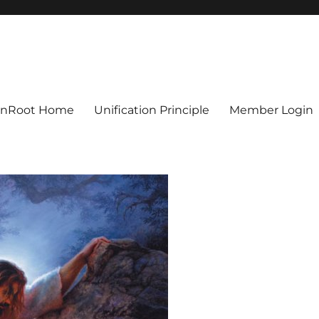
ionRoot Home
Unification Principle
Member Login