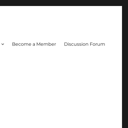
Become a Member
Discussion Forum