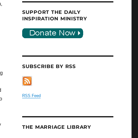
,
SUPPORT THE DAILY
INSPIRATION MINISTRY
SUBSCRIBE BY RSS
ng
d
RSS Feed
o
y
THE MARRIAGE LIBRARY