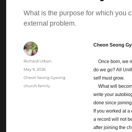
What is the purpose for which you 
external problem.
Cheon Seong Gy
Author
Richard Urban
Once born, we must
Posted
May 9, 2026
do we go? All Unif
on
Categories
Cheon Seong Gyeong
self must grow.
Tags
church family
What will become a
write your autobio
done since joining
If you worked at a
a record will not b
after joining the c