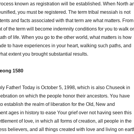
rocess known as registration will be established. When North a
unified, you must be registered. The term tribal messiah is not
tents and facts associated with that term are what matters. From
t of the term will become indemnity conditions for you to walk o
ath of life. When you go to the other world, what matters is how
de to have experiences in your heart, walking such paths, and
hat extent you brought substantial results.
eong 1580
Father! Today is October 5, 1998, which is also Chuseok in
lebration on which the people honor their ancestors. You have
o establish the realm of liberation for the Old, New and
t ages in history to ease Your grief over not having seen this
lement of love, in which all forms of creation, all people in the
less believers, and all things created with love and living on eart