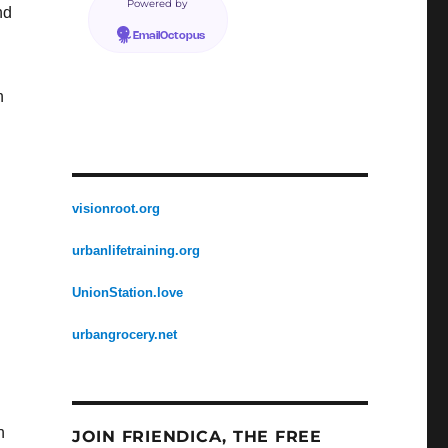
Powered by
nd
EmailOctopus
n
visionroot.org
urbanlifetraining.org
UnionStation.love
urbangrocery.net
h
JOIN FRIENDICA, THE FREE