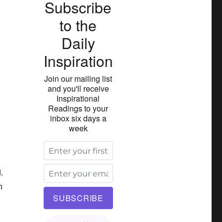
Subscribe
to the
Daily
Inspiration
Join our mailing list
and you'll receive
Inspirational
Readings to your
inbox six days a
week
.
h