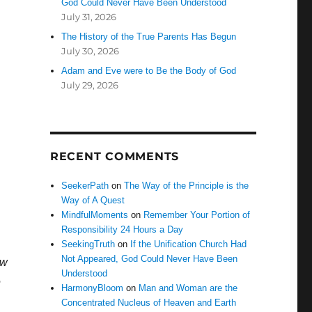
God Could Never Have Been Understood
July 31, 2026
The History of the True Parents Has Begun
July 30, 2026
Adam and Eve were to Be the Body of God
July 29, 2026
RECENT COMMENTS
SeekerPath
on
The Way of the Principle is the
Way of A Quest
MindfulMoments
on
Remember Your Portion of
Responsibility 24 Hours a Day
SeekingTruth
on
If the Unification Church Had
Not Appeared, God Could Never Have Been
ow
Understood
e
HarmonyBloom
on
Man and Woman are the
Concentrated Nucleus of Heaven and Earth