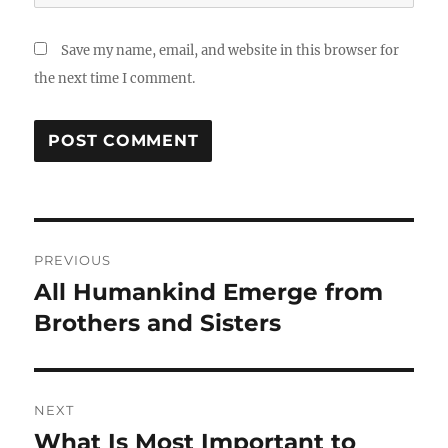
Save my name, email, and website in this browser for
the next time I comment.
Post
PREVIOUS
navigation
All Humankind Emerge from
Previous
post:
Brothers and Sisters
NEXT
What Is Most Important to
Next