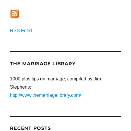
RSS Feed
THE MARRIAGE LIBRARY
1000 plus tips on marriage, compiled by Jim
Stephens:
http://www.themarriagelibrary.com/
RECENT POSTS