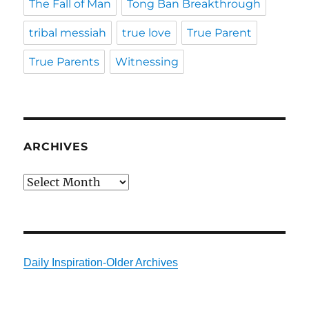
The Fall of Man
Tong Ban Breakthrough
tribal messiah
true love
True Parent
True Parents
Witnessing
ARCHIVES
Archives
Daily Inspiration-Older Archives