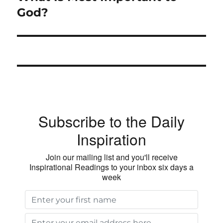
post:
God?
Subscribe to the Daily
Inspiration
Join our mailing list and you'll receive
Inspirational Readings to your inbox six days a
week