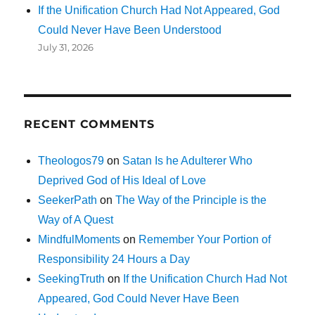
If the Unification Church Had Not Appeared, God
Could Never Have Been Understood
July 31, 2026
RECENT COMMENTS
Theologos79
on
Satan Is he Adulterer Who
Deprived God of His Ideal of Love
SeekerPath
on
The Way of the Principle is the
Way of A Quest
MindfulMoments
on
Remember Your Portion of
Responsibility 24 Hours a Day
SeekingTruth
on
If the Unification Church Had Not
Appeared, God Could Never Have Been