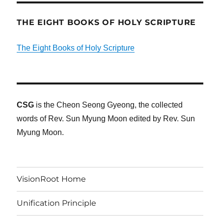
THE EIGHT BOOKS OF HOLY SCRIPTURE
The Eight Books of Holy Scripture
CSG
is the Cheon Seong Gyeong, the collected
words of Rev. Sun Myung Moon edited by Rev. Sun
Myung Moon.
VisionRoot Home
Unification Principle