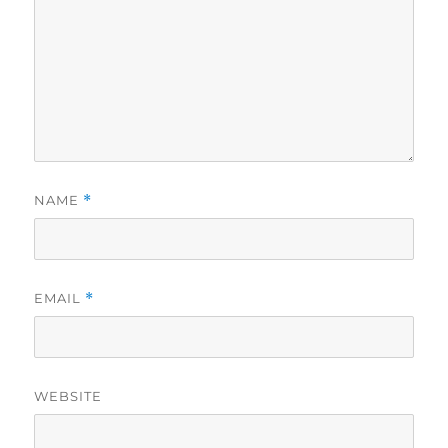
NAME
*
EMAIL
*
WEBSITE