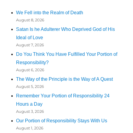
We Fell into the Realm of Death
August 8, 2026
Satan Is he Adulterer Who Deprived God of His
Ideal of Love
August 7, 2026
Do You Think You Have Fulfilled Your Portion of
Responsibility?
August 6, 2026
The Way of the Principle is the Way of A Quest
August 5, 2026
Remember Your Portion of Responsibility 24
Hours a Day
August 3, 2026
Our Portion of Responsibility Stays With Us
August 1, 2026