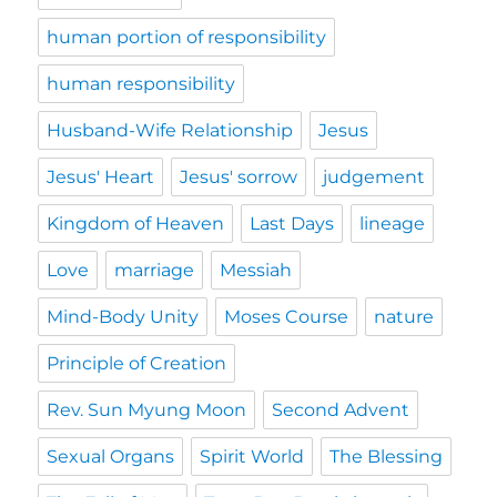
human portion of responsibility
human responsibility
Husband-Wife Relationship
Jesus
Jesus' Heart
Jesus' sorrow
judgement
Kingdom of Heaven
Last Days
lineage
Love
marriage
Messiah
Mind-Body Unity
Moses Course
nature
Principle of Creation
Rev. Sun Myung Moon
Second Advent
Sexual Organs
Spirit World
The Blessing