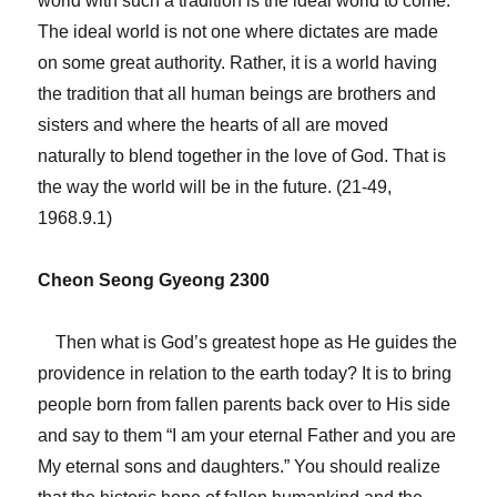
world with such a tradition is the ideal world to come.
The ideal world is not one where dictates are made
on some great authority. Rather, it is a world having
the tradition that all human beings are brothers and
sisters and where the hearts of all are moved
naturally to blend together in the love of God. That is
the way the world will be in the future. (21-49,
1968.9.1)
Cheon Seong Gyeong 2300
Then what is God’s greatest hope as He guides the
providence in relation to the earth today? It is to bring
people born from fallen parents back over to His side
and say to them “I am your eternal Father and you are
My eternal sons and daughters.” You should realize