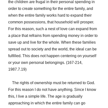
the children are frugal in their personal spending in
order to create something for the entire family, and
when the entire family works hard to expand their
common possessions, that household will prosper.
For this reason, such a nest of love can expand from
a place that refrains from spending money in order to
save up and live for the whole. When these families
spread out to society and the world, the ideal can be
fulfilled. This does not happen centering on yourself
or your own personal belongings. (167-214,
1987.7.19)
The rights of ownership must be returned to God.
For this reason I do not have anything. Since I know
this, I live a simple life. The age is gradually
approaching in which the entire family can go