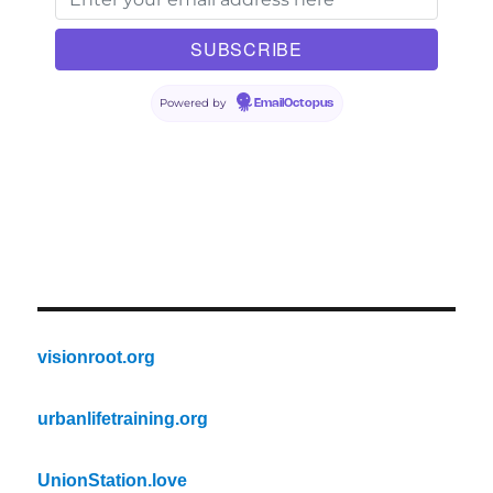
Powered by
EmailOctopus
visionroot.org
urbanlifetraining.org
UnionStation.love