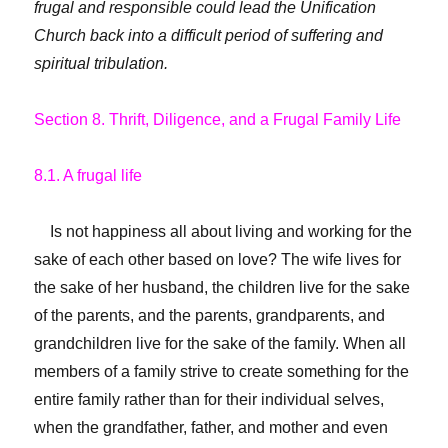
frugal and responsible could lead the Unification
Church back into a difficult period of suffering and
spiritual tribulation.
Section 8. Thrift, Diligence, and a Frugal Family Life
8.1. A frugal life
Is not happiness all about living and working for the
sake of each other based on love? The wife lives for
the sake of her husband, the children live for the sake
of the parents, and the parents, grandparents, and
grandchildren live for the sake of the family. When all
members of a family strive to create something for the
entire family rather than for their individual selves,
when the grandfather, father, and mother and even