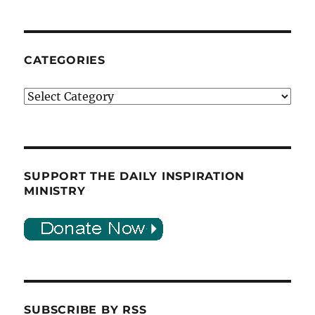
CATEGORIES
Categories
SUPPORT THE DAILY INSPIRATION
MINISTRY
SUBSCRIBE BY RSS