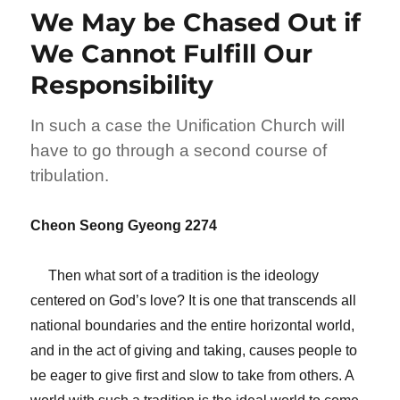
We May be Chased Out if
We Cannot Fulfill Our
Responsibility
In such a case the Unification Church will
have to go through a second course of
tribulation.
Cheon Seong Gyeong 2274
Then what sort of a tradition is the ideology
centered on God’s love? It is one that transcends all
national boundaries and the entire horizontal world,
and in the act of giving and taking, causes people to
be eager to give first and slow to take from others. A