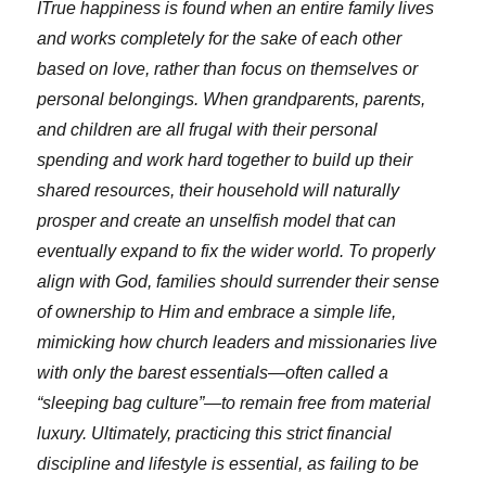
ITrue happiness is found when an entire family lives
and works completely for the sake of each other
based on love, rather than focus on themselves or
personal belongings. When grandparents, parents,
and children are all frugal with their personal
spending and work hard together to build up their
shared resources, their household will naturally
prosper and create an unselfish model that can
eventually expand to fix the wider world. To properly
align with God, families should surrender their sense
of ownership to Him and embrace a simple life,
mimicking how church leaders and missionaries live
with only the barest essentials—often called a
“sleeping bag culture”—to remain free from material
luxury. Ultimately, practicing this strict financial
discipline and lifestyle is essential, as failing to be