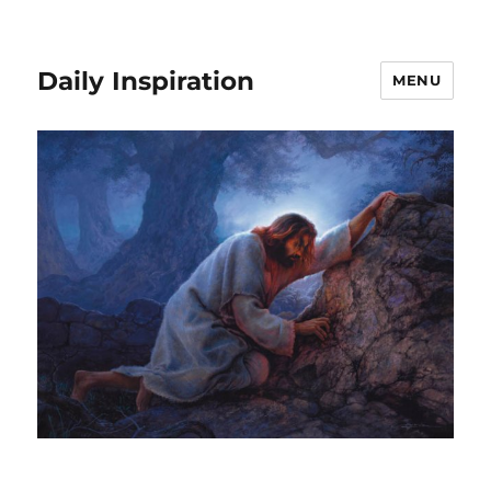
Daily Inspiration
MENU