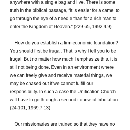
anywhere with a single bag and live. There is some
truth in the biblical passage, “It is easier for a camel to
go through the eye of a needle than for a rich man to
enter the Kingdom of Heaven.” (229-65, 1992.4.9)
How do you establish a firm economic foundation?
You should first be frugal. That is why I tell you to be
frugal. But no matter how much I emphasize this, it is
still not being done. Even in an environment where
we can freely give and receive material things, we
may be chased out if we cannot fulfill our
responsibility. In such a case the Unification Church
will have to go through a second course of tribulation.
(24-101, 1969.7.13)
Our missionaries are trained so that they have no