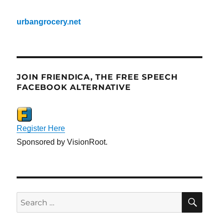
urbangrocery.net
JOIN FRIENDICA, THE FREE SPEECH
FACEBOOK ALTERNATIVE
Register Here
Sponsored by VisionRoot.
SE
Search
for: