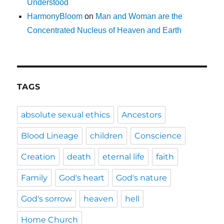
Understood
HarmonyBloom
on
Man and Woman are the
Concentrated Nucleus of Heaven and Earth
TAGS
absolute sexual ethics
Ancestors
Blood Lineage
children
Conscience
Creation
death
eternal life
faith
Family
God's heart
God's nature
God's sorrow
heaven
hell
Home Church