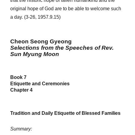
that the historic hope of fallen humankind and the
original hope of God are to be able to welcome such
a day. (3-26, 1957.9.15)
Cheon Seong Gyeong
Selections from the Speeches of Rev.
Sun Myung Moon
Book 7
Etiquette and Ceremonies
Chapter 4
Tradition and Daily Etiquette of Blessed Families
Summary: