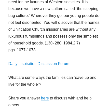
need for the luxuries of Western societies. It is
because we have a new culture called “the sleeping
bag culture.” Wherever they go, our young people do
not feel disoriented. You will discover that the homes
of Unification Church missionaries are without any
luxurious furnishings and possess only the simplest
of household goods. (130- 280, 1984.2.7)
pgs. 1077-1078
Daily Inspiration Discussion Forum
What are some ways the families can “save up and
live for the whole”?
Share you answer
here
to discuss with and help
others.