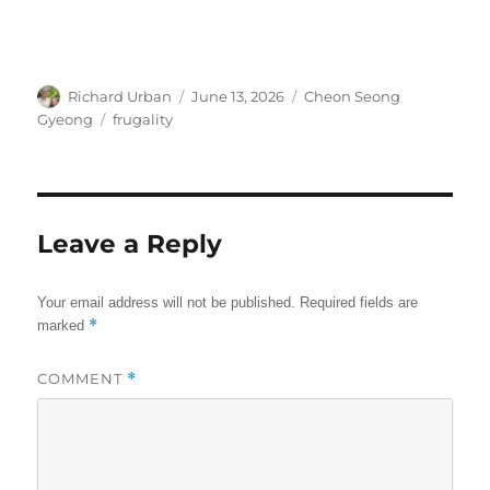
Author
Posted
Categories
Richard Urban
June 13, 2026
Cheon Seong
on
Tags
Gyeong
frugality
Leave a Reply
Your email address will not be published.
Required fields are
*
marked
COMMENT
*