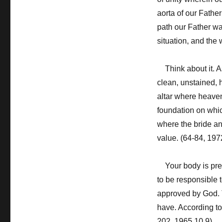
aorta of our Father
path our Father wal
situation, and the 
Think about it. As
clean, unstained, 
altar where heaven
foundation on whi
where the bride an
value. (64-84, 197
Your body is precio
to be responsible 
approved by God. T
have. According to 
202, 1965.10.9)