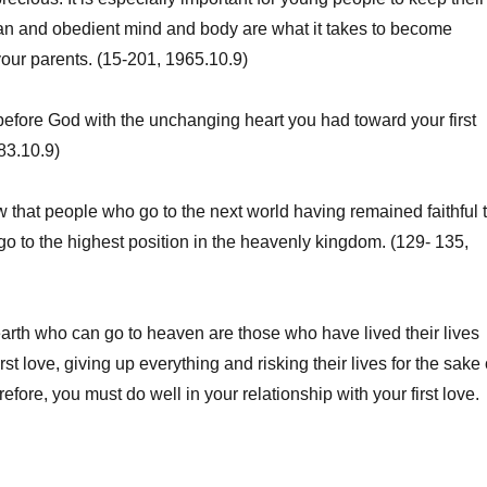
ean and obedient mind and body are what it takes to become
 your parents. (15-201, 1965.10.9)
fore God with the unchanging heart you had toward your first
83.10.9)
hat people who go to the next world having remained faithful 
n go to the highest position in the heavenly kingdom. (129- 135,
th who can go to heaven are those who have lived their lives
irst love, giving up everything and risking their lives for the sake 
erefore, you must do well in your relationship with your first love.