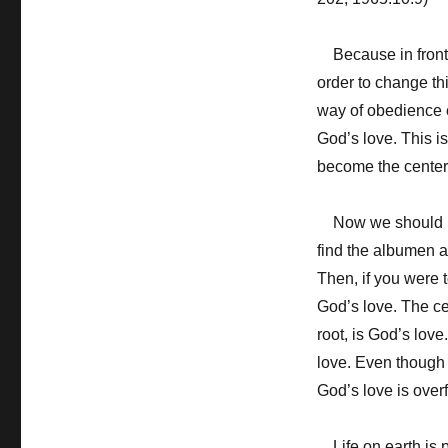
Because in front o
order to change th
way of obedience e
God’s love. This is
become the center 
Now we should mak
find the albumen a
Then, if you were 
God’s love. The ce
root, is God’s love
love. Even though I
God’s love is over
Life on earth is pr