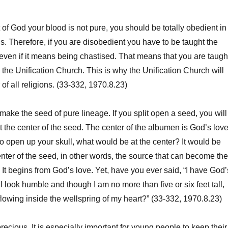
f God your blood is not pure, you should be totally obedient in
is. Therefore, if you are disobedient you have to be taught the
ven if it means being chastised. That means that you are taugh
 the Unification Church. This is why the Unification Church will
of all religions. (33-332, 1970.8.23)
e the seed of pure lineage. If you split open a seed, you will
t the center of the seed. The center of the albumen is God’s love
to open up your skull, what would be at the center? It would be
nter of the seed, in other words, the source that can become the
. It begins from God’s love. Yet, have you ever said, “I have God’
 look humble and though I am no more than five or six feet tall,
flowing inside the wellspring of my heart?” (33-332, 1970.8.23)
ecious. It is especially important for young people to keep their