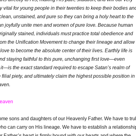
ly vital for young people in their twenties to keep their bodies an
lean, unstained, and pure so they can bring a holy heart to the
an joyfully unite men and women of pure love. Because human
riginally stained, individuals must practice total obedience and
om the Unification Movement to change their lineage and allow
ove to become the absolute center of their lives. Earthly life is
nd staying faithful to this pure, unchanging first love—even
or it—is the exact standard required to escape Satan’s realm of
 filial piety, and ultimately claim the highest possible position in
aven.
heaven
 sons and daughters of our Heavenly Father. We have to tru
o can carry on His lineage. We have to establish a relationshi
ur Father’s heart is firmly bound with our hearts and where the