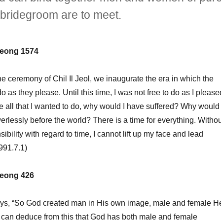
d bridegroom are to meet.
eong 1574
ceremony of Chil Il Jeol, we inaugurate the era in which the
 as they please. Until this time, I was not free to do as I please
ne all that I wanted to do, why would I have suffered? Why would 
rlessly before the world? There is a time for everything. Withou
sibility with regard to time, I cannot lift up my face and lead
991.7.1)
eong 426
s, “So God created man in His own image, male and female H
 can deduce from this that God has both male and female