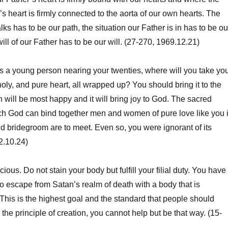
’s heart is firmly connected to the aorta of our own hearts. The
ks has to be our path, the situation our Father is in has to be ou
will of our Father has to be our will. (27-270, 1969.12.21)
 a young person nearing your twenties, where will you take yo
holy, and pure heart, all wrapped up? You should bring it to the
 will be most happy and it will bring joy to God. The sacred
ch God can bind together men and women of pure love like you 
d bridegroom are to meet. Even so, you were ignorant of its
2.10.24)
us. Do not stain your body but fulfill your filial duty. You have
to escape from Satan’s realm of death with a body that is
his is the highest goal and the standard that people should
the principle of creation, you cannot help but be that way. (15-