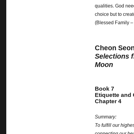
qualities. God nee
choice but to crea
(Blessed Family –
Cheon Seo
Selections 
Moon
Book 7
Etiquette and
Chapter 4
Summary:
To fulfill our hig
connecting our hear