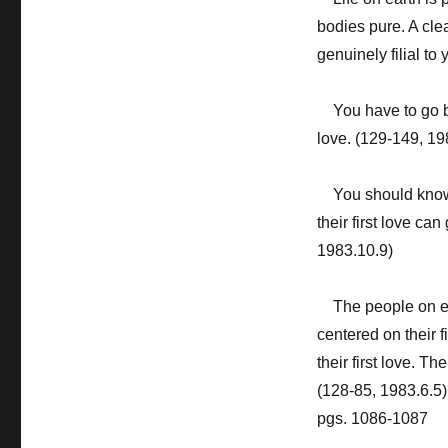
bodies pure. A cl
genuinely filial to
You have to go be
love. (129-149, 19
You should know t
their first love ca
1983.10.9)
The people on ear
centered on their f
their first love. Th
(128-85, 1983.6.5)
pgs. 1086-1087