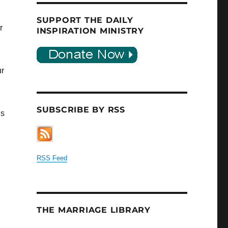
SUPPORT THE DAILY
r
INSPIRATION MINISTRY
ur
SUBSCRIBE BY RSS
is
RSS Feed
THE MARRIAGE LIBRARY