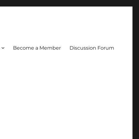
Become a Member
Discussion Forum