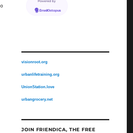
Powered by
no
EmailOctopus
visionroot.org
urbanlifetraining.org
UnionStation.love
urbangrocery.net
JOIN FRIENDICA, THE FREE