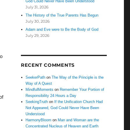
God Could Never Have Been Understood
July 31, 2026
The History of the True Parents Has Begun
July 30, 2026
Adam and Eve were to Be the Body of God
July 29, 2026
to
RECENT COMMENTS
SeekerPath
on
The Way of the Principle is the
Way of A Quest
MindfulMoments
on
Remember Your Portion of
Responsibility 24 Hours a Day
of
SeekingTruth
on
If the Unification Church Had
Not Appeared, God Could Never Have Been
Understood
HarmonyBloom
on
Man and Woman are the
Concentrated Nucleus of Heaven and Earth