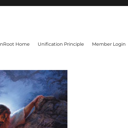
ionRoot Home
Unification Principle
Member Login