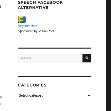
SPEECH FACEBOOK
d
ALTERNATIVE
Register Here
Sponsored by VisionRoot.
SEARCH
Search
for:
CATEGORIES
Categories
ly
p