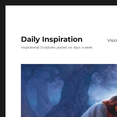
Daily Inspiration
Vis
Inspirational Scriptures posted six days a week.