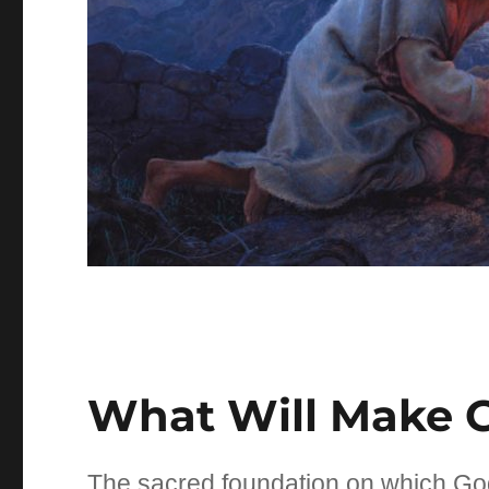
What Will Make 
The sacred foundation on which Go