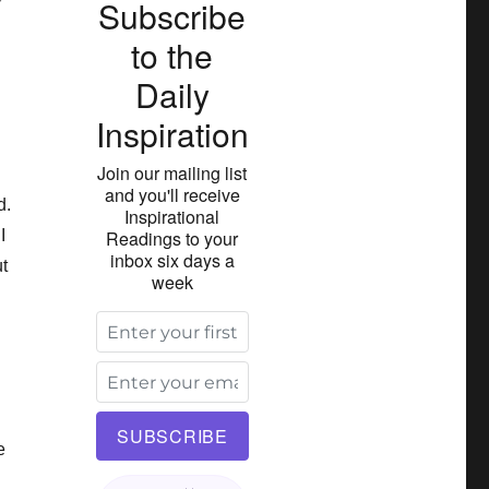
Subscribe
to the
Daily
Inspiration
Join our mailing list
and you'll receive
d.
Inspirational
I
Readings to your
inbox six days a
t
week
e