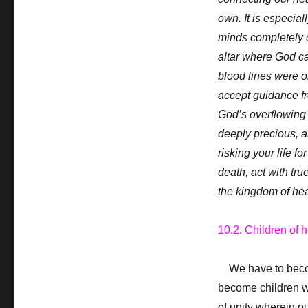
own. It is especial
minds completely c
altar where God c
blood lines were o
accept guidance fr
God’s overflowing l
deeply precious, a
risking your life f
death, act with true
the kingdom of he
10.2. Children of 
We have to become
become children wh
of unity wherein o