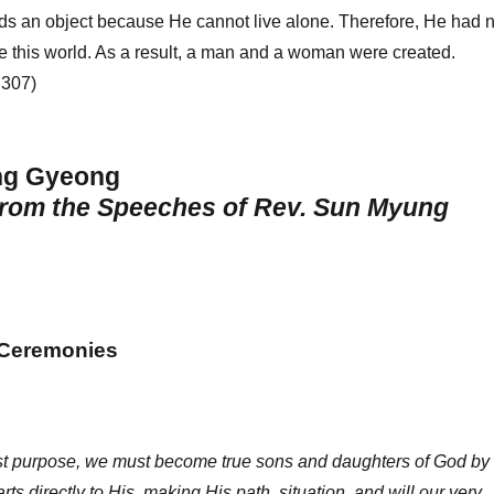
ds an object because He cannot live alone. Therefore, He had 
te this world. As a result, a man and a woman were created.
 307)
ng Gyeong
from the Speeches of Rev. Sun Myung
 Ceremonies
hest purpose, we must become true sons and daughters of God by
ts directly to His, making His path, situation, and will our very