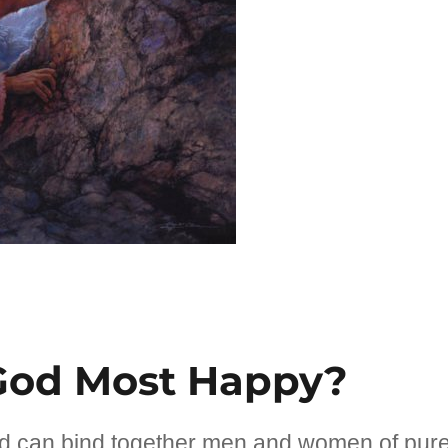
God Most Happy?
d can bind together men and women of pur