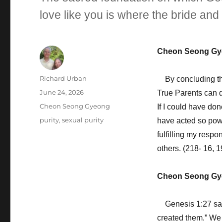
love like you is where the bride an
Cheon Seong Gy
Author
Richard Urban
By concluding the 
Posted
June 24, 2026
True Parents can do
on
Categories
Cheon Seong Gyeong
If I could have do
Tags
purity
,
sexual purity
have acted so powe
fulfilling my respon
others. (218- 16, 1
Cheon Seong Gy
Genesis 1:27 say
created them.” We