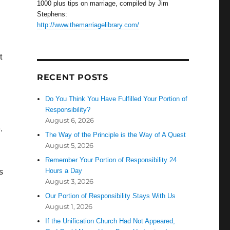
1000 plus tips on marriage, compiled by Jim
Stephens:
http://www.themarriagelibrary.com/
t
RECENT POSTS
Do You Think You Have Fulfilled Your Portion of
Responsibility?
August 6, 2026
.
The Way of the Principle is the Way of A Quest
August 5, 2026
Remember Your Portion of Responsibility 24
Hours a Day
s
August 3, 2026
Our Portion of Responsibility Stays With Us
August 1, 2026
If the Unification Church Had Not Appeared,