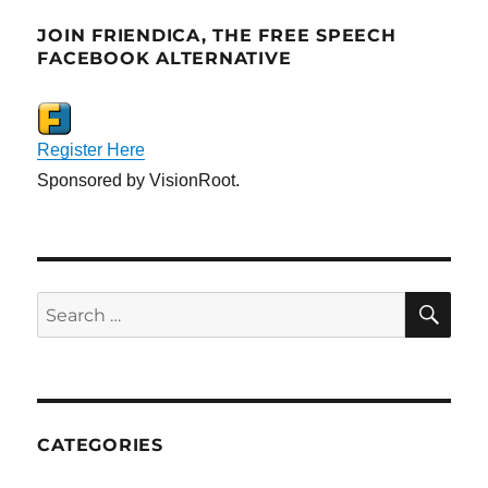
JOIN FRIENDICA, THE FREE SPEECH
FACEBOOK ALTERNATIVE
Register Here
Sponsored by VisionRoot.
SE
Search
for:
CATEGORIES