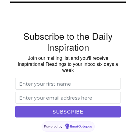
in
the
World
of
Subscribe to the Daily
the
Unchanging
Inspiration
Love
of
Join our mailing list and you'll receive
God
Inspirational Readings to your inbox six days a
week
Powered by
EmailOctopus