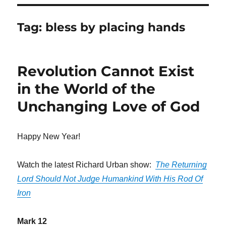
Tag:
bless by placing hands
Revolution Cannot Exist
in the World of the
Unchanging Love of God
Happy New Year!
Watch the latest Richard Urban show:
The Returning
Lord Should Not Judge Humankind With His Rod Of
Iron
Mark 12