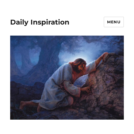
Daily Inspiration
MENU