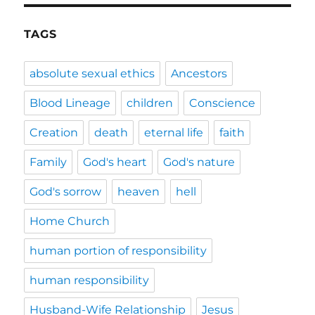
TAGS
absolute sexual ethics
Ancestors
Blood Lineage
children
Conscience
Creation
death
eternal life
faith
Family
God's heart
God's nature
God's sorrow
heaven
hell
Home Church
human portion of responsibility
human responsibility
Husband-Wife Relationship
Jesus