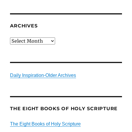
ARCHIVES
Archives
Daily Inspiration-Older Archives
THE EIGHT BOOKS OF HOLY SCRIPTURE
The Eight Books of Holy Scripture