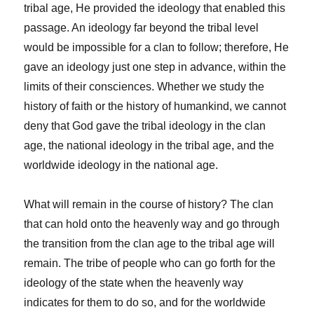
tribal age, He provided the ideology that enabled this
passage. An ideology far beyond the tribal level
would be impossible for a clan to follow; therefore, He
gave an ideology just one step in advance, within the
limits of their consciences. Whether we study the
history of faith or the history of humankind, we cannot
deny that God gave the tribal ideology in the clan
age, the national ideology in the tribal age, and the
worldwide ideology in the national age.
What will remain in the course of history? The clan
that can hold onto the heavenly way and go through
the transition from the clan age to the tribal age will
remain. The tribe of people who can go forth for the
ideology of the state when the heavenly way
indicates for them to do so, and for the worldwide