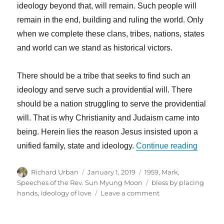
ideology beyond that, will remain. Such people will
remain in the end, building and ruling the world. Only
when we complete these clans, tribes, nations, states
and world can we stand as historical victors.
There should be a tribe that seeks to find such an
ideology and serve such a providential will. There
should be a nation struggling to serve the providential
will. That is why Christianity and Judaism came into
being. Herein lies the reason Jesus insisted upon a
“Revolu
unified family, state and ideology.
Continue reading
Author
Posted
Categories
Richard Urban
January 1, 2019
1959
,
Mark
,
on
Tags
Speeches of the Rev. Sun Myung Moon
bless by placing
on
hands
,
ideology of love
Leave a comment
Revolution
Cannot
Exist