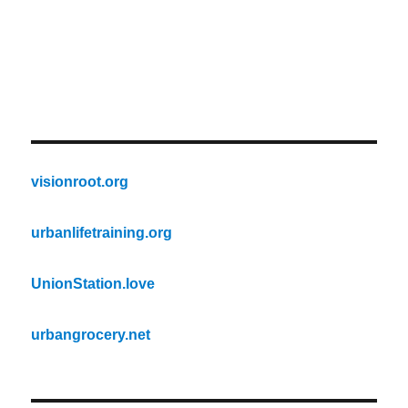
visionroot.org
urbanlifetraining.org
UnionStation.love
urbangrocery.net