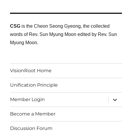
CSG
is the Cheon Seong Gyeong, the collected
words of Rev. Sun Myung Moon edited by Rev. Sun
Myung Moon.
VisionRoot Home
Unification Principle
expand
Member Login
child
menu
Become a Member
Discussion Forum