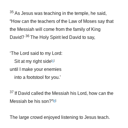
35
As Jesus was teaching in the temple, he said,
“How can the teachers of the Law of Moses say that
the Messiah will come from the family of King
36
David?
The Holy Spirit led David to say,
‘The Lord said to my Lord:
Sit at my right side
[
c
]
until I make your enemies
into a footstool for you.’
37
If David called the Messiah his Lord, how can the
Messiah be his son?”
[
d
]
The large crowd enjoyed listening to Jesus teach.