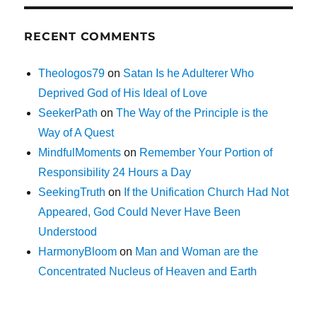
RECENT COMMENTS
Theologos79
on
Satan Is he Adulterer Who
Deprived God of His Ideal of Love
SeekerPath
on
The Way of the Principle is the
Way of A Quest
MindfulMoments
on
Remember Your Portion of
Responsibility 24 Hours a Day
SeekingTruth
on
If the Unification Church Had Not
Appeared, God Could Never Have Been
Understood
HarmonyBloom
on
Man and Woman are the
Concentrated Nucleus of Heaven and Earth