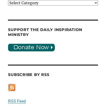
Categories
SUPPORT THE DAILY INSPIRATION
MINISTRY
SUBSCRIBE BY RSS
RSS Feed