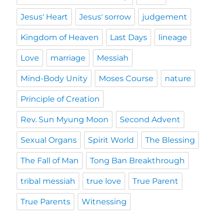
Jesus' Heart
Jesus' sorrow
judgement
Kingdom of Heaven
Last Days
lineage
Love
marriage
Messiah
Mind-Body Unity
Moses Course
nature
Principle of Creation
Rev. Sun Myung Moon
Second Advent
Sexual Organs
Spirit World
The Blessing
The Fall of Man
Tong Ban Breakthrough
tribal messiah
true love
True Parent
True Parents
Witnessing