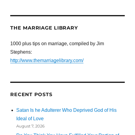
THE MARRIAGE LIBRARY
1000 plus tips on marriage, compiled by Jim
Stephens:
http://www.themarriagelibrary.com/
RECENT POSTS
Satan Is he Adulterer Who Deprived God of His
Ideal of Love
August 7, 2026