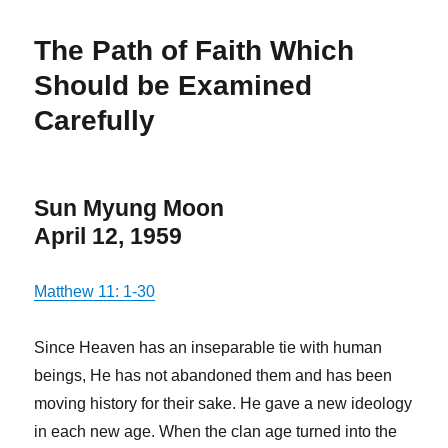
The Path of Faith Which
Should be Examined
Carefully
Sun Myung Moon
April 12, 1959
Matthew 11: 1-30
Since Heaven has an inseparable tie with human
beings, He has not abandoned them and has been
moving history for their sake. He gave a new ideology
in each new age. When the clan age turned into the