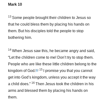
Mark 10
13
Some people brought their children to Jesus so
that he could bless them by placing his hands on
them. But his disciples told the people to stop
bothering him.
14
When Jesus saw this, he became angry and said,
“Let the children come to me! Don’t try to stop them.
People who are like these little children belong to the
15
kingdom of God.
[
b
]
I promise you that you cannot
get into God’s kingdom, unless you accept it the way
16
a child does.”
Then Jesus took the children in his
arms and blessed them by placing his hands on
them.