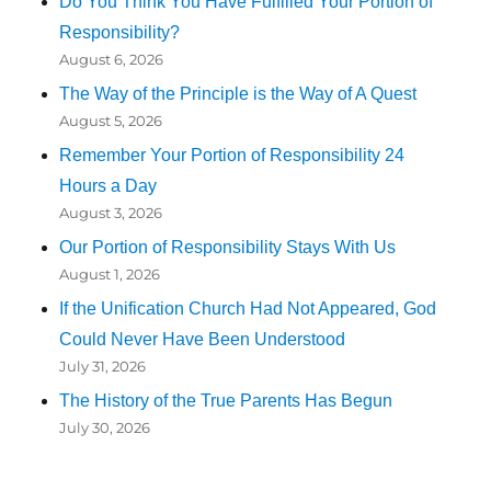
Do You Think You Have Fulfilled Your Portion of
Responsibility?
August 6, 2026
The Way of the Principle is the Way of A Quest
August 5, 2026
Remember Your Portion of Responsibility 24
Hours a Day
August 3, 2026
Our Portion of Responsibility Stays With Us
August 1, 2026
If the Unification Church Had Not Appeared, God
Could Never Have Been Understood
July 31, 2026
The History of the True Parents Has Begun
July 30, 2026