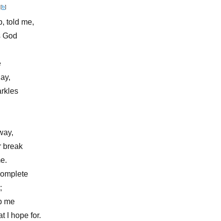
,
[
b
]
, told me,
s God
e
ay,
arkles
way,
r break
e.
complete
;
lp me
 I hope for.