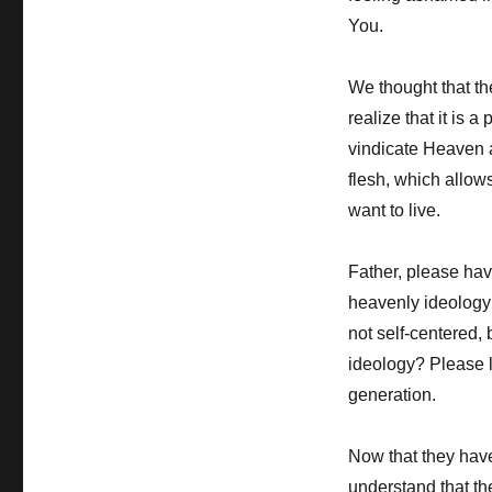
You.
We thought that th
realize that it is a
vindicate Heaven a
flesh, which allow
want to live.
Father, please hav
heavenly ideology l
not self-centered, 
ideology? Please l
generation.
Now that they have
understand that th