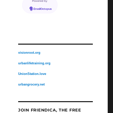
Powered by
EmailOctopus
visionroot.org
urbanlifetraining.org
UnionStation.love
urbangrocery.net
JOIN FRIENDICA, THE FREE