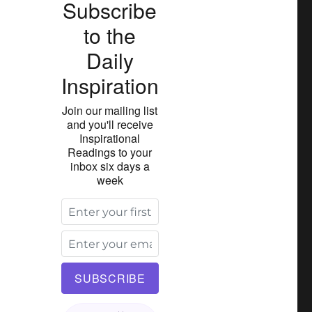
Subscribe
to the
Daily
Inspiration
Join our mailing list
and you'll receive
Inspirational
Readings to your
inbox six days a
week