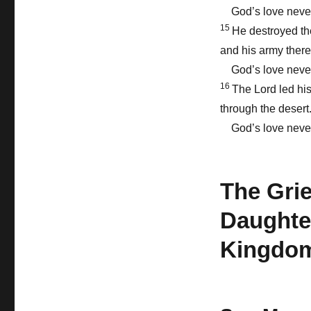
God’s love never
15
He destroyed th
and his army there
God’s love never
16
The Lord led hi
through the desert
God’s love never
The Grie
Daughter
Kingdom