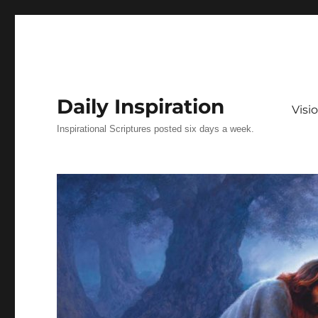
Daily Inspiration
Vis
Inspirational Scriptures posted six days a week.