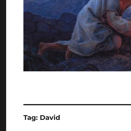
Tag:
David