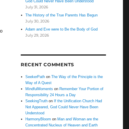
God Could Never Have Been Understood
July 31, 2026
The History of the True Parents Has Begun
July 30, 2026
Adam and Eve were to Be the Body of God
to
July 29, 2026
RECENT COMMENTS
SeekerPath
on
The Way of the Principle is the
Way of A Quest
MindfulMoments
on
Remember Your Portion of
Responsibility 24 Hours a Day
SeekingTruth
on
If the Unification Church Had
Not Appeared, God Could Never Have Been
Understood
HarmonyBloom
on
Man and Woman are the
Concentrated Nucleus of Heaven and Earth