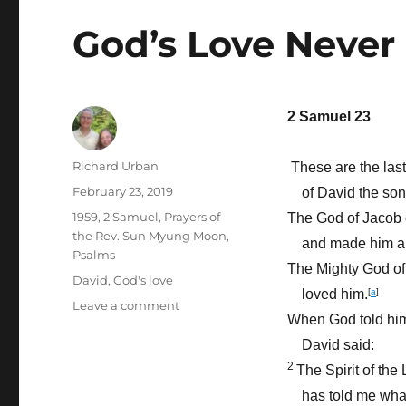
God’s Love Never 
2 Samuel 23
Author
Richard Urban
These are the las
Posted
February 23, 2019
of David the son
on
Categories
1959
,
2 Samuel
,
Prayers of
The God of Jacob
the Rev. Sun Myung Moon
,
and made him a 
Psalms
The Mighty God of 
Tags
David
,
God's love
loved him.
[
a
]
on
Leave a comment
When God told him
God’s
Love
David said:
Never
2
The Spirit of the
Fails
has told me what