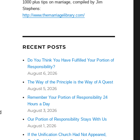
1000 plus tips on marriage, compiled by Jim
Stephens:
http://www.themarriagelibrary.com/
RECENT POSTS
Do You Think You Have Fulfilled Your Portion of
Responsibility?
August 6, 2026
The Way of the Principle is the Way of A Quest
August 5, 2026
Remember Your Portion of Responsibility 24
Hours a Day
August 3, 2026
d
Our Portion of Responsibility Stays With Us
August 1, 2026
If the Unification Church Had Not Appeared,