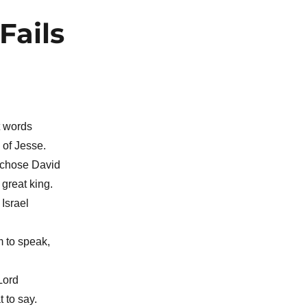
Fails
t words
 of Jesse.
 chose David
great king.
Israel
 to speak,
Lord
 to say.