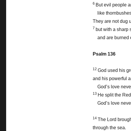
6
But evil people a
like thornbushes
They are not dug 
7
but with a sharp 
and are burned o
Psalm 136
12
God used his gr
and his powerful a
God’s love never
13
He split the Re
God’s love never
14
The Lord brought
through the sea.