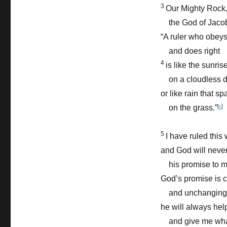
3
Our Mighty Rock
the God of Jacob
“A ruler who obey
and does right
4
is like the sunris
on a cloudless d
or like rain that sp
on the grass.”
[
c
]
5
I have ruled this 
and God will neve
his promise to m
God’s promise is 
and unchanging
he will always he
and give me what