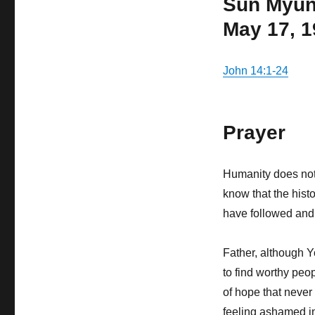
Sun Myu
May 17, 
John 14:1-24
Prayer
Humanity does not 
know that the hist
have followed and
Father, although Y
to find worthy peop
of hope that neve
feeling ashamed i