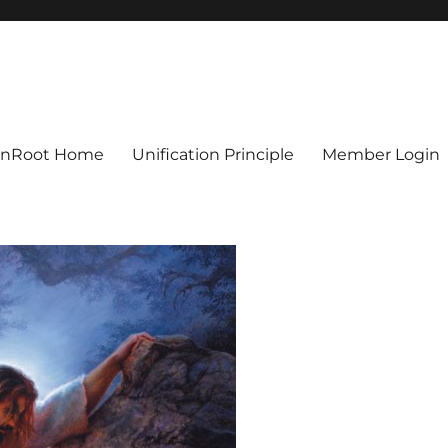
ionRoot Home
Unification Principle
Member Login