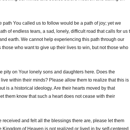
e path You called us to follow would be a path of joy; yet we
 path of endless tears, a sad, lonely, difficult road that calls for us 
nd earth. We cannot help experiencing this path through our
s those who want to give up their lives to win, but not those who
e pity on Your lonely sons and daughters here. Does the
ive within their minds? Please allow them to realize that this is
but is a historical ideology. Are their hearts moved by that
et them know that such a heart does not cease with their
 received and felt all the blessings there are, please let them
e Kingdom of Heaven is not realized or lived in by self-centered