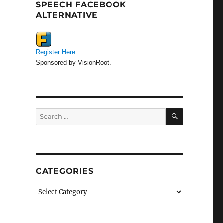
SPEECH FACEBOOK
ALTERNATIVE
Register Here
Sponsored by VisionRoot.
SEARCH
Search
for:
CATEGORIES
Categories