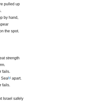
re pulled up
.
up by hand,
spear
n the spot.
eat strength
rm.
 fails.
d Sea
[
b
]
apart.
 fails.
 Israel safely