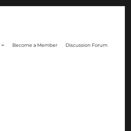
Become a Member
Discussion Forum