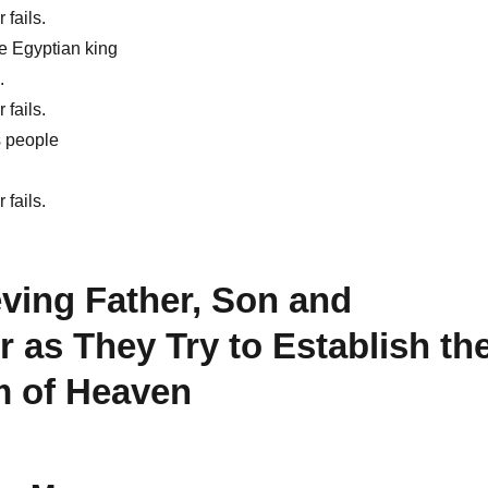
 fails.
e Egyptian king
.
 fails.
s people
.
 fails.
ving Father, Son and
 as They Try to Establish th
 of Heaven