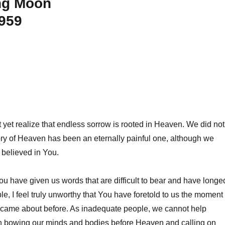
ng Moon
1959
yet realize that endless sorrow is rooted in Heaven. We did not
ory of Heaven has been an eternally painful one, although we
 believed in You.
ou have given us words that are difficult to bear and have longe
le, I feel truly unworthy that You have foretold to us the moment
r came about before. As inadequate people, we cannot help
n bowing our minds and bodies before Heaven and calling on