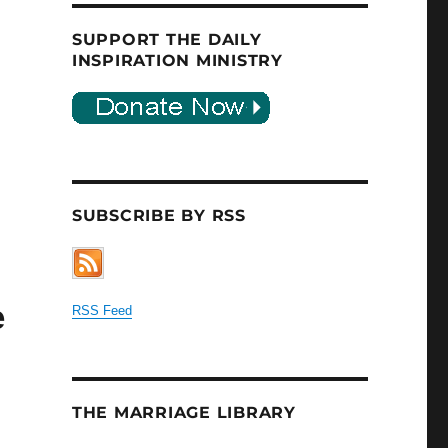
SUPPORT THE DAILY
INSPIRATION MINISTRY
SUBSCRIBE BY RSS
e
RSS Feed
THE MARRIAGE LIBRARY