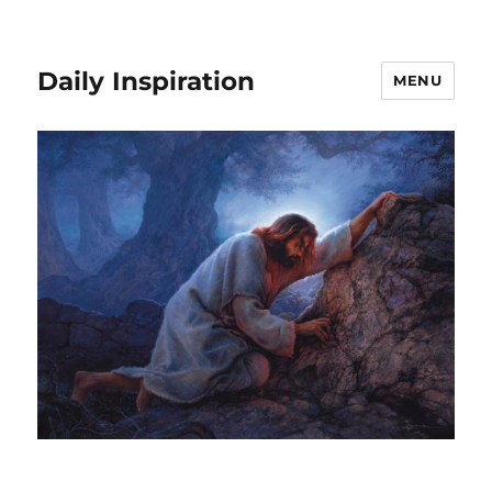
Daily Inspiration
MENU