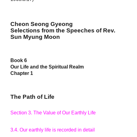
Cheon Seong Gyeong
Selections from the Speeches of Rev.
Sun Myung Moon
Book 6
Our Life and the Spiritual Realm
Chapter 1
The Path of Life
Section 3. The Value of Our Earthly Life
3.4. Our earthly life is recorded in detail