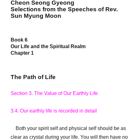
Cheon Seong Gyeong
Selections from the Speeches of Rev.
Sun Myung Moon
Book 6
Our Life and the Spiritual Realm
Chapter 1
The Path of Life
Section 3. The Value of Our Earthly Life
3.4. Our earthly life is recorded in detail
Both your spirit self and physical self should be as
clear as crystal during your life. You will then have no