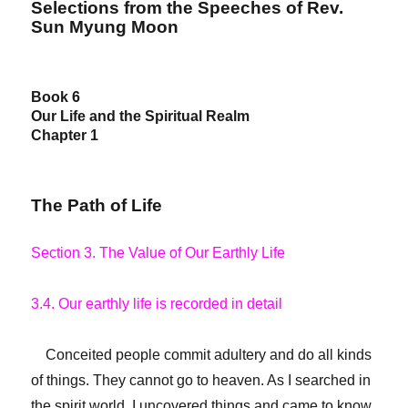
Selections from the Speeches of Rev.
Sun Myung Moon
Book 6
Our Life and the Spiritual Realm
Chapter 1
The Path of Life
Section 3. The Value of Our Earthly Life
3.4. Our earthly life is recorded in detail
Conceited people commit adultery and do all kinds
of things. They cannot go to heaven. As I searched in
the spirit world, I uncovered things and came to know