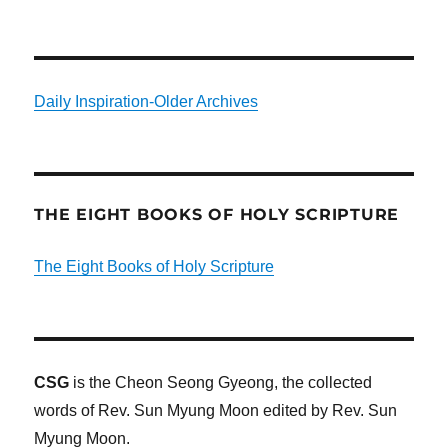
Daily Inspiration-Older Archives
THE EIGHT BOOKS OF HOLY SCRIPTURE
The Eight Books of Holy Scripture
CSG
is the Cheon Seong Gyeong, the collected
words of Rev. Sun Myung Moon edited by Rev. Sun
Myung Moon.