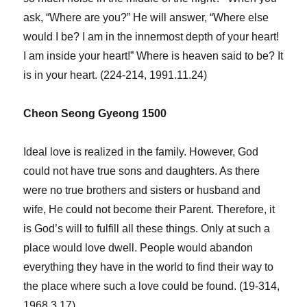
ask, “Where are you?” He will answer, “Where else
would I be? I am in the innermost depth of your heart!
I am inside your heart!” Where is heaven said to be? It
is in your heart. (224-214, 1991.11.24)
Cheon Seong Gyeong 1500
Ideal love is realized in the family. However, God
could not have true sons and daughters. As there
were no true brothers and sisters or husband and
wife, He could not become their Parent. Therefore, it
is God’s will to fulfill all these things. Only at such a
place would love dwell. People would abandon
everything they have in the world to find their way to
the place where such a love could be found. (19-314,
1968.3.17)