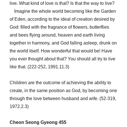
live. What kind of love is that? Is that the way to live?
Imagine the whole world becoming like the Garden
of Eden, according to the ideal of creation desired by
God: filled with the fragrance of flowers, butterflies
and bees flying around, heaven and earth living
together in harmony, and God falling asleep, drunk on
the world itself. How wonderful that would be! Have
you ever thought about that? You should all try to live
like that. (222‑252, 1991.11.3)
Children are the outcome of achieving the ability to
create, in the same position as God, by becoming one
through the love between husband and wife. (52‑319,
1972.2.3)
Cheon Seong Gyeong 455