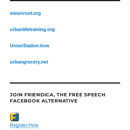
visionroot.org
urbanlifetraining.org
UnionStation.love
urbangrocery.net
JOIN FRIENDICA, THE FREE SPEECH
FACEBOOK ALTERNATIVE
Register Here