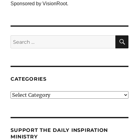
Sponsored by VisionRoot.
SE
Search
for:
CATEGORIES
Categories
SUPPORT THE DAILY INSPIRATION
MINISTRY