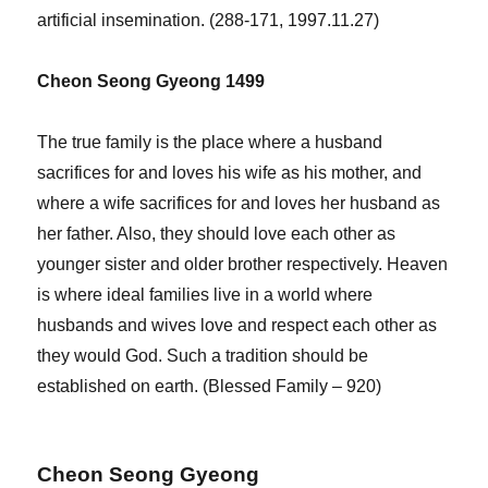
artificial insemination. (288-171, 1997.11.27)
Cheon Seong Gyeong 1499
The true family is the place where a husband
sacrifices for and loves his wife as his mother, and
where a wife sacrifices for and loves her husband as
her father. Also, they should love each other as
younger sister and older brother respectively. Heaven
is where ideal families live in a world where
husbands and wives love and respect each other as
they would God. Such a tradition should be
established on earth. (Blessed Family – 920)
Cheon Seong Gyeong