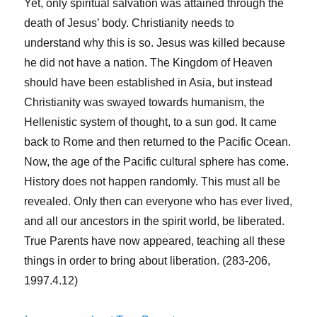
Yet, only spiritual salvation was attained through the
death of Jesus’ body. Christianity needs to
understand why this is so. Jesus was killed because
he did not have a nation. The Kingdom of Heaven
should have been established in Asia, but instead
Christianity was swayed towards humanism, the
Hellenistic system of thought, to a sun god. It came
back to Rome and then returned to the Pacific Ocean.
Now, the age of the Pacific cultural sphere has come.
History does not happen randomly. This must all be
revealed. Only then can everyone who has ever lived,
and all our ancestors in the spirit world, be liberated.
True Parents have now appeared, teaching all these
things in order to bring about liberation. (283-206,
1997.4.12)