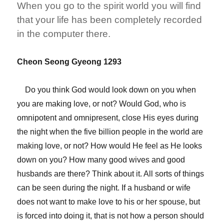
When you go to the spirit world you will find
that your life has been completely recorded
in the computer there.
Cheon Seong Gyeong 1293
Do you think God would look down on you when
you are making love, or not? Would God, who is
omnipotent and omnipresent, close His eyes during
the night when the five billion people in the world are
making love, or not? How would He feel as He looks
down on you? How many good wives and good
husbands are there? Think about it. All sorts of things
can be seen during the night. If a husband or wife
does not want to make love to his or her spouse, but
is forced into doing it, that is not how a person should