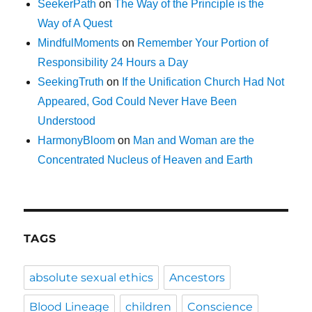
SeekerPath
on
The Way of the Principle is the
Way of A Quest
MindfulMoments
on
Remember Your Portion of
Responsibility 24 Hours a Day
SeekingTruth
on
If the Unification Church Had Not
Appeared, God Could Never Have Been
Understood
HarmonyBloom
on
Man and Woman are the
Concentrated Nucleus of Heaven and Earth
TAGS
absolute sexual ethics
Ancestors
Blood Lineage
children
Conscience