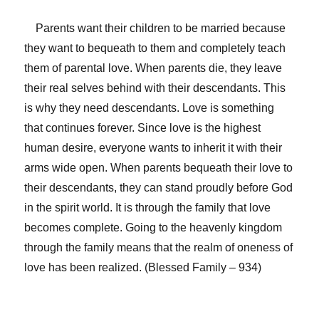
Parents want their children to be married because
they want to bequeath to them and completely teach
them of parental love. When parents die, they leave
their real selves behind with their descendants. This
is why they need descendants. Love is something
that continues forever. Since love is the highest
human desire, everyone wants to inherit it with their
arms wide open. When parents bequeath their love to
their descendants, they can stand proudly before God
in the spirit world. It is through the family that love
becomes complete. Going to the heavenly kingdom
through the family means that the realm of oneness of
love has been realized. (Blessed Family – 934)