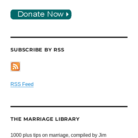
SUBSCRIBE BY RSS
RSS Feed
THE MARRIAGE LIBRARY
1000 plus tips on marriage, compiled by Jim