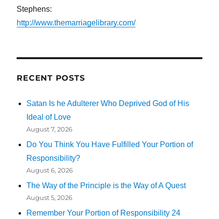
Stephens:
http://www.themarriagelibrary.com/
RECENT POSTS
Satan Is he Adulterer Who Deprived God of His
Ideal of Love
August 7, 2026
Do You Think You Have Fulfilled Your Portion of
Responsibility?
August 6, 2026
The Way of the Principle is the Way of A Quest
August 5, 2026
Remember Your Portion of Responsibility 24