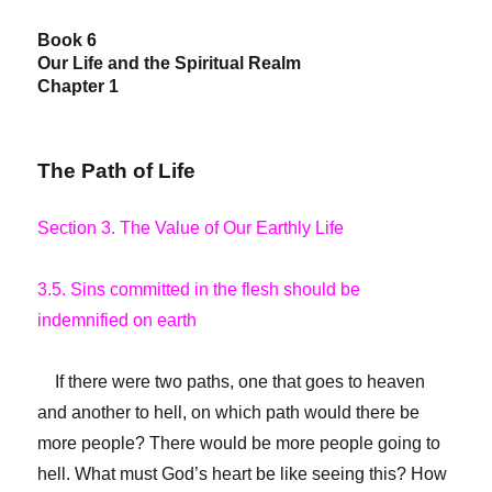
Book 6
Our Life and the Spiritual Realm
Chapter 1
The Path of Life
Section 3. The Value of Our Earthly Life
3.5. Sins committed in the flesh should be
indemnified on earth
If there were two paths, one that goes to heaven
and another to hell, on which path would there be
more people? There would be more people going to
hell. What must God’s heart be like seeing this? How