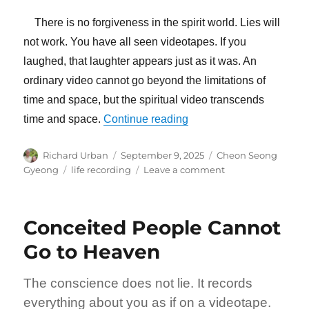
There is no forgiveness in the spirit world. Lies will
not work. You have all seen videotapes. If you
laughed, that laughter appears just as it was. An
ordinary video cannot go beyond the limitations of
time and space, but the spiritual video transcends
“There Is No Forgiveness 
time and space.
Continue reading
Author
Posted
Categories
Richard Urban
September 9, 2025
Cheon Seong
on
Tags
on
Gyeong
life recording
Leave a comment
There
Is
No
Conceited People Cannot
Forgiveness
In
Go to Heaven
the
Spirit
The conscience does not lie. It records
World
everything about you as if on a videotape.