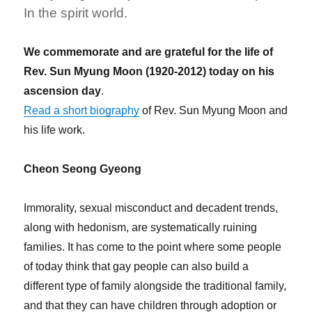
In the spirit world.
We commemorate and are grateful for the life of
Rev. Sun Myung Moon (1920-2012) today on his
ascension day
.
Read a short biography
of Rev. Sun Myung Moon and
his life work.
Cheon Seong Gyeong
Immorality, sexual misconduct and decadent trends,
along with hedonism, are systematically ruining
families. It has come to the point where some people
of today think that gay people can also build a
different type of family alongside the traditional family,
and that they can have children through adoption or