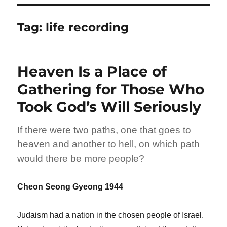
Tag:
life recording
Heaven Is a Place of
Gathering for Those Who
Took God’s Will Seriously
If there were two paths, one that goes to
heaven and another to hell, on which path
would there be more people?
Cheon Seong Gyeong 1944
Judaism had a nation in the chosen people of Israel.