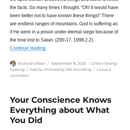
the facts. So many times I thought, “Oh! It would have
been better not to have known these things!” There
are endless ranges of mountains. God is suffering as
if He were in a prison under eternal siege because of
the love lost to Satan. (290-17, 1998.2.2)
“Conceited People Cannot Go to Heaven
Continue reading
Author
Posted
Categories
Richard Urban
September 8, 2025
Cheon Seong
on
Tags
Gyeong
habits
,
immorality
,
life recording
Leave a
on
comment
Conceited
People
Cannot
Your Conscience Knows
Go
to
Everything about What
Heaven
You Did