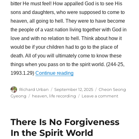
bitter He must feel! How appalled God is to see His
sons and daughters, who were supposed to come to
heaven, all going to hell. They were to have become
the people of a vast nation living together with God in
love and with no relation to hell. Think about how it
would be if your children had to go to the place of
death. All of you will ultimately come to know these
things when you pass on to the spirit world. (244-25,
“Heaven Is a Place of Gatheri
1993.1.29)
Continue reading
Author
Posted
Categories
Richard Urban
September 12, 2025
Cheon Seong
on
Tags
on
Gyeong
heaven
,
life recording
Leave a comment
Heaven
Is
a
There Is No Forgiveness
Place
of
In the Spirit World
Gathering