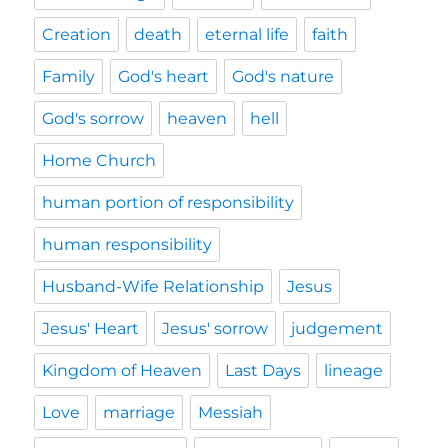
Creation
death
eternal life
faith
Family
God's heart
God's nature
God's sorrow
heaven
hell
Home Church
human portion of responsibility
human responsibility
Husband-Wife Relationship
Jesus
Jesus' Heart
Jesus' sorrow
judgement
Kingdom of Heaven
Last Days
lineage
Love
marriage
Messiah