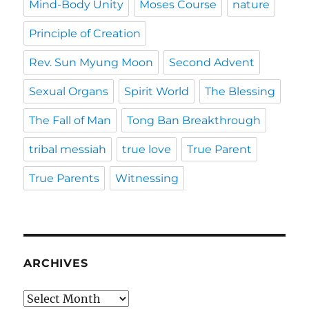
Mind-Body Unity
Moses Course
nature
Principle of Creation
Rev. Sun Myung Moon
Second Advent
Sexual Organs
Spirit World
The Blessing
The Fall of Man
Tong Ban Breakthrough
tribal messiah
true love
True Parent
True Parents
Witnessing
ARCHIVES
Archives