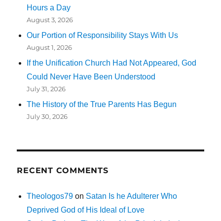
Hours a Day
August 3, 2026
Our Portion of Responsibility Stays With Us
August 1, 2026
If the Unification Church Had Not Appeared, God
Could Never Have Been Understood
July 31, 2026
The History of the True Parents Has Begun
July 30, 2026
RECENT COMMENTS
Theologos79
on
Satan Is he Adulterer Who
Deprived God of His Ideal of Love