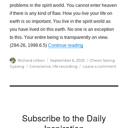
problems in the spirit world. You cannot enter heaven
if there is any kind of flaw. How you live your life on
earth is so important. You live in the spirit world as
you have lived on this earth. No one is an exception
to this. Your entire being is transparently on view.
“Your Conscience Kno
(294-26, 1998.6.5)
Continue reading
Author
Posted
Categories
Richard Urban
September 6, 2025
Cheon Seong
on
Tags
on
Gyeong
Conscience
,
life recording
Leave a comment
Your
Consc
Know
Every
about
What
You
Subscribe to the Daily
Did