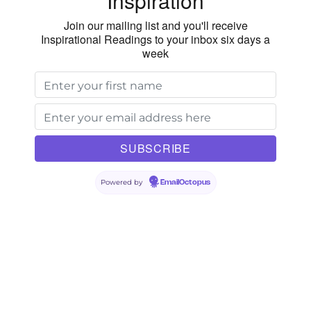
Inspiration
Join our mailing list and you'll receive
Inspirational Readings to your inbox six days a
week
Powered by
EmailOctopus