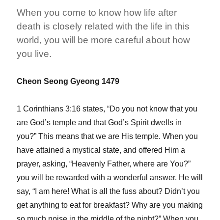
for
When you come to know how life after
Those
Who
death is closely related with the life in this
Took
world, you will be more careful about how
God’s
you live.
Will
Seriously
Cheon Seong Gyeong 1479
1 Corinthians 3:16 states, “Do you not know that you
are God’s temple and that God’s Spirit dwells in
you?” This means that we are His temple. When you
have attained a mystical state, and offered Him a
prayer, asking, “Heavenly Father, where are You?”
you will be rewarded with a wonderful answer. He will
say, “I am here! What is all the fuss about? Didn’t you
get anything to eat for breakfast? Why are you making
so much noise in the middle of the night?” When you