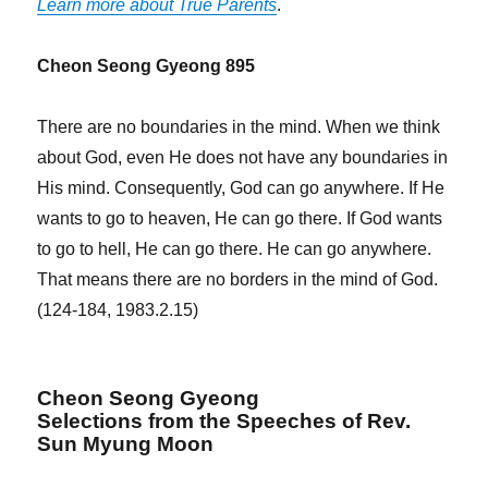
Learn more about True Parents
.
Cheon Seong Gyeong 895
There are no boundaries in the mind. When we think
about God, even He does not have any boundaries in
His mind. Consequently, God can go anywhere. If He
wants to go to heaven, He can go there. If God wants
to go to hell, He can go there. He can go anywhere.
That means there are no borders in the mind of God.
(124-184, 1983.2.15)
Cheon Seong Gyeong
Selections from the Speeches of Rev.
Sun Myung Moon