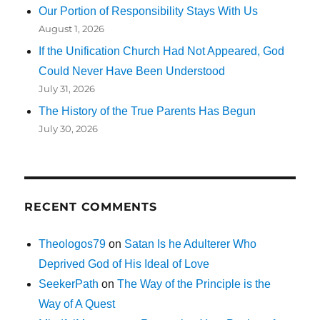
Our Portion of Responsibility Stays With Us
August 1, 2026
If the Unification Church Had Not Appeared, God
Could Never Have Been Understood
July 31, 2026
The History of the True Parents Has Begun
July 30, 2026
RECENT COMMENTS
Theologos79
on
Satan Is he Adulterer Who
Deprived God of His Ideal of Love
SeekerPath
on
The Way of the Principle is the
Way of A Quest