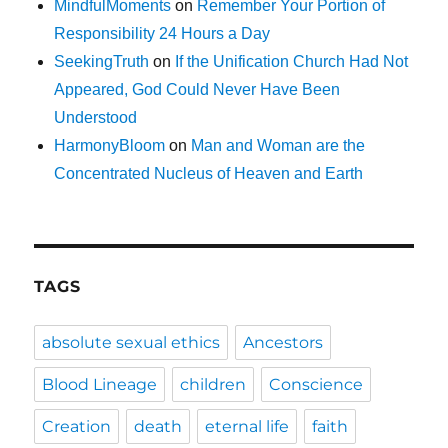
MindfulMoments
on
Remember Your Portion of
Responsibility 24 Hours a Day
SeekingTruth
on
If the Unification Church Had Not
Appeared, God Could Never Have Been
Understood
HarmonyBloom
on
Man and Woman are the
Concentrated Nucleus of Heaven and Earth
TAGS
absolute sexual ethics
Ancestors
Blood Lineage
children
Conscience
Creation
death
eternal life
faith