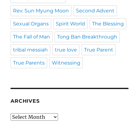
Rev. Sun Myung Moon
Second Advent
Sexual Organs
Spirit World
The Blessing
The Fall of Man
Tong Ban Breakthrough
tribal messiah
true love
True Parent
True Parents
Witnessing
ARCHIVES
Archives