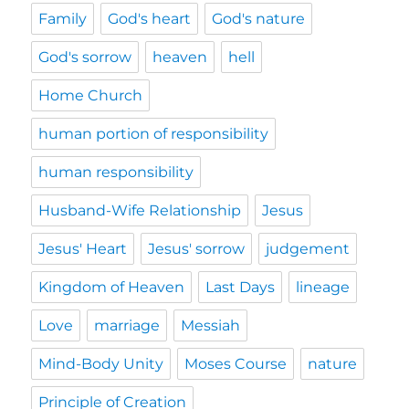
Family
God's heart
God's nature
God's sorrow
heaven
hell
Home Church
human portion of responsibility
human responsibility
Husband-Wife Relationship
Jesus
Jesus' Heart
Jesus' sorrow
judgement
Kingdom of Heaven
Last Days
lineage
Love
marriage
Messiah
Mind-Body Unity
Moses Course
nature
Principle of Creation