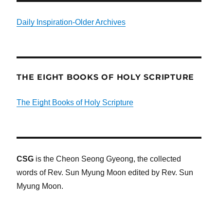
Daily Inspiration-Older Archives
THE EIGHT BOOKS OF HOLY SCRIPTURE
The Eight Books of Holy Scripture
CSG
is the Cheon Seong Gyeong, the collected
words of Rev. Sun Myung Moon edited by Rev. Sun
Myung Moon.