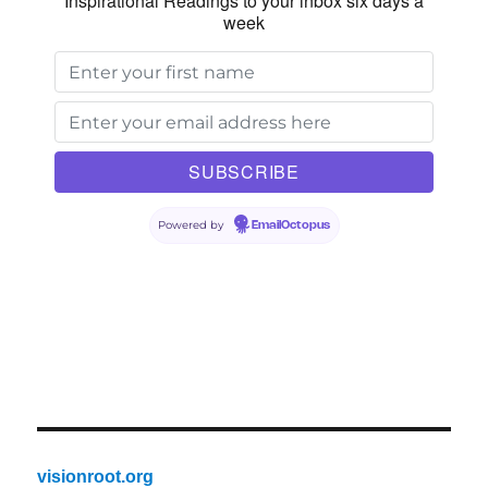
Inspirational Readings to your inbox six days a
week
Powered by
EmailOctopus
visionroot.org