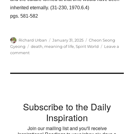
inherited eternally. (31-230, 1970.6.4)
pgs. 581-582
Author
Posted
Categories
Richard Urban
January 31, 2025
Cheon Seong
on
Tags
Gyeong
death
,
meaning of life
,
Spirit World
Leave a
on
comment
The
Day
We
Pass
Is
a
Precious
Subscribe to the Daily
Day
Inspiration
Join our mailing list and you'll receive