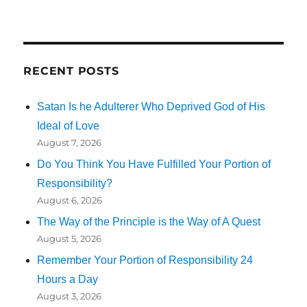
RECENT POSTS
Satan Is he Adulterer Who Deprived God of His
Ideal of Love
August 7, 2026
Do You Think You Have Fulfilled Your Portion of
Responsibility?
August 6, 2026
The Way of the Principle is the Way of A Quest
August 5, 2026
Remember Your Portion of Responsibility 24
Hours a Day
August 3, 2026