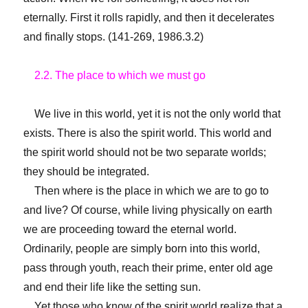
eternally. First it rolls rapidly, and then it decelerates
and finally stops. (141-269, 1986.3.2)
2.2. The place to which we must go
We live in this world, yet it is not the only world that
exists. There is also the spirit world. This world and
the spirit world should not be two separate worlds;
they should be integrated.
Then where is the place in which we are to go to
and live? Of course, while living physically on earth
we are proceeding toward the eternal world.
Ordinarily, people are simply born into this world,
pass through youth, reach their prime, enter old age
and end their life like the setting sun.
Yet those who know of the spirit world realize that a