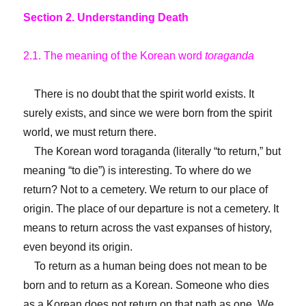
Section 2. Understanding Death
2.1. The meaning of the Korean word
toraganda
There is no doubt that the spirit world exists. It
surely exists, and since we were born from the spirit
world, we must return there.
The Korean word toraganda (literally “to return,” but
meaning “to die”) is interesting. To where do we
return? Not to a cemetery. We return to our place of
origin. The place of our departure is not a cemetery. It
means to return across the vast expanses of history,
even beyond its origin.
To return as a human being does not mean to be
born and to return as a Korean. Someone who dies
as a Korean does not return on that path as one. We