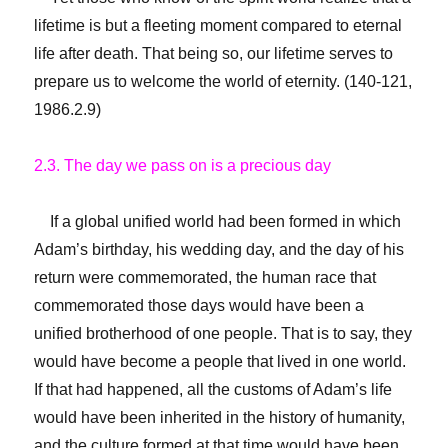
lifetime is but a fleeting moment compared to eternal
life after death. That being so, our lifetime serves to
prepare us to welcome the world of eternity. (140-121,
1986.2.9)
2.3. The day we pass on is a precious day
If a global unified world had been formed in which
Adam’s birthday, his wedding day, and the day of his
return were commemorated, the human race that
commemorated those days would have been a
unified brotherhood of one people. That is to say, they
would have become a people that lived in one world.
If that had happened, all the customs of Adam’s life
would have been inherited in the history of humanity,
and the culture formed at that time would have been