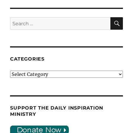
SE
Search
for:
CATEGORIES
Categories
SUPPORT THE DAILY INSPIRATION
MINISTRY