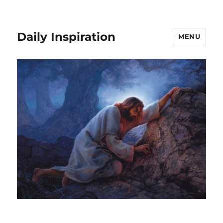
Daily Inspiration
MENU