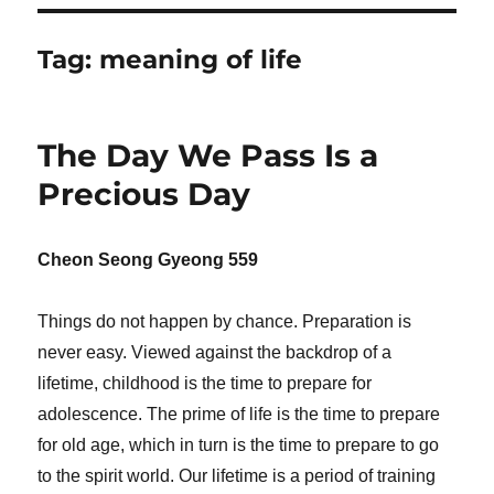
Tag:
meaning of life
The Day We Pass Is a
Precious Day
Cheon Seong Gyeong 559
Things do not happen by chance. Preparation is
never easy. Viewed against the backdrop of a
lifetime, childhood is the time to prepare for
adolescence. The prime of life is the time to prepare
for old age, which in turn is the time to prepare to go
to the spirit world. Our lifetime is a period of training