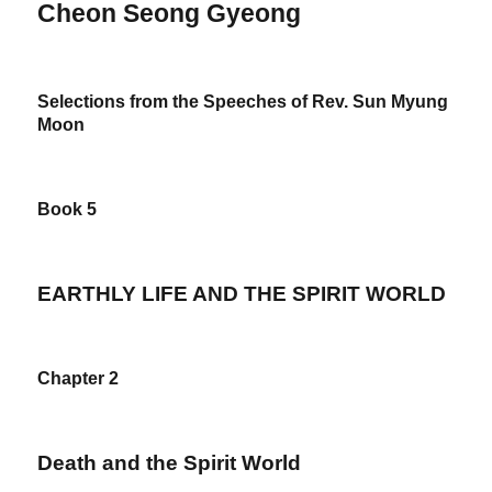
Cheon Seong Gyeong
Selections from the Speeches of Rev. Sun Myung
Moon
Book 5
EARTHLY LIFE AND THE SPIRIT WORLD
Chapter 2
Death and the Spirit World