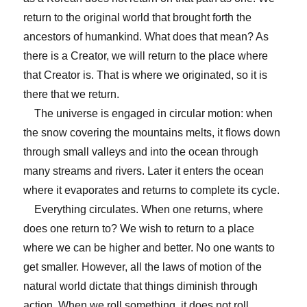
return to the original world that brought forth the
ancestors of humankind. What does that mean? As
there is a Creator, we will return to the place where
that Creator is. That is where we originated, so it is
there that we return.
The universe is engaged in circular motion: when
the snow covering the mountains melts, it flows down
through small valleys and into the ocean through
many streams and rivers. Later it enters the ocean
where it evaporates and returns to complete its cycle.
Everything circulates. When one returns, where
does one return to? We wish to return to a place
where we can be higher and better. No one wants to
get smaller. However, all the laws of motion of the
natural world dictate that things diminish through
action. When we roll something, it does not roll