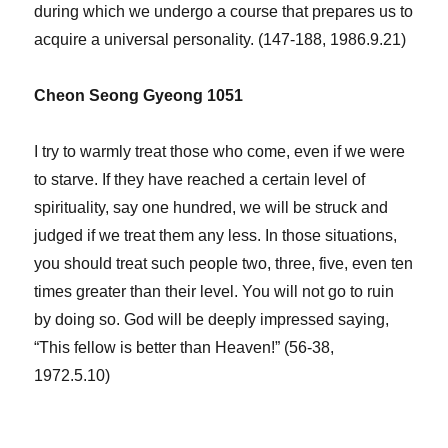
during which we undergo a course that prepares us to
acquire a universal personality. (147-188, 1986.9.21)
Cheon Seong Gyeong 1051
I try to warmly treat those who come, even if we were
to starve. If they have reached a certain level of
spirituality, say one hundred, we will be struck and
judged if we treat them any less. In those situations,
you should treat such people two, three, five, even ten
times greater than their level. You will not go to ruin
by doing so. God will be deeply impressed saying,
“This fellow is better than Heaven!” (56-38,
1972.5.10)