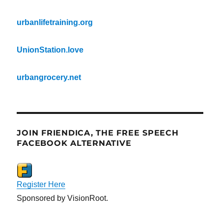
urbanlifetraining.org
UnionStation.love
urbangrocery.net
JOIN FRIENDICA, THE FREE SPEECH
FACEBOOK ALTERNATIVE
Register Here
Sponsored by VisionRoot.