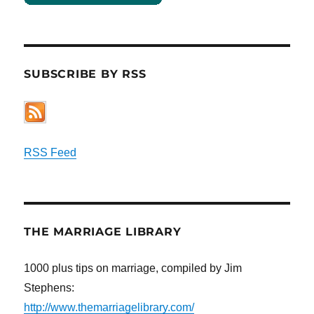
SUBSCRIBE BY RSS
RSS Feed
THE MARRIAGE LIBRARY
1000 plus tips on marriage, compiled by Jim
Stephens:
http://www.themarriagelibrary.com/