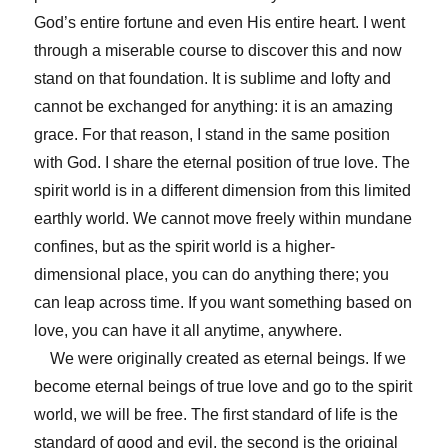
God’s entire fortune and even His entire heart. I went
through a miserable course to discover this and now
stand on that foundation. It is sublime and lofty and
cannot be exchanged for anything: it is an amazing
grace. For that reason, I stand in the same position
with God. I share the eternal position of true love. The
spirit world is in a different dimension from this limited
earthly world. We cannot move freely within mundane
confines, but as the spirit world is a higher-
dimensional place, you can do anything there; you
can leap across time. If you want something based on
love, you can have it all anytime, anywhere.
We were originally created as eternal beings. If we
become eternal beings of true love and go to the spirit
world, we will be free. The first standard of life is the
standard of good and evil, the second is the original