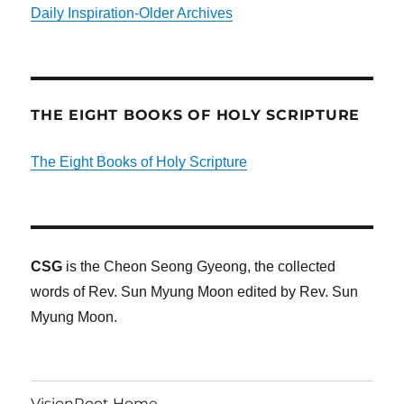
Daily Inspiration-Older Archives
THE EIGHT BOOKS OF HOLY SCRIPTURE
The Eight Books of Holy Scripture
CSG
is the Cheon Seong Gyeong, the collected
words of Rev. Sun Myung Moon edited by Rev. Sun
Myung Moon.
VisionRoot Home