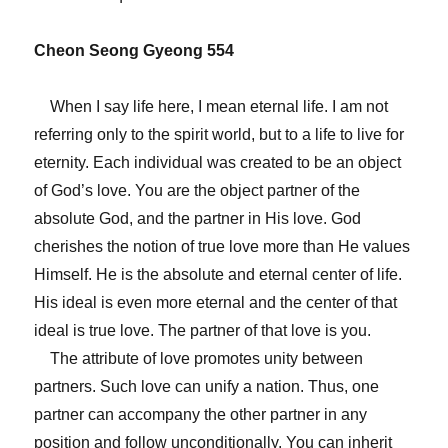
Cheon Seong Gyeong 554
When I say life here, I mean eternal life. I am not
referring only to the spirit world, but to a life to live for
eternity. Each individual was created to be an object
of God’s love. You are the object partner of the
absolute God, and the partner in His love. God
cherishes the notion of true love more than He values
Himself. He is the absolute and eternal center of life.
His ideal is even more eternal and the center of that
ideal is true love. The partner of that love is you.
The attribute of love promotes unity between
partners. Such love can unify a nation. Thus, one
partner can accompany the other partner in any
position and follow unconditionally. You can inherit