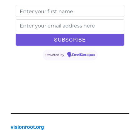
Powered by
EmailOctopus
visionroot.org