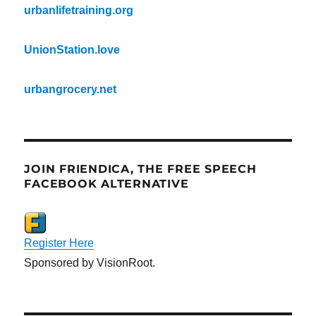
urbanlifetraining.org
UnionStation.love
urbangrocery.net
JOIN FRIENDICA, THE FREE SPEECH
FACEBOOK ALTERNATIVE
Register Here
Sponsored by VisionRoot.