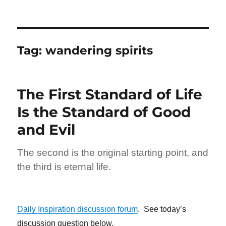
Tag:
wandering spirits
The First Standard of Life
Is the Standard of Good
and Evil
The second is the original starting point, and
the third is eternal life.
Daily Inspiration discussion forum
. See today’s
discussion question below.