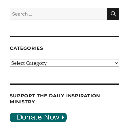
SE
Search
for:
CATEGORIES
Categories
SUPPORT THE DAILY INSPIRATION
MINISTRY