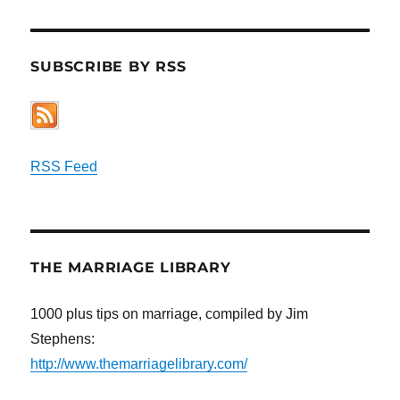
SUBSCRIBE BY RSS
RSS Feed
THE MARRIAGE LIBRARY
1000 plus tips on marriage, compiled by Jim
Stephens:
http://www.themarriagelibrary.com/