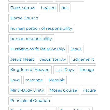
God's sorrow
heaven
hell
Home Church
human portion of responsibility
human responsibility
Husband-Wife Relationship
Jesus
Jesus' Heart
Jesus' sorrow
judgement
Kingdom of Heaven
Last Days
lineage
Love
marriage
Messiah
Mind-Body Unity
Moses Course
nature
Principle of Creation