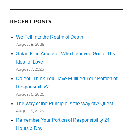
RECENT POSTS
We Fell into the Realm of Death
August 8, 2026
Satan Is he Adulterer Who Deprived God of His
Ideal of Love
August 7, 2026
Do You Think You Have Fulfilled Your Portion of
Responsibility?
August 6, 2026
The Way of the Principle is the Way of A Quest
August 5, 2026
Remember Your Portion of Responsibility 24
Hours a Day