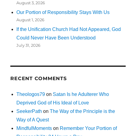
August 3, 2026
Our Portion of Responsibility Stays With Us
August 1, 2026
If the Unification Church Had Not Appeared, God
Could Never Have Been Understood
July 31, 2026
RECENT COMMENTS
Theologos79
on
Satan Is he Adulterer Who
Deprived God of His Ideal of Love
SeekerPath
on
The Way of the Principle is the
Way of A Quest
MindfulMoments
on
Remember Your Portion of