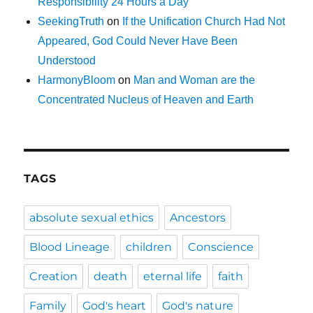
Responsibility 24 Hours a Day
SeekingTruth
on
If the Unification Church Had Not
Appeared, God Could Never Have Been
Understood
HarmonyBloom
on
Man and Woman are the
Concentrated Nucleus of Heaven and Earth
TAGS
absolute sexual ethics
Ancestors
Blood Lineage
children
Conscience
Creation
death
eternal life
faith
Family
God's heart
God's nature