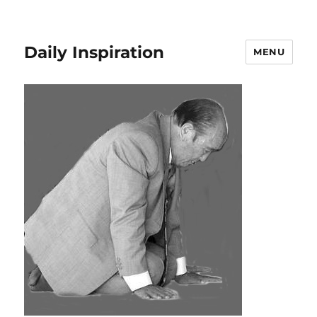
Daily Inspiration
MENU