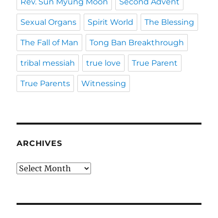
Rev. Sun Myung Moon
Second Advent
Sexual Organs
Spirit World
The Blessing
The Fall of Man
Tong Ban Breakthrough
tribal messiah
true love
True Parent
True Parents
Witnessing
ARCHIVES
Archives