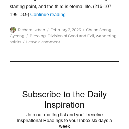
starting point, and the third is eternal life. (216-107,
“The First Standard of Life Is 
1991.3.9)
Continue reading
Author
Posted
Categories
Richard Urban
February 3, 2026
Cheon Seong
on
Tags
Gyeong
Blessing
,
Division of Good and Evil
,
wandering
on
spirits
Leave a comment
The
First
Standard
of
Life
Is
the
Subscribe to the Daily
Standard
of
Inspiration
Good
and
Join our mailing list and you'll receive
Evil
Inspirational Readings to your inbox six days a
week