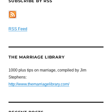
SUBSCRIBE BY RSS
RSS Feed
THE MARRIAGE LIBRARY
1000 plus tips on marriage, compiled by Jim
Stephens:
http://www.themarriagelibrary.com/