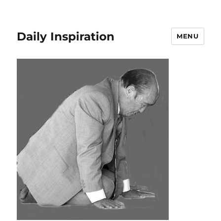
Daily Inspiration
MENU