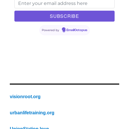
Powered by
EmailOctopus
visionroot.org
urbanlifetraining.org
UnionStation.love