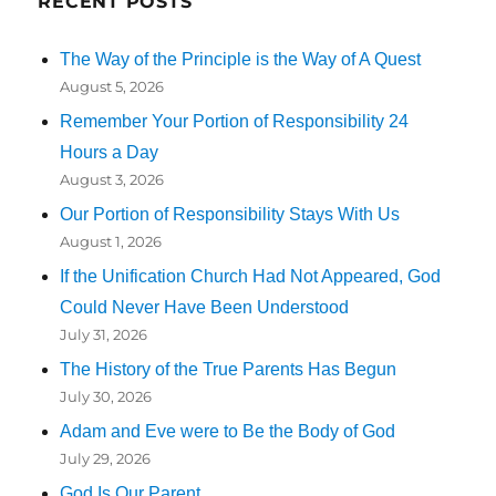
RECENT POSTS
The Way of the Principle is the Way of A Quest
August 5, 2026
Remember Your Portion of Responsibility 24
Hours a Day
August 3, 2026
Our Portion of Responsibility Stays With Us
August 1, 2026
If the Unification Church Had Not Appeared, God
Could Never Have Been Understood
July 31, 2026
The History of the True Parents Has Begun
July 30, 2026
Adam and Eve were to Be the Body of God
July 29, 2026
God Is Our Parent