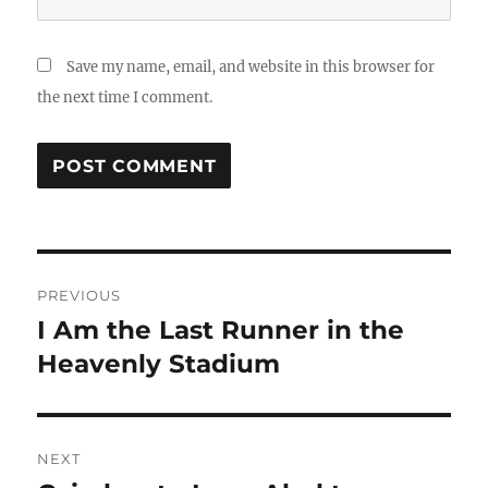
Save my name, email, and website in this browser for
the next time I comment.
Post
PREVIOUS
navigation
I Am the Last Runner in the
Previous
post:
Heavenly Stadium
NEXT