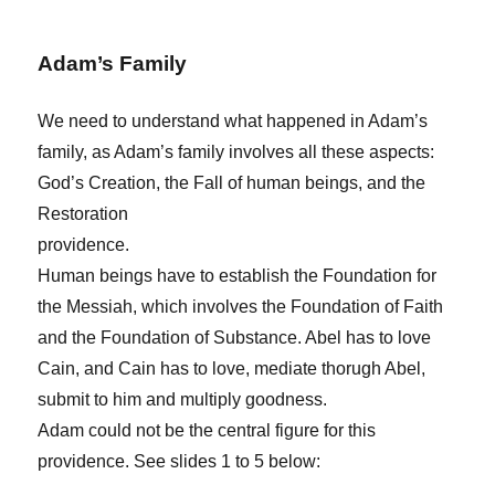
Adam’s Family
We need to understand what happened in Adam’s
family, as Adam’s family involves all these aspects:
God’s Creation, the Fall of human beings, and the
Restoration
providence.
Human beings have to establish the Foundation for
the Messiah, which involves the Foundation of Faith
and the Foundation of Substance. Abel has to love
Cain, and Cain has to love, mediate thorugh Abel,
submit to him and multiply goodness.
Adam could not be the central figure for this
providence. See slides 1 to 5 below: