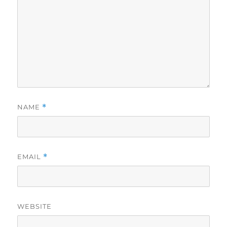
NAME
*
EMAIL
*
WEBSITE