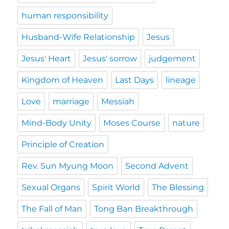
human responsibility
Husband-Wife Relationship
Jesus
Jesus' Heart
Jesus' sorrow
judgement
Kingdom of Heaven
Last Days
lineage
Love
marriage
Messiah
Mind-Body Unity
Moses Course
nature
Principle of Creation
Rev. Sun Myung Moon
Second Advent
Sexual Organs
Spirit World
The Blessing
The Fall of Man
Tong Ban Breakthrough