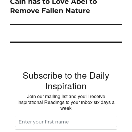
Cain has to Love Abel to
Next
post:
Remove Fallen Nature
Subscribe to the Daily
Inspiration
Join our mailing list and you'll receive
Inspirational Readings to your inbox six days a
week