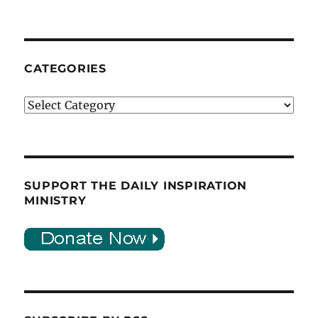
CATEGORIES
Categories
SUPPORT THE DAILY INSPIRATION
MINISTRY