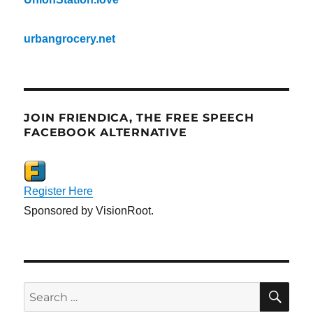
urbangrocery.net
JOIN FRIENDICA, THE FREE SPEECH
FACEBOOK ALTERNATIVE
Register Here
Sponsored by VisionRoot.
SE
Search
for: