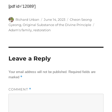
[pdf id=’12089′]
Author
Posted
Categories
Richard Urban
June 14, 2023
Cheon Seong
on
Tags
Gyeong
,
Original Substance of the Divine Principle
Adam's family
,
restoration
Leave a Reply
Your email address will not be published.
Required fields are
*
marked
COMMENT
*