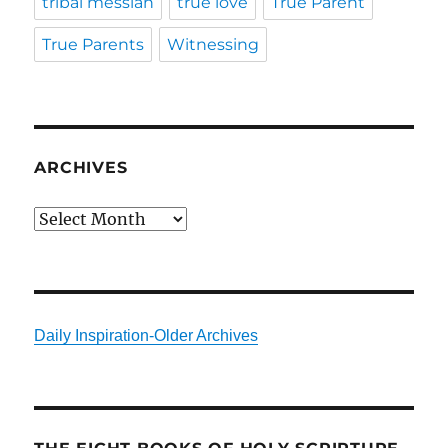
tribal messiah
true love
True Parent
True Parents
Witnessing
ARCHIVES
Archives
Daily Inspiration-Older Archives