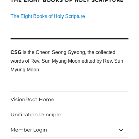
THE EIGHT BOOKS OF HOLY SCRIPTURE
The Eight Books of Holy Scripture
CSG
is the Cheon Seong Gyeong, the collected
words of Rev. Sun Myung Moon edited by Rev. Sun
Myung Moon.
VisionRoot Home
Unification Principle
expand
Member Login
child
menu