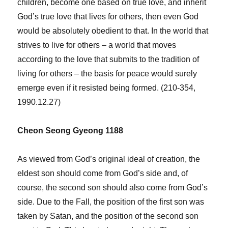
children, become one based on true love, and inherit
God’s true love that lives for others, then even God
would be absolutely obedient to that. In the world that
strives to live for others – a world that moves
according to the love that submits to the tradition of
living for others – the basis for peace would surely
emerge even if it resisted being formed. (210-354,
1990.12.27)
Cheon Seong Gyeong 1188
As viewed from God’s original ideal of creation, the
eldest son should come from God’s side and, of
course, the second son should also come from God’s
side. Due to the Fall, the position of the first son was
taken by Satan, and the position of the second son