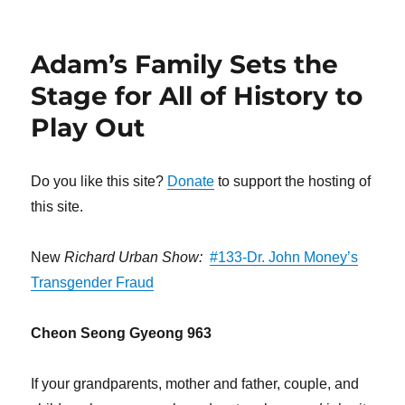
Adam’s Family Sets the
Stage for All of History to
Play Out
Do you like this site?
Donate
to support the hosting of
this site.
New
Richard Urban Show:
#133-Dr. John Money’s
Transgender Fraud
Cheon Seong Gyeong 963
If your grandparents, mother and father, couple, and