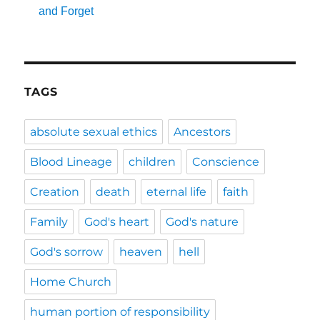
and Forget
TAGS
absolute sexual ethics
Ancestors
Blood Lineage
children
Conscience
Creation
death
eternal life
faith
Family
God's heart
God's nature
God's sorrow
heaven
hell
Home Church
human portion of responsibility