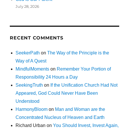
July 28, 2026
RECENT COMMENTS
SeekerPath
on
The Way of the Principle is the
Way of A Quest
MindfulMoments
on
Remember Your Portion of
Responsibility 24 Hours a Day
SeekingTruth
on
If the Unification Church Had Not
Appeared, God Could Never Have Been
Understood
HarmonyBloom
on
Man and Woman are the
Concentrated Nucleus of Heaven and Earth
Richard Urban
on
You Should Invest, Invest Again,