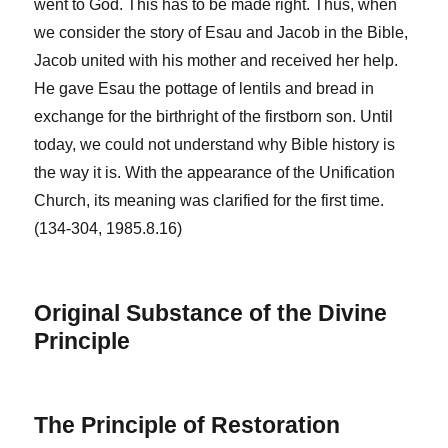
went to God. This has to be made right. Thus, when
we consider the story of Esau and Jacob in the Bible,
Jacob united with his mother and received her help.
He gave Esau the pottage of lentils and bread in
exchange for the birthright of the firstborn son. Until
today, we could not understand why Bible history is
the way it is. With the appearance of the Unification
Church, its meaning was clarified for the first time.
(134-304, 1985.8.16)
Original Substance of the Divine
Principle
The Principle of Restoration