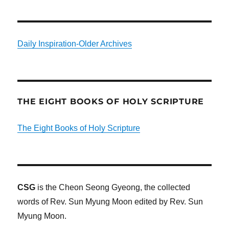
Daily Inspiration-Older Archives
THE EIGHT BOOKS OF HOLY SCRIPTURE
The Eight Books of Holy Scripture
CSG
is the Cheon Seong Gyeong, the collected
words of Rev. Sun Myung Moon edited by Rev. Sun
Myung Moon.