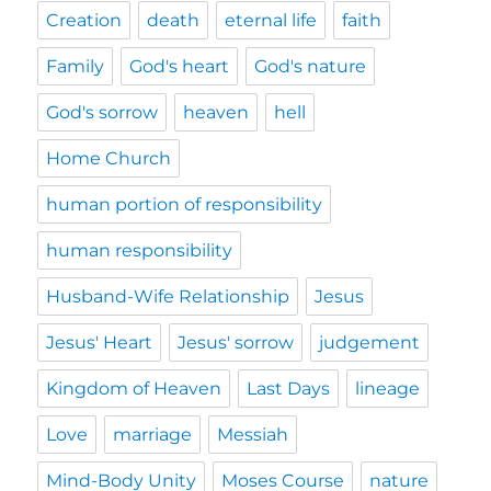
Creation
death
eternal life
faith
Family
God's heart
God's nature
God's sorrow
heaven
hell
Home Church
human portion of responsibility
human responsibility
Husband-Wife Relationship
Jesus
Jesus' Heart
Jesus' sorrow
judgement
Kingdom of Heaven
Last Days
lineage
Love
marriage
Messiah
Mind-Body Unity
Moses Course
nature