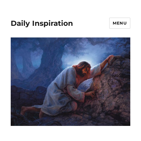
Daily Inspiration
MENU