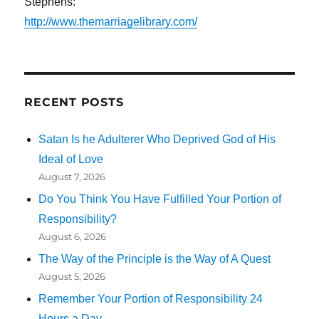
Stephens:
http://www.themarriagelibrary.com/
RECENT POSTS
Satan Is he Adulterer Who Deprived God of His
Ideal of Love
August 7, 2026
Do You Think You Have Fulfilled Your Portion of
Responsibility?
August 6, 2026
The Way of the Principle is the Way of A Quest
August 5, 2026
Remember Your Portion of Responsibility 24
Hours a Day