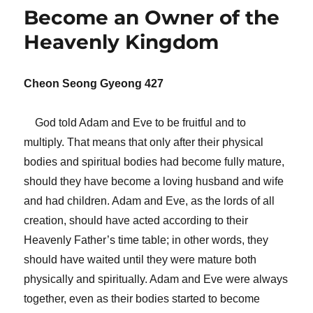
Become an Owner of the
Heavenly Kingdom
Cheon Seong Gyeong 427
God told Adam and Eve to be fruitful and to
multiply. That means that only after their physical
bodies and spiritual bodies had become fully mature,
should they have become a loving husband and wife
and had children. Adam and Eve, as the lords of all
creation, should have acted according to their
Heavenly Father’s time table; in other words, they
should have waited until they were mature both
physically and spiritually. Adam and Eve were always
together, even as their bodies started to become