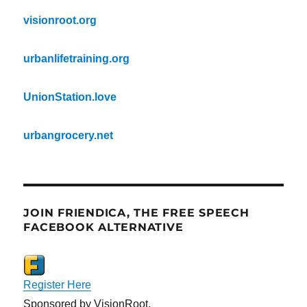
visionroot.org
urbanlifetraining.org
UnionStation.love
urbangrocery.net
JOIN FRIENDICA, THE FREE SPEECH
FACEBOOK ALTERNATIVE
Register Here
Sponsored by VisionRoot.