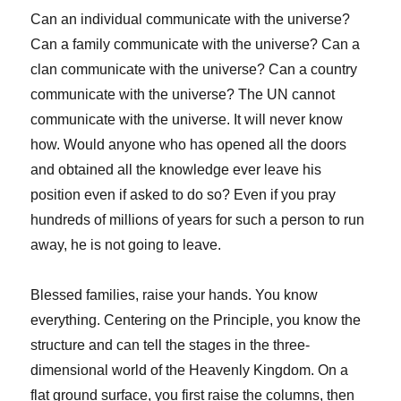
Can an individual communicate with the universe?
Can a family communicate with the universe? Can a
clan communicate with the universe? Can a country
communicate with the universe? The UN cannot
communicate with the universe. It will never know
how. Would anyone who has opened all the doors
and obtained all the knowledge ever leave his
position even if asked to do so? Even if you pray
hundreds of millions of years for such a person to run
away, he is not going to leave.
Blessed families, raise your hands. You know
everything. Centering on the Principle, you know the
structure and can tell the stages in the three-
dimensional world of the Heavenly Kingdom. On a
flat ground surface, you first raise the columns, then