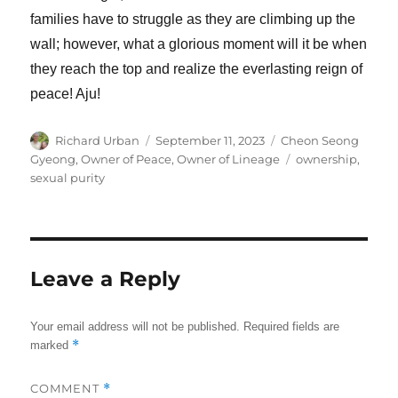
families have to struggle as they are climbing up the
wall; however, what a glorious moment will it be when
they reach the top and realize the everlasting reign of
peace! Aju!
Author
Posted
Categories
Richard Urban
September 11, 2023
Cheon Seong
on
Tags
Gyeong
,
Owner of Peace, Owner of Lineage
ownership
,
sexual purity
Leave a Reply
Your email address will not be published.
Required fields are
*
marked
COMMENT
*