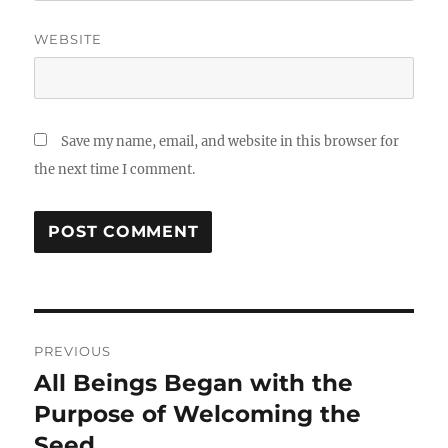
WEBSITE
Save my name, email, and website in this browser for
the next time I comment.
Post
PREVIOUS
navigation
All Beings Began with the
Previous
post:
Purpose of Welcoming the
Seed