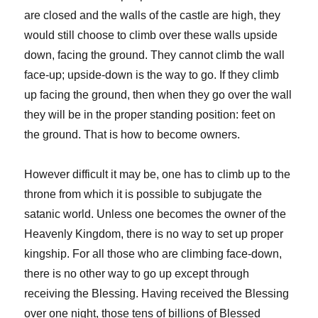
are closed and the walls of the castle are high, they
would still choose to climb over these walls upside
down, facing the ground. They cannot climb the wall
face-up; upside-down is the way to go. If they climb
up facing the ground, then when they go over the wall
they will be in the proper standing position: feet on
the ground. That is how to become owners.
However difficult it may be, one has to climb up to the
throne from which it is possible to subjugate the
satanic world. Unless one becomes the owner of the
Heavenly Kingdom, there is no way to set up proper
kingship. For all those who are climbing face-down,
there is no other way to go up except through
receiving the Blessing. Having received the Blessing
over one night, those tens of billions of Blessed