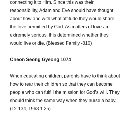
connecting it to Him. Since this was their
responsibility, Adam and Eve should have thought
about how and with what attitude they would share
the love permitted by God. As matters of love are
extremely serious, this determined whether they
would live or die. (Blessed Family -310)
Cheon Seong Gyeong 1074
When educating children, parents have to think about
how to rear their children so that they can become
people who can fulfill the mission for God’s will. They
should think the same way when they nurse a baby.
(12-134, 1963.1.25)