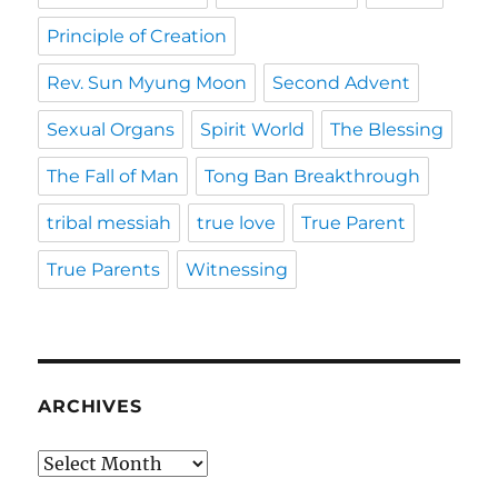
Principle of Creation
Rev. Sun Myung Moon
Second Advent
Sexual Organs
Spirit World
The Blessing
The Fall of Man
Tong Ban Breakthrough
tribal messiah
true love
True Parent
True Parents
Witnessing
ARCHIVES
Archives