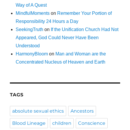
Way of A Quest
MindfulMoments
on
Remember Your Portion of
Responsibility 24 Hours a Day
SeekingTruth
on
If the Unification Church Had Not
Appeared, God Could Never Have Been
Understood
HarmonyBloom
on
Man and Woman are the
Concentrated Nucleus of Heaven and Earth
TAGS
absolute sexual ethics
Ancestors
Blood Lineage
children
Conscience