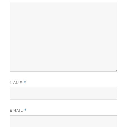
NAME
*
EMAIL
*