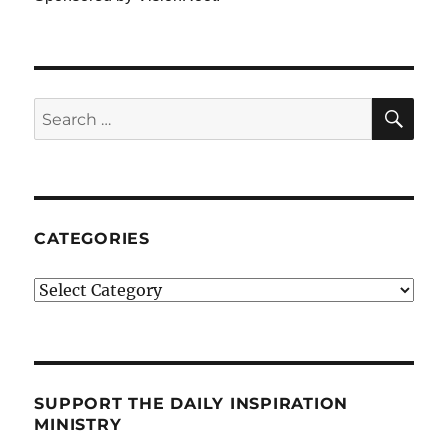
SE
Search
for:
CATEGORIES
Categories
SUPPORT THE DAILY INSPIRATION
MINISTRY