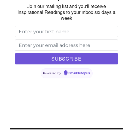
Join our mailing list and you'll receive
Inspirational Readings to your inbox six days a
week
Powered by
EmailOctopus