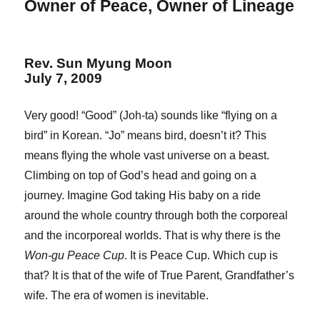
Owner of Peace, Owner of Lineage
Rev. Sun Myung Moon
July 7, 2009
Very good! “Good” (Joh-ta) sounds like “flying on a
bird” in Korean. “Jo” means bird, doesn’t it? This
means flying the whole vast universe on a beast.
Climbing on top of God’s head and going on a
journey. Imagine God taking His baby on a ride
around the whole country through both the corporeal
and the incorporeal worlds. That is why there is the
Won-gu Peace Cup
. It is Peace Cup. Which cup is
that? It is that of the wife of True Parent, Grandfather’s
wife. The era of women is inevitable.