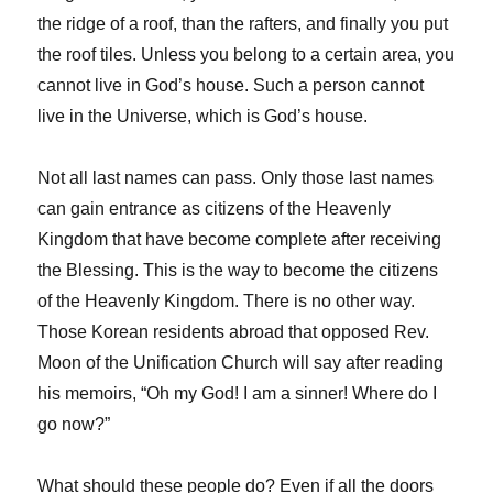
the ridge of a roof, than the rafters, and finally you put
the roof tiles. Unless you belong to a certain area, you
cannot live in God’s house. Such a person cannot
live in the Universe, which is God’s house.
Not all last names can pass. Only those last names
can gain entrance as citizens of the Heavenly
Kingdom that have become complete after receiving
the Blessing. This is the way to become the citizens
of the Heavenly Kingdom. There is no other way.
Those Korean residents abroad that opposed Rev.
Moon of the Unification Church will say after reading
his memoirs, “Oh my God! I am a sinner! Where do I
go now?”
What should these people do? Even if all the doors