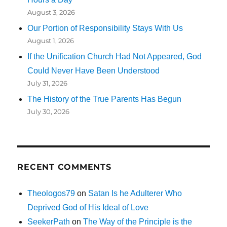
August 3, 2026
Our Portion of Responsibility Stays With Us
August 1, 2026
If the Unification Church Had Not Appeared, God
Could Never Have Been Understood
July 31, 2026
The History of the True Parents Has Begun
July 30, 2026
RECENT COMMENTS
Theologos79
on
Satan Is he Adulterer Who
Deprived God of His Ideal of Love
SeekerPath
on
The Way of the Principle is the