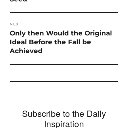
NEXT
Only then Would the Original
Next
post:
Ideal Before the Fall be
Achieved
Subscribe to the Daily
Inspiration