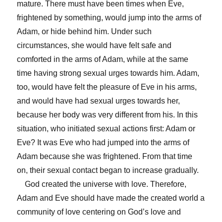
mature. There must have been times when Eve,
frightened by something, would jump into the arms of
Adam, or hide behind him. Under such
circumstances, she would have felt safe and
comforted in the arms of Adam, while at the same
time having strong sexual urges towards him. Adam,
too, would have felt the pleasure of Eve in his arms,
and would have had sexual urges towards her,
because her body was very different from his. In this
situation, who initiated sexual actions first: Adam or
Eve? It was Eve who had jumped into the arms of
Adam because she was frightened. From that time
on, their sexual contact began to increase gradually.
God created the universe with love. Therefore,
Adam and Eve should have made the created world a
community of love centering on God’s love and