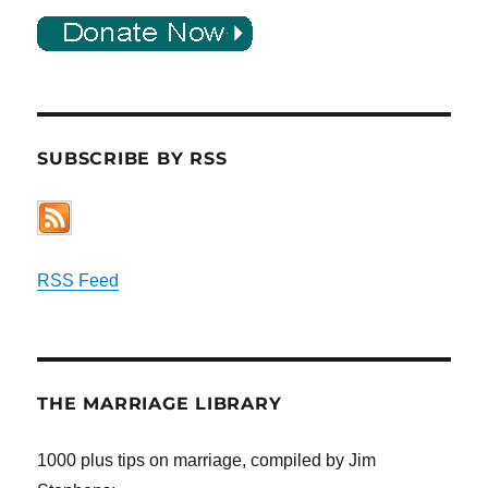
SUBSCRIBE BY RSS
RSS Feed
THE MARRIAGE LIBRARY
1000 plus tips on marriage, compiled by Jim