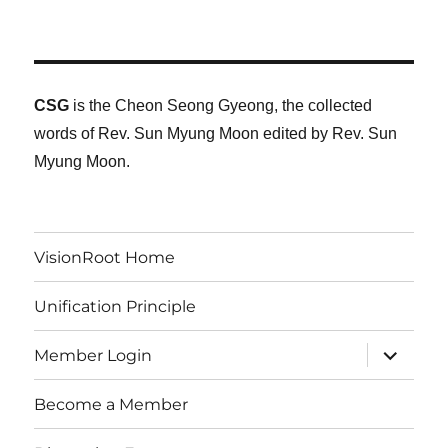
CSG
is the Cheon Seong Gyeong, the collected
words of Rev. Sun Myung Moon edited by Rev. Sun
Myung Moon.
VisionRoot Home
Unification Principle
expand
Member Login
child
menu
Become a Member