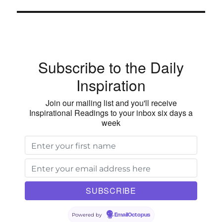
Subscribe to the Daily
Inspiration
Join our mailing list and you'll receive
Inspirational Readings to your inbox six days a
week
Powered by
EmailOctopus