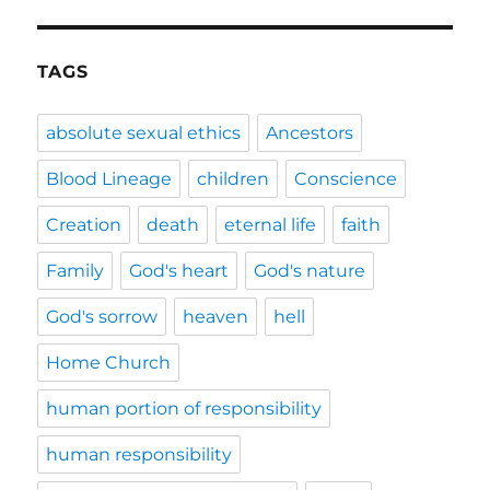
TAGS
absolute sexual ethics
Ancestors
Blood Lineage
children
Conscience
Creation
death
eternal life
faith
Family
God's heart
God's nature
God's sorrow
heaven
hell
Home Church
human portion of responsibility
human responsibility