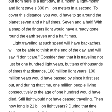
out from here is a light-day, in a month a light-month,
and light travels 300 million meters in a second. To
cover this distance, you would have to go around the
planet seven and a half times. Seven and a half! With
a snap of the fingers light would have already gone
round the earth seven and a half times.
Light traveling at such speed will have backaches,
will not be able to think at the end of the day, and will
say, “I don’t care.” Consider then that it is traveling not
just for one hundred light years, but tens of thousands
of times that distance, 100 million light years. 100
million years would have passed by since it first set
out, and during that time, one million people living
consecutively to the age of one hundred would have
died. Still light would not have ceased traveling. Then
how long is 21 billion light years? During that time,