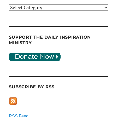
Categories
SUPPORT THE DAILY INSPIRATION
MINISTRY
SUBSCRIBE BY RSS
RSS Feed