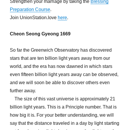
Strengthen your marriage by taking the
Blessing
Preparation Course
.
Join UnionStation.love
here
.
Cheon Seong Gyeong 1669
So far the Greenwich Observatory has discovered
stars that are ten billion light years away from our
world, and the era has now dawned in which stars
even fifteen billion light years away can be observed,
and we will soon be able to discover others even
further away.
The size of this vast universe is approximately 21
billion light years. This is a Principle number. That is
how big it is. For your better understanding, we will
say that the distance traveled in a day by light starting