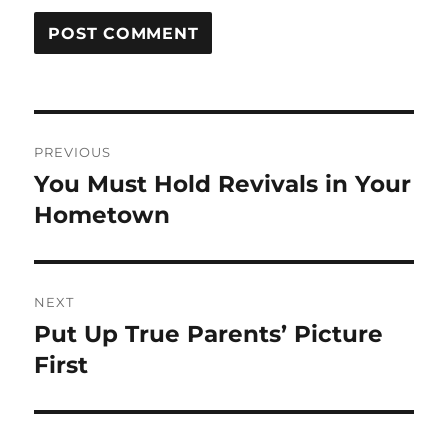
Post
PREVIOUS
navigation
You Must Hold Revivals in Your
Previous
post:
Hometown
NEXT
Put Up True Parents’ Picture
Next
post:
First