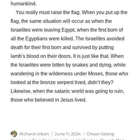
humankind.
You really must raise the flag. When you put up the
flag, the same situation will occur as when the
Israelites were leaving Egypt, when the first born of
all the Egyptians were killed. The Israelites avoided
death for their first born and survived by putting
lamb’s blood on their doors. It is just like that. When
the Israelites were bitten by snakes and dying, while
wandering in the wilderness under Moses, those who
looked at the bronze serpent lived, didn’t they?
Likewise, when the satanic world was going to ruin,
those who believed in Jesus lived.
Author
Posted
Categories
Richard Urban
June 11, 2024
Cheon Seong
on