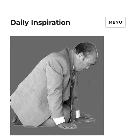
Daily Inspiration
MENU