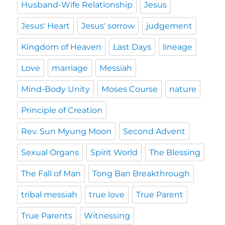
Husband-Wife Relationship
Jesus
Jesus' Heart
Jesus' sorrow
judgement
Kingdom of Heaven
Last Days
lineage
Love
marriage
Messiah
Mind-Body Unity
Moses Course
nature
Principle of Creation
Rev. Sun Myung Moon
Second Advent
Sexual Organs
Spirit World
The Blessing
The Fall of Man
Tong Ban Breakthrough
tribal messiah
true love
True Parent
True Parents
Witnessing