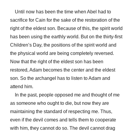
Until now has been the time when Abel had to
sacrifice for Cain for the sake of the restoration of the
right of the eldest son. Because of this, the spirit world
has been using the earthly world. But on the thirty-first
Children’s Day, the positions of the spirit world and
the physical world are being completely reversed.
Now that the right of the eldest son has been
restored, Adam becomes the center and the eldest
son. So the archangel has to listen to Adam and
attend him.
In the past, people opposed me and thought of me
as someone who ought to die, but now they are
maintaining the standard of respecting me. Thus,
even if the devil comes and tells them to cooperate
with him, they cannot do so. The devil cannot drag