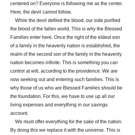
centered on? Everyone is following me as the center.
Here, the devil cannot follow.
While the devil defiled the blood, our side purified
the blood of the fallen world. This is why the Blessed
Families enter here. Once the right of the eldest son
of a family in the heavenly nation is established, the
realm of the second son of the family in the heavenly
nation becomes infinite. This is something you can
control at will, according to the providence. We are
now seeking out and entering such families. This is
why those of us who are Blessed Families should be
the foundation. For this, we have to use up all our
living expenses and everything in our savings
account.
We must offer everything for the sake of the nation.
By doing this we replace it with the universe. This is