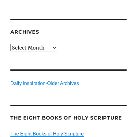
ARCHIVES
Archives
Daily Inspiration-Older Archives
THE EIGHT BOOKS OF HOLY SCRIPTURE
The Eight Books of Holy Scripture