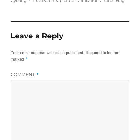
Tags
Gyeong
True Parents' picture
,
Unification Church Flag
Leave a Reply
Your email address will not be published.
Required fields are
*
marked
COMMENT
*