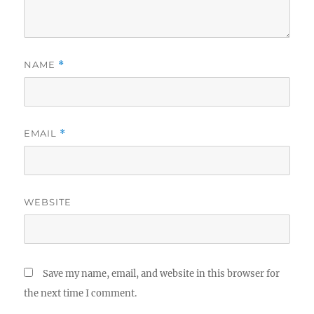
NAME
*
EMAIL
*
WEBSITE
Save my name, email, and website in this browser for
the next time I comment.