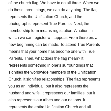
of the church flag. We have to do all three. When we
do these three things, we can do anything. The flag
represents the Unification Church, and the
photographs represent True Parents. Next, the
membership form means registration. A nation in
which we can register will appear. From there on, a
new beginning can be made. To attend True Parents
means that your home has become one with True
Parents. Then, what does the flag mean? It
represents something in one’s surroundings that
signifies the worldwide members of the Unification
Church. It signifies relationships. The flag represents
you as an individual, but it also represents the
husband and wife. It represents our families, but it
also represents our tribes and our nations. It
represents the entire Unification Church and all