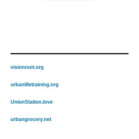
visionroot.org
urbanlifetraining.org
UnionStation.love
urbangrocery.net