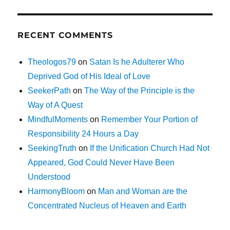
RECENT COMMENTS
Theologos79
on
Satan Is he Adulterer Who
Deprived God of His Ideal of Love
SeekerPath
on
The Way of the Principle is the
Way of A Quest
MindfulMoments
on
Remember Your Portion of
Responsibility 24 Hours a Day
SeekingTruth
on
If the Unification Church Had Not
Appeared, God Could Never Have Been
Understood
HarmonyBloom
on
Man and Woman are the
Concentrated Nucleus of Heaven and Earth