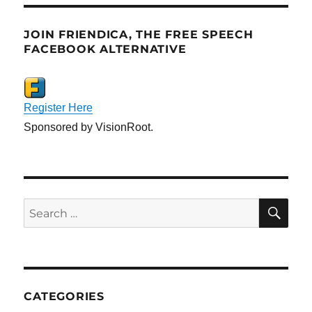
JOIN FRIENDICA, THE FREE SPEECH
FACEBOOK ALTERNATIVE
Register Here
Sponsored by VisionRoot.
SE
Search
for:
CATEGORIES