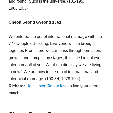
and round. Such is the universe. (181-195,
1988.10.3)
Cheon Seong Gyeong 1361
We entered the era of international marriage with the
777 Couples Blessing. Everyone will be brought
together. From there we can pass through formation,
growth, and completion stages; this time I might even
intermarry all of you. What era did I say we are living
in now? We are now in the era of international and
interracial marriage. (100-34, 1978.10.4)
Richard:
Join UnionStation.love
to find your eternal
match.