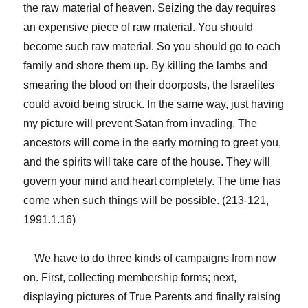
the raw material of heaven. Seizing the day requires
an expensive piece of raw material. You should
become such raw material. So you should go to each
family and shore them up. By killing the lambs and
smearing the blood on their doorposts, the Israelites
could avoid being struck. In the same way, just having
my picture will prevent Satan from invading. The
ancestors will come in the early morning to greet you,
and the spirits will take care of the house. They will
govern your mind and heart completely. The time has
come when such things will be possible. (213-121,
1991.1.16)
We have to do three kinds of campaigns from now
on. First, collecting membership forms; next,
displaying pictures of True Parents and finally raising