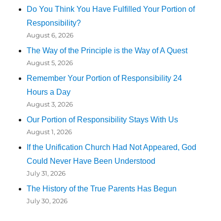
Do You Think You Have Fulfilled Your Portion of
Responsibility?
August 6, 2026
The Way of the Principle is the Way of A Quest
August 5, 2026
Remember Your Portion of Responsibility 24
Hours a Day
August 3, 2026
Our Portion of Responsibility Stays With Us
August 1, 2026
If the Unification Church Had Not Appeared, God
Could Never Have Been Understood
July 31, 2026
The History of the True Parents Has Begun
July 30, 2026