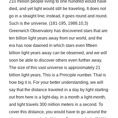
210 million people living to one hundred would have
died, and yet light would still be traveling. It does not
go in a straight line; instead, it goes round and round.
Such is the universe. (181-195, 1988.10.3)
Greenwich Observatory has discovered stars that are
ten billion light years away from our world, and the
era has now dawned in which stars even fifteen
billion light years away can be observed, and we will
soon be able to discover others even further away.
The size of this vast universe is approximately 21
billion light years. This is a Principle number. That is
how big it is. For your better understanding, we will
say that the distance traveled in a day by light starting
out from here is a light-day, in a month a light-month,
and light travels 300 million meters in a second. To
cover this distance, you would have to go around the