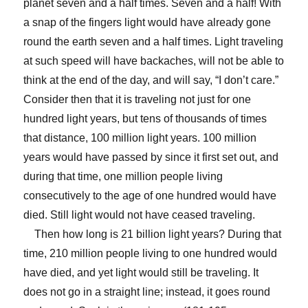
planet seven and a half times. Seven and a half! With
a snap of the fingers light would have already gone
round the earth seven and a half times. Light traveling
at such speed will have backaches, will not be able to
think at the end of the day, and will say, “I don’t care.”
Consider then that it is traveling not just for one
hundred light years, but tens of thousands of times
that distance, 100 million light years. 100 million
years would have passed by since it first set out, and
during that time, one million people living
consecutively to the age of one hundred would have
died. Still light would not have ceased traveling.
Then how long is 21 billion light years? During that
time, 210 million people living to one hundred would
have died, and yet light would still be traveling. It
does not go in a straight line; instead, it goes round