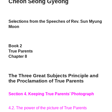
Cheon Seong Gyeong
Selections from the Speeches of Rev. Sun Myung
Moon
Book 2
True Parents
Chapter 8
The Three Great Subjects Principle and
the Proclamation of True Parents
Section 4. Keeping True Parents’ Photograph
4.2. The power of the picture of True Parents