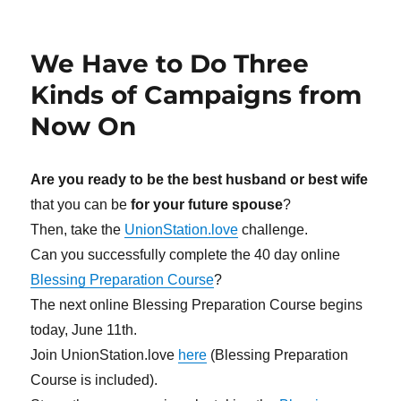
We Have to Do Three
Kinds of Campaigns from
Now On
Are you ready to be the best husband or best wife
that you can be
for your future spouse
?
Then, take the
UnionStation.love
challenge.
Can you successfully complete the 40 day online
Blessing Preparation Course
?
The next online Blessing Preparation Course begins
today, June 11th.
Join UnionStation.love
here
(Blessing Preparation
Course is included).