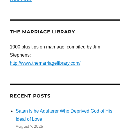
THE MARRIAGE LIBRARY
1000 plus tips on marriage, compiled by Jim
Stephens:
http://www.themarriagelibrary.com/
RECENT POSTS
Satan Is he Adulterer Who Deprived God of His
Ideal of Love
August 7, 2026