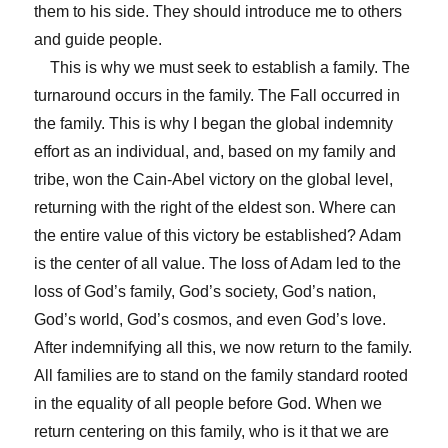
them to his side. They should introduce me to others
and guide people.
This is why we must seek to establish a family. The
turnaround occurs in the family. The Fall occurred in
the family. This is why I began the global indemnity
effort as an individual, and, based on my family and
tribe, won the Cain-Abel victory on the global level,
returning with the right of the eldest son. Where can
the entire value of this victory be established? Adam
is the center of all value. The loss of Adam led to the
loss of God’s family, God’s society, God’s nation,
God’s world, God’s cosmos, and even God’s love.
After indemnifying all this, we now return to the family.
All families are to stand on the family standard rooted
in the equality of all people before God. When we
return centering on this family, who is it that we are